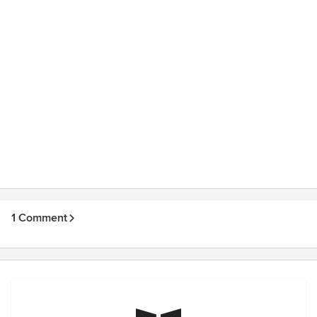
1 Comment