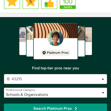
Platinum Pros
Find top-tier pros near you
Professional Category
Schools & Organizations
Search Platinum Pros