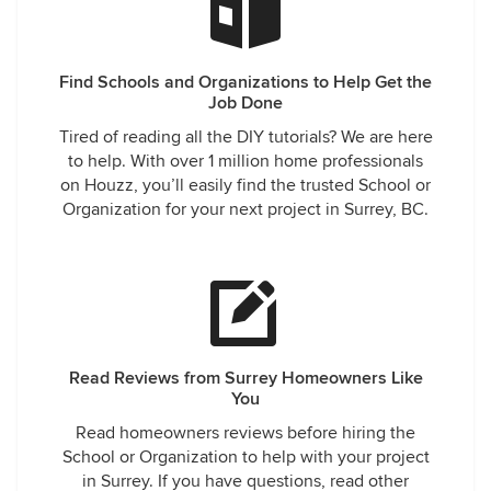
Find Schools and Organizations to Help Get the
Job Done
Tired of reading all the DIY tutorials? We are here
to help. With over 1 million home professionals
on Houzz, you’ll easily find the trusted School or
Organization for your next project in Surrey, BC.
Read Reviews from Surrey Homeowners Like
You
Read homeowners reviews before hiring the
School or Organization to help with your project
in Surrey. If you have questions, read other