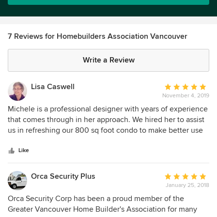
7 Reviews for Homebuilders Association Vancouver
Write a Review
Lisa Caswell
Average
November 4, 2019
rating:
5
Michele is a professional designer with years of experience
out
that comes through in her approach. We hired her to assist
of
us in refreshing our 800 sq foot condo to make better use
5
of the space, brighten it up and give us a renewed
stars
appreciation of our home. The project touched every room.
Like
Michele is incredibly knowledgeable and incorporates your
personal style ideas into her thinking about your needs and
Orca Security Plus
Average
her design recommendations. She combines her passion
January 25, 2018
rating:
for design elements, an experienced eye and good
5
Orca Security Corp has been a proud member of the
business practice to produce great spaces. I especially
out
Greater Vancouver Home Builder's Association for many
want people to know Michele is incredibly generous. She