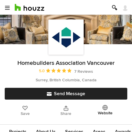
Homebuilders Association Vancouver
Average rating: 5 out of 5 stars
5.0
7 Reviews
Surrey, British Columbia, Canada
Send Message
Website
Save
Share
Projects
About Us
Services
Areas
Awards &