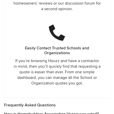
homeowners’ reviews or our discussion forum for
a second opinion.
Easily Contact Trusted Schools and
Organizations
If you’re browsing Houzz and have a contractor
in mind, then you’ll quickly find that requesting a
quote is easier than ever. From one simple
dashboard, you can manage all the School or
Organization quotes you got.
Frequently Asked Questions