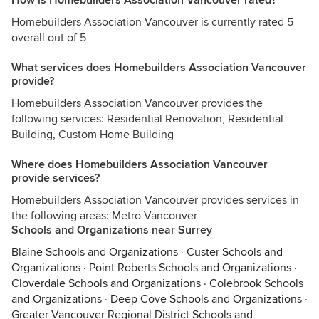
How is Homebuilders Association Vancouver rated?
Homebuilders Association Vancouver is currently rated 5
overall out of 5
What services does Homebuilders Association Vancouver
provide?
Homebuilders Association Vancouver provides the
following services: Residential Renovation, Residential
Building, Custom Home Building
Where does Homebuilders Association Vancouver
provide services?
Homebuilders Association Vancouver provides services in
the following areas: Metro Vancouver
Schools and Organizations near Surrey
Blaine Schools and Organizations
·
Custer Schools and
Organizations
·
Point Roberts Schools and Organizations
·
Cloverdale Schools and Organizations
·
Colebrook Schools
and Organizations
·
Deep Cove Schools and Organizations
·
Greater Vancouver Regional District Schools and