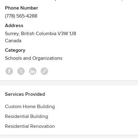
HAVAN provides the following services:
Phone Number
Awards
(778) 565-4288
Ovation Awards - The Ovation Awards highlight the best
Address
projects GVHBA members have built, renovated, designed
Surrey, British Columbia V3W 1J8
and marketed in Metro Vancouver. The GVHBA established
Canada
the Ovation Awards to recognize these influential and
Category
trend-setting companies.
Schools and Organizations
Services Provided
Custom Home Building
Residential Building
Residential Renovation