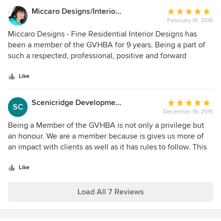
Miccaro Designs/Interiors by Michele
Average
February 16, 2016
rating:
5
Miccaro Designs - Fine Residential Interior Designs has
out
been a member of the GVHBA for 9 years. Being a part of
of
such a respected, professional, positive and forward
5
thinking association and business community has
stars
contributed to my successes which I am very great full for. I
Like
pride myself in working closely with other professional
trades creatively implementing home renovations and
Scenicridge Development Corp.
Average
SC
custom new homes that reflect the highest standards in an
December 19, 2015
rating:
ever evolving industry. Business practices that are done
5
Being a Member of the GVHBA is not only a privilege but
correctly, ethically and with transparency not only helps to
out
an honour. We are a member because is gives us more of
develop successful project outcomes but undoubtedly
of
an impact with clients as well as it has rules to follow. This
protects both the contracting business and the valued
5
helps weed out the fly by night contractors.
consumer.
stars
Like
Load All 7 Reviews