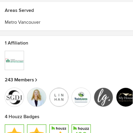
Areas Served
Metro Vancouver
1 Affiliation
243 Members
4 Houzz Badges