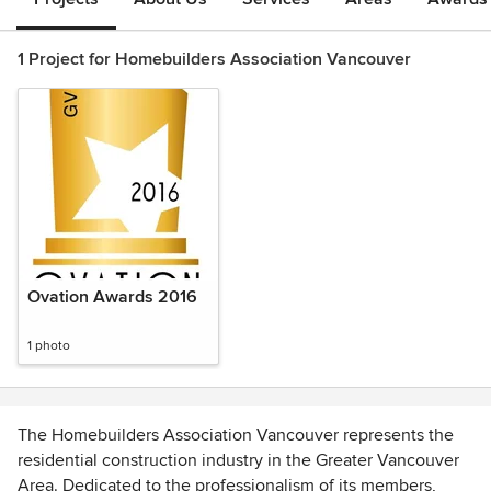
1 Project for Homebuilders Association Vancouver
Ovation Awards 2016
1 photo
The Homebuilders Association Vancouver represents the
residential construction industry in the Greater Vancouver
Area. Dedicated to the professionalism of its members,