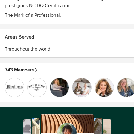
prestigious NCIDQ Certification
The Mark of a Professional.
Areas Served
Throughout the world.
743 Members