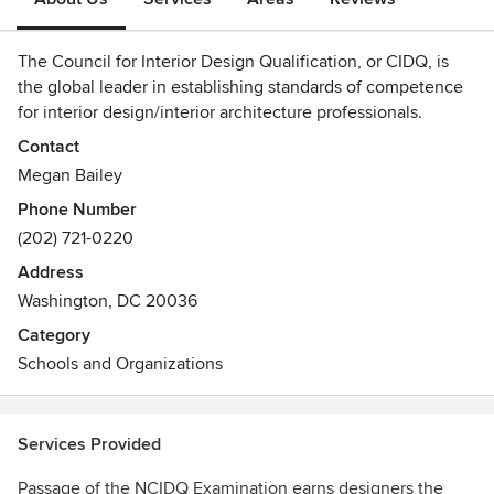
The Council for Interior Design Qualification, or CIDQ, is
the global leader in establishing standards of competence
for interior design/interior architecture professionals.
Contact
CIDQ protects public health, safety and welfare by
Megan Bailey
identifying interior designers who have the knowledge and
Phone Number
experience to create interior spaces that are not just
(202) 721-0220
aesthetically pleasing, but also functional and safe.
Address
An independent, nonprofit organization of state and
Washington, DC 20036
provincial credentialing bodies, CIDQ has issued
Category
professional certificates to competent interior design
Schools and Organizations
professionals since 1974. Interior designers who meet the
eligibility requirements for education and experience and
pass the rigorous NCIDQ Exam are assigned a unique
NCIDQ Certification number that attests to their
Services Provided
qualifications for employers, state regulators and the
Passage of the NCIDQ Examination earns designers the
general public.