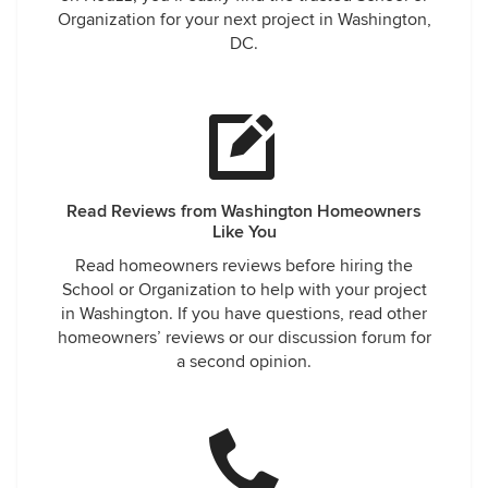
Organization for your next project in Washington,
DC.
Read Reviews from Washington Homeowners
Like You
Read homeowners reviews before hiring the
School or Organization to help with your project
in Washington. If you have questions, read other
homeowners’ reviews or our discussion forum for
a second opinion.