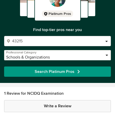
Platinum Pros
Find top-tier pros near you
Professional Category
Schools & Organizations
Search Platinum Pros
1 Review for NCIDQ Examination
Write a Review