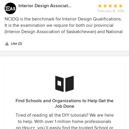
Interior Design Association of Sask
Average
February 16, 2015
rating:
5
NCIDQ is the benchmark for Interior Design Qualifications.
out
It is the examination we require for both our provincial
of
(Interior Design Association of Saskatchewan) and National
5
(Interior Designers of Canada) regulatory bodies.
stars
Like (2)
Find Schools and Organizations to Help Get the
Job Done
Tired of reading all the DIY tutorials? We are here
to help. With over 1 million home professionals
on Houzz, you’ll easily find the trusted School or