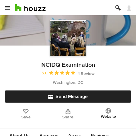
NCIDQ Examination
Average rating: 5 out of 5 stars
5.0
1 Review
Washington, DC
Send Message
Website
Save
Share
About Us
Services
Areas
Reviews