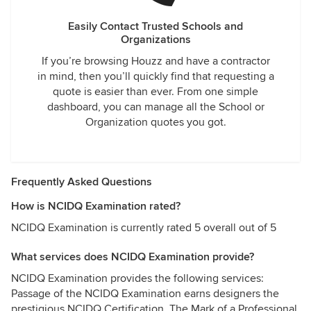
Easily Contact Trusted Schools and
Organizations
If you’re browsing Houzz and have a contractor
in mind, then you’ll quickly find that requesting a
quote is easier than ever. From one simple
dashboard, you can manage all the School or
Organization quotes you got.
Frequently Asked Questions
How is NCIDQ Examination rated?
NCIDQ Examination is currently rated 5 overall out of 5
What services does NCIDQ Examination provide?
NCIDQ Examination provides the following services:
Passage of the NCIDQ Examination earns designers the
prestigious NCIDQ Certification, The Mark of a Professional.