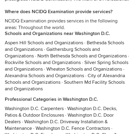
Where does NCIDQ Examination provide services?
NCIDQ Examination provides services in the following
areas: Throughout the world.
Schools and Organizations near Washington D.C.
Aspen Hill Schools and Organizations
·
Bethesda Schools
and Organizations
·
Gaithersburg Schools and
Organizations
·
North Bethesda Schools and Organizations
·
Rockville Schools and Organizations
·
Silver Spring Schools
and Organizations
·
Wheaton Schools and Organizations
·
Alexandria Schools and Organizations
·
City of Alexandria
Schools and Organizations
·
Southern Md Facility Schools
and Organizations
Professional Categories in Washington D.C.
Washington D.C. Carpenters
·
Washington D.C. Decks,
Patios & Outdoor Enclosures
·
Washington D.C. Door
Dealers
·
Washington D.C. Driveway Installation &
Maintenance
·
Washington D.C. Fence Contractors
·