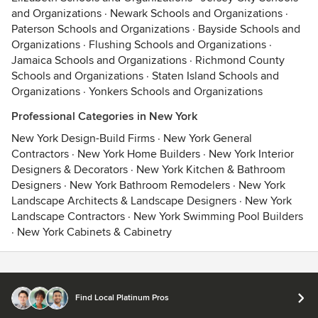
and Organizations
·
Newark Schools and Organizations
·
Paterson Schools and Organizations
·
Bayside Schools and
Organizations
·
Flushing Schools and Organizations
·
Jamaica Schools and Organizations
·
Richmond County
Schools and Organizations
·
Staten Island Schools and
Organizations
·
Yonkers Schools and Organizations
Professional Categories in New York
New York Design-Build Firms
·
New York General
Contractors
·
New York Home Builders
·
New York Interior
Designers & Decorators
·
New York Kitchen & Bathroom
Designers
·
New York Bathroom Remodelers
·
New York
Landscape Architects & Landscape Designers
·
New York
Landscape Contractors
·
New York Swimming Pool Builders
·
New York Cabinets & Cabinetry
Contact
Terms
&
Privacy
Find Local Platinum Pros
© 2026 Houzz Inc.