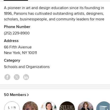
A pioneer in art and design education since its founding in
1896, Parsons has cultivated outstanding artists, designers,
scholars, businesspeople, and community leaders for more
than a century. Today, when design thinking is increasingly
Phone Number
being employed to solve complex global problems, Parsons
(212) 229-8900
is leading in new approaches to art and design education.
Address
66 Fifth Avenue
New York, NY 10011
Category
Schools and Organizations
50 Members