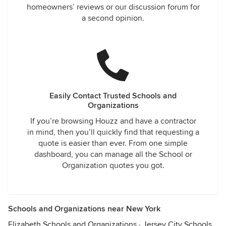
homeowners’ reviews or our discussion forum for
a second opinion.
Easily Contact Trusted Schools and
Organizations
If you’re browsing Houzz and have a contractor
in mind, then you’ll quickly find that requesting a
quote is easier than ever. From one simple
dashboard, you can manage all the School or
Organization quotes you got.
Schools and Organizations near New York
Elizabeth Schools and Organizations
·
Jersey City Schools