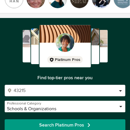
Platinum Pros
Find top-tier pros near you
Professional Category
Schools & Organizations
Search Platinum Pros