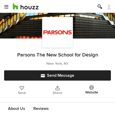
Parsons The New School for Design
New York, NY
Send Message
Website
Save
Share
About Us
Reviews