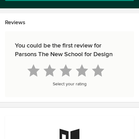
Reviews
You could be the first review for
Parsons The New School for Design
Select your rating