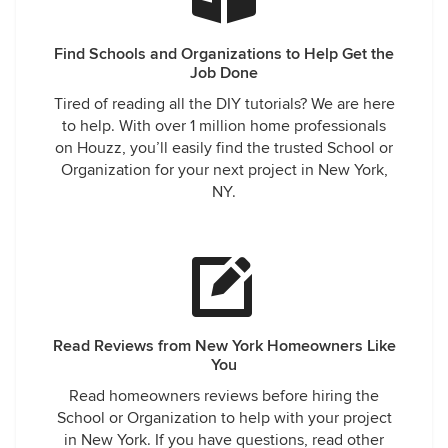
Find Schools and Organizations to Help Get the
Job Done
Tired of reading all the DIY tutorials? We are here
to help. With over 1 million home professionals
on Houzz, you’ll easily find the trusted School or
Organization for your next project in New York,
NY.
Read Reviews from New York Homeowners Like
You
Read homeowners reviews before hiring the
School or Organization to help with your project
in New York. If you have questions, read other