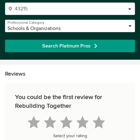
Professional Category
Schools & Organizations
Search Platinum Pros
Reviews
You could be the first review for
Rebuilding Together
Select your rating