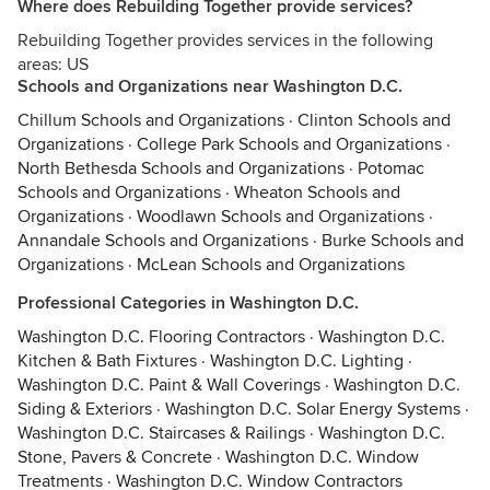
Where does Rebuilding Together provide services?
Rebuilding Together provides services in the following
areas: US
Schools and Organizations near Washington D.C.
Chillum Schools and Organizations
·
Clinton Schools and
Organizations
·
College Park Schools and Organizations
·
North Bethesda Schools and Organizations
·
Potomac
Schools and Organizations
·
Wheaton Schools and
Organizations
·
Woodlawn Schools and Organizations
·
Annandale Schools and Organizations
·
Burke Schools and
Organizations
·
McLean Schools and Organizations
Professional Categories in Washington D.C.
Washington D.C. Flooring Contractors
·
Washington D.C.
Kitchen & Bath Fixtures
·
Washington D.C. Lighting
·
Washington D.C. Paint & Wall Coverings
·
Washington D.C.
Siding & Exteriors
·
Washington D.C. Solar Energy Systems
·
Washington D.C. Staircases & Railings
·
Washington D.C.
Stone, Pavers & Concrete
·
Washington D.C. Window
Treatments
·
Washington D.C. Window Contractors