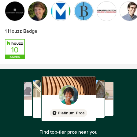
1 Houzz Badge
Platinum Pros
Find top-tier pros near you