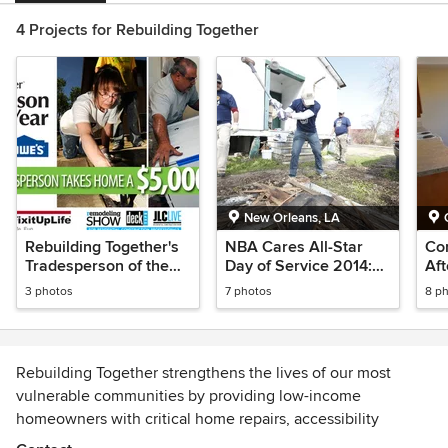
4 Projects for Rebuilding Together
New Orleans, LA
Rebuilding Together's
NBA Cares All-Star
Co
Tradesperson of the
Day of Service 2014:
Aft
Year
New Orleans
3 photos
7 photos
8 p
Rebuilding Together strengthens the lives of our most
vulnerable communities by providing low-income
homeowners with critical home repairs, accessibility
modifications and energy-efficient upgrades. Rebuilding