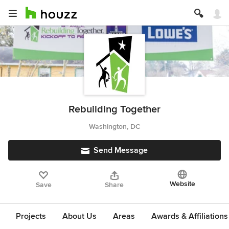
Rebuilding Together
Washington, DC
Send Message
Website
Save
Share
Projects
About Us
Areas
Awards & Affiliations