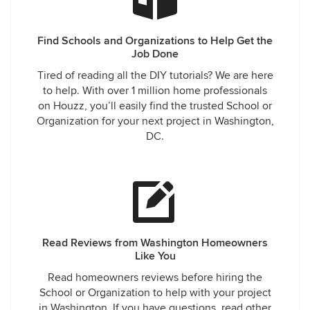
Find Schools and Organizations to Help Get the
Job Done
Tired of reading all the DIY tutorials? We are here
to help. With over 1 million home professionals
on Houzz, you’ll easily find the trusted School or
Organization for your next project in Washington,
DC.
Read Reviews from Washington Homeowners
Like You
Read homeowners reviews before hiring the
School or Organization to help with your project
in Washington. If you have questions, read other