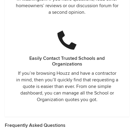
homeowners’ reviews or our discussion forum for
a second opinion.
Easily Contact Trusted Schools and
Organizations
If you’re browsing Houzz and have a contractor
in mind, then you’ll quickly find that requesting a
quote is easier than ever. From one simple
dashboard, you can manage all the School or
Organization quotes you got.
Frequently Asked Questions