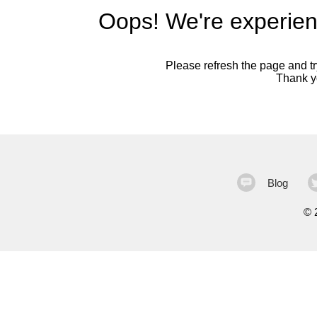
Oops! We're experien
Please refresh the page and try
Thank yo
Blog
©