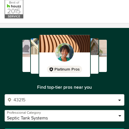
Platinum Pros
Find top-tier pros near you
Professional Category
Septic Tank Systems