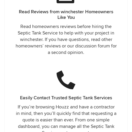
Read Reviews from winchester Homeowners
Like You
Read homeowners reviews before hiring the
Septic Tank Service to help with your project in
winchester. If you have questions, read other
homeowners’ reviews or our discussion forum for
a second opinion.
Easily Contact Trusted Septic Tank Services
If you’re browsing Houzz and have a contractor
in mind, then you’ll quickly find that requesting a
quote is easier than ever. From one simple
dashboard, you can manage all the Septic Tank