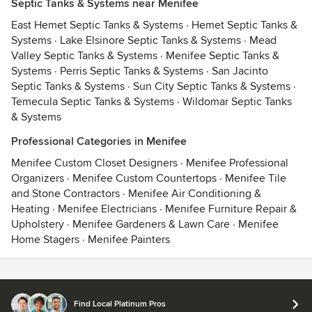
Septic Tanks & Systems near Menifee
East Hemet Septic Tanks & Systems
·
Hemet Septic Tanks &
Systems
·
Lake Elsinore Septic Tanks & Systems
·
Mead
Valley Septic Tanks & Systems
·
Menifee Septic Tanks &
Systems
·
Perris Septic Tanks & Systems
·
San Jacinto
Septic Tanks & Systems
·
Sun City Septic Tanks & Systems
·
Temecula Septic Tanks & Systems
·
Wildomar Septic Tanks
& Systems
Professional Categories in Menifee
Menifee Custom Closet Designers
·
Menifee Professional
Organizers
·
Menifee Custom Countertops
·
Menifee Tile
and Stone Contractors
·
Menifee Air Conditioning &
Heating
·
Menifee Electricians
·
Menifee Furniture Repair &
Upholstery
·
Menifee Gardeners & Lawn Care
·
Menifee
Home Stagers
·
Menifee Painters
Contact
Terms
&
Privacy
Find Local Platinum Pros
© 2026 Houzz Inc.