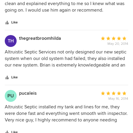
needed for that part of the process.
out
clean and explained everything to me so I knew what was
of
going on. I would use him again or recommend.
5
stars
Like
thegreatbroomhilda
Average
TH
May 20, 2014
rating:
5
Altruistic Septic Services not only designed our new septic
out
system when our old system had failed, they also installed
of
our new system. Brian is extremely knowledgeable and an
5
out of the box thinker when it comes to getting things done
stars
right the first time. Very professional and courteous. We
Like
received a few estimates but we were not quite
comfortable with what we were told until we met with
pucaleis
Average
PU
Brian. He set our minds at ease and went above and
May 16, 2014
rating:
beyond to make sure my husband and I understood every
5
Altruistic Septic installed my tank and lines for me, they
detail. He made sure that we were satisfied with each step
out
were done fast and everything went smooth with inspector.
of the process. It's the little things that count and he has
of
Very nice guy, I highly recommend to anyone needing
impeccable attention to detail. My fruit trees thank you.
5
septic work.
Highly recommend for all your septic needs. Priced just
stars
Like