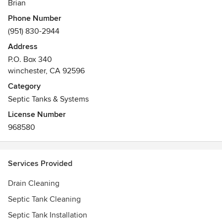
Brian
Phone Number
(951) 830-2944
Address
P.O. Box 340
winchester, CA 92596
Category
Septic Tanks & Systems
License Number
968580
Services Provided
Drain Cleaning
Septic Tank Cleaning
Septic Tank Installation