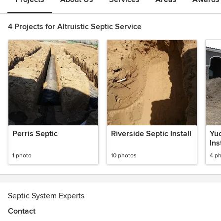
4 Projects for Altruistic Septic Service
Perris Septic
Riverside Septic Install
Yuc
Ins
1 photo
10 photos
4 p
Septic System Experts
Contact