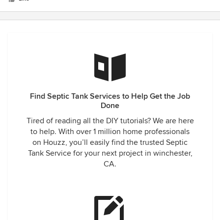
right.
Find Septic Tank Services to Help Get the Job
Done
Tired of reading all the DIY tutorials? We are here
to help. With over 1 million home professionals
on Houzz, you’ll easily find the trusted Septic
Tank Service for your next project in winchester,
CA.