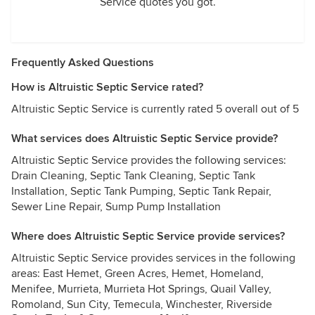
Service quotes you got.
Frequently Asked Questions
How is Altruistic Septic Service rated?
Altruistic Septic Service is currently rated 5 overall out of 5
What services does Altruistic Septic Service provide?
Altruistic Septic Service provides the following services:
Drain Cleaning, Septic Tank Cleaning, Septic Tank
Installation, Septic Tank Pumping, Septic Tank Repair,
Sewer Line Repair, Sump Pump Installation
Where does Altruistic Septic Service provide services?
Altruistic Septic Service provides services in the following
areas: East Hemet, Green Acres, Hemet, Homeland,
Menifee, Murrieta, Murrieta Hot Springs, Quail Valley,
Romoland, Sun City, Temecula, Winchester, Riverside