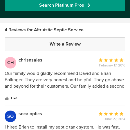
Search Platinum Pros
4 Reviews for Altruistic Septic Service
Write a Review
chrisnsales
Average
CH
February 17, 2016
rating:
5
Our family would gladly recommend David and Brian
out
Ballinger. They are very honest and helpful. They go above
of
and beyond for their customers. Our family added a second
5
unit to our property and the contractor didn't install the
stars
septic system per plans and ended up hiring David and
Like
Brian to correct the problems to ensure we would pass our
inspections. Brian was here passed what he was hired to do
socaloptics
Average
SO
to ensure the job got done right. They helped us through a
June 27, 2014
rating:
very difficult situation and gave us the peace of mind we
5
I hired Brian to install my septic tank system. He was fast,