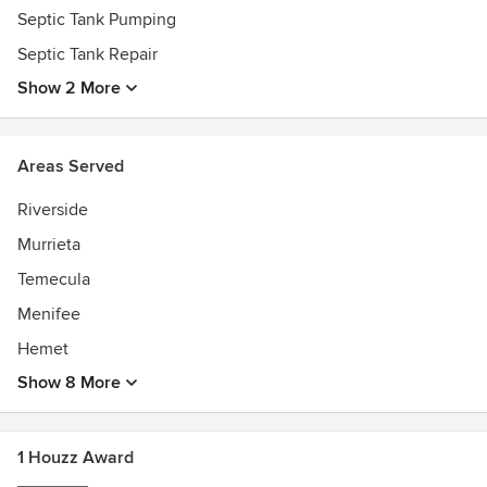
Septic Tank Pumping
Septic Tank Repair
Show 2 More
Areas Served
Riverside
Murrieta
Temecula
Menifee
Hemet
Show 8 More
1 Houzz Award