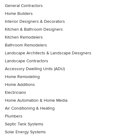
General Contractors
Home Builders
Interior Designers & Decorators
Kitchen & Bathroom Designers
Kitchen Remodelers
Bathroom Remodelers
Landscape Architects & Landscape Designers
Landscape Contractors
Accessory Dwelling Units (ADU)
Home Remodeling
Home Additions
Electricians
Home Automation & Home Media
Air Conditioning & Heating
Plumbers
Septic Tank Systems
Solar Energy Systems