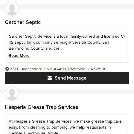
Gardner Septic
Gardner Septic Service is a local, family-owned and licensed C-
42 septic tank company serving Riverside County, San
Bernardino County, and the...
Read More
231 E. Alessandro Blvd. #A498, Riverside, CA 92508
Send Message
Hesperia Grease Trap Services
At Hesperia Grease Trap Services, we make grease trap care
easy. From cleaning to pumping, we help restaurants in
Hesperia, Victorville, Apple...