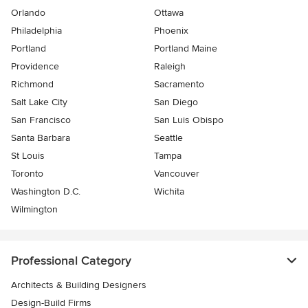
Orlando
Ottawa
Philadelphia
Phoenix
Portland
Portland Maine
Providence
Raleigh
Richmond
Sacramento
Salt Lake City
San Diego
San Francisco
San Luis Obispo
Santa Barbara
Seattle
St Louis
Tampa
Toronto
Vancouver
Washington D.C.
Wichita
Wilmington
Professional Category
Architects & Building Designers
Design-Build Firms