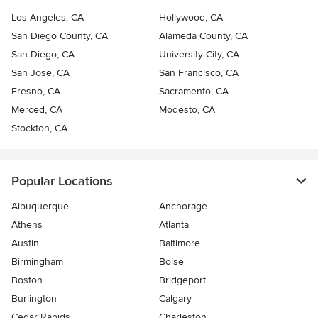
Los Angeles, CA
Hollywood, CA
San Diego County, CA
Alameda County, CA
San Diego, CA
University City, CA
San Jose, CA
San Francisco, CA
Fresno, CA
Sacramento, CA
Merced, CA
Modesto, CA
Stockton, CA
Popular Locations
Albuquerque
Anchorage
Athens
Atlanta
Austin
Baltimore
Birmingham
Boise
Boston
Bridgeport
Burlington
Calgary
Cedar Rapids
Charleston