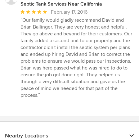
Septic Tank Services Near California
Average
February 17, 2016
rating:
“Our family would gladly recommend David and
5
Brian Ballinger. They are very honest and helpful.
out
They go above and beyond for their customers. Our
of
family added a second unit to our property and the
5
contractor didn't install the septic system per plans
stars
and ended up hiring David and Brian to correct the
problems to ensure we would pass our inspections.
Brian was here passed what he was hired to do to
ensure the job got done right. They helped us
through a very difficult situation and gave us the
peace of mind we needed for that part of the
process.”
Nearby Locations