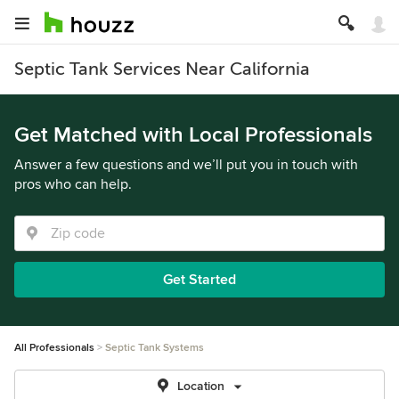
Septic Tank Services Near California
Get Matched with Local Professionals
Answer a few questions and we’ll put you in touch with
pros who can help.
Get Started
All Professionals
Septic Tank Systems
Location