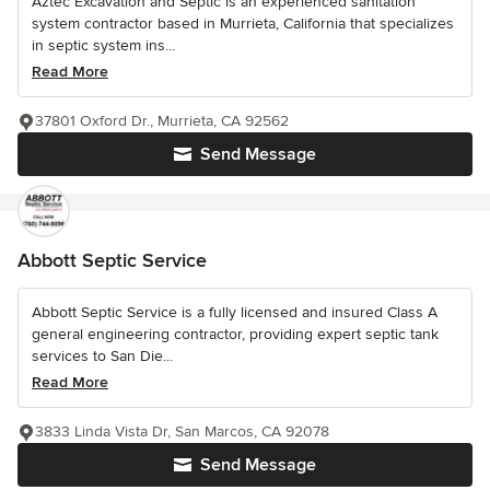
Aztec Excavation and Septic is an experienced sanitation
system contractor based in Murrieta, California that specializes
in septic system ins...
Read More
37801 Oxford Dr., Murrieta, CA 92562
Send Message
Abbott Septic Service
Abbott Septic Service is a fully licensed and insured Class A
general engineering contractor, providing expert septic tank
services to San Die...
Read More
3833 Linda Vista Dr, San Marcos, CA 92078
Send Message