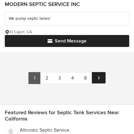
MODERN SEPTIC SERVICE INC
We pump septic tanks!
El Cajon, CA
Send Message
1
2
3
4
8
Featured Reviews for Septic Tank Services Near
California
Altruistic Septic Service