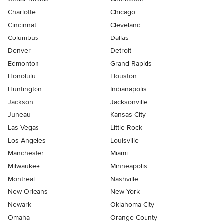
Charlotte
Chicago
Cincinnati
Cleveland
Columbus
Dallas
Denver
Detroit
Edmonton
Grand Rapids
Honolulu
Houston
Huntington
Indianapolis
Jackson
Jacksonville
Juneau
Kansas City
Las Vegas
Little Rock
Los Angeles
Louisville
Manchester
Miami
Milwaukee
Minneapolis
Montreal
Nashville
New Orleans
New York
Newark
Oklahoma City
Omaha
Orange County