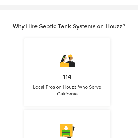
Why Hire Septic Tank Systems on Houzz?
114
Local Pros on Houzz Who Serve
California