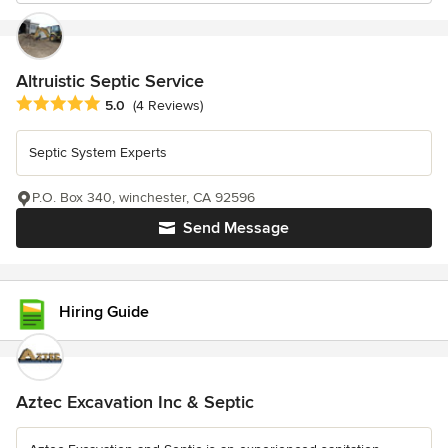
Altruistic Septic Service
Average rating: 5 out of 5 stars
5.0
(4 Reviews)
Septic System Experts
P.O. Box 340, winchester, CA 92596
Send Message
Hiring Guide
Aztec Excavation Inc & Septic