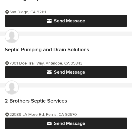
San Diego, CA 92111
Send Message
Septic Pumping and Drain Solutions
7901 Doe Trail Way, Antelope, CA 95843
Send Message
2 Brothers Septic Services
22539 LA More Rd, Perris, CA 92570
Send Message