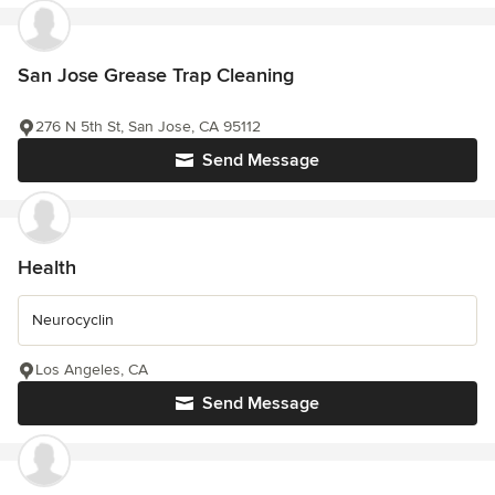
San Jose Grease Trap Cleaning
276 N 5th St, San Jose, CA 95112
Send Message
Health
Neurocyclin
Los Angeles, CA
Send Message