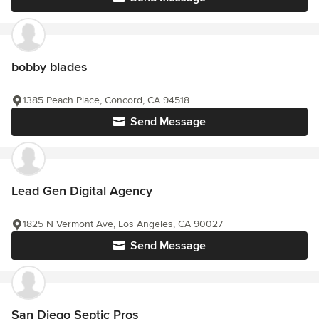
bobby blades
1385 Peach Place, Concord, CA 94518
Send Message
Lead Gen Digital Agency
1825 N Vermont Ave, Los Angeles, CA 90027
Send Message
San Diego Septic Pros