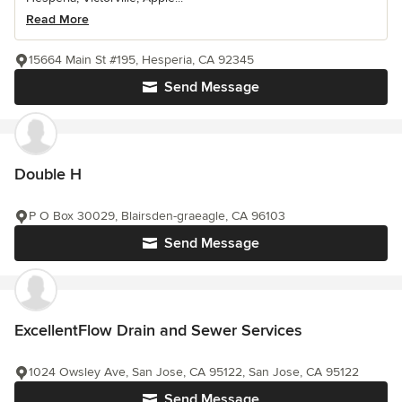
Read More
15664 Main St #195, Hesperia, CA 92345
Send Message
Double H
P O Box 30029, Blairsden-graeagle, CA 96103
Send Message
ExcellentFlow Drain and Sewer Services
1024 Owsley Ave, San Jose, CA 95122, San Jose, CA 95122
Send Message