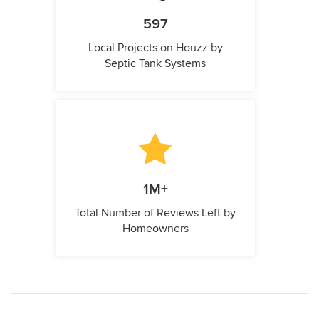
597
Local Projects on Houzz by
Septic Tank Systems
1M+
Total Number of Reviews Left by
Homeowners