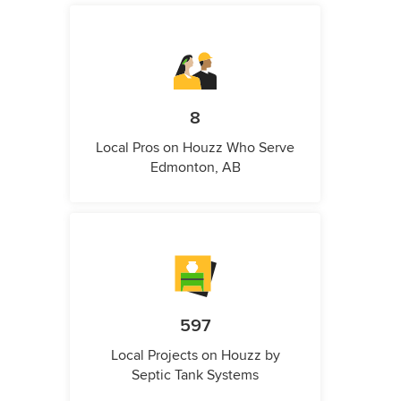
8
Local Pros on Houzz Who Serve
Edmonton, AB
597
Local Projects on Houzz by
Septic Tank Systems