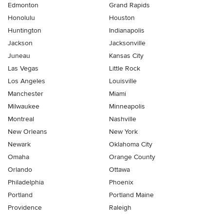
Edmonton
Grand Rapids
Honolulu
Houston
Huntington
Indianapolis
Jackson
Jacksonville
Juneau
Kansas City
Las Vegas
Little Rock
Los Angeles
Louisville
Manchester
Miami
Milwaukee
Minneapolis
Montreal
Nashville
New Orleans
New York
Newark
Oklahoma City
Omaha
Orange County
Orlando
Ottawa
Philadelphia
Phoenix
Portland
Portland Maine
Providence
Raleigh