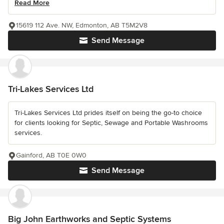
Read More
15619 112 Ave. NW, Edmonton, AB T5M2V8
Send Message
Tri-Lakes Services Ltd
Tri-Lakes Services Ltd prides itself on being the go-to choice
for clients looking for Septic, Sewage and Portable Washrooms
services.
Gainford, AB T0E 0W0
Send Message
Big John Earthworks and Septic Systems