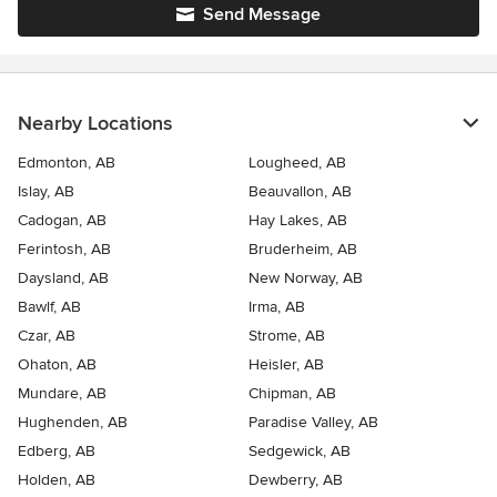
Send Message
Nearby Locations
Edmonton, AB
Lougheed, AB
Islay, AB
Beauvallon, AB
Cadogan, AB
Hay Lakes, AB
Ferintosh, AB
Bruderheim, AB
Daysland, AB
New Norway, AB
Bawlf, AB
Irma, AB
Czar, AB
Strome, AB
Ohaton, AB
Heisler, AB
Mundare, AB
Chipman, AB
Hughenden, AB
Paradise Valley, AB
Edberg, AB
Sedgewick, AB
Holden, AB
Dewberry, AB