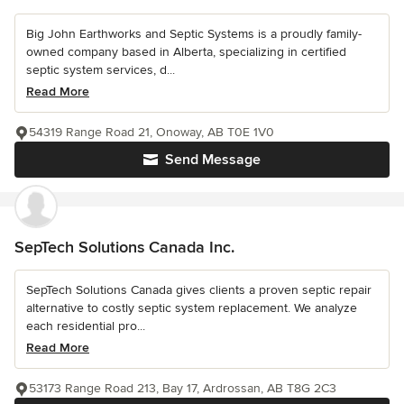
Big John Earthworks and Septic Systems is a proudly family-
owned company based in Alberta, specializing in certified
septic system services, d...
Read More
54319 Range Road 21, Onoway, AB T0E 1V0
Send Message
SepTech Solutions Canada Inc.
SepTech Solutions Canada gives clients a proven septic repair
alternative to costly septic system replacement. We analyze
each residential pro...
Read More
53173 Range Road 213, Bay 17, Ardrossan, AB T8G 2C3