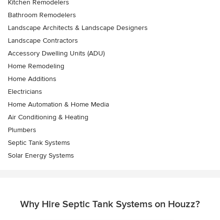
Kitchen Remodelers
Bathroom Remodelers
Landscape Architects & Landscape Designers
Landscape Contractors
Accessory Dwelling Units (ADU)
Home Remodeling
Home Additions
Electricians
Home Automation & Home Media
Air Conditioning & Heating
Plumbers
Septic Tank Systems
Solar Energy Systems
Why Hire Septic Tank Systems on Houzz?