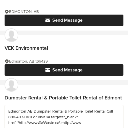
EDMONTON, AB
Send Message
VEK Environmental
Edmonton, AB t6h4z9
Send Message
Dumpster Rental & Portable Toilet Rental of Edmont
Edmonton AB Dumpster Rental & Portable Toilet Rental Call
888-407-0181 or visit <a target="_blank"
href="http://www.AWWaste.ca">http://www...