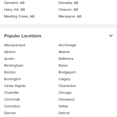
Derwent, AB
Donalda, AB
Hairy Hill, AB
Chauvin, AB
Meeting Creek, AB
Marwayne, AB
Popular Locations
Albuquerque
Anchorage
Athens
Atlanta
Austin
Baltimore
Birmingham
Boise
Boston
Bridgeport
Burlington
Calgary
Cedar Rapids
Charleston
Charlotte
Chicago
Cincinnati
Cleveland
Columbus
Dallas
Denver
Detroit