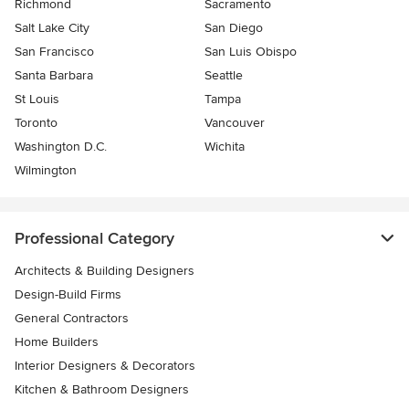
Richmond
Sacramento
Salt Lake City
San Diego
San Francisco
San Luis Obispo
Santa Barbara
Seattle
St Louis
Tampa
Toronto
Vancouver
Washington D.C.
Wichita
Wilmington
Professional Category
Architects & Building Designers
Design-Build Firms
General Contractors
Home Builders
Interior Designers & Decorators
Kitchen & Bathroom Designers