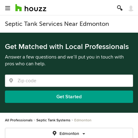
Septic Tank Services Near Edmonton
Get Matched with Local Professionals
Answer a few questions and we’ll put you in touch with
pros who can help.
Get Started
All Professionals
Septic Tank Systems
Edmonton
Edmonton