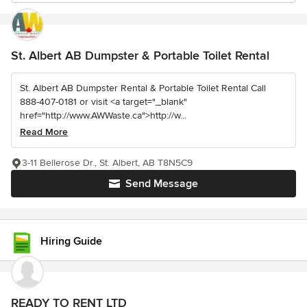
St. Albert AB Dumpster & Portable Toilet Rental
St. Albert AB Dumpster Rental & Portable Toilet Rental Call
888-407-0181 or visit <a target="_blank"
href="http://www.AWWaste.ca">http://w...
Read More
3-11 Bellerose Dr., St. Albert, AB T8N5C9
Send Message
Hiring Guide
READY TO RENT LTD