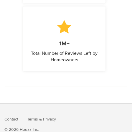
1M+
Total Number of Reviews Left by
Homeowners
Contact
Terms
&
Privacy
© 2026 Houzz Inc.