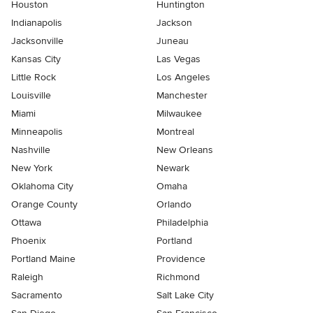
Houston
Huntington
Indianapolis
Jackson
Jacksonville
Juneau
Kansas City
Las Vegas
Little Rock
Los Angeles
Louisville
Manchester
Miami
Milwaukee
Minneapolis
Montreal
Nashville
New Orleans
New York
Newark
Oklahoma City
Omaha
Orange County
Orlando
Ottawa
Philadelphia
Phoenix
Portland
Portland Maine
Providence
Raleigh
Richmond
Sacramento
Salt Lake City