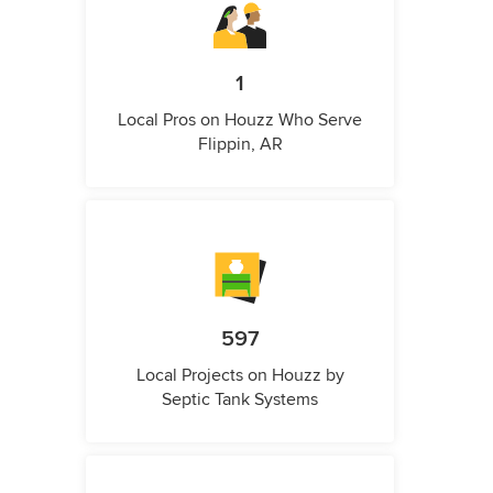
1
Local Pros on Houzz Who Serve
Flippin, AR
597
Local Projects on Houzz by
Septic Tank Systems