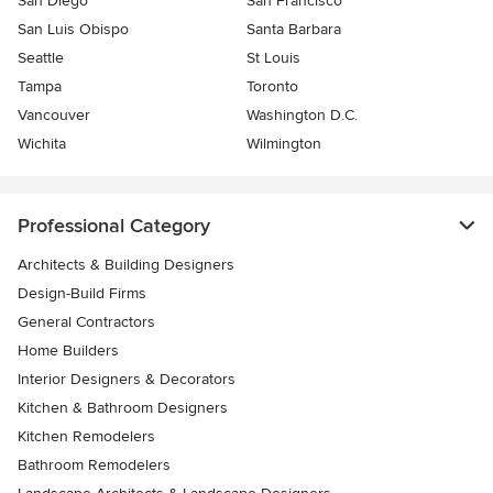
San Diego
San Francisco
San Luis Obispo
Santa Barbara
Seattle
St Louis
Tampa
Toronto
Vancouver
Washington D.C.
Wichita
Wilmington
Professional Category
Architects & Building Designers
Design-Build Firms
General Contractors
Home Builders
Interior Designers & Decorators
Kitchen & Bathroom Designers
Kitchen Remodelers
Bathroom Remodelers