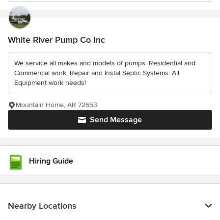
White River Pump Co Inc
We service all makes and models of pumps. Residential and
Commercial work. Repair and Instal Septic Systems. All
Equipment work needs!
Mountain Home, AR 72653
Send Message
Hiring Guide
Nearby Locations