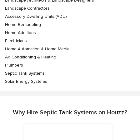
Landscape Architects & Landscape Designers
Landscape Contractors
Accessory Dwelling Units (ADU)
Home Remodeling
Home Additions
Electricians
Home Automation & Home Media
Air Conditioning & Heating
Plumbers
Septic Tank Systems
Solar Energy Systems
Why Hire Septic Tank Systems on Houzz?