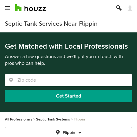
Septic Tank Services Near Flippin
Get Matched with Local Professionals
Answer a few questions and we’ll put you in touch with
pros who can help.
Get Started
All Professionals
Septic Tank Systems
Flippin
Flippin