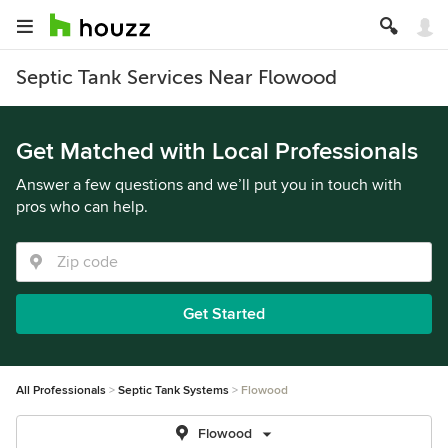
Septic Tank Services Near Flowood
Get Matched with Local Professionals
Answer a few questions and we’ll put you in touch with
pros who can help.
Get Started
All Professionals
Septic Tank Systems
Flowood
Flowood