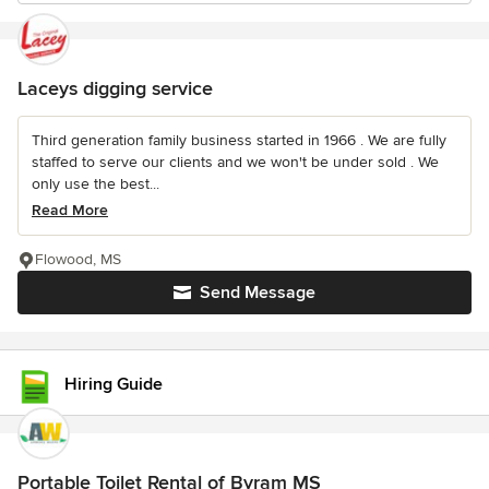
Laceys digging service
Third generation family business started in 1966 . We are fully
staffed to serve our clients and we won't be under sold . We
only use the best...
Read More
Flowood, MS
Send Message
Hiring Guide
Portable Toilet Rental of Byram MS