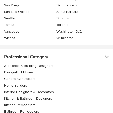
San Diego
San Francisco
San Luis Obispo
Santa Barbara
Seattle
St Louis
Tampa
Toronto
Vancouver
Washington D.C.
Wichita
Wilmington
Professional Category
Architects & Building Designers
Design-Build Firms
General Contractors
Home Builders
Interior Designers & Decorators
Kitchen & Bathroom Designers
Kitchen Remodelers
Bathroom Remodelers