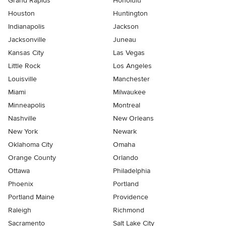
Grand Rapids
Honolulu
Houston
Huntington
Indianapolis
Jackson
Jacksonville
Juneau
Kansas City
Las Vegas
Little Rock
Los Angeles
Louisville
Manchester
Miami
Milwaukee
Minneapolis
Montreal
Nashville
New Orleans
New York
Newark
Oklahoma City
Omaha
Orange County
Orlando
Ottawa
Philadelphia
Phoenix
Portland
Portland Maine
Providence
Raleigh
Richmond
Sacramento
Salt Lake City