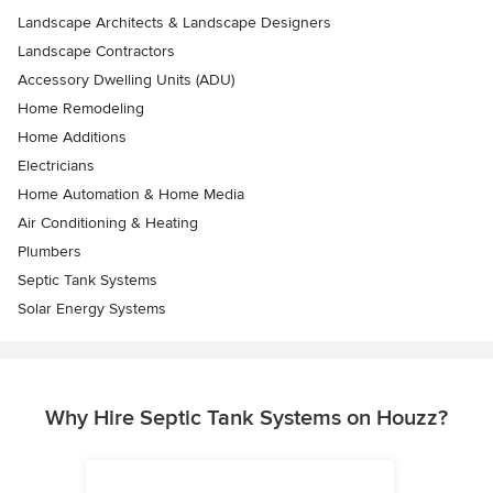
Landscape Architects & Landscape Designers
Landscape Contractors
Accessory Dwelling Units (ADU)
Home Remodeling
Home Additions
Electricians
Home Automation & Home Media
Air Conditioning & Heating
Plumbers
Septic Tank Systems
Solar Energy Systems
Why Hire Septic Tank Systems on Houzz?