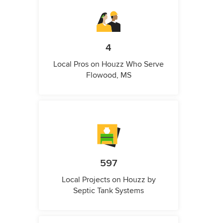
4
Local Pros on Houzz Who Serve
Flowood, MS
597
Local Projects on Houzz by
Septic Tank Systems