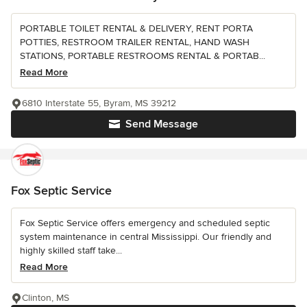
PORTABLE TOILET RENTAL & DELIVERY, RENT PORTA
POTTIES, RESTROOM TRAILER RENTAL, HAND WASH
STATIONS, PORTABLE RESTROOMS RENTAL & PORTAB...
Read More
6810 Interstate 55, Byram, MS 39212
Send Message
Fox Septic Service
Fox Septic Service offers emergency and scheduled septic
system maintenance in central Mississippi. Our friendly and
highly skilled staff take...
Read More
Clinton, MS