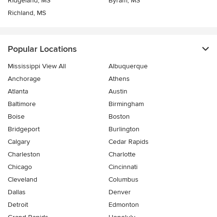
Ridgeland, MS
Byram, MS
Richland, MS
Popular Locations
Mississippi View All
Albuquerque
Anchorage
Athens
Atlanta
Austin
Baltimore
Birmingham
Boise
Boston
Bridgeport
Burlington
Calgary
Cedar Rapids
Charleston
Charlotte
Chicago
Cincinnati
Cleveland
Columbus
Dallas
Denver
Detroit
Edmonton