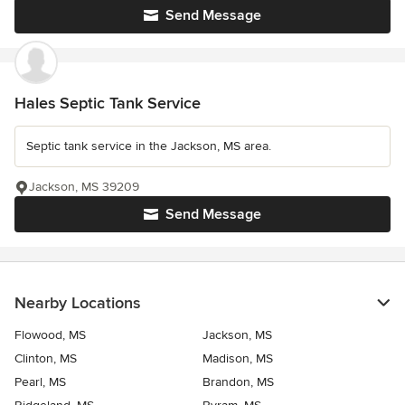
Send Message
Hales Septic Tank Service
Septic tank service in the Jackson, MS area.
Jackson, MS 39209
Send Message
Nearby Locations
Flowood, MS
Jackson, MS
Clinton, MS
Madison, MS
Pearl, MS
Brandon, MS