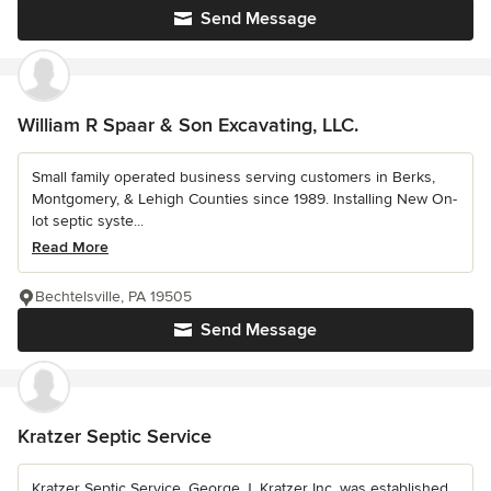
Send Message
William R Spaar & Son Excavating, LLC.
Small family operated business serving customers in Berks,
Montgomery, & Lehigh Counties since 1989. Installing New On-
lot septic syste...
Read More
Bechtelsville, PA 19505
Send Message
Kratzer Septic Service
Kratzer Septic Service, George J. Kratzer Inc, was established