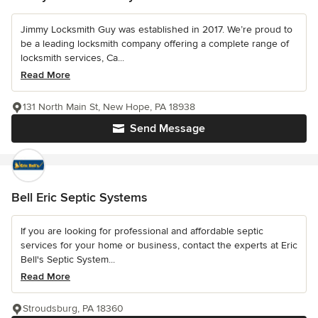
Jimmy Locksmith Guy was established in 2017. We’re proud to
be a leading locksmith company offering a complete range of
locksmith services, Ca...
Read More
131 North Main St, New Hope, PA 18938
Send Message
Bell Eric Septic Systems
If you are looking for professional and affordable septic
services for your home or business, contact the experts at Eric
Bell's Septic System...
Read More
Stroudsburg, PA 18360