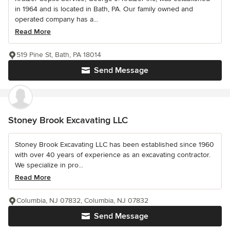
in 1964 and is located in Bath, PA. Our family owned and
operated company has a...
Read More
519 Pine St, Bath, PA 18014
Send Message
Stoney Brook Excavating LLC
Stoney Brook Excavating LLC has been established since 1960
with over 40 years of experience as an excavating contractor.
We specialize in pro...
Read More
Columbia, NJ 07832, Columbia, NJ 07832
Send Message