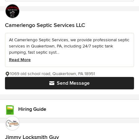
Camerlengo Septic Services LLC
At Camerlengo Septic Services, we provide professional septic
services in Quakertown, PA, including 24/7 septic tank
pumping, fast septic syst...
Read More
1069 old school road, Quakertown, PA 18951
Send Message
Hiring Guide
Jimmy Locksmith Guy