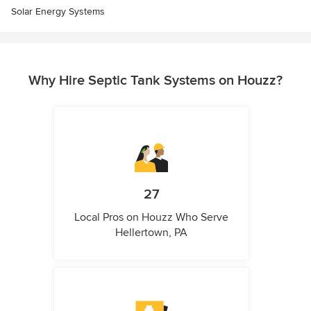
Solar Energy Systems
Why Hire Septic Tank Systems on Houzz?
27
Local Pros on Houzz Who Serve
Hellertown, PA