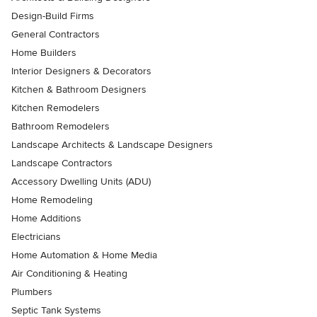
Design-Build Firms
General Contractors
Home Builders
Interior Designers & Decorators
Kitchen & Bathroom Designers
Kitchen Remodelers
Bathroom Remodelers
Landscape Architects & Landscape Designers
Landscape Contractors
Accessory Dwelling Units (ADU)
Home Remodeling
Home Additions
Electricians
Home Automation & Home Media
Air Conditioning & Heating
Plumbers
Septic Tank Systems