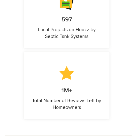
597
Local Projects on Houzz by
Septic Tank Systems
1M+
Total Number of Reviews Left by
Homeowners