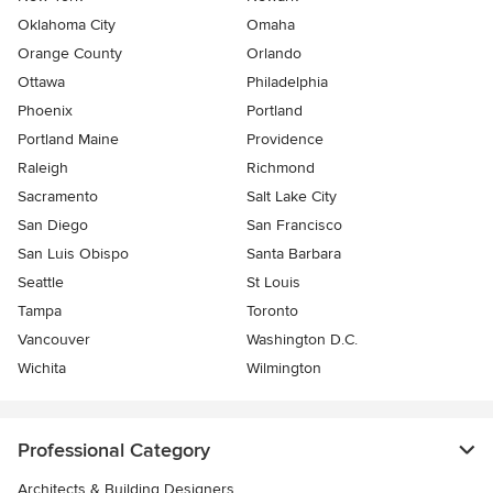
Oklahoma City
Omaha
Orange County
Orlando
Ottawa
Philadelphia
Phoenix
Portland
Portland Maine
Providence
Raleigh
Richmond
Sacramento
Salt Lake City
San Diego
San Francisco
San Luis Obispo
Santa Barbara
Seattle
St Louis
Tampa
Toronto
Vancouver
Washington D.C.
Wichita
Wilmington
Professional Category
Architects & Building Designers