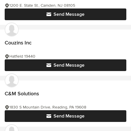
1200 E. State St., Camden, NJ 08105
Send Message
Couzins Inc
Hatfield 19440
Send Message
C&M Solutions
1830 S Mountain Drive, Reading, PA 19608
Send Message