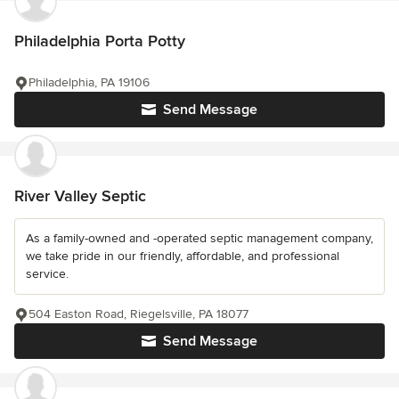
Philadelphia Porta Potty
Philadelphia, PA 19106
Send Message
River Valley Septic
As a family-owned and -operated septic management company,
we take pride in our friendly, affordable, and professional
service.
504 Easton Road, Riegelsville, PA 18077
Send Message