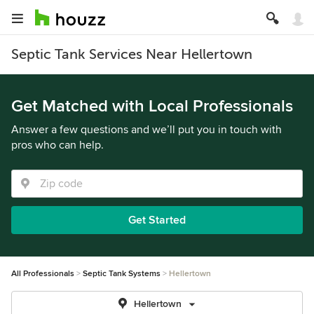
Septic Tank Services Near Hellertown
Get Matched with Local Professionals
Answer a few questions and we’ll put you in touch with
pros who can help.
Get Started
All Professionals
Septic Tank Systems
Hellertown
Hellertown