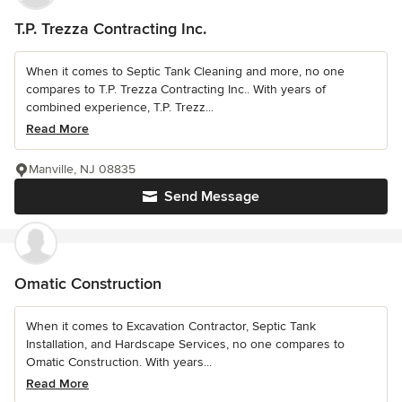
T.P. Trezza Contracting Inc.
When it comes to Septic Tank Cleaning and more, no one
compares to T.P. Trezza Contracting Inc.. With years of
combined experience, T.P. Trezz...
Read More
Manville, NJ 08835
Send Message
Omatic Construction
When it comes to Excavation Contractor, Septic Tank
Installation, and Hardscape Services, no one compares to
Omatic Construction. With years...
Read More