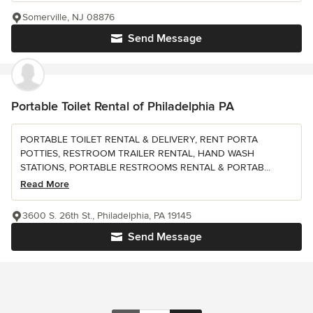
Somerville, NJ 08876
Send Message
Portable Toilet Rental of Philadelphia PA
PORTABLE TOILET RENTAL & DELIVERY, RENT PORTA
POTTIES, RESTROOM TRAILER RENTAL, HAND WASH
STATIONS, PORTABLE RESTROOMS RENTAL & PORTAB...
Read More
3600 S. 26th St., Philadelphia, PA 19145
Send Message