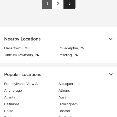
1
2
Nearby Locations
Hellertown, PA
Philadelphia, PA
Tinicum Township, PA
Reading, PA
Popular Locations
Pennsylvania View All
Albuquerque
Anchorage
Athens
Atlanta
Austin
Baltimore
Birmingham
Boise
Boston