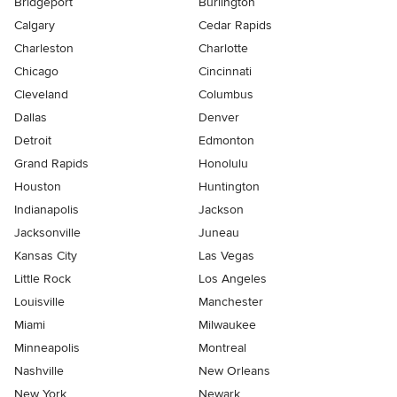
Bridgeport
Burlington
Calgary
Cedar Rapids
Charleston
Charlotte
Chicago
Cincinnati
Cleveland
Columbus
Dallas
Denver
Detroit
Edmonton
Grand Rapids
Honolulu
Houston
Huntington
Indianapolis
Jackson
Jacksonville
Juneau
Kansas City
Las Vegas
Little Rock
Los Angeles
Louisville
Manchester
Miami
Milwaukee
Minneapolis
Montreal
Nashville
New Orleans
New York
Newark