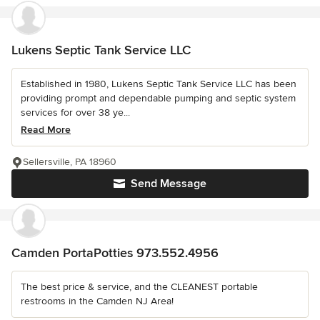
Lukens Septic Tank Service LLC
Established in 1980, Lukens Septic Tank Service LLC has been
providing prompt and dependable pumping and septic system
services for over 38 ye...
Read More
Sellersville, PA 18960
Send Message
Camden PortaPotties 973.552.4956
The best price & service, and the CLEANEST portable
restrooms in the Camden NJ Area!