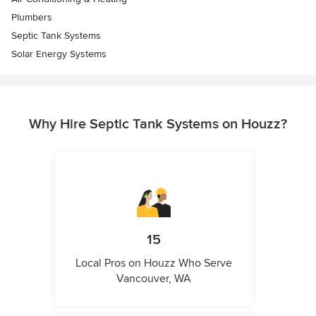
Plumbers
Septic Tank Systems
Solar Energy Systems
Why Hire Septic Tank Systems on Houzz?
15
Local Pros on Houzz Who Serve
Vancouver, WA