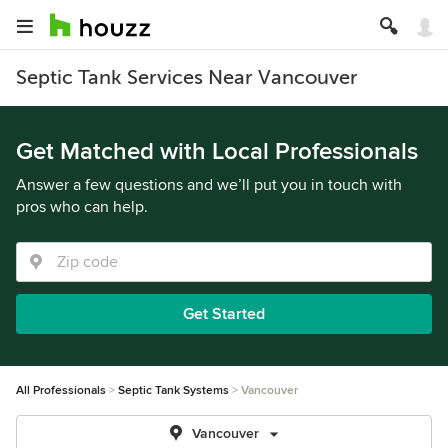
Septic Tank Services Near Vancouver
Get Matched with Local Professionals
Answer a few questions and we’ll put you in touch with
pros who can help.
Get Started
All Professionals
Septic Tank Systems
Vancouver
Vancouver