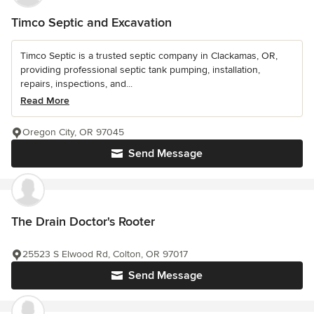
Timco Septic and Excavation
Timco Septic is a trusted septic company in Clackamas, OR,
providing professional septic tank pumping, installation,
repairs, inspections, and...
Read More
Oregon City, OR 97045
Send Message
The Drain Doctor's Rooter
25523 S Elwood Rd, Colton, OR 97017
Send Message