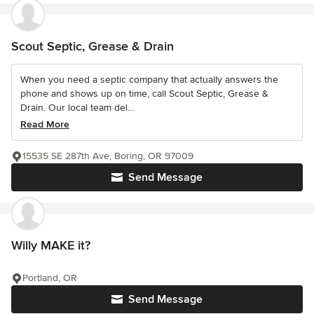
Scout Septic, Grease & Drain
When you need a septic company that actually answers the
phone and shows up on time, call Scout Septic, Grease &
Drain. Our local team del...
Read More
15535 SE 287th Ave, Boring, OR 97009
Send Message
Willy MAKE it?
Portland, OR
Send Message