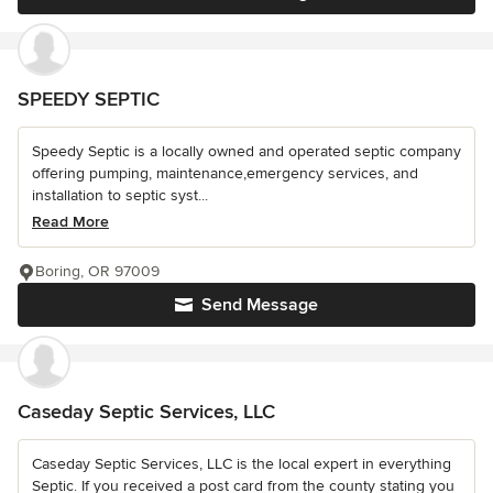
SPEEDY SEPTIC
Speedy Septic is a locally owned and operated septic company
offering pumping, maintenance,emergency services, and
installation to septic syst...
Read More
Boring, OR 97009
Send Message
Caseday Septic Services, LLC
Caseday Septic Services, LLC is the local expert in everything
Septic. If you received a post card from the county stating you