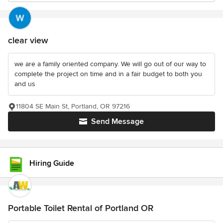
clear view
we are a family oriented company. We will go out of our way to
complete the project on time and in a fair budget to both you
and us
11804 SE Main St, Portland, OR 97216
Send Message
Hiring Guide
Portable Toilet Rental of Portland OR