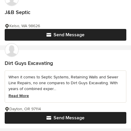
J&B Septic
Kelso, WA 98626
Send Message
Dirt Guys Excavating
When it comes to Septic Systems, Retaining Walls and Sewer
Line Repairs, no one compares to Dirt Guys Excavating. With
years of combined exper...
Read More
Dayton, OR 97114
Send Message