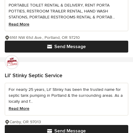
PORTABLE TOILET RENTAL & DELIVERY, RENT PORTA
POTTIES, RESTROOM TRAILER RENTAL, HAND WASH
STATIONS, PORTABLE RESTROOMS RENTAL & PORTAB...
Read More
6161 NW 61st Ave., Portland, OR 97210
Send Message
Lil' Stinky Septic Service
For nearly 25 years, Lil' Stinky has been the trusted name for
septic tank pumping in Portland & the surrounding areas. As a
locally and f...
Read More
Canby, OR 97013
Send Message