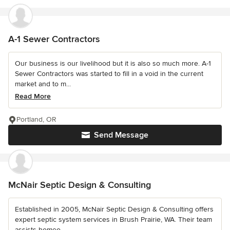
A-1 Sewer Contractors
Our business is our livelihood but it is also so much more. A-1
Sewer Contractors was started to fill in a void in the current
market and to m...
Read More
Portland, OR
Send Message
McNair Septic Design & Consulting
Established in 2005, McNair Septic Design & Consulting offers
expert septic system services in Brush Prairie, WA. Their team
assists homeo...