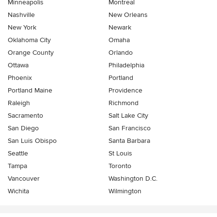
Minneapolis
Montreal
Nashville
New Orleans
New York
Newark
Oklahoma City
Omaha
Orange County
Orlando
Ottawa
Philadelphia
Phoenix
Portland
Portland Maine
Providence
Raleigh
Richmond
Sacramento
Salt Lake City
San Diego
San Francisco
San Luis Obispo
Santa Barbara
Seattle
St Louis
Tampa
Toronto
Vancouver
Washington D.C.
Wichita
Wilmington