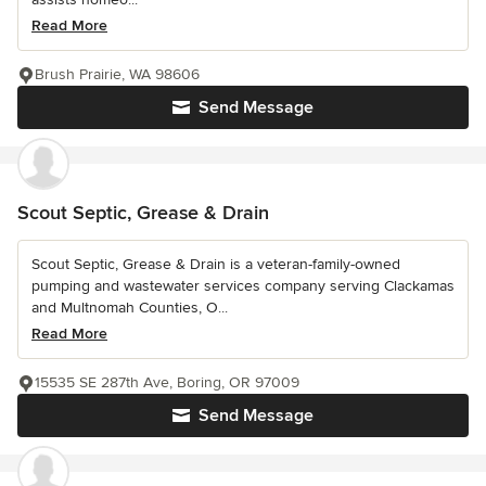
Read More
Brush Prairie, WA 98606
Send Message
Scout Septic, Grease & Drain
Scout Septic, Grease & Drain is a veteran-family-owned
pumping and wastewater services company serving Clackamas
and Multnomah Counties, O...
Read More
15535 SE 287th Ave, Boring, OR 97009
Send Message