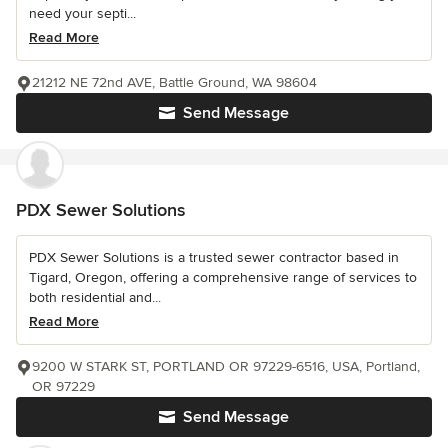
need your septi...
Read More
21212 NE 72nd AVE, Battle Ground, WA 98604
Send Message
PDX Sewer Solutions
PDX Sewer Solutions is a trusted sewer contractor based in
Tigard, Oregon, offering a comprehensive range of services to
both residential and...
Read More
9200 W STARK ST, PORTLAND OR 97229-6516, USA, Portland,
OR 97229
Send Message