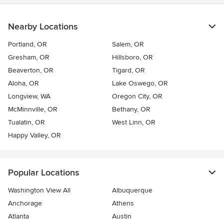
Nearby Locations
Portland, OR
Salem, OR
Gresham, OR
Hillsboro, OR
Beaverton, OR
Tigard, OR
Aloha, OR
Lake Oswego, OR
Longview, WA
Oregon City, OR
McMinnville, OR
Bethany, OR
Tualatin, OR
West Linn, OR
Happy Valley, OR
Popular Locations
Washington View All
Albuquerque
Anchorage
Athens
Atlanta
Austin