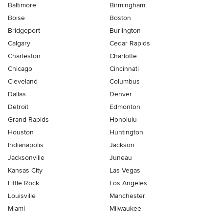
Baltimore
Birmingham
Boise
Boston
Bridgeport
Burlington
Calgary
Cedar Rapids
Charleston
Charlotte
Chicago
Cincinnati
Cleveland
Columbus
Dallas
Denver
Detroit
Edmonton
Grand Rapids
Honolulu
Houston
Huntington
Indianapolis
Jackson
Jacksonville
Juneau
Kansas City
Las Vegas
Little Rock
Los Angeles
Louisville
Manchester
Miami
Milwaukee