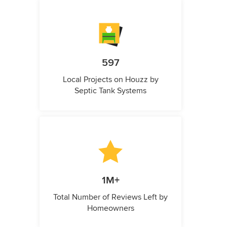
597
Local Projects on Houzz by
Septic Tank Systems
1M+
Total Number of Reviews Left by
Homeowners