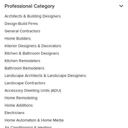
Professional Category
Architects & Building Designers
Design-Build Firms
General Contractors
Home Builders
Interior Designers & Decorators
Kitchen & Bathroom Designers
Kitchen Remodelers
Bathroom Remodelers
Landscape Architects & Landscape Designers
Landscape Contractors
Accessory Dwelling Units (ADU)
Home Remodeling
Home Additions
Electricians
Home Automation & Home Media
Air Conditioning & Heating