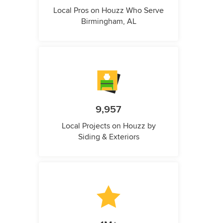
Local Pros on Houzz Who Serve
Birmingham, AL
9,957
Local Projects on Houzz by
Siding & Exteriors