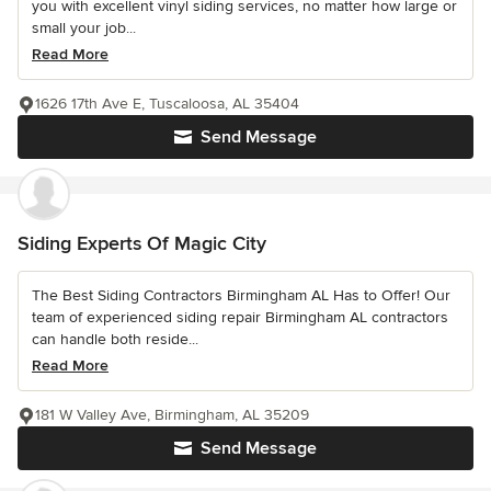
you with excellent vinyl siding services, no matter how large or
small your job...
Read More
1626 17th Ave E, Tuscaloosa, AL 35404
Send Message
Siding Experts Of Magic City
The Best Siding Contractors Birmingham AL Has to Offer! Our
team of experienced siding repair Birmingham AL contractors
can handle both reside...
Read More
181 W Valley Ave, Birmingham, AL 35209
Send Message