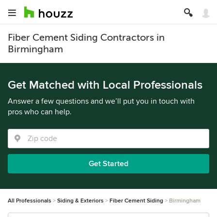
Fiber Cement Siding Contractors in
Birmingham
Get Matched with Local Professionals
Answer a few questions and we’ll put you in touch with
pros who can help.
Get Started
All Professionals
Siding & Exteriors
Fiber Cement Siding
Birmingham