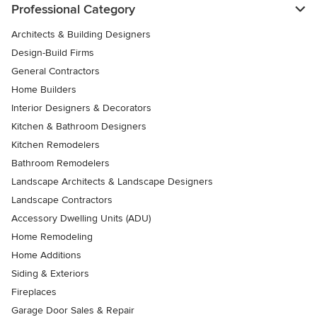
Professional Category
Architects & Building Designers
Design-Build Firms
General Contractors
Home Builders
Interior Designers & Decorators
Kitchen & Bathroom Designers
Kitchen Remodelers
Bathroom Remodelers
Landscape Architects & Landscape Designers
Landscape Contractors
Accessory Dwelling Units (ADU)
Home Remodeling
Home Additions
Siding & Exteriors
Fireplaces
Garage Door Sales & Repair