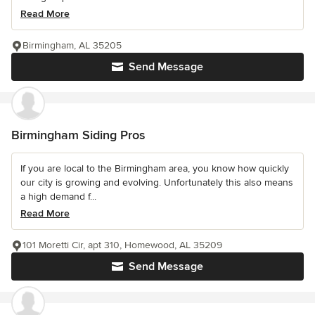
Read More
Birmingham, AL 35205
Send Message
Birmingham Siding Pros
If you are local to the Birmingham area, you know how quickly
our city is growing and evolving. Unfortunately this also means
a high demand f...
Read More
101 Moretti Cir, apt 310, Homewood, AL 35209
Send Message