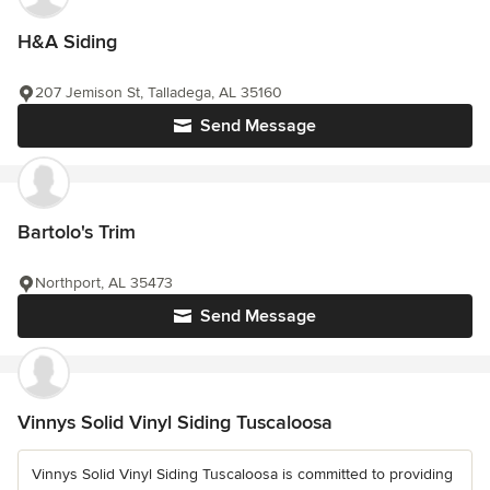
H&A Siding
207 Jemison St, Talladega, AL 35160
Send Message
Bartolo's Trim
Northport, AL 35473
Send Message
Vinnys Solid Vinyl Siding Tuscaloosa
Vinnys Solid Vinyl Siding Tuscaloosa is committed to providing