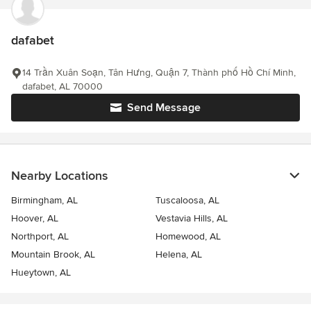
dafabet
14 Trần Xuân Soạn, Tân Hưng, Quận 7, Thành phố Hồ Chí Minh,
dafabet, AL 70000
Send Message
Nearby Locations
Birmingham, AL
Tuscaloosa, AL
Hoover, AL
Vestavia Hills, AL
Northport, AL
Homewood, AL
Mountain Brook, AL
Helena, AL
Hueytown, AL