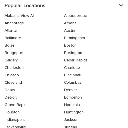
Popular Locations
Alabama View All
Albuquerque
Anchorage
Athens
Atlanta
Austin
Baltimore
Birmingham
Boise
Boston
Bridgeport
Burlington
Calgary
Cedar Rapids
Charleston
Charlotte
Chicago
Cincinnati
Cleveland
Columbus
Dallas
Denver
Detroit
Edmonton
Grand Rapids
Honolulu
Houston
Huntington
Indianapolis
Jackson
Jacksonville
Juneau