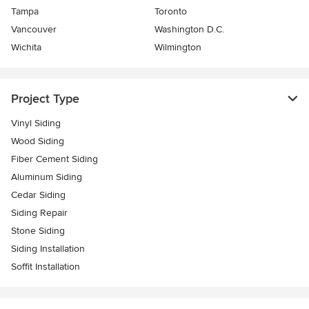
Tampa
Toronto
Vancouver
Washington D.C.
Wichita
Wilmington
Project Type
Vinyl Siding
Wood Siding
Fiber Cement Siding
Aluminum Siding
Cedar Siding
Siding Repair
Stone Siding
Siding Installation
Soffit Installation