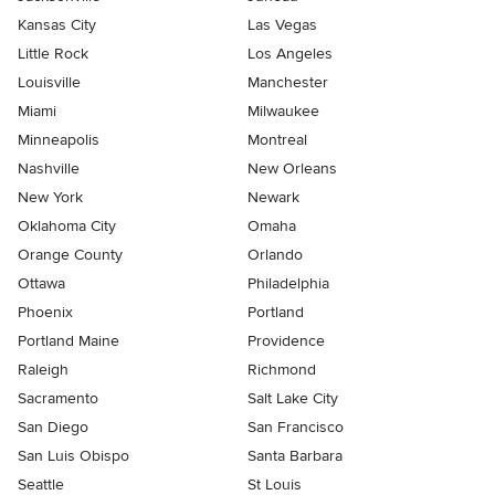
Kansas City
Las Vegas
Little Rock
Los Angeles
Louisville
Manchester
Miami
Milwaukee
Minneapolis
Montreal
Nashville
New Orleans
New York
Newark
Oklahoma City
Omaha
Orange County
Orlando
Ottawa
Philadelphia
Phoenix
Portland
Portland Maine
Providence
Raleigh
Richmond
Sacramento
Salt Lake City
San Diego
San Francisco
San Luis Obispo
Santa Barbara
Seattle
St Louis