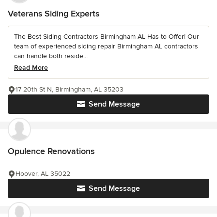
Veterans Siding Experts
The Best Siding Contractors Birmingham AL Has to Offer! Our
team of experienced siding repair Birmingham AL contractors
can handle both reside...
Read More
17 20th St N, Birmingham, AL 35203
Send Message
Opulence Renovations
Hoover, AL 35022
Send Message