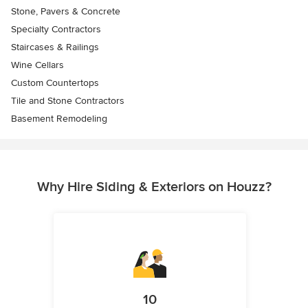
Stone, Pavers & Concrete
Specialty Contractors
Staircases & Railings
Wine Cellars
Custom Countertops
Tile and Stone Contractors
Basement Remodeling
Why Hire Siding & Exteriors on Houzz?
10