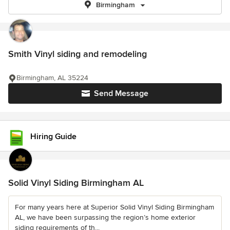
Birmingham
Smith Vinyl siding and remodeling
Birmingham, AL 35224
Send Message
Hiring Guide
Solid Vinyl Siding Birmingham AL
For many years here at Superior Solid Vinyl Siding Birmingham
AL, we have been surpassing the region’s home exterior
siding requirements of th...