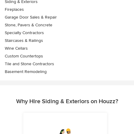
Siding & Exteriors
Fireplaces
Garage Door Sales & Repair
Stone, Pavers & Concrete
Specialty Contractors
Staircases & Railings
Wine Cellars
Custom Countertops
Tile and Stone Contractors
Basement Remodeling
Why Hire Siding & Exteriors on Houzz?