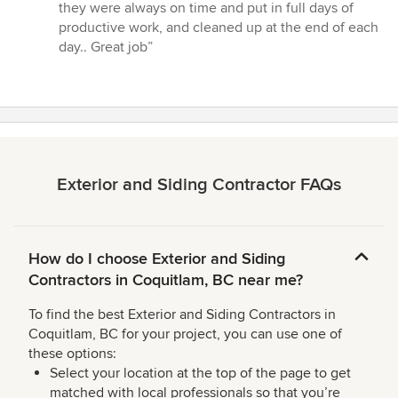
they were always on time and put in full days of
productive work, and cleaned up at the end of each
day.. Great job”
Exterior and Siding Contractor FAQs
How do I choose Exterior and Siding
Contractors in Coquitlam, BC near me?
To find the best Exterior and Siding Contractors in
Coquitlam, BC for your project, you can use one of
these options:
Select your location at the top of the page to get
matched with local professionals so that you’re