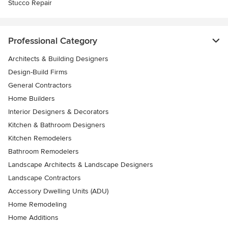
Stucco Repair
Professional Category
Architects & Building Designers
Design-Build Firms
General Contractors
Home Builders
Interior Designers & Decorators
Kitchen & Bathroom Designers
Kitchen Remodelers
Bathroom Remodelers
Landscape Architects & Landscape Designers
Landscape Contractors
Accessory Dwelling Units (ADU)
Home Remodeling
Home Additions