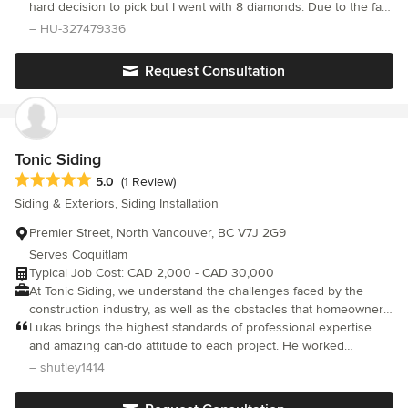
experience renovating and building new residential houses and
hard decision to pick but I went with 8 diamonds. Due to the fact
commercial structures around Vancouver. Our siding specialists
they were very patient with how I wanted it done.
– HU-327479336
offer quality service, delivering the best job possible. Choose us
for your next job and you will receive two-years warranty on our
Request Consultation
workmanship. Please, contact our office for more details.
Tonic Siding
Average rating: 5 out of 5 stars
5.0
(1 Review)
Siding & Exteriors, Siding Installation
Premier Street, North Vancouver, BC V7J 2G9
Serves Coquitlam
Typical Job Cost: CAD 2,000 - CAD 30,000
At Tonic Siding, we understand the challenges faced by the
construction industry, as well as the obstacles that homeowners
encounter during their renovation process. Our team of experts
Lukas brings the highest standards of professional expertise
has more than 10 years of experience in the field and is
and amazing can-do attitude to each project. He worked
committed to delivering the best possible outcomes for our
diligently, and with precision, completing our siding, trim and
– shutley1414
clients in the Lower Mainland. Our unique advantage is our
window installation within budget and timeframe. Excellent
hands-on experience in all aspects of siding – from estimation to
project management and beautiful work, I couldn’t recommend