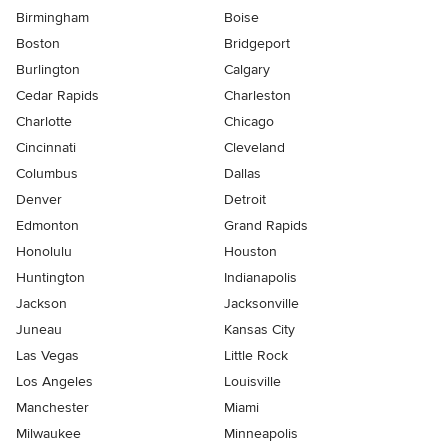
Birmingham
Boise
Boston
Bridgeport
Burlington
Calgary
Cedar Rapids
Charleston
Charlotte
Chicago
Cincinnati
Cleveland
Columbus
Dallas
Denver
Detroit
Edmonton
Grand Rapids
Honolulu
Houston
Huntington
Indianapolis
Jackson
Jacksonville
Juneau
Kansas City
Las Vegas
Little Rock
Los Angeles
Louisville
Manchester
Miami
Milwaukee
Minneapolis