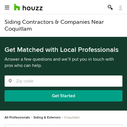
Siding Contractors & Companies Near
Coquitlam
Get Matched with Local Professionals
Answer a few questions and we’ll put you in touch with
pros who can help.
Get Started
All Professionals
Siding & Exteriors
Coquitlam