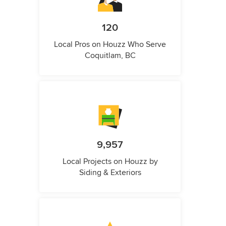
120
Local Pros on Houzz Who Serve
Coquitlam, BC
9,957
Local Projects on Houzz by
Siding & Exteriors