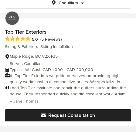
Coquitlam
Top Tier Exteriors
Average rating: 5 out of 5 stars
5.0
(5 Reviews)
Siding & Exteriors, Siding Installation
Maple Ridge, BC V2X4G5
Serves Coquitlam
Typical Job Cost: CAD 1,000 - CAD 200,000
At Top Tier Exteriors we pride ourselves on providing high
quality workmanship at competitive prices. We specialize in all
types of siding, and soffits, with expertise that is greater than
I had Top Tier evaluate and repair the gutters surrounding the
just siding and building envelope. Email plans for a free quote!
house. They responded quickly and did excellent work. Adam
Other Services: Window installation, interior finishing, decks,
was easy to get a hold of and always responded to my requests
– Jane Thomas
renovations, framing, fences, concrete forming, and other
for information.
carpentry.
Request Consultation