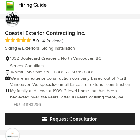
Hiring Guide
Coastal Exterior Contracting Inc.
Average rating: 5 out of 5 stars
5.0
(4 Reviews)
Siding & Exteriors, Siding Installation
1932 Boulevard Crescent, North Vancouver, BC
Serves Coquitlam
Typical Job Cost: CAD 1,000 - CAD 150,000
We are an exterior construction company based out of North
Vancouver. We specialize in all fascets of exterior construction
including siding, soffit, forming and framing to name a few. We
My family and I own a 1939- 3 level home that has been
have been in business for over 11 years and our finished work is
neglected over the years. After 10 years of living there, we
our best asset.
decided to get the lower half of our house re-sided, upper half
– HU-511193296
is stucco. The house had 2 layers of old rotting cedar siding.
Adam and his professional crew took the challenge and
Request Consultation
replaced the old siding with new Hardyboard siding and
installed a new window and undersized basement door.
Unknown to the condition of the house underneath, we had a