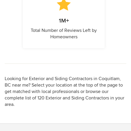
1M+
Total Number of Reviews Left by
Homeowners
Looking for Exterior and Siding Contractors in Coquitlam,
BC near me? Select your location at the top of the page to
get matched with local professionals or browse our
complete list of 120 Exterior and Siding Contractors in your
area.