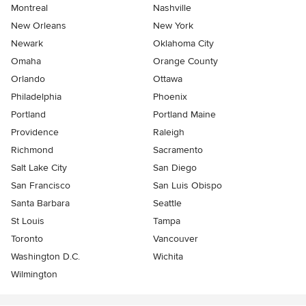
Montreal
Nashville
New Orleans
New York
Newark
Oklahoma City
Omaha
Orange County
Orlando
Ottawa
Philadelphia
Phoenix
Portland
Portland Maine
Providence
Raleigh
Richmond
Sacramento
Salt Lake City
San Diego
San Francisco
San Luis Obispo
Santa Barbara
Seattle
St Louis
Tampa
Toronto
Vancouver
Washington D.C.
Wichita
Wilmington