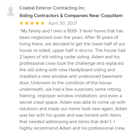
stars
contents in the Fridge/ Freezer. Clayton was notified of this
immediately but the issue has never been resolved and these
Coastal Exterior Contracting Inc.
appliances are still being powered by an extension cord We
Siding Contractors & Companies Near Coquitlam
wanted to share our experience with others to make people
Average
April 30, 2021
aware of what we just went through with All Around Contracting
rating:
“My family and I own a 1939- 3 level home that has
and owner Clayton Fast. We feel like we have been held
5
hostage because we’ve been so afraid of losing our savings but
been neglected over the years. After 10 years of
out
enough is enough. We suspect that Clayton spent our money on
living there, we decided to get the lower half of our
other jobs then couldn’t complete ours. We offered what we felt
of
house re-sided, upper half is stucco. The house had
would have been a fair settlement where we could end this
5
2 layers of old rotting cedar siding. Adam and his
amicably and all walk away from an incredibly stressful situation
stars
professional crew took the challenge and replaced
but the only response from Clayton was to threaten to put a Lien
the old siding with new Hardyboard siding and
on our Property and charge us with defamation and slander if
installed a new window and undersized basement
we released a bad review. We don’t feel that the work completed
door. Unknown to the condition of the house
warrants the amount of money that we have paid out so we are
underneath, we had a few surprises; some rotting
in the process of having a professional assessment done in
framing, improper window installation, and even a
order to proceed with legal action.
secret crawl space. Adam was able to come up with
solutions and made our home look new again. Adam
was fair with his quote and was honest with items
that needed addressing and items that didn’t. I
highly recommend Adam and his professional crew,