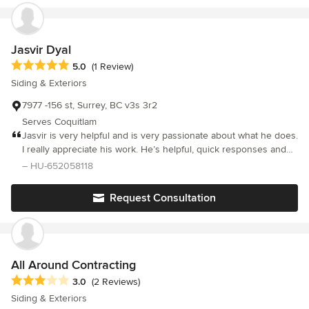
expertise is required. The BettaStone veneer panel system
reasonable amount of time. If you're looking to give your place a
makes it user friendly to install and offers a clean environment
stone type of finish, I suggest checking out Bettastone.
with little to no clean up.
Jasvir Dyal
Average rating: 5 out of 5 stars
5.0
(1 Review)
Siding & Exteriors
7977 -156 st, Surrey, BC v3s 3r2
Serves Coquitlam
Jasvir is very helpful and is very passionate about what he does.
I really appreciate his work. He’s helpful, quick responses and
gets the job done. I recommended him to anyone looking to get
– HU-652058118
stucco done. Thanks!
Request Consultation
All Around Contracting
Average rating: 3 out of 5 stars
3.0
(2 Reviews)
Siding & Exteriors