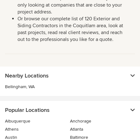
only looking at companies that are close to your
project address.
Or browse our complete list of 120 Exterior and
Siding Contractors in the Coquitlam area, look at
past projects, read real client reviews, and reach
out to the professionals you like for a quote.
Nearby Locations
Bellingham, WA
Popular Locations
Albuquerque
Anchorage
Athens
Atlanta
Austin
Baltimore