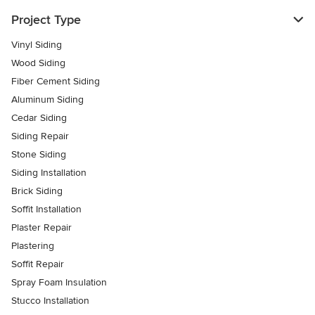
Project Type
Vinyl Siding
Wood Siding
Fiber Cement Siding
Aluminum Siding
Cedar Siding
Siding Repair
Stone Siding
Siding Installation
Brick Siding
Soffit Installation
Plaster Repair
Plastering
Soffit Repair
Spray Foam Insulation
Stucco Installation