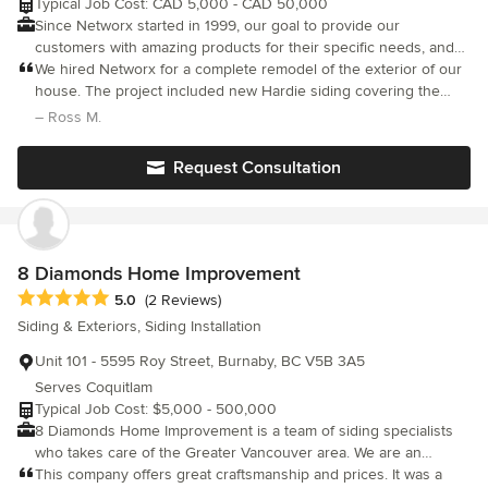
Typical Job Cost: CAD 5,000 - CAD 50,000
Westside Exteriors for all your exterior renovation needs and
Since Networx started in 1999, our goal to provide our
experience the peace of mind that comes with working with a
customers with amazing products for their specific needs, and
trusted and reliable company
with unparalleled services and lifetime warranties - has made us
We hired Networx for a complete remodel of the exterior of our
worth talking about. Confidence in the home improvement and
house. The project included new Hardie siding covering the
construction industry is an underlying issue that we’ve really
whole house, changing a roof over our garage, new gutters and
– Ross M.
taken to heart. That’s why our aim is to make all aspects of our
downspouts and railings leading to our entrance and
business completely customer focused. It’s the way we earn
surrounding the back deck. The quality of the work was
Request Consultation
business, operate on a day-to-day basis, and thrive as a
fantastic, the project was finished on time and the service level
from Tony at Networx made us feel very confident every step of
company. We are looking forward to serving you in the future!
the way. We couldn't have asked for a better experience and
end result.
8 Diamonds Home Improvement
Average rating: 5 out of 5 stars
5.0
(2 Reviews)
Siding & Exteriors, Siding Installation
Unit 101 - 5595 Roy Street, Burnaby, BC V5B 3A5
Serves Coquitlam
Typical Job Cost: $5,000 - 500,000
8 Diamonds Home Improvement is a team of siding specialists
who takes care of the Greater Vancouver area. We are an
established construction company with more that 20 years of
This company offers great craftsmanship and prices. It was a