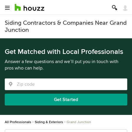
Siding Contractors & Companies Near Grand
Junction
Get Matched with Local Professionals
Answer a few questions and we’ll put you in touch with
pros who can help.
Get Started
All Professionals
Siding & Exteriors
Grand Junction