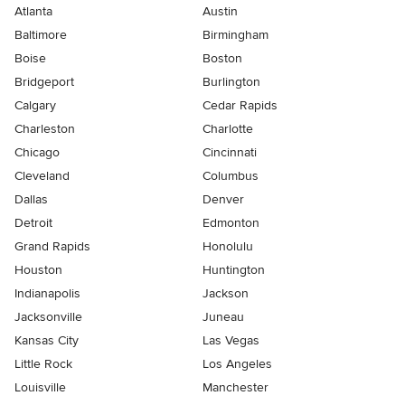
Atlanta
Austin
Baltimore
Birmingham
Boise
Boston
Bridgeport
Burlington
Calgary
Cedar Rapids
Charleston
Charlotte
Chicago
Cincinnati
Cleveland
Columbus
Dallas
Denver
Detroit
Edmonton
Grand Rapids
Honolulu
Houston
Huntington
Indianapolis
Jackson
Jacksonville
Juneau
Kansas City
Las Vegas
Little Rock
Los Angeles
Louisville
Manchester