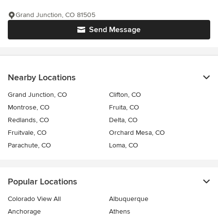
Grand Junction, CO 81505
Send Message
Nearby Locations
Grand Junction, CO
Clifton, CO
Montrose, CO
Fruita, CO
Redlands, CO
Delta, CO
Fruitvale, CO
Orchard Mesa, CO
Parachute, CO
Loma, CO
Popular Locations
Colorado View All
Albuquerque
Anchorage
Athens