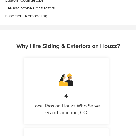
Custom Countertops
Tile and Stone Contractors
Basement Remodeling
Why Hire Siding & Exteriors on Houzz?
4
Local Pros on Houzz Who Serve
Grand Junction, CO