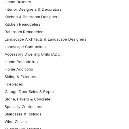
Home Builders
Interior Designers & Decorators
Kitchen & Bathroom Designers
Kitchen Remodelers
Bathroom Remodelers
Landscape Architects & Landscape Designers
Landscape Contractors
Accessory Dwelling Units (ADU)
Home Remodeling
Home Additions
Siding & Exteriors
Fireplaces
Garage Door Sales & Repair
Stone, Pavers & Concrete
Specialty Contractors
Staircases & Railings
Wine Cellars