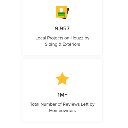
9,957
Local Projects on Houzz by
Siding & Exteriors
1M+
Total Number of Reviews Left by
Homeowners