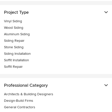
Project Type
Vinyl Siding
Wood Siding
Aluminum Siding
Siding Repair
Stone Siding
Siding Installation
Soffit Installation
Soffit Repair
Professional Category
Architects & Building Designers
Design-Build Firms
General Contractors