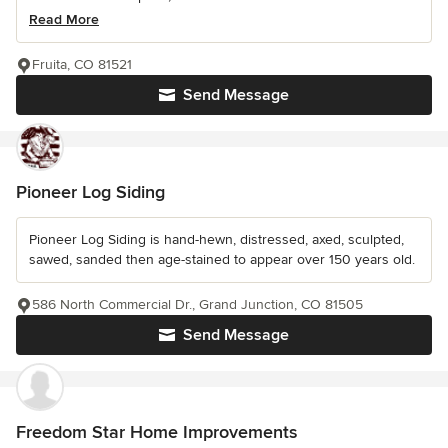
Read More
Fruita, CO 81521
Send Message
Pioneer Log Siding
Pioneer Log Siding is hand-hewn, distressed, axed, sculpted,
sawed, sanded then age-stained to appear over 150 years old.
586 North Commercial Dr., Grand Junction, CO 81505
Send Message
Freedom Star Home Improvements