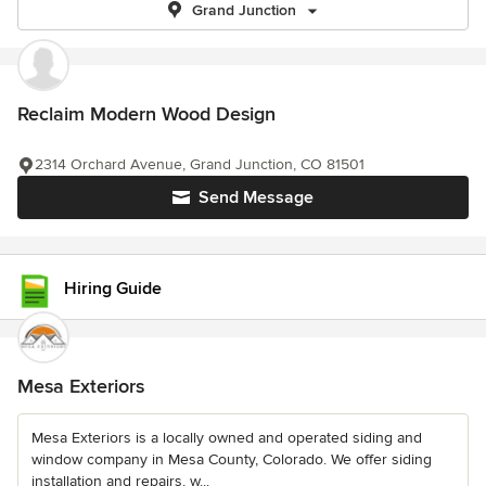
Grand Junction
Reclaim Modern Wood Design
2314 Orchard Avenue, Grand Junction, CO 81501
Send Message
Hiring Guide
Mesa Exteriors
Mesa Exteriors is a locally owned and operated siding and
window company in Mesa County, Colorado. We offer siding
installation and repairs, w...