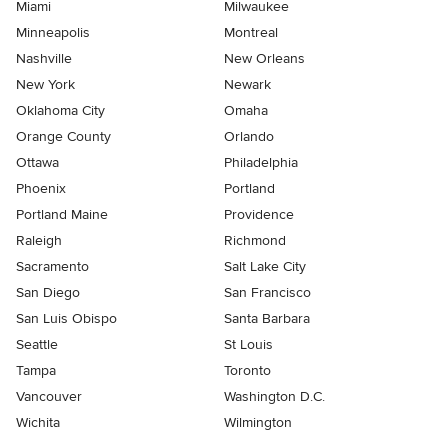
Miami
Milwaukee
Minneapolis
Montreal
Nashville
New Orleans
New York
Newark
Oklahoma City
Omaha
Orange County
Orlando
Ottawa
Philadelphia
Phoenix
Portland
Portland Maine
Providence
Raleigh
Richmond
Sacramento
Salt Lake City
San Diego
San Francisco
San Luis Obispo
Santa Barbara
Seattle
St Louis
Tampa
Toronto
Vancouver
Washington D.C.
Wichita
Wilmington