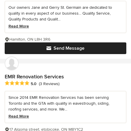
Our owners Jane and Gerry St. Germain are dedicated to
quality in every aspect of our business... Quality Service,
Quality Products and Qualit...
Read More
Hamilton, ON L8H 3R6
Send Message
EMR Renovation Services
Average rating: 5 out of 5 stars
5.0
(3 Reviews)
Since 2014 EMR Renovation Services has been serving
Toronto and the GTA with quality in eavestrough, siding,
roofing services, and more. We...
Read More
17 Algoma street, etobicoke, ON M8Y1C2