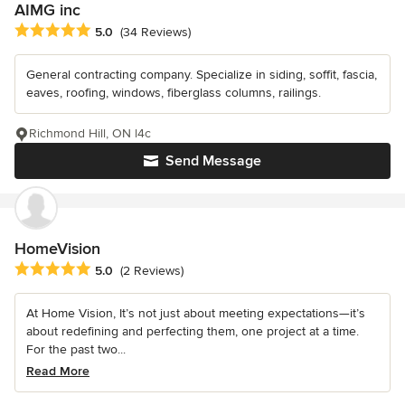
AIMG inc
Average rating: 5 out of 5 stars
5.0
(34 Reviews)
General contracting company. Specialize in siding, soffit, fascia,
eaves, roofing, windows, fiberglass columns, railings.
Richmond Hill, ON l4c
Send Message
HomeVision
Average rating: 5 out of 5 stars
5.0
(2 Reviews)
At Home Vision, It’s not just about meeting expectations—it’s
about redefining and perfecting them, one project at a time.
For the past two...
Read More