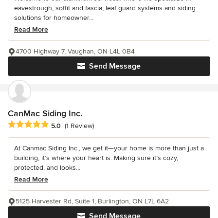
eavestrough, soffit and fascia, leaf guard systems and siding
solutions for homeowner...
Read More
4700 Highway 7, Vaughan, ON L4L 0B4
Send Message
CanMac Siding Inc.
Average rating: 5 out of 5 stars
5.0
(1 Review)
At Canmac Siding Inc., we get it—your home is more than just a
building, it’s where your heart is. Making sure it’s cozy,
protected, and looks...
Read More
5125 Harvester Rd, Suite 1, Burlington, ON L7L 6A2
Send Message