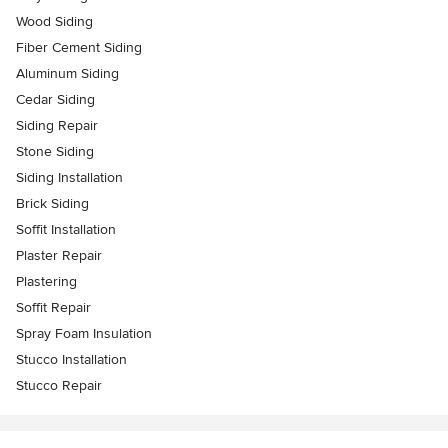
Wood Siding
Fiber Cement Siding
Aluminum Siding
Cedar Siding
Siding Repair
Stone Siding
Siding Installation
Brick Siding
Soffit Installation
Plaster Repair
Plastering
Soffit Repair
Spray Foam Insulation
Stucco Installation
Stucco Repair