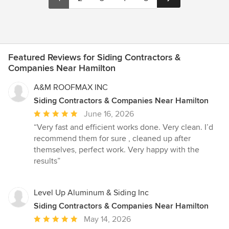
Featured Reviews for Siding Contractors &
Companies Near Hamilton
A&M ROOFMAX INC
Siding Contractors & Companies Near Hamilton
Average
June 16, 2026
rating:
“Very fast and efficient works done. Very clean. I’d
5
recommend them for sure , cleaned up after
out
themselves, perfect work. Very happy with the
of
results”
5
stars
Level Up Aluminum & Siding Inc
Siding Contractors & Companies Near Hamilton
Average
May 14, 2026