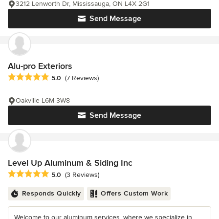
3212 Lenworth Dr, Mississauga, ON L4X 2G1
Send Message
Alu-pro Exteriors
Average rating: 5 out of 5 stars
5.0
(7 Reviews)
Oakville L6M 3W8
Send Message
Level Up Aluminum & Siding Inc
Average rating: 5 out of 5 stars
5.0
(3 Reviews)
Responds Quickly
Offers Custom Work
Welcome to our aluminum services, where we specialize in