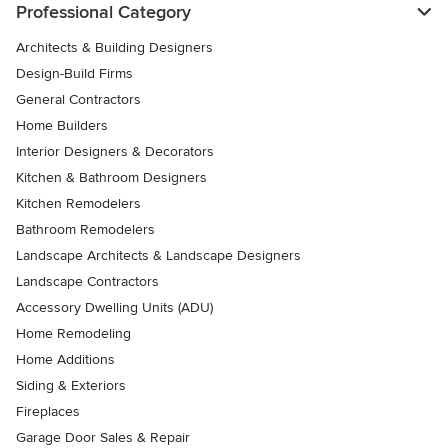
Professional Category
Architects & Building Designers
Design-Build Firms
General Contractors
Home Builders
Interior Designers & Decorators
Kitchen & Bathroom Designers
Kitchen Remodelers
Bathroom Remodelers
Landscape Architects & Landscape Designers
Landscape Contractors
Accessory Dwelling Units (ADU)
Home Remodeling
Home Additions
Siding & Exteriors
Fireplaces
Garage Door Sales & Repair