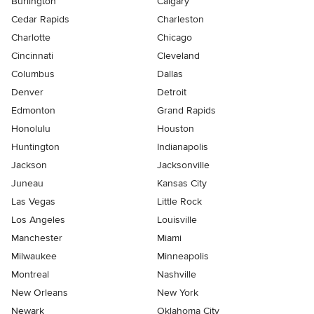
Burlington
Calgary
Cedar Rapids
Charleston
Charlotte
Chicago
Cincinnati
Cleveland
Columbus
Dallas
Denver
Detroit
Edmonton
Grand Rapids
Honolulu
Houston
Huntington
Indianapolis
Jackson
Jacksonville
Juneau
Kansas City
Las Vegas
Little Rock
Los Angeles
Louisville
Manchester
Miami
Milwaukee
Minneapolis
Montreal
Nashville
New Orleans
New York
Newark
Oklahoma City