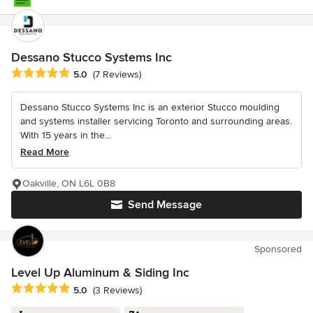
Dessano Stucco Systems Inc
Average rating: 5 out of 5 stars
5.0
(7 Reviews)
Dessano Stucco Systems Inc is an exterior Stucco moulding
and systems installer servicing Toronto and surrounding areas.
With 15 years in the...
Read More
Oakville, ON L6L 0B8
Send Message
Sponsored
Level Up Aluminum & Siding Inc
Average rating: 5 out of 5 stars
5.0
(3 Reviews)