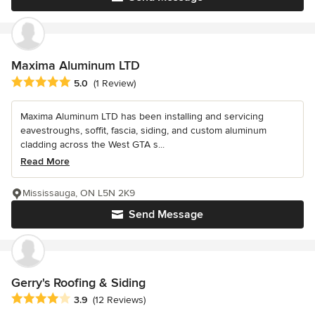
Maxima Aluminum LTD
Average rating: 5 out of 5 stars
5.0
(1 Review)
Maxima Aluminum LTD has been installing and servicing
eavestroughs, soffit, fascia, siding, and custom aluminum
cladding across the West GTA s...
Read More
Mississauga, ON L5N 2K9
Send Message
Gerry's Roofing & Siding
Average rating: 3.9 out of 5 stars
3.9
(12 Reviews)