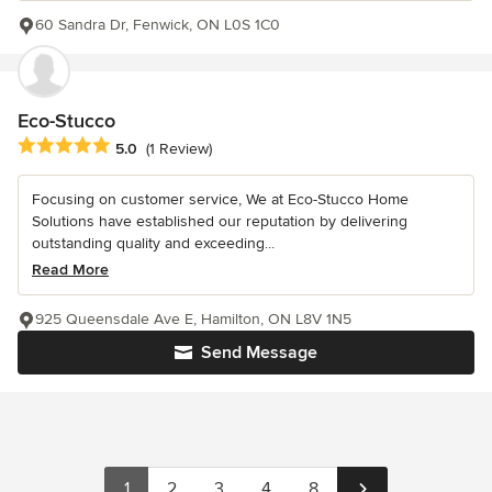
60 Sandra Dr, Fenwick, ON L0S 1C0
Eco-Stucco
Average rating: 5 out of 5 stars
5.0
(1 Review)
Focusing on customer service, We at Eco-Stucco Home
Solutions have established our reputation by delivering
outstanding quality and exceeding...
Read More
925 Queensdale Ave E, Hamilton, ON L8V 1N5
Send Message
1
2
3
4
8