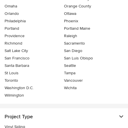
Omaha
Orange County
Orlando
Ottawa
Philadelphia
Phoenix
Portland
Portland Maine
Providence
Raleigh
Richmond
Sacramento
Salt Lake City
San Diego
San Francisco
San Luis Obispo
Santa Barbara
Seattle
St Louis
Tampa
Toronto
Vancouver
Washington D.C.
Wichita
Wilmington
Project Type
Vinyl Siding