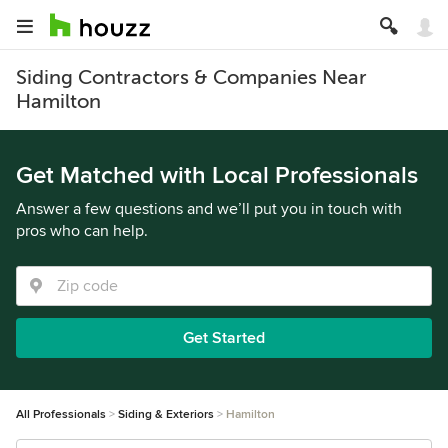
Siding Contractors & Companies Near
Hamilton
Get Matched with Local Professionals
Answer a few questions and we’ll put you in touch with
pros who can help.
Get Started
All Professionals
Siding & Exteriors
Hamilton