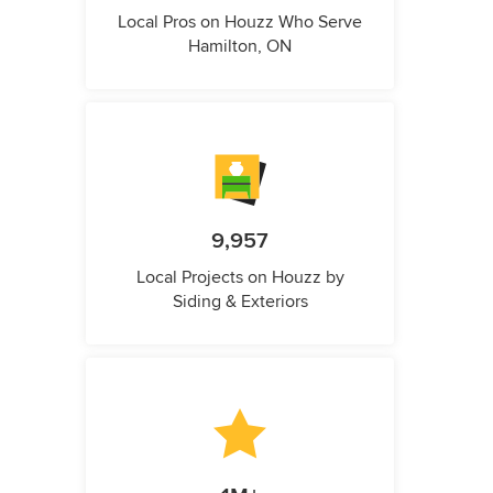
Local Pros on Houzz Who Serve
Hamilton, ON
9,957
Local Projects on Houzz by
Siding & Exteriors