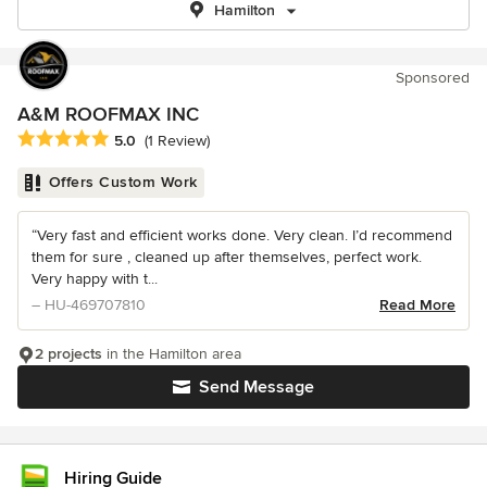
Hamilton
Sponsored
A&M ROOFMAX INC
Average rating: 5 out of 5 stars
5.0
(1 Review)
Offers Custom Work
“Very fast and efficient works done. Very clean. I’d recommend
them for sure , cleaned up after themselves, perfect work.
Very happy with t...
– HU-469707810
Read More
2 projects
in the Hamilton area
Send Message
Hiring Guide