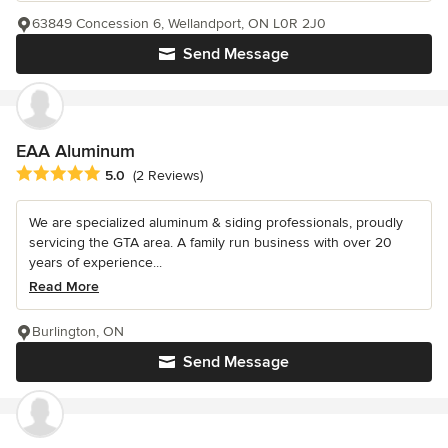
63849 Concession 6, Wellandport, ON L0R 2J0
Send Message
EAA Aluminum
Average rating: 5 out of 5 stars
5.0
(2 Reviews)
We are specialized aluminum & siding professionals, proudly
servicing the GTA area. A family run business with over 20
years of experience...
Read More
Burlington, ON
Send Message