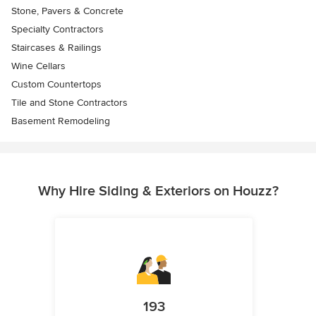
Stone, Pavers & Concrete
Specialty Contractors
Staircases & Railings
Wine Cellars
Custom Countertops
Tile and Stone Contractors
Basement Remodeling
Why Hire Siding & Exteriors on Houzz?
193