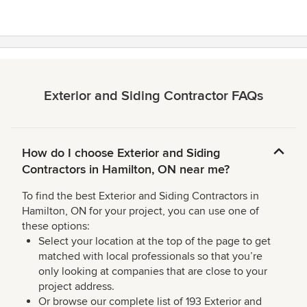
Exterior and Siding Contractor FAQs
How do I choose Exterior and Siding
Contractors in Hamilton, ON near me?
To find the best Exterior and Siding Contractors in
Hamilton, ON for your project, you can use one of
these options:
Select your location at the top of the page to get
matched with local professionals so that you’re
only looking at companies that are close to your
project address.
Or browse our complete list of 193 Exterior and