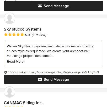
Send Message
Sky stucco Systems
Average rating: 5 out of 5 stars
5.0
(1 Review)
We are Sky Stucco system, we install a modern and trendy
stucco style as requested. We create your architectural
mouldings project idea come t...
Read More
3055 tomken road, Mississauga, On, Mississauga, ON L4y3x9
Send Message
CANMAC Siding Inc.