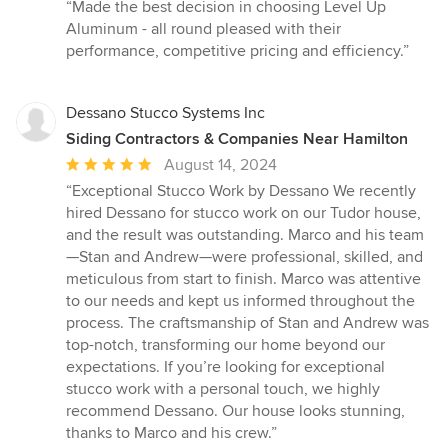
rating:
“Made the best decision in choosing Level Up
5
Aluminum - all round pleased with their
out
performance, competitive pricing and efficiency.”
of
5
stars
Dessano Stucco Systems Inc
Siding Contractors & Companies Near Hamilton
Average
August 14, 2024
rating:
“Exceptional Stucco Work by Dessano We recently
5
hired Dessano for stucco work on our Tudor house,
out
and the result was outstanding. Marco and his team
of
—Stan and Andrew—were professional, skilled, and
5
meticulous from start to finish. Marco was attentive
stars
to our needs and kept us informed throughout the
process. The craftsmanship of Stan and Andrew was
top-notch, transforming our home beyond our
expectations. If you’re looking for exceptional
stucco work with a personal touch, we highly
recommend Dessano. Our house looks stunning,
thanks to Marco and his crew.”