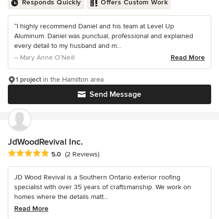
Responds Quickly
Offers Custom Work
“I highly recommend Daniel and his team at Level Up
Aluminum. Daniel was punctual, professional and explained
every detail to my husband and m...
– Mary Anne O’Neill
Read More
1 project
in the Hamilton area
Send Message
JdWoodRevival Inc.
Average rating: 5 out of 5 stars
5.0
(2 Reviews)
JD Wood Revival is a Southern Ontario exterior roofing
specialist with over 35 years of craftsmanship. We work on
homes where the details matt...
Read More