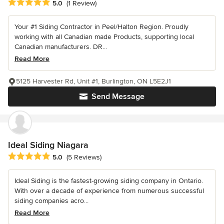
Average rating: 5 out of 5 stars
5.0
(1 Review)
Your #1 Siding Contractor in Peel/Halton Region. Proudly
working with all Canadian made Products, supporting local
Canadian manufacturers. DR...
Read More
5125 Harvester Rd, Unit #1, Burlington, ON L5E2J1
Send Message
Ideal Siding Niagara
Average rating: 5 out of 5 stars
5.0
(5 Reviews)
Ideal Siding is the fastest-growing siding company in Ontario.
With over a decade of experience from numerous successful
siding companies acro...
Read More