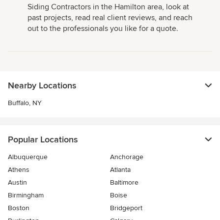
Siding Contractors in the Hamilton area, look at
past projects, read real client reviews, and reach
out to the professionals you like for a quote.
Nearby Locations
Buffalo, NY
Popular Locations
Albuquerque
Anchorage
Athens
Atlanta
Austin
Baltimore
Birmingham
Boise
Boston
Bridgeport