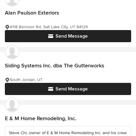
Alan Paulson Exteriors
4118 Bennion Rd, Salt Lake City, UT 84129
Send Message
Siding Systems Inc. dba The Gutterworks
South Jordan, UT
Send Message
E & M Home Remodeling, Inc.
Steve Chi, owner of E & M Home Remodeling Inc. and his crew