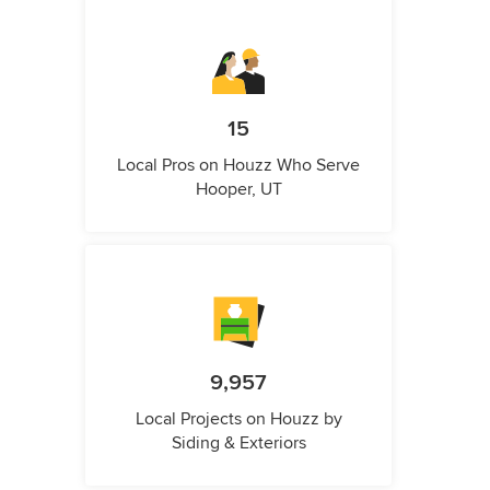
15
Local Pros on Houzz Who Serve
Hooper, UT
9,957
Local Projects on Houzz by
Siding & Exteriors