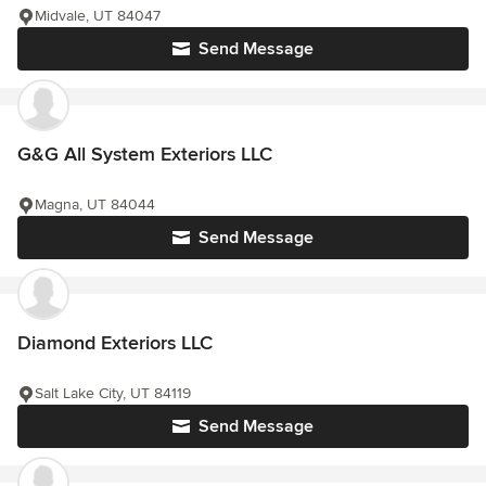
Midvale, UT 84047
Send Message
G&G All System Exteriors LLC
Magna, UT 84044
Send Message
Diamond Exteriors LLC
Salt Lake City, UT 84119
Send Message