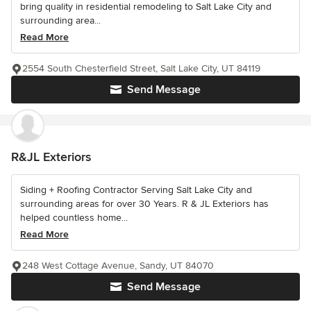
bring quality in residential remodeling to Salt Lake City and
surrounding area...
Read More
2554 South Chesterfield Street, Salt Lake City, UT 84119
Send Message
R&JL Exteriors
Siding + Roofing Contractor Serving Salt Lake City and
surrounding areas for over 30 Years. R & JL Exteriors has
helped countless home...
Read More
248 West Cottage Avenue, Sandy, UT 84070
Send Message