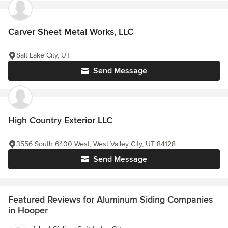
Carver Sheet Metal Works, LLC
Salt Lake City, UT
Send Message
High Country Exterior LLC
3556 South 6400 West, West Valley City, UT 84128
Send Message
Featured Reviews for Aluminum Siding Companies
in Hooper