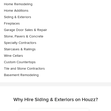
Home Remodeling
Home Additions
Siding & Exteriors
Fireplaces
Garage Door Sales & Repair
Stone, Pavers & Concrete
Specialty Contractors
Staircases & Railings
Wine Cellars
Custom Countertops
Tile and Stone Contractors
Basement Remodeling
Why Hire Siding & Exteriors on Houzz?