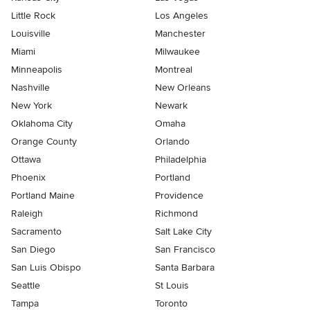
Little Rock
Los Angeles
Louisville
Manchester
Miami
Milwaukee
Minneapolis
Montreal
Nashville
New Orleans
New York
Newark
Oklahoma City
Omaha
Orange County
Orlando
Ottawa
Philadelphia
Phoenix
Portland
Portland Maine
Providence
Raleigh
Richmond
Sacramento
Salt Lake City
San Diego
San Francisco
San Luis Obispo
Santa Barbara
Seattle
St Louis
Tampa
Toronto