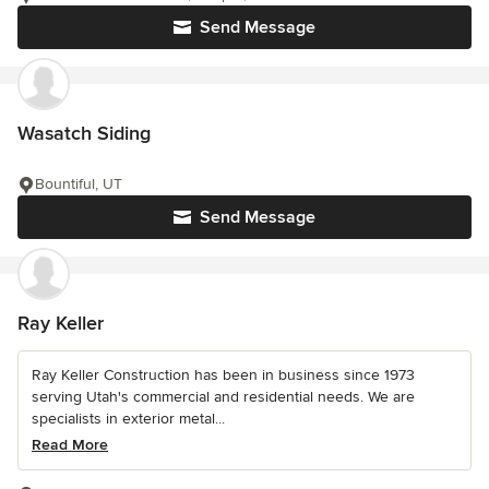
Send Message
Wasatch Siding
Bountiful, UT
Send Message
Ray Keller
Ray Keller Construction has been in business since 1973
serving Utah's commercial and residential needs. We are
specialists in exterior metal...
Read More