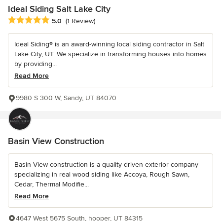
Ideal Siding Salt Lake City
Average rating: 5 out of 5 stars
5.0
(1 Review)
Ideal Siding® is an award-winning local siding contractor in Salt
Lake City, UT. We specialize in transforming houses into homes
by providing...
Read More
9980 S 300 W, Sandy, UT 84070
Basin View Construction
Basin View construction is a quality-driven exterior company
specializing in real wood siding like Accoya, Rough Sawn,
Cedar, Thermal Modifie...
Read More
4647 West 5675 South, hooper, UT 84315