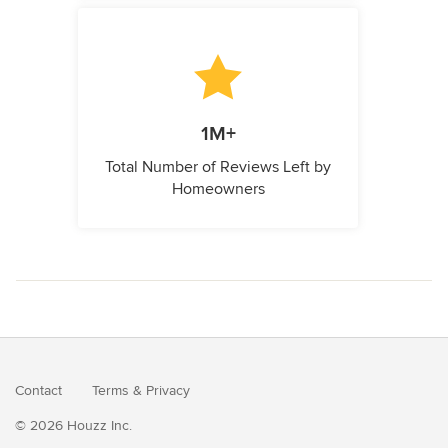
1M+
Total Number of Reviews Left by
Homeowners
Contact
Terms
&
Privacy
© 2026 Houzz Inc.