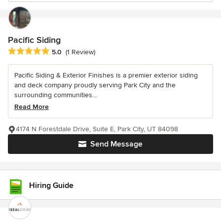
Pacific Siding
Average rating: 5 out of 5 stars
5.0
(1 Review)
Pacific Siding & Exterior Finishes is a premier exterior siding
and deck company proudly serving Park City and the
surrounding communities...
Read More
4174 N Forestdale Drive, Suite E, Park City, UT 84098
Send Message
Hiring Guide