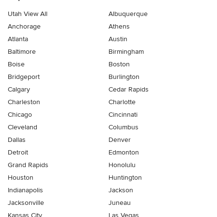
Utah View All
Albuquerque
Anchorage
Athens
Atlanta
Austin
Baltimore
Birmingham
Boise
Boston
Bridgeport
Burlington
Calgary
Cedar Rapids
Charleston
Charlotte
Chicago
Cincinnati
Cleveland
Columbus
Dallas
Denver
Detroit
Edmonton
Grand Rapids
Honolulu
Houston
Huntington
Indianapolis
Jackson
Jacksonville
Juneau
Kansas City
Las Vegas