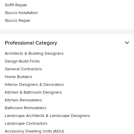
Soffit Repair
Stucco Installation
Stucco Repair
Professional Category
Architects & Building Designers
Design-Build Firms
General Contractors
Home Builders
Interior Designers & Decorators
Kitchen & Bathroom Designers
Kitchen Remodelers
Bathroom Remodelers
Landscape Architects & Landscape Designers
Landscape Contractors
Accessory Dwelling Units (ADU)