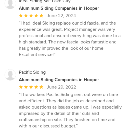
Ideal Siding Salt Lake City
Aluminum Siding Companies in Hooper
Average
June 22, 2024
rating:
“I had Ideal Siding replace our old fascia, and the
5
experience was great. Project manager was very
out
professional and ensured everything was done to a
of
high standard. The new fascia looks fantastic and
5
has greatly improved the look of our home.
stars
Excellent service!”
Pacific Siding
Aluminum Siding Companies in Hooper
Average
June 29, 2022
rating:
“The workers Pacific Siding sent out were on time
5
and efficient. They did the job as described and
out
asked questions as issues came up. I was especially
of
impressed by the detail of their cuts and
5
craftsmanship on site. They finished on time and
stars
within our discussed budget.”