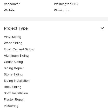
Vancouver
Washington D.C.
Wichita
Wilmington
Project Type
Vinyl Siding
Wood Siding
Fiber Cement Siding
Aluminum Siding
Cedar Siding
Siding Repair
Stone Siding
Siding Installation
Brick Siding
Soffit Installation
Plaster Repair
Plastering