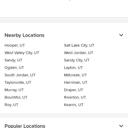
Nearby Locations
Hooper, UT
Salt Lake City, UT
West Valley City, UT
West Jordan, UT
Sandy, UT
Sandy City, UT
Ogden, UT
Layton, UT
South Jordan, UT
Millcreek, UT
Taylorsville, UT
Herriman, UT
Murray, UT
Draper, UT
Bountiful, UT
Riverton, UT
Roy, UT
Kearns, UT
Popular Locations