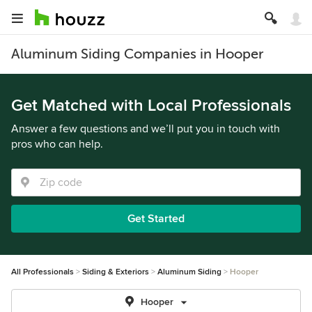
Aluminum Siding Companies in Hooper
Get Matched with Local Professionals
Answer a few questions and we’ll put you in touch with
pros who can help.
Get Started
All Professionals
Siding & Exteriors
Aluminum Siding
Hooper
Hooper