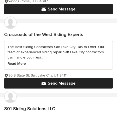
Woods Cross, UT 84087
Send Message
Crossroads of the West Siding Experts
The Best Siding Contractors Salt Lake City Has to Offer! Our
team of experienced siding repair Salt Lake City contractors
can handle both resi...
Read More
95 S State St, Salt Lake City, UT 84111
Send Message
801 Siding Solutions LLC