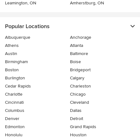
Leamington, ON
Amherstburg, ON
Popular Locations
Albuquerque
Anchorage
Athens
Atlanta
Austin
Baltimore
Birmingham
Boise
Boston
Bridgeport
Burlington
Calgary
Cedar Rapids
Charleston
Charlotte
Chicago
Cincinnati
Cleveland
Columbus
Dallas
Denver
Detroit
Edmonton
Grand Rapids
Honolulu
Houston