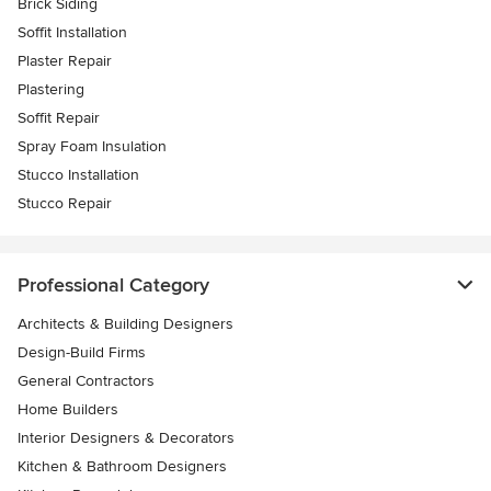
Brick Siding
Soffit Installation
Plaster Repair
Plastering
Soffit Repair
Spray Foam Insulation
Stucco Installation
Stucco Repair
Professional Category
Architects & Building Designers
Design-Build Firms
General Contractors
Home Builders
Interior Designers & Decorators
Kitchen & Bathroom Designers