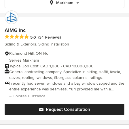
Markham
AIMG inc
Average rating: 5 out of 5 stars
5.0
(34 Reviews)
Siding & Exteriors, Siding Installation
Richmond Hill, ON l4c
Serves Markham
Typical Job Cost: CAD 1,000 - CAD 10,000,000
General contracting company. Specialize in siding, soffit, fascia,
eaves, roofing, windows, fiberglass columns, railings.
I recently had seven windows and a bay window capped and the
entire experience was seamless. Yuri provided me with a
reasonable quote and all issues and questions were expertly
– Dolores Buzzanca
addressed. Yuri proved to be knowledgeable and extremely
reliable. Denis arrived promptly to begin the project. He was
Request Consultation
very professional, respectful and accommodating. The
meticulous clean up was commendable. Great job! I would
confidently recommend AIMG inc to friends and family.