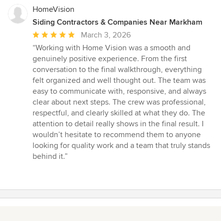
stars
HomeVision
Siding Contractors & Companies Near Markham
Average
March 3, 2026
rating:
“Working with Home Vision was a smooth and
5
genuinely positive experience. From the first
out
conversation to the final walkthrough, everything
of
felt organized and well thought out. The team was
5
easy to communicate with, responsive, and always
stars
clear about next steps. The crew was professional,
respectful, and clearly skilled at what they do. The
attention to detail really shows in the final result. I
wouldn’t hesitate to recommend them to anyone
looking for quality work and a team that truly stands
behind it.”