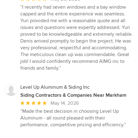
rating:
“I recently had seven windows and a bay window
5
capped and the entire experience was seamless.
out
Yuri provided me with a reasonable quote and all
of
issues and questions were expertly addressed. Yuri
5
proved to be knowledgeable and extremely reliable.
stars
Denis arrived promptly to begin the project. He was
very professional, respectful and accommodating.
The meticulous clean up was commendable. Great
job! I would confidently recommend AIMG inc to
friends and family.”
Level Up Aluminum & Siding Inc
Siding Contractors & Companies Near Markham
Average
May 14, 2026
rating:
“Made the best decision in choosing Level Up
5
Aluminum - all round pleased with their
out
performance, competitive pricing and efficiency.”
of
5