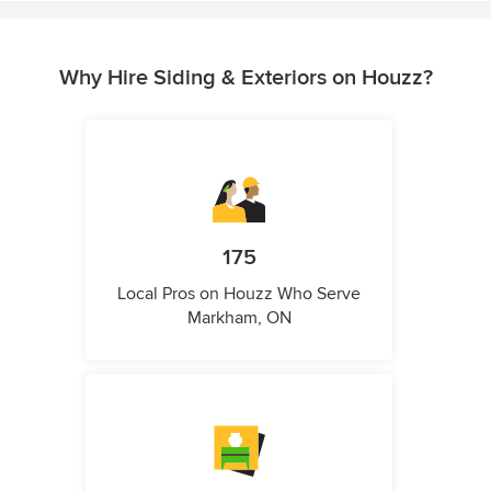
Why Hire Siding & Exteriors on Houzz?
175
Local Pros on Houzz Who Serve
Markham, ON