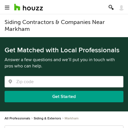
Siding Contractors & Companies Near
Markham
Get Matched with Local Professionals
Answer a few questions and we’ll put you in touch with
pros who can help.
Get Started
All Professionals
Siding & Exteriors
Markham