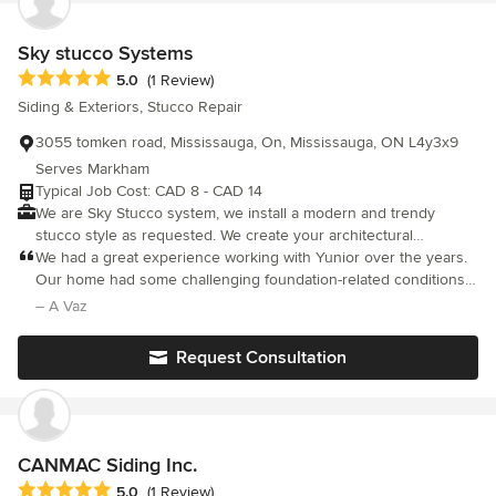
Sky stucco Systems
Average rating: 5 out of 5 stars
5.0
(1 Review)
Siding & Exteriors, Stucco Repair
3055 tomken road, Mississauga, On, Mississauga, ON L4y3x9
Serves Markham
Typical Job Cost: CAD 8 - CAD 14
We are Sky Stucco system, we install a modern and trendy
stucco style as requested. We create your architectural
mouldings project idea come true.
We had a great experience working with Yunior over the years.
Our home had some challenging foundation-related conditions,
and he approached the parging work with a reinforced method
– A Vaz
to improve durability. He clearly takes pride in his work and it
shows in the results. What really stands out is his integrity—he
Request Consultation
stands behind what he does and is dedicated to making sure
the job is done right. He was responsive, dependable, and
committed every step of the way. That level of professionalism is
rare these days. Highly recommend.
CANMAC Siding Inc.
Average rating: 5 out of 5 stars
5.0
(1 Review)