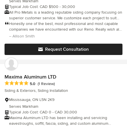
Serves Markham
Typical Job Cost: CAD $500 - 30,000
All Pro Metals is a leading reputable siding company focusing on
superior customer service. We customize each project to suit
our clients needs and requests. We are fully insured and
Honestly one of the best, most professional and most capable
licensed and adhere to all safety standards set out in the
companies we have encountered with our Reno. Really wish all
industry.
tradespeople were as punctual, hard working and meticulous
– Allison Smith
about their work as all pro metals. I wouldn’t hesitate to
recommend them to anyone.
Request Consultation
Maxima Aluminum LTD
Average rating: 5 out of 5 stars
5.0
(1 Review)
Siding & Exteriors, Siding Installation
Mississauga, ON L5N 2K9
Serves Markham
Typical Job Cost: CAD 0 - CAD 30,000
Maxima Aluminum LTD has been installing and servicing
eavestroughs, soffit, fascia, siding, and custom aluminum