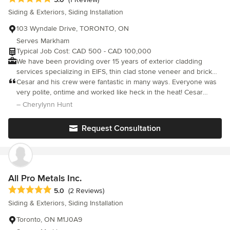
to craft legacies of quality and innovation that leave a meaningful
Siding & Exteriors, Siding Installation
mark on the Canadian landscape.
103 Wyndale Drive, TORONTO, ON
Serves Markham
Typical Job Cost: CAD 500 - CAD 100,000
We have been providing over 15 years of exterior cladding
services specializing in EIFS, thin clad stone veneer and brick
veneer, exterior painting and staining, and more. We are insured,
Cesar and his crew were fantastic in many ways. Everyone was
have liability insurance, and are trained professionals. Whether
very polite, ontime and worked like heck in the heat! Cesar
you wish to a retrofit project or new build we can help you.
helped in the design process which was more significant than I
– Cherylynn Hunt
thought such as trim configuration, type of stone, colour of
stucco etc. Without his mitigation and great people skills my
Request Consultation
husband and I would not have agreed. Absolute pleasure to
deal with!!!!
All Pro Metals Inc.
Average rating: 5 out of 5 stars
5.0
(2 Reviews)
Siding & Exteriors, Siding Installation
Toronto, ON M1J0A9