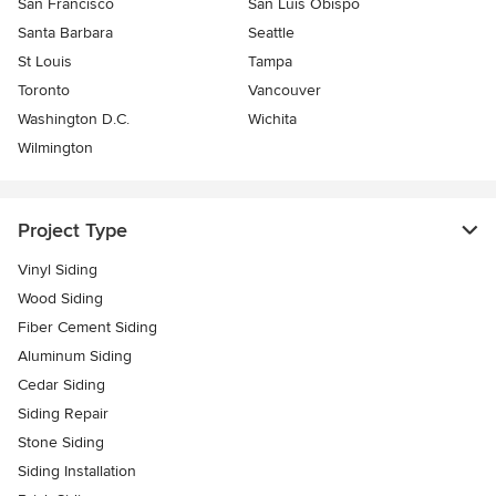
San Francisco
San Luis Obispo
Santa Barbara
Seattle
St Louis
Tampa
Toronto
Vancouver
Washington D.C.
Wichita
Wilmington
Project Type
Vinyl Siding
Wood Siding
Fiber Cement Siding
Aluminum Siding
Cedar Siding
Siding Repair
Stone Siding
Siding Installation