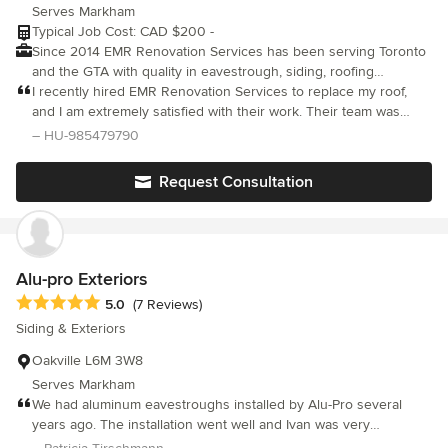
Serves Markham
Typical Job Cost: CAD $200 -
Since 2014 EMR Renovation Services has been serving Toronto
and the GTA with quality in eavestrough, siding, roofing
services, and more. We have successfully completed thousands
I recently hired EMR Renovation Services to replace my roof,
of installations in the GTA, and we have performed just as many
and I am extremely satisfied with their work. Their team was
successful repairs.
professional, reliable, and completed the project in a timely
– HU-985479790
manner. The project manager provided a thorough assessment
of the work needed, and his team worked diligently to ensure
Request Consultation
that every detail was addressed. They were all very respectful of
my property and made sure to clean up after themselves at the
end of each day. The quality of their workmanship was
outstanding, and the finished product looks great. I highly
recommend EMR Renovation Services for any roofing project.
Alu-pro Exteriors
They are a trustworthy company that delivers quality work at a
Average rating: 5 out of 5 stars
5.0
(7 Reviews)
fair price.
Siding & Exteriors
Oakville L6M 3W8
Serves Markham
We had aluminum eavestroughs installed by Alu-Pro several
years ago. The installation went well and Ivan was very
professional and personable. Following recent big storms we