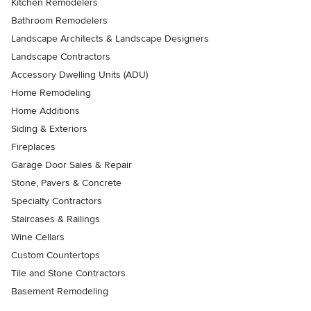
Kitchen Remodelers
Bathroom Remodelers
Landscape Architects & Landscape Designers
Landscape Contractors
Accessory Dwelling Units (ADU)
Home Remodeling
Home Additions
Siding & Exteriors
Fireplaces
Garage Door Sales & Repair
Stone, Pavers & Concrete
Specialty Contractors
Staircases & Railings
Wine Cellars
Custom Countertops
Tile and Stone Contractors
Basement Remodeling