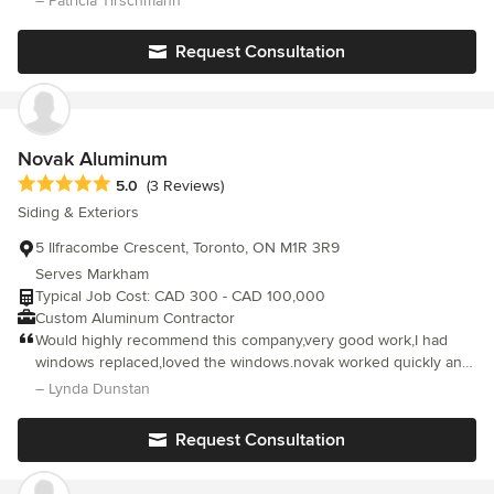
– Patricia Tirschmann
noticed an issue with water drainage in the eavestroughs and
called Ivan at Alu-Pro. He responded immediately and fixed the
Request Consultation
problem under warranty with no questions asked. He even
glued down a couple of roof shingles which had lifted due to the
storm. Great service!
Novak Aluminum
Average rating: 5 out of 5 stars
5.0
(3 Reviews)
Siding & Exteriors
5 Ilfracombe Crescent, Toronto, ON M1R 3R9
Serves Markham
Typical Job Cost: CAD 300 - CAD 100,000
Custom Aluminum Contractor
Would highly recommend this company,very good work,I had
windows replaced,loved the windows.novak worked quickly and
cleaned the mess as they went along and even cleaned the
– Lynda Dunstan
windows before they left 5 stars!!!
Request Consultation