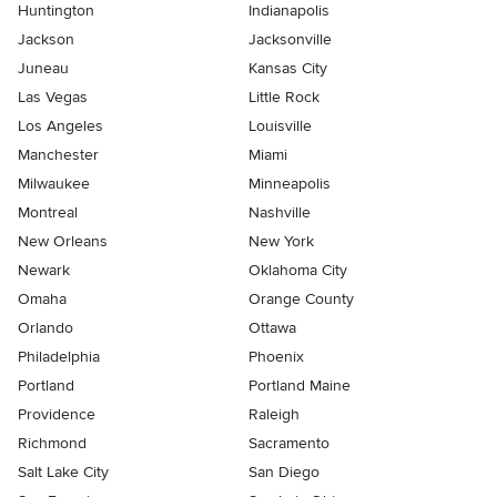
Huntington
Indianapolis
Jackson
Jacksonville
Juneau
Kansas City
Las Vegas
Little Rock
Los Angeles
Louisville
Manchester
Miami
Milwaukee
Minneapolis
Montreal
Nashville
New Orleans
New York
Newark
Oklahoma City
Omaha
Orange County
Orlando
Ottawa
Philadelphia
Phoenix
Portland
Portland Maine
Providence
Raleigh
Richmond
Sacramento
Salt Lake City
San Diego