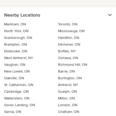
Nearby Locations
Markham, ON
Toronto, ON
North York, ON
Mississauga, ON
Scarborough, ON
Hamilton, ON
Brampton, ON
Kitchener, ON
Etobicoke, ON
Buffalo, NY
West Amherst, NY
Oshawa, ON
Vaughan, ON
Richmond Hill, ON
New Lowell, ON
Barrie, ON
Oakville, ON
Burlington, ON
St. Catharines, ON
Amherst, NY
Cambridge, ON
Guelph, ON
Wallenstein, ON
Milton, ON
Gores Landing, ON
London, ON
Sarnia, ON
Chatham, ON