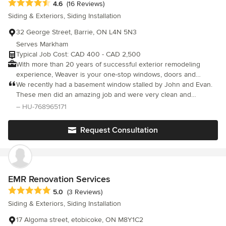
Average rating: 4.6 out of 5 stars
4.6
(16 Reviews)
Siding & Exteriors, Siding Installation
32 George Street, Barrie, ON L4N 5N3
Serves Markham
Typical Job Cost: CAD 400 - CAD 2,500
With more than 20 years of successful exterior remodeling
experience, Weaver is your one-stop windows, doors and
aluminium installation service in the Barrie area. We can tackle
We recently had a basement window stalled by John and Evan.
any project, big or small. We value the love you have for your
These men did an amazing job and were very clean and
home and we understand that it’s more than just an investment.
efficient. Polite gentlemen who were able to answer any
– HU-768965171
We listen to the individual needs of each one of our customers
questions or concerns we might have had leaving us very at
and our experienced tradespeople execute each and every job
eased about their work. Thank you so much for all your hard
Request Consultation
to perfection, on time and on budget. Our services Include: Vinyl
work and we highly recommend Weaver Exterior Remodeling to
windows (including casement, double hung, single hung, sliding,
anyone. Thanks again Ken and Ginitta Fitzpatrick
picture bay, bow and more), entry door systems, patio doors,
garden doors, sliding doors, siding, masonry alterations, soffit &
fascia, eavestrough, leaf guard systems.
EMR Renovation Services
Average rating: 5 out of 5 stars
5.0
(3 Reviews)
Siding & Exteriors, Siding Installation
17 Algoma street, etobicoke, ON M8Y1C2