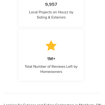
9,957
Local Projects on Houzz by
Siding & Exteriors
1M+
Total Number of Reviews Left by
Homeowners