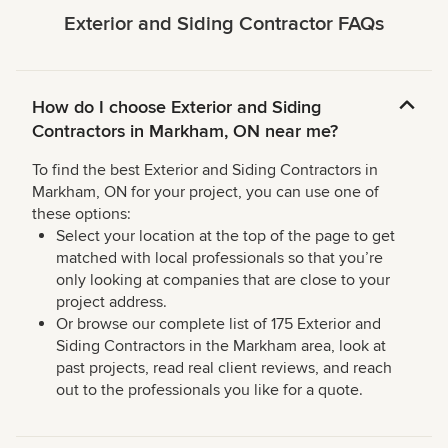
Exterior and Siding Contractor FAQs
How do I choose Exterior and Siding
Contractors in Markham, ON near me?
To find the best Exterior and Siding Contractors in
Markham, ON for your project, you can use one of
these options:
Select your location at the top of the page to get
matched with local professionals so that you’re
only looking at companies that are close to your
project address.
Or browse our complete list of 175 Exterior and
Siding Contractors in the Markham area, look at
past projects, read real client reviews, and reach
out to the professionals you like for a quote.