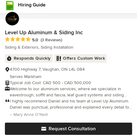
Hiring Guide
Level Up Aluminum & Siding Inc
Average rating: 5 out of 5 stars
5.0
(3 Reviews)
Siding & Exteriors, Siding Installation
Responds Quickly
Offers Custom Work
4700 Highway 7, Vaughan, ON L4L 0B4
Serves Markham
Typical Job Cost: CAD 500 - CAD 500,000
Welcome to our aluminum services, where we specialize in
eavestrough, soffit and fascia, leaf guard systems and siding
solutions for homeowners and business owners. Our expert
I highly recommend Daniel and his team at Level Up Aluminum.
team is dedicated to enhancing the durability and aesthetics of
Daniel was punctual, professional and explained every detail to
your home. We offer high-quality materials and precision
my husband and myself. My new eavestroughs look great and
– Mary Anne O’Neill
installation to ensure your property is protected from the
the cost was very reasonable. Actually looking forward to the
elements while boosting its curb appeal. Whether you need new
rain later today. Thanks Daniel.
Request Consultation
installations or repairs, we’re here to provide reliable and