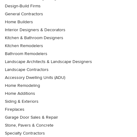
Design-Build Firms
General Contractors
Home Builders
Interior Designers & Decorators
Kitchen & Bathroom Designers
Kitchen Remodelers
Bathroom Remodelers
Landscape Architects & Landscape Designers
Landscape Contractors
Accessory Dwelling Units (ADU)
Home Remodeling
Home Additions
Siding & Exteriors
Fireplaces
Garage Door Sales & Repair
Stone, Pavers & Concrete
Specialty Contractors