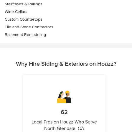
Staircases & Railings
Wine Cellars
Custom Countertops
Tile and Stone Contractors
Basement Remodeling
Why Hire Siding & Exteriors on Houzz?
62
Local Pros on Houzz Who Serve
North Glendale, CA