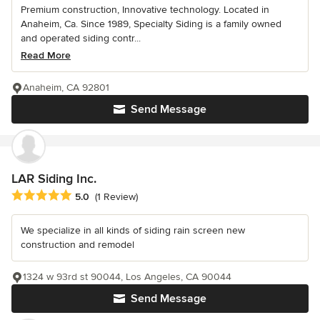
Premium construction, Innovative technology. Located in
Anaheim, Ca. Since 1989, Specialty Siding is a family owned
and operated siding contr...
Read More
Anaheim, CA 92801
Send Message
LAR Siding Inc.
Average rating: 5 out of 5 stars
5.0
(1 Review)
We specialize in all kinds of siding rain screen new
construction and remodel
1324 w 93rd st 90044, Los Angeles, CA 90044
Send Message