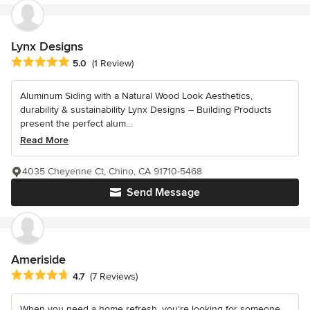
Lynx Designs
Average rating: 5 out of 5 stars
5.0
(1 Review)
Aluminum Siding with a Natural Wood Look Aesthetics,
durability & sustainability Lynx Designs – Building Products
present the perfect alum...
Read More
4035 Cheyenne Ct, Chino, CA 91710-5468
Send Message
Ameriside
Average rating: 4.7 out of 5 stars
4.7
(7 Reviews)
When you need a home refresh, you’re looking for someone