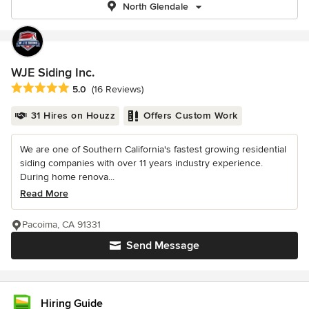
North Glendale
WJE Siding Inc.
Average rating: 5 out of 5 stars
5.0
(16 Reviews)
31 Hires on Houzz
Offers Custom Work
We are one of Southern California's fastest growing residential
siding companies with over 11 years industry experience.
During home renova...
Read More
Pacoima, CA 91331
Send Message
Hiring Guide