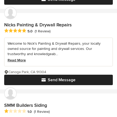
Nicks Painting & Drywall Repairs
Average rating: 5 out of 5 stars
5.0
(1 Review)
Welcome to Nick's Painting & Drywall Repairs, your locally
owned source for painting and drywall services. Our
trustworthy and knowledgeab...
Read More
Canoga Park, CA 91304
Send Message
SMM Builders Siding
Average rating: 1 out of 5 stars
1.0
(1 Review)