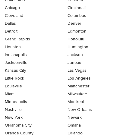
Chicago
Cincinnati
Cleveland
Columbus
Dallas
Denver
Detroit
Edmonton
Grand Rapids
Honolulu
Houston
Huntington
Indianapolis
Jackson
Jacksonville
Juneau
Kansas City
Las Vegas
Little Rock
Los Angeles
Louisville
Manchester
Miami
Milwaukee
Minneapolis
Montreal
Nashville
New Orleans
New York
Newark
Oklahoma City
Omaha
Orange County
Orlando