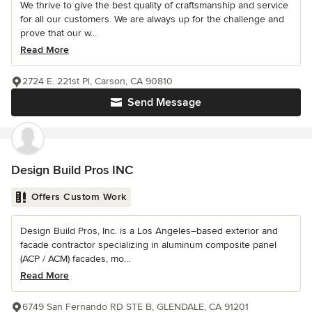
We thrive to give the best quality of craftsmanship and service
for all our customers. We are always up for the challenge and
prove that our w...
Read More
2724 E. 221st Pl, Carson, CA 90810
Send Message
Design Build Pros INC
Offers Custom Work
Design Build Pros, Inc. is a Los Angeles–based exterior and
facade contractor specializing in aluminum composite panel
(ACP / ACM) facades, mo...
Read More
6749 San Fernando RD STE B, GLENDALE, CA 91201