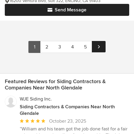
16200 Ventura blvd, Suit 322, ENCINO, CA 91403
Send Message
1
2
3
4
5
Featured Reviews for Siding Contractors &
Companies Near North Glendale
WJE Siding Inc.
Siding Contractors & Companies Near North
Glendale
Average
October 23, 2025
rating:
“William and his team got the job done fast for a fair
5