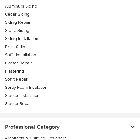
Aluminum Siding
Cedar Siding
Siding Repair
Stone Siding
Siding Installation
Brick Siding
Soffit Installation
Plaster Repair
Plastering
Soffit Repair
Spray Foam Insulation
Stucco Installation
Stucco Repair
Professional Category
Architects & Building Designers