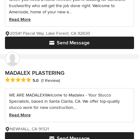
trustworthy who will get the job done right. Welcome to
Ameriside, home of your new e...
Read More
20541 Pascal Way, Lake Forest, CA 92630
Send Message
MADALEX PLASTERING
Average rating: 5 out of 5 stars
5.0
(1 Review)
WE ARE MADALEXWelcome to Madalex - Your Stucco
Specialists, based in Santa Clarita, CA. We offer top-quality
stucco work for new construction,...
Read More
NEWHALL, CA 91321
Send Message