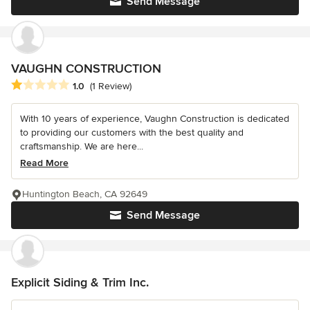
Send Message
VAUGHN CONSTRUCTION
Average rating: 1 out of 5 stars
1.0
(1 Review)
With 10 years of experience, Vaughn Construction is dedicated
to providing our customers with the best quality and
craftsmanship. We are here...
Read More
Huntington Beach, CA 92649
Send Message
Explicit Siding & Trim Inc.