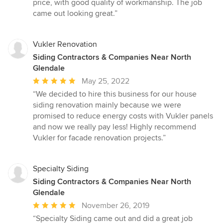
price, with good quality of workmanship. The job
out
came out looking great.”
of
5
stars
Vukler Renovation
Siding Contractors & Companies Near North
Glendale
Average
May 25, 2022
rating:
“We decided to hire this business for our house
5
siding renovation mainly because we were
out
promised to reduce energy costs with Vukler panels
of
and now we really pay less! Highly recommend
5
Vukler for facade renovation projects.”
stars
Specialty Siding
Siding Contractors & Companies Near North
Glendale
Average
November 26, 2019
rating:
“Specialty Siding came out and did a great job