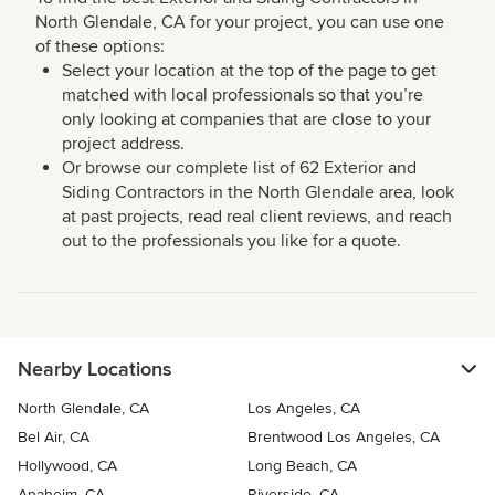
North Glendale, CA for your project, you can use one
of these options:
Select your location at the top of the page to get
matched with local professionals so that you’re
only looking at companies that are close to your
project address.
Or browse our complete list of 62 Exterior and
Siding Contractors in the North Glendale area, look
at past projects, read real client reviews, and reach
out to the professionals you like for a quote.
Nearby Locations
North Glendale, CA
Los Angeles, CA
Bel Air, CA
Brentwood Los Angeles, CA
Hollywood, CA
Long Beach, CA
Anaheim, CA
Riverside, CA