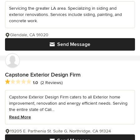
Servicing the greater LA area. Specializing in siding and
exterior renovations. Services include siding, painting, and
concrete work.
Glendale, CA 91020
Send Message
Capstone Exterior Design Firm
Average rating: 1 out of 5 stars
1.0
(2 Reviews)
Capstone Exterior Design Firm caters to all Exterior home
improvement, renovation and energy efficient needs. Serving
the entire state of Cali...
Read More
19205 E. Parthenia St. Suite G, Northridge, CA 91324