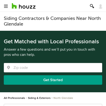
Siding Contractors & Companies Near North
Glendale
Get Matched with Local Professionals
Answer a few questions and we’ll put you in touch with
pros who can help.
Get Started
All Professionals
Siding & Exteriors
North Glendale