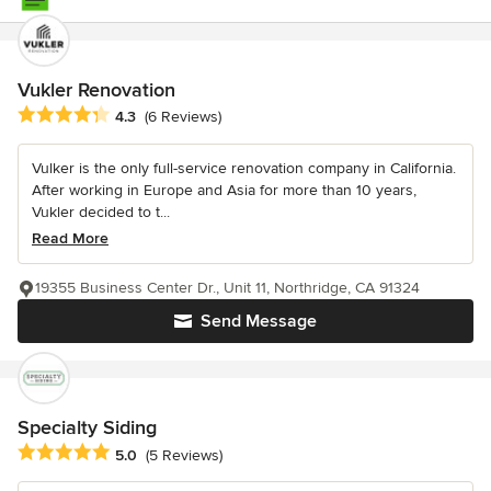
Vukler Renovation
Average rating: 4.3 out of 5 stars
4.3
(6 Reviews)
Vulker is the only full-service renovation company in California.
After working in Europe and Asia for more than 10 years,
Vukler decided to t...
Read More
19355 Business Center Dr., Unit 11, Northridge, CA 91324
Send Message
Specialty Siding
Average rating: 5 out of 5 stars
5.0
(5 Reviews)