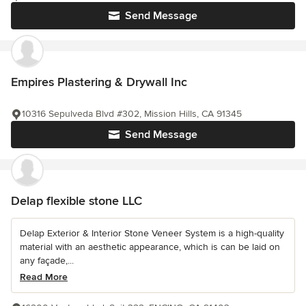
Send Message
Empires Plastering & Drywall Inc
10316 Sepulveda Blvd #302, Mission Hills, CA 91345
Send Message
Delap flexible stone LLC
Delap Exterior & Interior Stone Veneer System is a high-quality
material with an aesthetic appearance, which is can be laid on
any façade,...
Read More