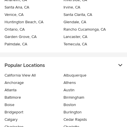
Santa Ana, CA
Irvine, CA
Venice, CA
Santa Clarita, CA
Huntington Beach, CA
Glendale, CA
Ontario, CA
Rancho Cucamonga, CA
Garden Grove, CA
Lancaster, CA
Palmdale, CA
Temecula, CA
Popular Locations
California View All
Albuquerque
Anchorage
Athens
Atlanta
Austin
Baltimore
Birmingham
Boise
Boston
Bridgeport
Burlington
Calgary
Cedar Rapids
Charleston
Charlotte