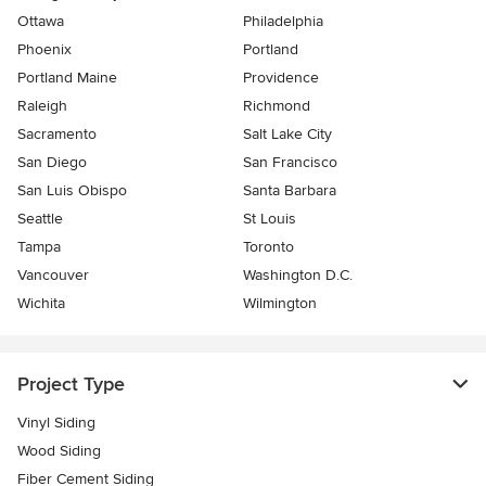
Ottawa
Philadelphia
Phoenix
Portland
Portland Maine
Providence
Raleigh
Richmond
Sacramento
Salt Lake City
San Diego
San Francisco
San Luis Obispo
Santa Barbara
Seattle
St Louis
Tampa
Toronto
Vancouver
Washington D.C.
Wichita
Wilmington
Project Type
Vinyl Siding
Wood Siding
Fiber Cement Siding