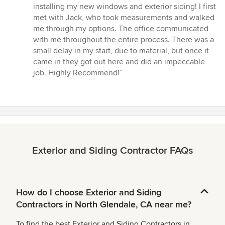
5
installing my new windows and exterior siding! I first
out
met with Jack, who took measurements and walked
of
me through my options. The office communicated
5
with me throughout the entire process. There was a
stars
small delay in my start, due to material, but once it
came in they got out here and did an impeccable
job. Highly Recommend!”
Exterior and Siding Contractor FAQs
How do I choose Exterior and Siding
Contractors in North Glendale, CA near me?
To find the best Exterior and Siding Contractors in