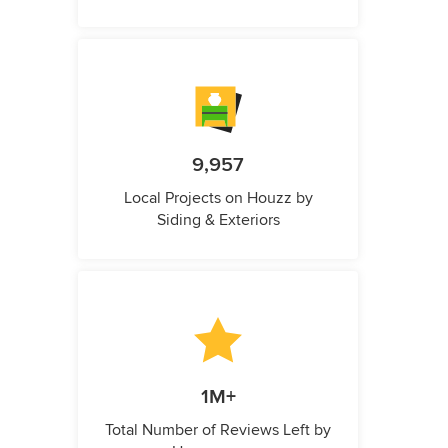
9,957
Local Projects on Houzz by
Siding & Exteriors
1M+
Total Number of Reviews Left by