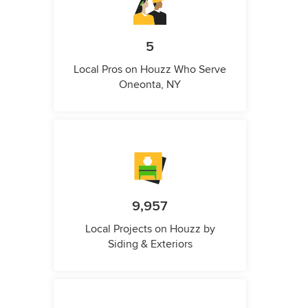
5
Local Pros on Houzz Who Serve
Oneonta, NY
9,957
Local Projects on Houzz by
Siding & Exteriors