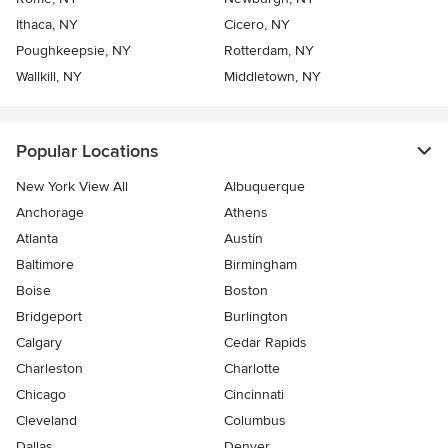
Ithaca, NY
Cicero, NY
Poughkeepsie, NY
Rotterdam, NY
Wallkill, NY
Middletown, NY
Popular Locations
New York View All
Albuquerque
Anchorage
Athens
Atlanta
Austin
Baltimore
Birmingham
Boise
Boston
Bridgeport
Burlington
Calgary
Cedar Rapids
Charleston
Charlotte
Chicago
Cincinnati
Cleveland
Columbus
Dallas
Denver