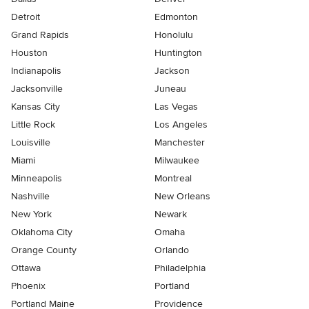
Detroit
Edmonton
Grand Rapids
Honolulu
Houston
Huntington
Indianapolis
Jackson
Jacksonville
Juneau
Kansas City
Las Vegas
Little Rock
Los Angeles
Louisville
Manchester
Miami
Milwaukee
Minneapolis
Montreal
Nashville
New Orleans
New York
Newark
Oklahoma City
Omaha
Orange County
Orlando
Ottawa
Philadelphia
Phoenix
Portland
Portland Maine
Providence