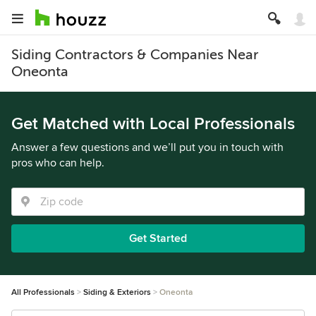
Siding Contractors & Companies Near
Oneonta
Get Matched with Local Professionals
Answer a few questions and we’ll put you in touch with
pros who can help.
Get Started
All Professionals
Siding & Exteriors
Oneonta