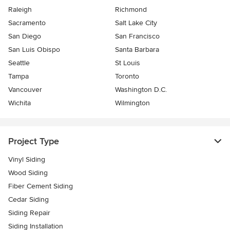
Raleigh
Richmond
Sacramento
Salt Lake City
San Diego
San Francisco
San Luis Obispo
Santa Barbara
Seattle
St Louis
Tampa
Toronto
Vancouver
Washington D.C.
Wichita
Wilmington
Project Type
Vinyl Siding
Wood Siding
Fiber Cement Siding
Cedar Siding
Siding Repair
Siding Installation