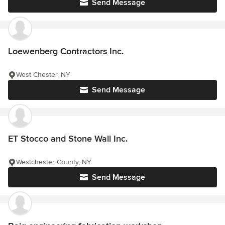
Send Message
Loewenberg Contractors Inc.
West Chester, NY
Send Message
ET Stocco and Stone Wall Inc.
Westchester County, NY
Send Message