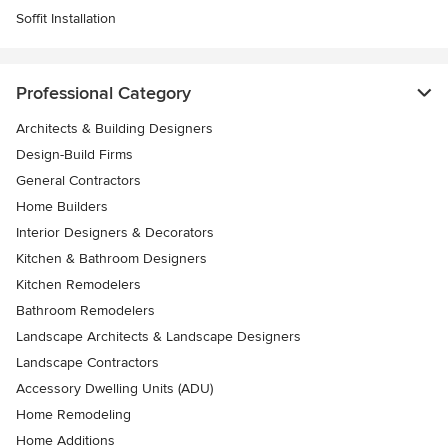
Soffit Installation
Professional Category
Architects & Building Designers
Design-Build Firms
General Contractors
Home Builders
Interior Designers & Decorators
Kitchen & Bathroom Designers
Kitchen Remodelers
Bathroom Remodelers
Landscape Architects & Landscape Designers
Landscape Contractors
Accessory Dwelling Units (ADU)
Home Remodeling
Home Additions