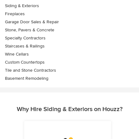
Siding & Exteriors
Fireplaces
Garage Door Sales & Repair
Stone, Pavers & Concrete
Specialty Contractors
Staircases & Railings
Wine Cellars
Custom Countertops
Tile and Stone Contractors
Basement Remodeling
Why Hire Siding & Exteriors on Houzz?