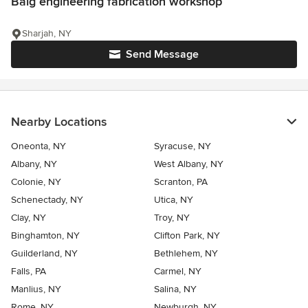
Baig engineering fabrication workshop
Sharjah, NY
Send Message
Nearby Locations
Oneonta, NY
Syracuse, NY
Albany, NY
West Albany, NY
Colonie, NY
Scranton, PA
Schenectady, NY
Utica, NY
Clay, NY
Troy, NY
Binghamton, NY
Clifton Park, NY
Guilderland, NY
Bethlehem, NY
Falls, PA
Carmel, NY
Manlius, NY
Salina, NY
Rome, NY
Newburgh, NY