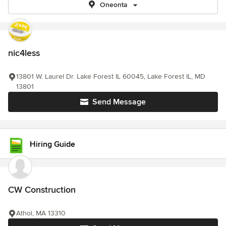
Oneonta
nic4less
13801 W. Laurel Dr. Lake Forest IL 60045, Lake Forest IL, MD
13801
Send Message
Hiring Guide
CW Construction
Athol, MA 13310