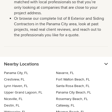
matched with local professionals so that you’re
only looking at companies that are close to your
project address.
Or browse our complete list of 8 Exterior and Siding
Contractors in the Panama City area, look at past
projects, read real client reviews, and reach out to
the professionals you like for a quote.
Nearby Locations
Panama City, FL
Navarre, FL
Crestview, FL
Fort Walton Beach, FL
Lynn Haven, FL
Santa Rosa Beach, FL
Upper Grand Lagoon, FL
Panama City Beach, FL
Niceville, FL
Rosemary Beach, FL
Destin, FL
Callaway, FL
Watercolor, FL
Miramar Beach, FL