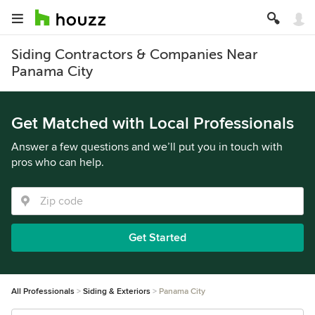
Siding Contractors & Companies Near
Panama City
Get Matched with Local Professionals
Answer a few questions and we’ll put you in touch with
pros who can help.
Get Started
All Professionals
Siding & Exteriors
Panama City