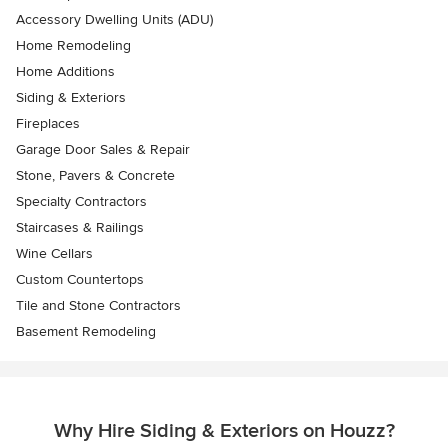
Accessory Dwelling Units (ADU)
Home Remodeling
Home Additions
Siding & Exteriors
Fireplaces
Garage Door Sales & Repair
Stone, Pavers & Concrete
Specialty Contractors
Staircases & Railings
Wine Cellars
Custom Countertops
Tile and Stone Contractors
Basement Remodeling
Why Hire Siding & Exteriors on Houzz?