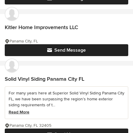
Kitler Home Improvements LLC
Panama City, FL
Send Message
Solid Vinyl Siding Panama City FL
For many years here at Superior Solid Vinyl Siding Panama City
FL, we have been surpassing the region’s home exterior
siding requirements of t...
Read More
Panama City, FL 32405