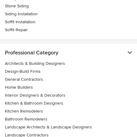
Stone Siding
Siding Installation
Soffit Installation
Soffit Repair
Professional Category
Architects & Building Designers
Design-Build Firms
General Contractors
Home Builders
Interior Designers & Decorators
Kitchen & Bathroom Designers
Kitchen Remodelers
Bathroom Remodelers
Landscape Architects & Landscape Designers
Landscape Contractors