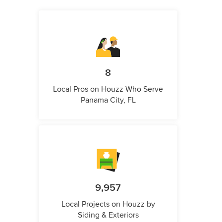
8
Local Pros on Houzz Who Serve
Panama City, FL
9,957
Local Projects on Houzz by
Siding & Exteriors