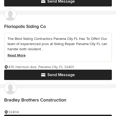
Send Message
Floriopolis Siding Co
The Best Siding Contractors Panama City FL Has To Offer! Our
team of experienced pros at Siding Repair Panama City FL can
handle both resident...
Read More
470 Harrison Ave, Panama City, FL 32401
Send Message
Bradley Brothers Construction
32404