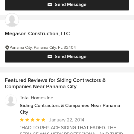
Send Message
Megason Construction, LLC
Panama City, Panama City, FL 32404
Send Message
Featured Reviews for Siding Contractors &
Companies Near Panama City
Total Homes Inc
Siding Contractors & Companies Near Panama
City
Average
January 22, 2014
rating:
“HAD TO REPLACE SIDING THAT FADED. THE
5