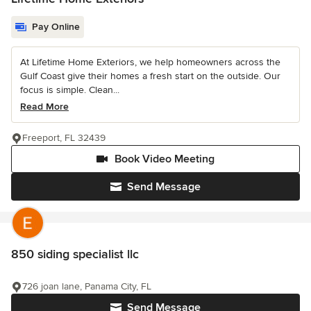
Pay Online
At Lifetime Home Exteriors, we help homeowners across the
Gulf Coast give their homes a fresh start on the outside. Our
focus is simple. Clean...
Read More
Freeport, FL 32439
Book Video Meeting
Send Message
850 siding specialist llc
726 joan lane, Panama City, FL
Send Message