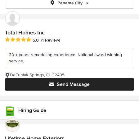
Panama City
Total Homes Inc
Average rating: 5 out of 5 stars
5.0
(1 Review)
30 + years remodeling experience. National award winning
service.
DeFuniak Springs, FL 32435
Send Message
Hiring Guide
Lifetime Home Exteriors