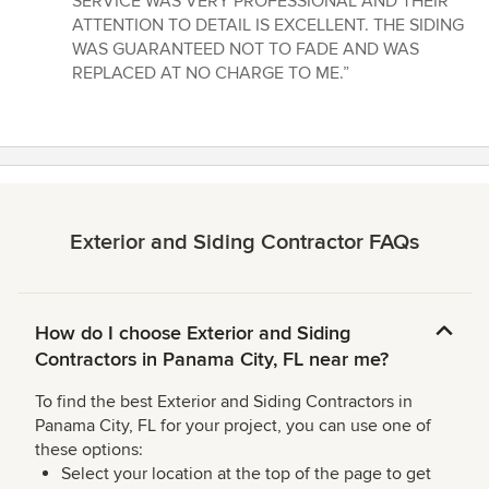
SERVICE WAS VERY PROFESSIONAL AND THEIR
out
ATTENTION TO DETAIL IS EXCELLENT. THE SIDING
of
WAS GUARANTEED NOT TO FADE AND WAS
5
REPLACED AT NO CHARGE TO ME.”
stars
Exterior and Siding Contractor FAQs
How do I choose Exterior and Siding
Contractors in Panama City, FL near me?
To find the best Exterior and Siding Contractors in
Panama City, FL for your project, you can use one of
these options:
Select your location at the top of the page to get