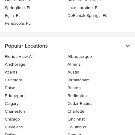
Springfield, FL
Lake Lorraine, FL
Eglin, FL
DeFuniak Springs, FL
Pensacola, FL
Popular Locations
Florida View All
Albuquerque
Anchorage
Athens
Atlanta
Austin
Baltimore
Birmingham
Boise
Boston
Bridgeport
Burlington
Calgary
Cedar Rapids
Charleston
Charlotte
Chicago
Cincinnati
Cleveland
Columbus
Dallas
Denver