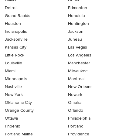
Detroit
Edmonton
Grand Rapids
Honolulu
Houston
Huntington
Indianapolis
Jackson
Jacksonville
Juneau
Kansas City
Las Vegas
Little Rock
Los Angeles
Louisville
Manchester
Miami
Milwaukee
Minneapolis
Montreal
Nashville
New Orleans
New York
Newark
Oklahoma City
Omaha
Orange County
Orlando
Ottawa
Philadelphia
Phoenix
Portland
Portland Maine
Providence