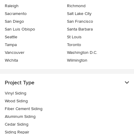
Raleigh
Richmond
Sacramento
Salt Lake City
San Diego
San Francisco
San Luis Obispo
Santa Barbara
Seattle
St Louis
Tampa
Toronto
Vancouver
Washington D.C.
Wichita
Wilmington
Project Type
Vinyl Siding
Wood Siding
Fiber Cement Siding
Aluminum Siding
Cedar Siding
Siding Repair