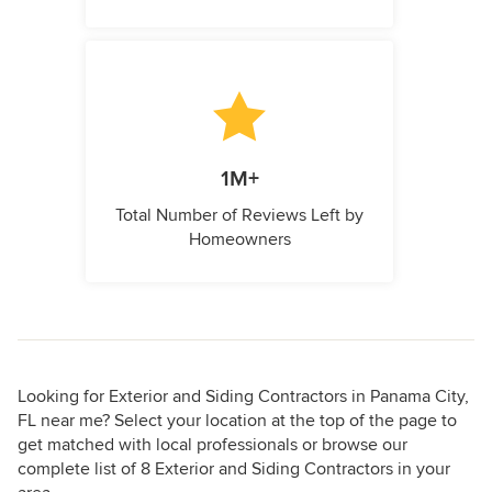
1M+
Total Number of Reviews Left by
Homeowners
Looking for Exterior and Siding Contractors in Panama City,
FL near me? Select your location at the top of the page to
get matched with local professionals or browse our
complete list of 8 Exterior and Siding Contractors in your