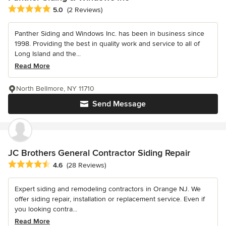
Average rating: 5 out of 5 stars
5.0
(2 Reviews)
Panther Siding and Windows Inc. has been in business since
1998. Providing the best in quality work and service to all of
Long Island and the...
Read More
North Bellmore, NY 11710
Send Message
JC Brothers General Contractor Siding Repair
Average rating: 4.6 out of 5 stars
4.6
(28 Reviews)
Expert siding and remodeling contractors in Orange NJ. We
offer siding repair, installation or replacement service. Even if
you looking contra...
Read More