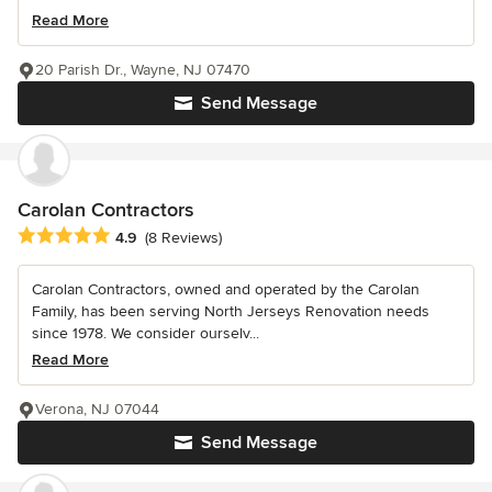
Read More
20 Parish Dr., Wayne, NJ 07470
Send Message
Carolan Contractors
Average rating: 4.9 out of 5 stars
4.9
(8 Reviews)
Carolan Contractors, owned and operated by the Carolan
Family, has been serving North Jerseys Renovation needs
since 1978. We consider ourselv...
Read More
Verona, NJ 07044
Send Message