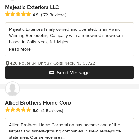
Majestic Exteriors LLC
Average rating: 4.9 out of 5 stars
4.9
(172 Reviews)
Majestic Exteriors family owned and operated, is an Award
Winning Remodeling Company with a renowned showroom
based in Colts Neck, NJ. Majest...
Read More
420 Route 34 Unit 37, Colts Neck, NJ 07722
Send Message
Allied Brothers Home Corp
Average rating: 5 out of 5 stars
5.0
(4 Reviews)
Allied Brothers Home Corporation has become one of the
largest and fastest-growing companies in New Jersey’s tri-
state area. Our service area...