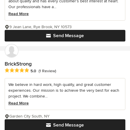
about quality and has every customer’s best interest at heart.
Our professionals have a...
Read More
9 Jean Lane, Rye Brook, NY 10573
Send Message
BrickStrong
Average rating: 5 out of 5 stars
5.0
(1 Review)
We believe in hard work, high quality, and great customer
experiences. Our mission is to achieve the very best for each
project. We combine...
Read More
Garden City South, NY
Send Message