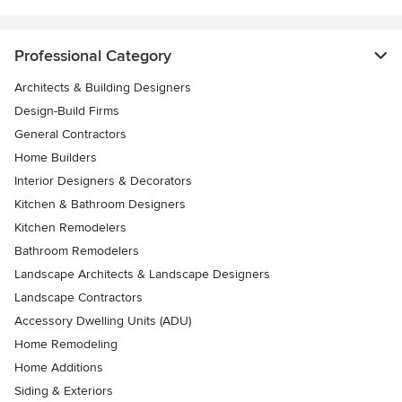
Professional Category
Architects & Building Designers
Design-Build Firms
General Contractors
Home Builders
Interior Designers & Decorators
Kitchen & Bathroom Designers
Kitchen Remodelers
Bathroom Remodelers
Landscape Architects & Landscape Designers
Landscape Contractors
Accessory Dwelling Units (ADU)
Home Remodeling
Home Additions
Siding & Exteriors