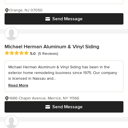
Orange, NJ 07050
Send Message
Michael Herman Aluminum & Vinyl Siding
Average rating: 5 out of 5 stars
5.0
(5 Reviews)
Michael Herman Aluminum & Vinyl Siding has been in the
exterior home remodeling business since 1975. Our company
is licensed in Nassau and...
Read More
1686 Chapin Avenue, Merrick, NY 11566
Send Message