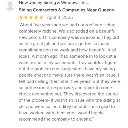
New Jersey Siding & Windows, Inc.
Siding Contractors & Companies Near Queens
Average
April 8, 2025
rating:
“About five years ago we had our roof and siding
5
completely redone. We also added on a beautiful
out
new porch. This company was awesome. They did
of
such a great job and we have gotten so many
5
compliments on the work and how beautiful it all
stars
looks. A month ago I had someone in to look at a
water issue in my basement. They couldn't figure
out the problem and suggested I have my siding
people check to make sure there wasn't an issue. I
felt bad calling them after five years! But they were
so professional, responsive, and quick to come
check everything out. They discovered the source
of the problem- it wasn't an issue with the siding at
all- and were so incredibly helpful. I'm so glad to
have worked with them and I would highly
recommend the company to anyone.”