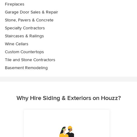
Fireplaces
Garage Door Sales & Repair
Stone, Pavers & Concrete
Specialty Contractors
Staircases & Railings
Wine Cellars
Custom Countertops
Tile and Stone Contractors
Basement Remodeling
Why Hire Siding & Exteriors on Houzz?