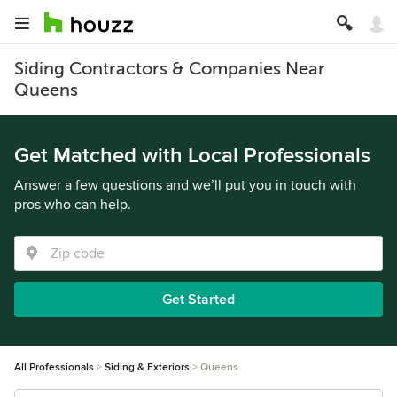
Siding Contractors & Companies Near
Queens
Get Matched with Local Professionals
Answer a few questions and we’ll put you in touch with
pros who can help.
Get Started
All Professionals
Siding & Exteriors
Queens