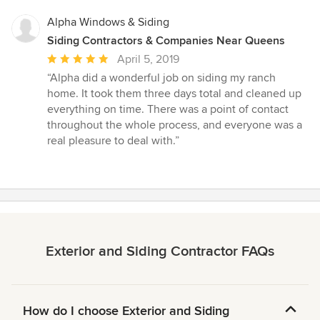
Alpha Windows & Siding
Siding Contractors & Companies Near Queens
Average
April 5, 2019
rating:
“Alpha did a wonderful job on siding my ranch
5
home. It took them three days total and cleaned up
out
everything on time. There was a point of contact
of
throughout the whole process, and everyone was a
5
real pleasure to deal with.”
stars
Exterior and Siding Contractor FAQs
How do I choose Exterior and Siding