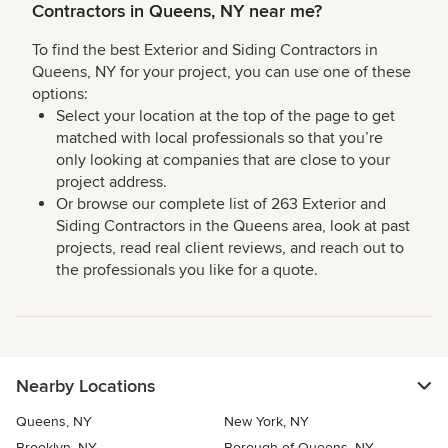
Contractors in Queens, NY near me?
To find the best Exterior and Siding Contractors in
Queens, NY for your project, you can use one of these
options:
Select your location at the top of the page to get
matched with local professionals so that you’re
only looking at companies that are close to your
project address.
Or browse our complete list of 263 Exterior and
Siding Contractors in the Queens area, look at past
projects, read real client reviews, and reach out to
the professionals you like for a quote.
Nearby Locations
Queens, NY
New York, NY
Brooklyn, NY
Borough of Queens, NY