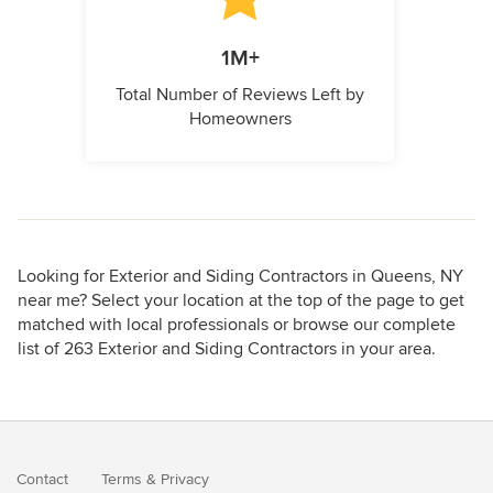
1M+
Total Number of Reviews Left by
Homeowners
Looking for Exterior and Siding Contractors in Queens, NY
near me? Select your location at the top of the page to get
matched with local professionals or browse our complete
list of 263 Exterior and Siding Contractors in your area.
Contact
Terms
&
Privacy