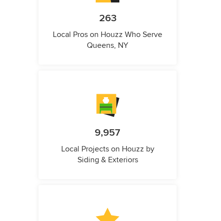
263
Local Pros on Houzz Who Serve
Queens, NY
9,957
Local Projects on Houzz by
Siding & Exteriors