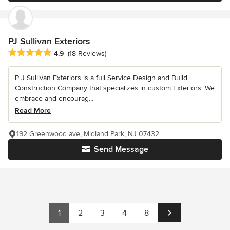
PJ Sullivan Exteriors
Average rating: 4.9 out of 5 stars
4.9
(18 Reviews)
P J Sullivan Exteriors is a full Service Design and Build
Construction Company that specializes in custom Exteriors. We
embrace and encourag...
Read More
192 Greenwood ave, Midland Park, NJ 07432
Send Message
1
2
3
4
8