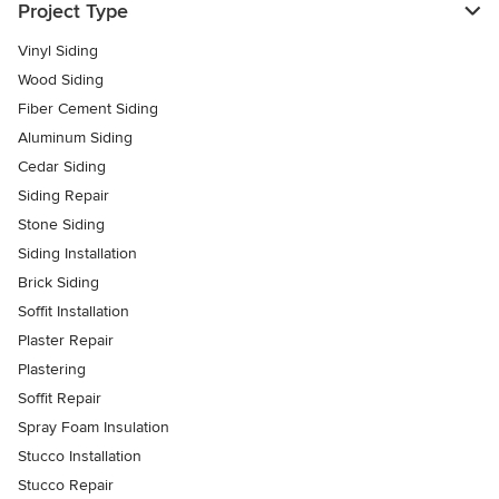
Project Type
Vinyl Siding
Wood Siding
Fiber Cement Siding
Aluminum Siding
Cedar Siding
Siding Repair
Stone Siding
Siding Installation
Brick Siding
Soffit Installation
Plaster Repair
Plastering
Soffit Repair
Spray Foam Insulation
Stucco Installation
Stucco Repair