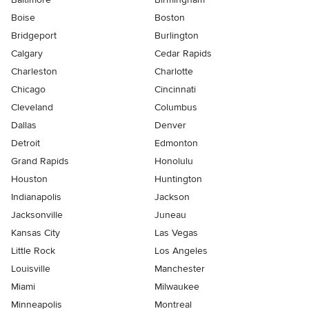
Boise
Boston
Bridgeport
Burlington
Calgary
Cedar Rapids
Charleston
Charlotte
Chicago
Cincinnati
Cleveland
Columbus
Dallas
Denver
Detroit
Edmonton
Grand Rapids
Honolulu
Houston
Huntington
Indianapolis
Jackson
Jacksonville
Juneau
Kansas City
Las Vegas
Little Rock
Los Angeles
Louisville
Manchester
Miami
Milwaukee
Minneapolis
Montreal