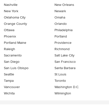
Nashville
New Orleans
New York
Newark
Oklahoma City
Omaha
Orange County
Orlando
Ottawa
Philadelphia
Phoenix
Portland
Portland Maine
Providence
Raleigh
Richmond
Sacramento
Salt Lake City
San Diego
San Francisco
San Luis Obispo
Santa Barbara
Seattle
St Louis
Tampa
Toronto
Vancouver
Washington D.C.
Wichita
Wilmington