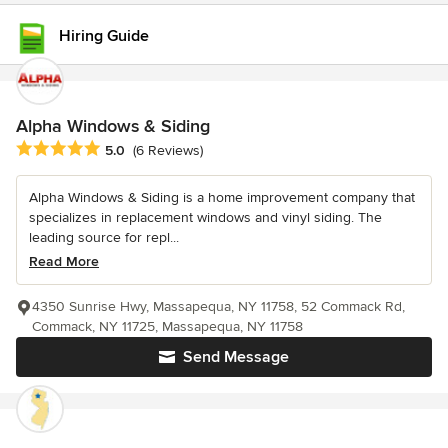
Hiring Guide
Alpha Windows & Siding
Average rating: 5 out of 5 stars
5.0
(6 Reviews)
Alpha Windows & Siding is a home improvement company that
specializes in replacement windows and vinyl siding. The
leading source for repl...
Read More
4350 Sunrise Hwy, Massapequa, NY 11758, 52 Commack Rd,
Commack, NY 11725, Massapequa, NY 11758
Send Message