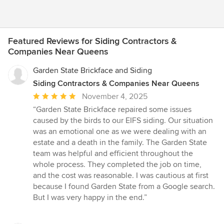
Featured Reviews for Siding Contractors &
Companies Near Queens
Garden State Brickface and Siding
Siding Contractors & Companies Near Queens
Average
November 4, 2025
rating:
“Garden State Brickface repaired some issues
5
caused by the birds to our EIFS siding. Our situation
out
was an emotional one as we were dealing with an
of
estate and a death in the family. The Garden State
5
team was helpful and efficient throughout the
stars
whole process. They completed the job on time,
and the cost was reasonable. I was cautious at first
because I found Garden State from a Google search.
But I was very happy in the end.”