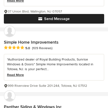
Read More
37 Union Blvd, Wallington, NJ 07057
Send Message
Simple Home Improvements
Average rating: 5 out of 5 stars
5.0
(109 Reviews)
*Authorized dealer of Royal Building Products, Sunrise
Windows & Doors* Simple Home Improvements located in
Totowa, NJ. is your perfect...
Read More
999 Riverview Drive Suite 201-244, Totowa, NJ 07512
Panther Siding & Windows Inc