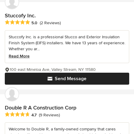
Stuccofy Inc.
Average rating: 5 out of 5 stars
5.0
(2 Reviews)
Stuccofy Inc. is a professional Stucco and Exterior Insulation
Finish System (EIFS) installers. We have 13 years of experience.
Whether you ar...
Read More
100 east Mineloa Ave, Valley Stream, NY 11580
Send Message
Double R A Construction Corp
Average rating: 4.7 out of 5 stars
4.7
(9 Reviews)
Welcome to Double R, a family-owned company that cares