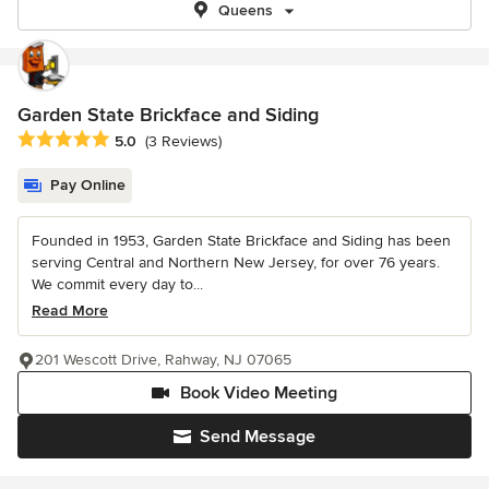
Queens
Garden State Brickface and Siding
Average rating: 5 out of 5 stars
5.0
(3 Reviews)
Pay Online
Founded in 1953, Garden State Brickface and Siding has been
serving Central and Northern New Jersey, for over 76 years.
We commit every day to...
Read More
201 Wescott Drive, Rahway, NJ 07065
Book Video Meeting
Send Message