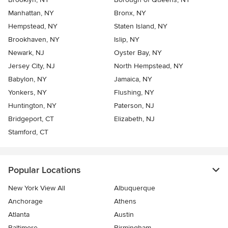
Manhattan, NY
Bronx, NY
Hempstead, NY
Staten Island, NY
Brookhaven, NY
Islip, NY
Newark, NJ
Oyster Bay, NY
Jersey City, NJ
North Hempstead, NY
Babylon, NY
Jamaica, NY
Yonkers, NY
Flushing, NY
Huntington, NY
Paterson, NJ
Bridgeport, CT
Elizabeth, NJ
Stamford, CT
Popular Locations
New York View All
Albuquerque
Anchorage
Athens
Atlanta
Austin
Baltimore
Birmingham