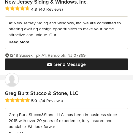
New Jersey Siding & Windows, Inc.
Average rating: 4.8 out of 5 stars
4.8
(40 Reviews)
At New Jersey Siding and Windows, Inc. we are committed to
offering exciting design opportunities to make your home
attractive and unique. Our...
Read More
1248 Sussex Tpk A1, Randolph, NJ 07869
Send Message
Greg Burz Stucco & Stone, LLC
Average rating: 5 out of 5 stars
5.0
(34 Reviews)
Greg Burz Stucco&Stone, LLC., has been in business since
2015 with over 20 years of experience, fully insured and
bondable. We look forwar...