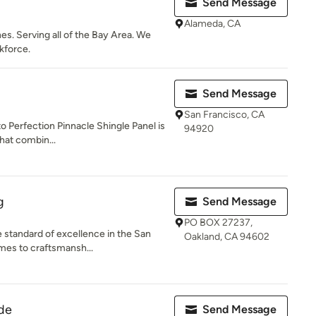
Send Message
Alameda, CA
hes. Serving all of the Bay Area. We
kforce.
Send Message
San Francisco, CA
o Perfection Pinnacle Shingle Panel is
94920
that combin...
g
Send Message
PO BOX 27237,
e standard of excellence in the San
Oakland, CA 94602
mes to craftsmansh...
ide
Send Message