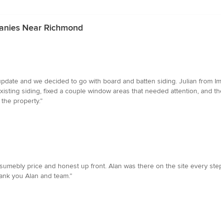
panies Near Richmond
date and we decided to go with board and batten siding. Julian from Im
sting siding, fixed a couple window areas that needed attention, and th
 the property.”
mebly price and honest up front. Alan was there on the site every step 
hank you Alan and team.”