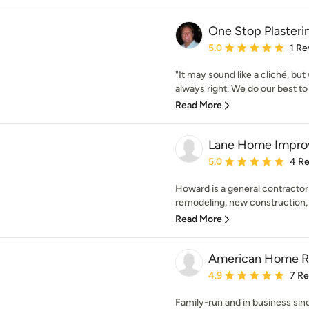
One Stop Plasteri
Average rating: 5 out of
5.0
1 Re
"It may sound like a cliché, but
always right. We do our best t
Read More
Lane Home Improv
Average rating: 5 out of
5.0
4 R
Howard is a general contractor
remodeling, new construction, 
Read More
American Home Re
Average rating: 4.9 out 
4.9
7 R
Family-run and in business s