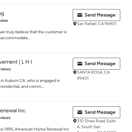
ng
Send Message
 5 stars
view
San Rafael, CA 94901
 we truly believe that the customer is
o accommodate...
ement | L H I
Send Message
 5 stars
eviews
SANTA ROSA, CA
95401
 in Auburn CA. who is engaged in
residential, and comm...
newal Inc.
Send Message
of 5 stars
eviews
310 Shaw Road Suite
A, South San
ince 1995, American Home Renewal Inc