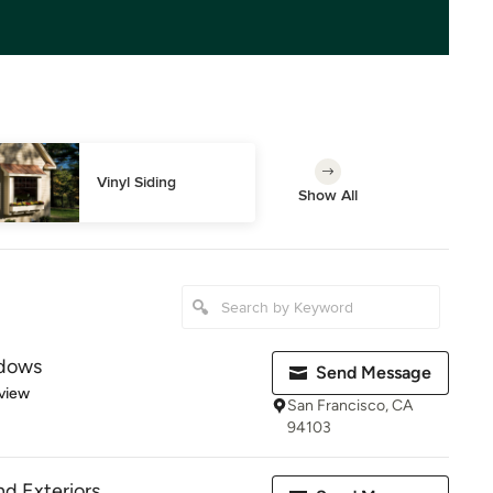
Vinyl Siding
Show All
ndows
Send Message
 5 stars
view
San Francisco, CA
94103
nd Exteriors