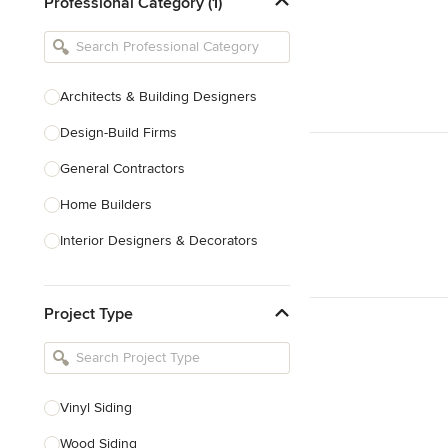
Professional Category (1)
Architects & Building Designers
Design-Build Firms
General Contractors
Home Builders
Interior Designers & Decorators
Kitchen & Bathroom Designers
Project Type
Kitchen Remodelers
Bathroom Remodelers
Landscape Architects & Landscape
Designers
Vinyl Siding
Landscape Contractors
Wood Siding