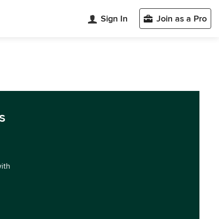
Sign In
Join as a Pro
s
with