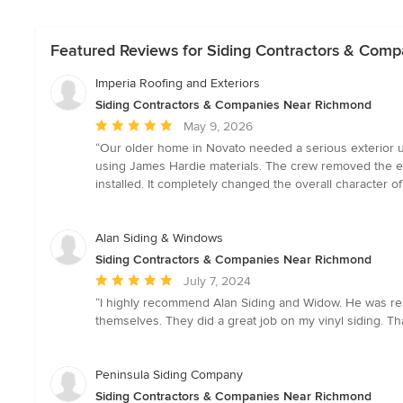
Featured Reviews for Siding Contractors & Com
Imperia Roofing and Exteriors
Siding Contractors & Companies Near Richmond
Average
May 9, 2026
rating:
“Our older home in Novato needed a serious exterior up
5
using James Hardie materials. The crew removed the exi
out
installed. It completely changed the overall character of
of
5
stars
Alan Siding & Windows
Siding Contractors & Companies Near Richmond
Average
July 7, 2024
rating:
“I highly recommend Alan Siding and Widow. He was resu
5
themselves. They did a great job on my vinyl siding. T
out
of
5
Peninsula Siding Company
stars
Siding Contractors & Companies Near Richmond