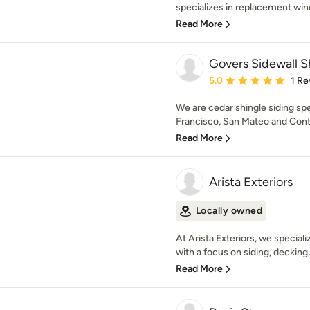
specializes in replacement wind
Read More
Govers Sidewall S
Average rating: 5 out of
5.0
1 Re
We are cedar shingle siding spe
Francisco, San Mateo and Contr
Read More
Arista Exteriors
Locally owned
At Arista Exteriors, we speciali
with a focus on siding, decking, a
Read More