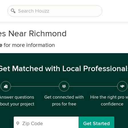
es Near Richmond
e
for more information
Get Matched with Local Professional
Answer questions
Get connected with
Hire the right pro 
bout your project
pros for free
confidence
Get Started