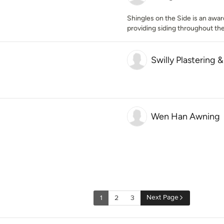
Shingles on the Side is an aw
providing siding throughout th
Swilly Plastering 
Wen Han Awning
Next Page
1
2
3