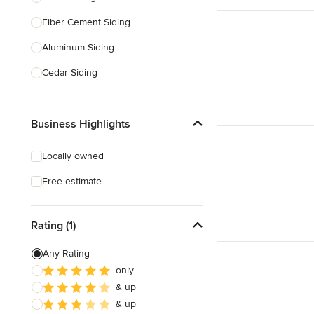
Fiber Cement Siding
Show All
Aluminum Siding
Cedar Siding
Siding Repair
Business Highlights
Stone Siding
Siding Installation
Locally owned
Brick Siding
Free estimate
Soffit Installation
Rating (1)
Show All
Any Rating
only
& up
& up