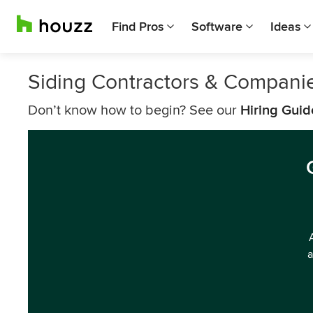
Find Pros
Software
Ideas
Siding Contractors & Compani
Don’t know how to begin? See our
Hiring Guid
a