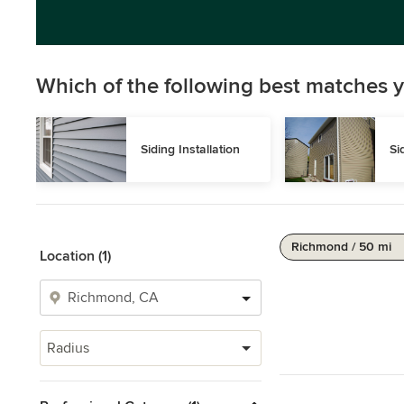
Which of the following best matches y
Siding Installation
Si
Richmond / 50 mi
Location (1)
Radius