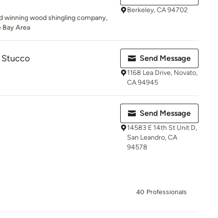
Berkeley, CA 94702
ard winning wood shingling company,
e Bay Area
& Stucco
Send Message
1168 Lea Drive, Novato,
CA 94945
Send Message
14583 E 14th St Unit D,
San Leandro, CA
94578
40 Professionals