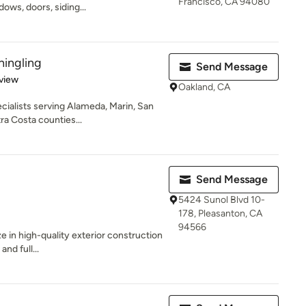
Francisco, CA 94080
ows, doors, siding...
hingling
Send Message
 5 stars
view
Oakland, CA
cialists serving Alameda, Marin, San
a Costa counties...
Send Message
5424 Sunol Blvd 10-
178, Pleasanton, CA
94566
ze in high-quality exterior construction
nd full...