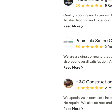
Average rating: 5 out of
5.0
5 R
Quality Roofing and Exteriors.. 
Trusted Roofing and Exteriors Ex
Read More
Peninsula Siding
Average rating: 5 out of
5.0
2 R
We are a siding company that ta
also your overall satisfaction. At
Read More
H&C Constructio
Average rating: 5 out of
5.0
2 R
We specialize in complete instal
No repairs. We also do roof and
Read More