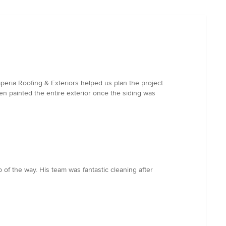
peria Roofing & Exteriors helped us plan the project
en painted the entire exterior once the siding was
of the way. His team was fantastic cleaning after