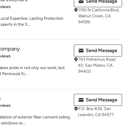
Send Message
 5 stars
eviews
1190 N California Blvd,
Walnut Creek, CA
Local Expertise. Lasting Protection
94596
perts in the S...
 Company
Send Message
 5 stars
eviews
763 Polhemus Road
#2, San Mateo, CA
kes pride in not only our work, but
94402
 Peninsula Si...
n
Send Message
 5 stars
eviews
P.O. Box 836, San
Leandro, CA 94577
lation of exterior fiber cement siding.
 windows re...