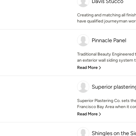
Davis Stucco
Creating and matching all finis
have qualified journeyman wor
Pinnacle Panel
Traditional Beauty Engineered t
an exterior wall siding system 
Read More
Superior plasterin
Superior Plastering Co. sets th
Francisco Bay Area when it co
Read More
Shingles on the S