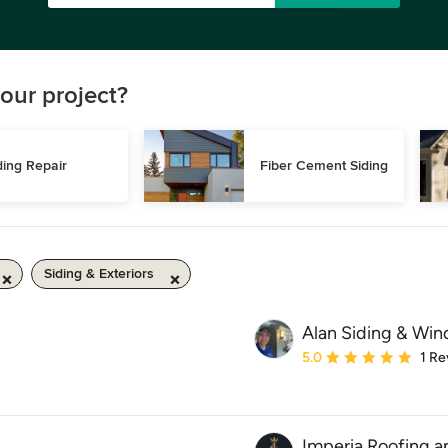
our project?
ding Repair
Fiber Cement Siding
Siding & Exteriors
Alan Siding & Wi
Average rating: 5 out of
5.0
1 Re
Imperia Roofing a