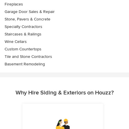
Fireplaces
Garage Door Sales & Repair
Stone, Pavers & Concrete
Specialty Contractors
Staircases & Railings
Wine Cellars
Custom Countertops
Tile and Stone Contractors
Basement Remodeling
Why Hire Siding & Exteriors on Houzz?