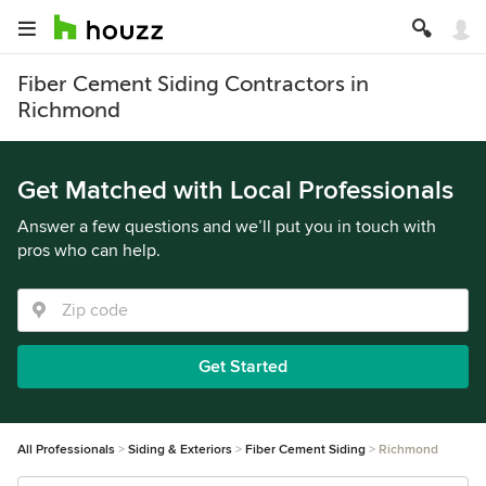
Fiber Cement Siding Contractors in
Richmond
Get Matched with Local Professionals
Answer a few questions and we’ll put you in touch with
pros who can help.
Get Started
All Professionals
Siding & Exteriors
Fiber Cement Siding
Richmond