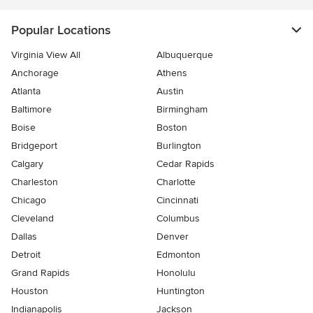
Popular Locations
Virginia View All
Albuquerque
Anchorage
Athens
Atlanta
Austin
Baltimore
Birmingham
Boise
Boston
Bridgeport
Burlington
Calgary
Cedar Rapids
Charleston
Charlotte
Chicago
Cincinnati
Cleveland
Columbus
Dallas
Denver
Detroit
Edmonton
Grand Rapids
Honolulu
Houston
Huntington
Indianapolis
Jackson