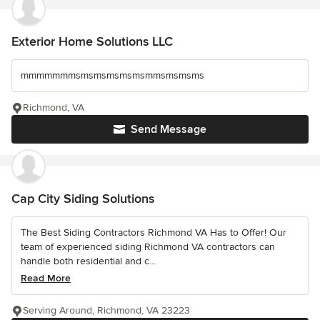
Exterior Home Solutions LLC
mmmmmmmsmsmsmsmsmsmmsmsmsms
Richmond, VA
Send Message
Cap City Siding Solutions
The Best Siding Contractors Richmond VA Has to Offer! Our
team of experienced siding Richmond VA contractors can
handle both residential and c...
Read More
Serving Around, Richmond, VA 23223