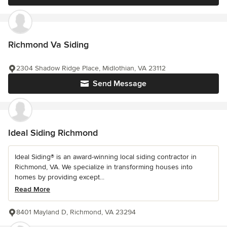
Richmond Va Siding
2304 Shadow Ridge Place, Midlothian, VA 23112
Send Message
Ideal Siding Richmond
Ideal Siding® is an award-winning local siding contractor in
Richmond, VA. We specialize in transforming houses into
homes by providing except...
Read More
8401 Mayland D, Richmond, VA 23294