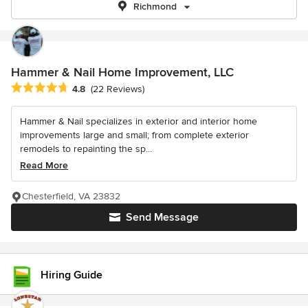
Richmond
Hammer & Nail Home Improvement, LLC
Average rating: 4.8 out of 5 stars
4.8
(22 Reviews)
Hammer & Nail specializes in exterior and interior home
improvements large and small; from complete exterior
remodels to repainting the sp...
Read More
Chesterfield, VA 23832
Send Message
Hiring Guide