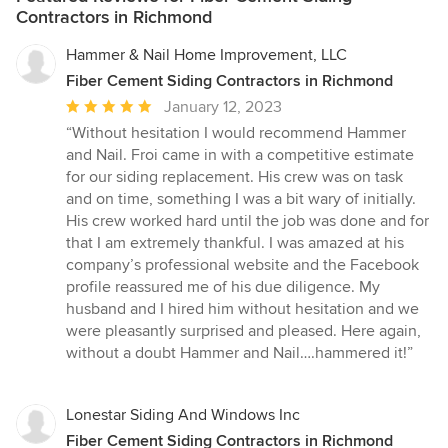
Contractors in Richmond
Hammer & Nail Home Improvement, LLC
Fiber Cement Siding Contractors in Richmond
Average
January 12, 2023
rating:
“Without hesitation I would recommend Hammer
5
and Nail. Froi came in with a competitive estimate
out
for our siding replacement. His crew was on task
of
and on time, something I was a bit wary of initially.
5
His crew worked hard until the job was done and for
stars
that I am extremely thankful. I was amazed at his
company’s professional website and the Facebook
profile reassured me of his due diligence. My
husband and I hired him without hesitation and we
were pleasantly surprised and pleased. Here again,
without a doubt Hammer and Nail….hammered it!”
Lonestar Siding And Windows Inc
Fiber Cement Siding Contractors in Richmond