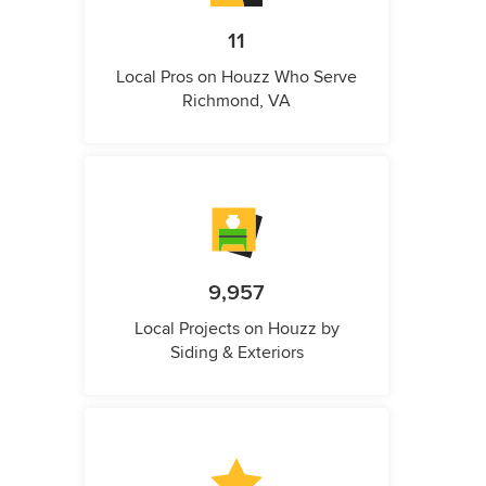
11
Local Pros on Houzz Who Serve
Richmond, VA
9,957
Local Projects on Houzz by
Siding & Exteriors