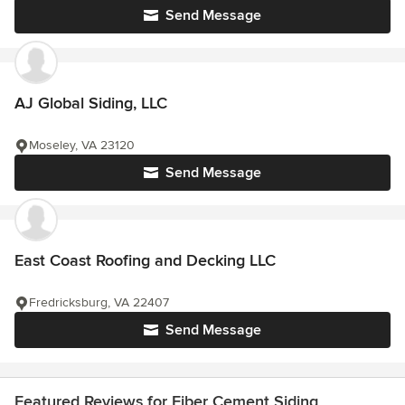
Send Message
AJ Global Siding, LLC
Moseley, VA 23120
Send Message
East Coast Roofing and Decking LLC
Fredricksburg, VA 22407
Send Message
Featured Reviews for Fiber Cement Siding