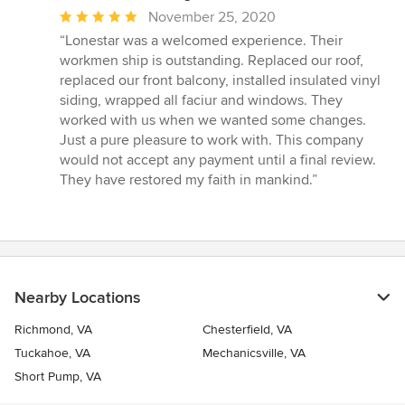
Average
November 25, 2020
rating:
“Lonestar was a welcomed experience. Their
5
workmen ship is outstanding. Replaced our roof,
out
replaced our front balcony, installed insulated vinyl
of
siding, wrapped all faciur and windows. They
5
worked with us when we wanted some changes.
stars
Just a pure pleasure to work with. This company
would not accept any payment until a final review.
They have restored my faith in mankind.”
Nearby Locations
Richmond, VA
Chesterfield, VA
Tuckahoe, VA
Mechanicsville, VA
Short Pump, VA