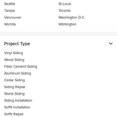
Seattle
St Louis
Tampa
Toronto
Vancouver
Washington D.C.
Wichita
Wilmington
Project Type
Vinyl Siding
Wood Siding
Fiber Cement Siding
Aluminum Siding
Cedar Siding
Siding Repair
Stone Siding
Siding Installation
Soffit Installation
Soffit Repair