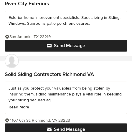
River City Exteriors
Exterior home improvement specialists. Specializing in Siding,
Windows, Sunrooms patio porch enclosures.
San Antonio, TX 23219
Send Message
Solid Siding Contractors Richmond VA
Just as you protect your valuables from being stolen by
insuring them, siding maintenance plays a vital role in keeping
your siding secured ag...
Read More
4107 6th St, Richmond, VA 23223
Send Message