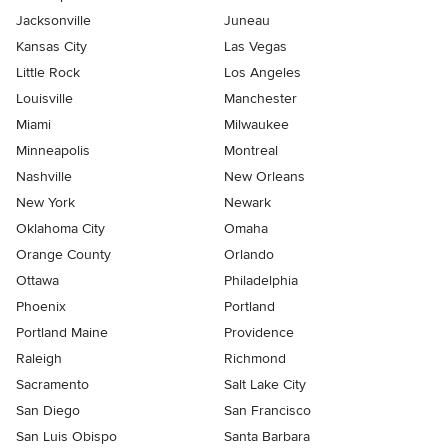
Jacksonville
Juneau
Kansas City
Las Vegas
Little Rock
Los Angeles
Louisville
Manchester
Miami
Milwaukee
Minneapolis
Montreal
Nashville
New Orleans
New York
Newark
Oklahoma City
Omaha
Orange County
Orlando
Ottawa
Philadelphia
Phoenix
Portland
Portland Maine
Providence
Raleigh
Richmond
Sacramento
Salt Lake City
San Diego
San Francisco
San Luis Obispo
Santa Barbara