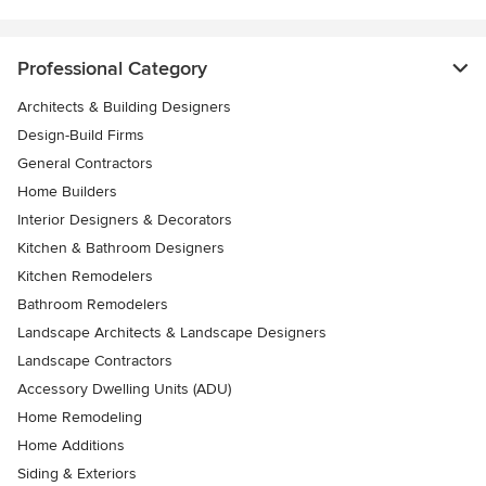
Professional Category
Architects & Building Designers
Design-Build Firms
General Contractors
Home Builders
Interior Designers & Decorators
Kitchen & Bathroom Designers
Kitchen Remodelers
Bathroom Remodelers
Landscape Architects & Landscape Designers
Landscape Contractors
Accessory Dwelling Units (ADU)
Home Remodeling
Home Additions
Siding & Exteriors