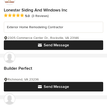
Lonestar Siding And Windows Inc
Average rating: 5 out of 5 stars
5.0
(3 Reviews)
Exterior Home Remodeling Contractor
2305 Commerce Center Dr., Rockville, VA 23146
Send Message
Builder Perfect
Richmond, VA 23236
Send Message