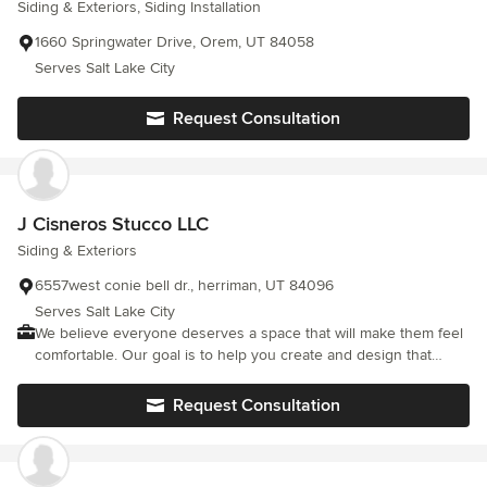
Siding & Exteriors, Siding Installation
1660 Springwater Drive, Orem, UT 84058
Serves Salt Lake City
Request Consultation
J Cisneros Stucco LLC
Siding & Exteriors
6557west conie bell dr., herriman, UT 84096
Serves Salt Lake City
We believe everyone deserves a space that will make them feel
comfortable. Our goal is to help you create and design that
space.
Request Consultation