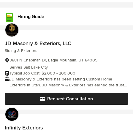
Hiring Guide
JD Masonry & Exteriors, LLC
Siding & Exteriors
3881 N Chapman Dr, Eagle Mountain, UT 84005
Serves Salt Lake City
Typical Job Cost: $2,000 - 200,000
JD Masonry & Exteriors has been setting Custom Home
Exteriors in Utah. JD Masonry & Exteriors has earned the trust
and respect of our local community and is called back time and
again to deliver the perfectionist-approved results our clients
Request Consultation
demand. Get in touch, We offer Free and Honest quotes, and
are ready to help you make your Exteriors project dreams a
reality."
Infinity Exteriors