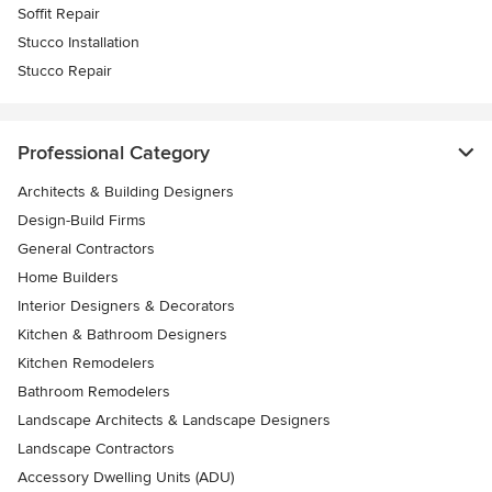
Soffit Repair
Stucco Installation
Stucco Repair
Professional Category
Architects & Building Designers
Design-Build Firms
General Contractors
Home Builders
Interior Designers & Decorators
Kitchen & Bathroom Designers
Kitchen Remodelers
Bathroom Remodelers
Landscape Architects & Landscape Designers
Landscape Contractors
Accessory Dwelling Units (ADU)