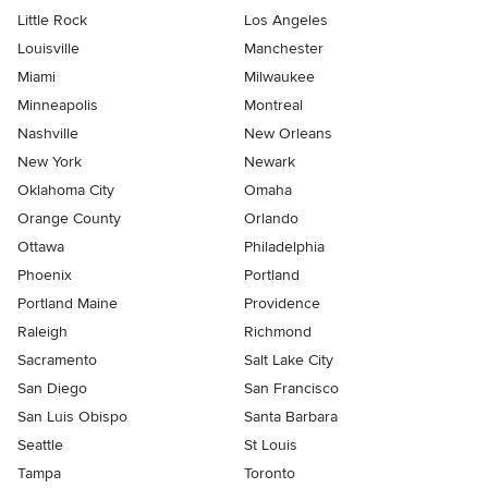
Little Rock
Los Angeles
Louisville
Manchester
Miami
Milwaukee
Minneapolis
Montreal
Nashville
New Orleans
New York
Newark
Oklahoma City
Omaha
Orange County
Orlando
Ottawa
Philadelphia
Phoenix
Portland
Portland Maine
Providence
Raleigh
Richmond
Sacramento
Salt Lake City
San Diego
San Francisco
San Luis Obispo
Santa Barbara
Seattle
St Louis
Tampa
Toronto