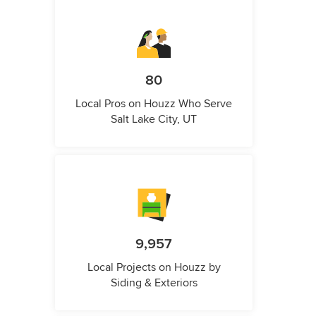
80
Local Pros on Houzz Who Serve
Salt Lake City, UT
9,957
Local Projects on Houzz by
Siding & Exteriors