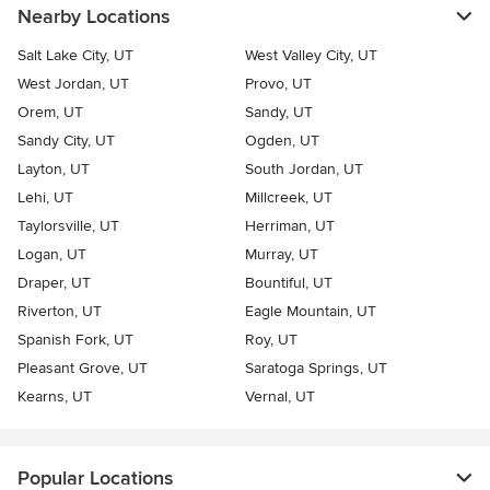
Nearby Locations
Salt Lake City, UT
West Valley City, UT
West Jordan, UT
Provo, UT
Orem, UT
Sandy, UT
Sandy City, UT
Ogden, UT
Layton, UT
South Jordan, UT
Lehi, UT
Millcreek, UT
Taylorsville, UT
Herriman, UT
Logan, UT
Murray, UT
Draper, UT
Bountiful, UT
Riverton, UT
Eagle Mountain, UT
Spanish Fork, UT
Roy, UT
Pleasant Grove, UT
Saratoga Springs, UT
Kearns, UT
Vernal, UT
Popular Locations