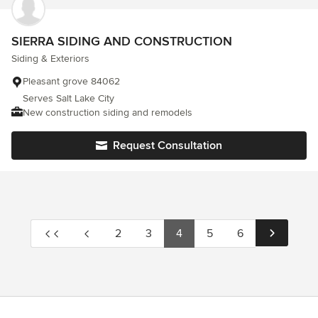
SIERRA SIDING AND CONSTRUCTION
Siding & Exteriors
Pleasant grove 84062
Serves Salt Lake City
New construction siding and remodels
Request Consultation
2
3
4
5
6