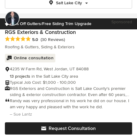
Salt Lake City
Sponsored
15% Off Gutters/Free Siding Trim Upgrade
RGS Exteriors & Construction
Average rating: 5 out of 5 stars
5.0
(30 Reviews)
Roofing & Gutters, Siding & Exteriors
Online consultation
4235 W Farm Rd, West Jordan, UT 84088
13 projects
in the Salt Lake City area
Typical Job Cost: $1,000 - 100,000
RGS Exteriors and Construction is Salt Lake County's premier
siding & exterior construction contractor. Even after 60 years,
we still have the same dedication to creating happy and satisfied
Randy was very professional in his work he did on our house. I
customers
am very happy and pleased with the work he did.
– Sue Lantz
Request Consultation