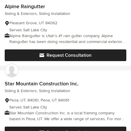
Alpine Raingutter
Siding & Exteriors, Siding Installation
Pleasant Grove, UT 84062
Serves Salt Lake City
Alpine Raingutter is Utah’s #1 rain gutter company. Alpine
Raingutter has been doing residential and commercial exteriors
for over 30 years in Utah, Salt Lake, and Wasatch counties. We
specialize in all types of building exteriors whether it’s, new
Request Consultation
construction, repairs, or home remodeling projects.
Star Mountain Construction Inc.
Siding & Exteriors, Siding Installation
Peoa, UT, 84061, Peoa, UT 84061
Serves Salt Lake City
Star Mountain Construction Inc. is a local framing company
based in Peoa, UT. We offer a wide range of services. For more
information, give us a call or visit our website! Siding Service,
Concrete Service Oakley UT; Heber UT; Park UT; Summit Park