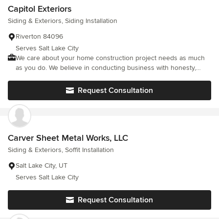
budget. When it comes to your place of living, don’t settle for
Capitol Exteriors
average. Instead, give us a call at (801) 878-6957 to learn how
Siding & Exteriors, Siding Installation
our team of professionals can help you get the home that
you’ve always wanted. HomeAdvisor Screened Pro Services that
Riverton 84096
we provide include: Exterior Siding Installation and Repairs
Serves Salt Lake City
Soffit/Fascia and Rain Gutter Installation and Repairs Interior
We care about your home construction project needs as much
Exterior Paint and Stain Remodeling and New Construction
as you do. We believe in conducting business with honesty,
Exterior Accents Vents Shutters Corbels Brackets
integrity & the highest level of service possible.
Request Consultation
Carver Sheet Metal Works, LLC
Siding & Exteriors, Soffit Installation
Salt Lake City, UT
Serves Salt Lake City
Request Consultation