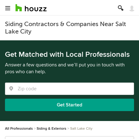
Siding Contractors & Companies Near Salt
Lake City
Get Matched with Local Professionals
Answer a few questions and we’ll put you in touch with
pros who can help.
Get Started
All Professionals
Siding & Exteriors
Salt Lake City