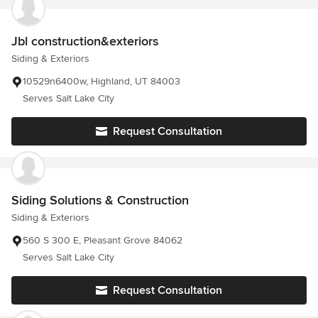
Jbl construction&exteriors
Siding & Exteriors
10529n6400w, Highland, UT 84003
Serves Salt Lake City
Request Consultation
Siding Solutions & Construction
Siding & Exteriors
560 S 300 E, Pleasant Grove 84062
Serves Salt Lake City
Request Consultation