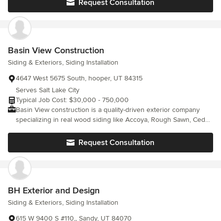
Request Consultation
UT; Snyderville UT; Framing Service, Framing Construction,
Residential Framing, Exterior Wall Framing, Wood Wall Framing
Basin View Construction
Siding & Exteriors, Siding Installation
4647 West 5675 South, hooper, UT 84315
Serves Salt Lake City
Typical Job Cost: $30,000 - 750,000
Basin View construction is a quality-driven exterior company
specializing in real wood siding like Accoya, Rough Sawn, Cedar,
Thermal Modified, and many other types of wood. With expertise
that also includes Masonry, Metalwork, Soffit and Fascia, and a
Request Consultation
variety of other siding materials, we deliver craftsmanship that
lasts. At the heart of our work is a commitment to customer
satisfaction- we take pride in every project and strive to bring
each client's vision to life with precision, professionalism, and
care.
BH Exterior and Design
Siding & Exteriors, Siding Installation
615 W 9400 S #110,, Sandy, UT 84070