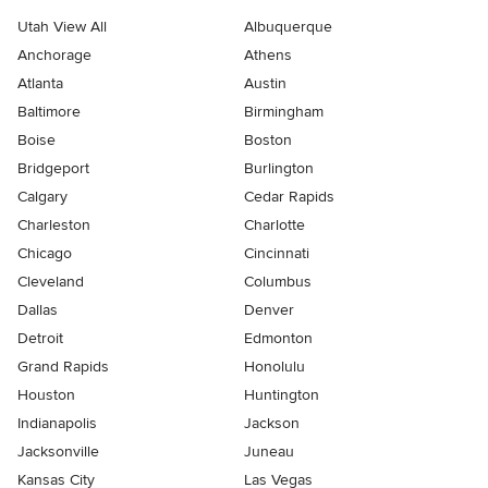
Utah View All
Albuquerque
Anchorage
Athens
Atlanta
Austin
Baltimore
Birmingham
Boise
Boston
Bridgeport
Burlington
Calgary
Cedar Rapids
Charleston
Charlotte
Chicago
Cincinnati
Cleveland
Columbus
Dallas
Denver
Detroit
Edmonton
Grand Rapids
Honolulu
Houston
Huntington
Indianapolis
Jackson
Jacksonville
Juneau
Kansas City
Las Vegas