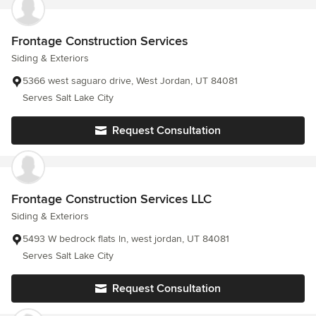
Frontage Construction Services
Siding & Exteriors
5366 west saguaro drive, West Jordan, UT 84081
Serves Salt Lake City
Request Consultation
Frontage Construction Services LLC
Siding & Exteriors
5493 W bedrock flats ln, west jordan, UT 84081
Serves Salt Lake City
Request Consultation