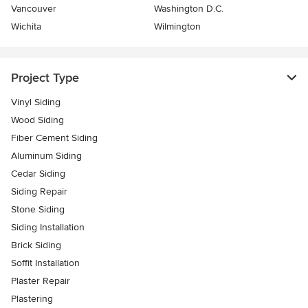
Vancouver
Washington D.C.
Wichita
Wilmington
Project Type
Vinyl Siding
Wood Siding
Fiber Cement Siding
Aluminum Siding
Cedar Siding
Siding Repair
Stone Siding
Siding Installation
Brick Siding
Soffit Installation
Plaster Repair
Plastering