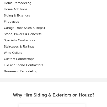
Home Remodeling
Home Additions
Siding & Exteriors
Fireplaces
Garage Door Sales & Repair
Stone, Pavers & Concrete
Specialty Contractors
Staircases & Railings
Wine Cellars
Custom Countertops
Tile and Stone Contractors
Basement Remodeling
Why Hire Siding & Exteriors on Houzz?