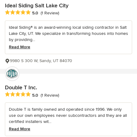
Ideal Siding Salt Lake City
Average rating: 5 out of 5 stars
5.0
(1 Review)
Ideal Siding® is an award-winning local siding contractor in Salt
Lake City, UT. We specialize in transforming houses into homes
by providing...
Read More
9980 S 300 W, Sandy, UT 84070
Double T Inc.
Average rating: 5 out of 5 stars
5.0
(1 Review)
Double T is family owned and operated since 1996. We only
use our own employees never subcontractors and they are all
certified installers wit...
Read More