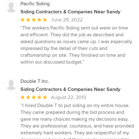
Pacific Siding
Siding Contractors & Companies Near Sandy
Average
June 29, 2022
rating:
“The workers Pacific Siding sent out were on time
5
and efficient. They did the job as described and
out
asked questions as issues came up. I was especially
of
impressed by the detail of their cuts and
5
craftsmanship on site. They finished on time and
stars
within our discussed budget.”
Double T Inc.
Siding Contractors & Companies Near Sandy
Average
August 22, 2013
rating:
“I hired Double T to put siding on my entire house.
5
They came prepared during the bid process and
out
gave me many choices making my decisions easy.
of
They are professional, courteous, and have provided
5
extremely hard workers. They are respectful of my
stars