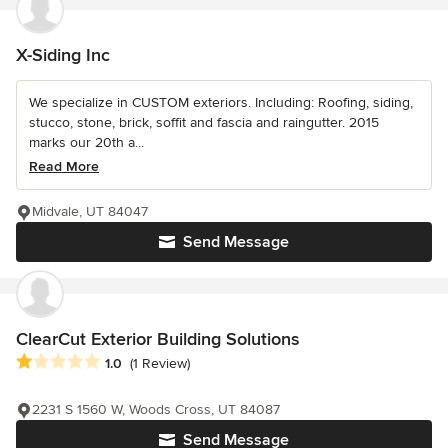
X-Siding Inc
We specialize in CUSTOM exteriors. Including: Roofing, siding,
stucco, stone, brick, soffit and fascia and raingutter. 2015
marks our 20th a...
Read More
Midvale, UT 84047
Send Message
ClearCut Exterior Building Solutions
Average rating: 1 out of 5 stars
1.0
(1 Review)
2231 S 1560 W, Woods Cross, UT 84087
Send Message