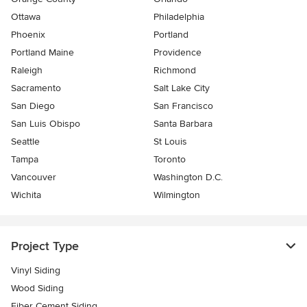
Ottawa
Philadelphia
Phoenix
Portland
Portland Maine
Providence
Raleigh
Richmond
Sacramento
Salt Lake City
San Diego
San Francisco
San Luis Obispo
Santa Barbara
Seattle
St Louis
Tampa
Toronto
Vancouver
Washington D.C.
Wichita
Wilmington
Project Type
Vinyl Siding
Wood Siding
Fiber Cement Siding