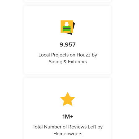
9,957
Local Projects on Houzz by
Siding & Exteriors
1M+
Total Number of Reviews Left by
Homeowners