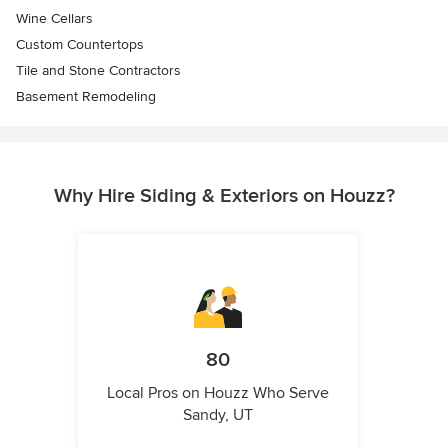
Wine Cellars
Custom Countertops
Tile and Stone Contractors
Basement Remodeling
Why Hire Siding & Exteriors on Houzz?
80
Local Pros on Houzz Who Serve
Sandy, UT