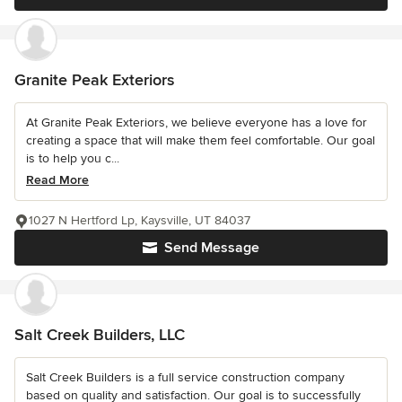
Granite Peak Exteriors
At Granite Peak Exteriors, we believe everyone has a love for
creating a space that will make them feel comfortable. Our goal
is to help you c...
Read More
1027 N Hertford Lp, Kaysville, UT 84037
Send Message
Salt Creek Builders, LLC
Salt Creek Builders is a full service construction company
based on quality and satisfaction. Our goal is to successfully