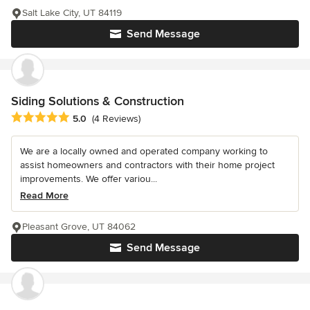
Salt Lake City, UT 84119
Send Message
Siding Solutions & Construction
Average rating: 5 out of 5 stars
5.0
(4 Reviews)
We are a locally owned and operated company working to
assist homeowners and contractors with their home project
improvements. We offer variou...
Read More
Pleasant Grove, UT 84062
Send Message