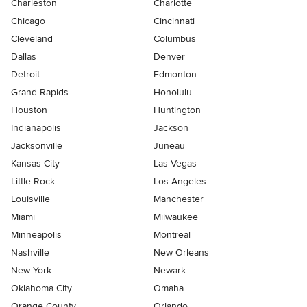
Charleston
Charlotte
Chicago
Cincinnati
Cleveland
Columbus
Dallas
Denver
Detroit
Edmonton
Grand Rapids
Honolulu
Houston
Huntington
Indianapolis
Jackson
Jacksonville
Juneau
Kansas City
Las Vegas
Little Rock
Los Angeles
Louisville
Manchester
Miami
Milwaukee
Minneapolis
Montreal
Nashville
New Orleans
New York
Newark
Oklahoma City
Omaha
Orange County
Orlando