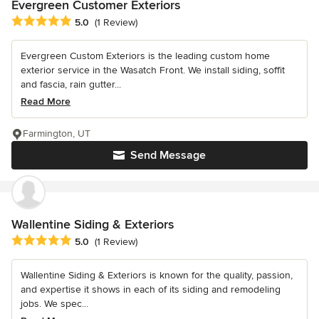
Evergreen Customer Exteriors
Average rating: 5 out of 5 stars
5.0
(1 Review)
Evergreen Custom Exteriors is the leading custom home
exterior service in the Wasatch Front. We install siding, soffit
and fascia, rain gutter...
Read More
Farmington, UT
Send Message
Wallentine Siding & Exteriors
Average rating: 5 out of 5 stars
5.0
(1 Review)
Wallentine Siding & Exteriors is known for the quality, passion,
and expertise it shows in each of its siding and remodeling
jobs. We spec...