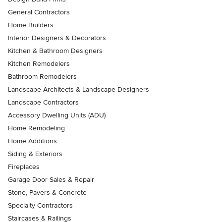
General Contractors
Home Builders
Interior Designers & Decorators
Kitchen & Bathroom Designers
Kitchen Remodelers
Bathroom Remodelers
Landscape Architects & Landscape Designers
Landscape Contractors
Accessory Dwelling Units (ADU)
Home Remodeling
Home Additions
Siding & Exteriors
Fireplaces
Garage Door Sales & Repair
Stone, Pavers & Concrete
Specialty Contractors
Staircases & Railings