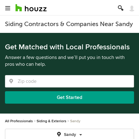
Siding Contractors & Companies Near Sandy
Get Matched with Local Professionals
Answer a few questions and we’ll put you in touch with
pros who can help.
Get Started
All Professionals
Siding & Exteriors
Sandy
Sandy