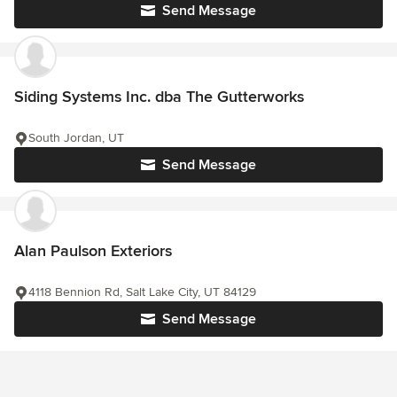
Send Message
Siding Systems Inc. dba The Gutterworks
South Jordan, UT
Send Message
Alan Paulson Exteriors
4118 Bennion Rd, Salt Lake City, UT 84129
Send Message