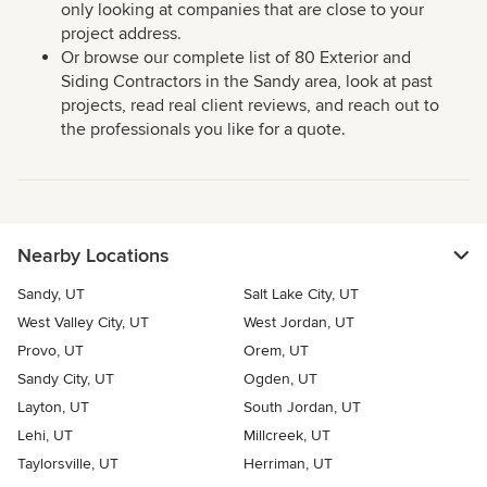
only looking at companies that are close to your
project address.
Or browse our complete list of 80 Exterior and
Siding Contractors in the Sandy area, look at past
projects, read real client reviews, and reach out to
the professionals you like for a quote.
Nearby Locations
Sandy, UT
Salt Lake City, UT
West Valley City, UT
West Jordan, UT
Provo, UT
Orem, UT
Sandy City, UT
Ogden, UT
Layton, UT
South Jordan, UT
Lehi, UT
Millcreek, UT
Taylorsville, UT
Herriman, UT