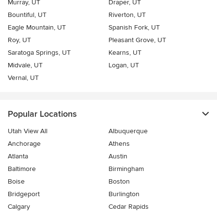
Murray, UT
Draper, UT
Bountiful, UT
Riverton, UT
Eagle Mountain, UT
Spanish Fork, UT
Roy, UT
Pleasant Grove, UT
Saratoga Springs, UT
Kearns, UT
Midvale, UT
Logan, UT
Vernal, UT
Popular Locations
Utah View All
Albuquerque
Anchorage
Athens
Atlanta
Austin
Baltimore
Birmingham
Boise
Boston
Bridgeport
Burlington
Calgary
Cedar Rapids