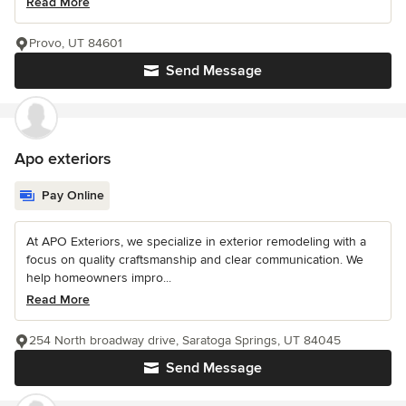
Read More
Provo, UT 84601
Send Message
Apo exteriors
Pay Online
At APO Exteriors, we specialize in exterior remodeling with a
focus on quality craftsmanship and clear communication. We
help homeowners impro...
Read More
254 North broadway drive, Saratoga Springs, UT 84045
Send Message