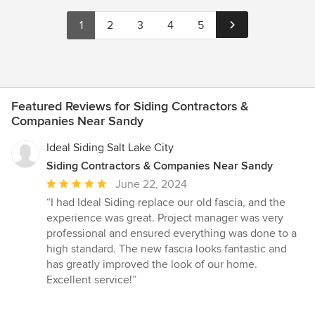
1
2
3
4
5
Featured Reviews for Siding Contractors &
Companies Near Sandy
Ideal Siding Salt Lake City
Siding Contractors & Companies Near Sandy
Average
June 22, 2024
rating:
“I had Ideal Siding replace our old fascia, and the
5
experience was great. Project manager was very
out
professional and ensured everything was done to a
of
high standard. The new fascia looks fantastic and
5
has greatly improved the look of our home.
stars
Excellent service!”