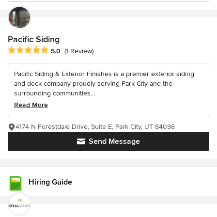
Pacific Siding
Average rating: 5 out of 5 stars
5.0
(1 Review)
Pacific Siding & Exterior Finishes is a premier exterior siding
and deck company proudly serving Park City and the
surrounding communities...
Read More
4174 N Forestdale Drive, Suite E, Park City, UT 84098
Send Message
Hiring Guide