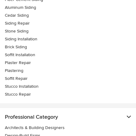
Aluminum Siding
Cedar Siding
Siding Repair
Stone Siding
Siding Installation
Brick Siding
Soffit Installation
Plaster Repair
Plastering
Soffit Repair
Stucco Installation
Stucco Repair
Professional Category
Architects & Building Designers
Design-Build Firms