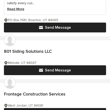
satisfy every cus...
Read More
PO Box 1581, Riverton, UT 84065
Send Message
801 Siding Solutions LLC
Midvale, UT 84047
Send Message
Frontage Construction Services
West Jordan, UT 84081