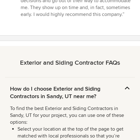
decisions and go out of their way to accommodate
me. They show up on time and, in fact, sometimes
early. I would highly recommend this company.”
Exterior and Siding Contractor FAQs
How do I choose Exterior and Siding
Contractors in Sandy, UT near me?
To find the best Exterior and Siding Contractors in
Sandy, UT for your project, you can use one of these
options:
Select your location at the top of the page to get
matched with local professionals so that you’re