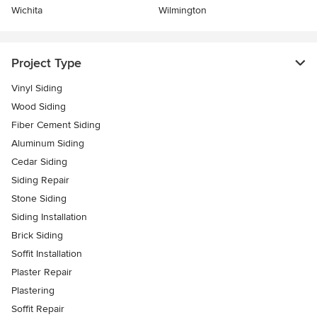
Wichita
Wilmington
Project Type
Vinyl Siding
Wood Siding
Fiber Cement Siding
Aluminum Siding
Cedar Siding
Siding Repair
Stone Siding
Siding Installation
Brick Siding
Soffit Installation
Plaster Repair
Plastering
Soffit Repair