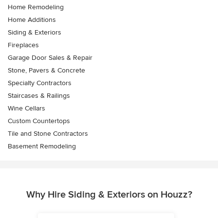
Home Remodeling
Home Additions
Siding & Exteriors
Fireplaces
Garage Door Sales & Repair
Stone, Pavers & Concrete
Specialty Contractors
Staircases & Railings
Wine Cellars
Custom Countertops
Tile and Stone Contractors
Basement Remodeling
Why Hire Siding & Exteriors on Houzz?