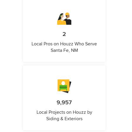
2
Local Pros on Houzz Who Serve
Santa Fe, NM
9,957
Local Projects on Houzz by
Siding & Exteriors