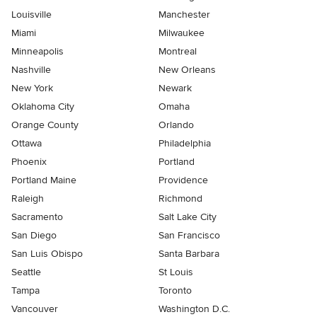
Louisville
Manchester
Miami
Milwaukee
Minneapolis
Montreal
Nashville
New Orleans
New York
Newark
Oklahoma City
Omaha
Orange County
Orlando
Ottawa
Philadelphia
Phoenix
Portland
Portland Maine
Providence
Raleigh
Richmond
Sacramento
Salt Lake City
San Diego
San Francisco
San Luis Obispo
Santa Barbara
Seattle
St Louis
Tampa
Toronto
Vancouver
Washington D.C.