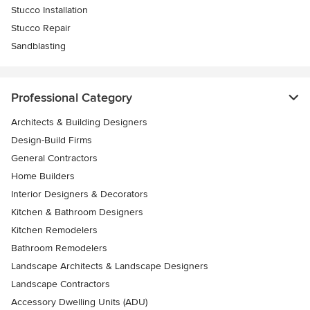
Stucco Installation
Stucco Repair
Sandblasting
Professional Category
Architects & Building Designers
Design-Build Firms
General Contractors
Home Builders
Interior Designers & Decorators
Kitchen & Bathroom Designers
Kitchen Remodelers
Bathroom Remodelers
Landscape Architects & Landscape Designers
Landscape Contractors
Accessory Dwelling Units (ADU)