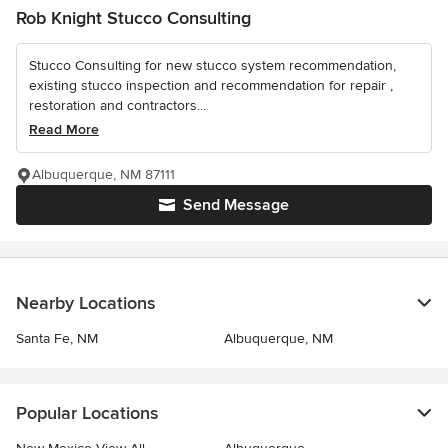
Rob Knight Stucco Consulting
Stucco Consulting for new stucco system recommendation,
existing stucco inspection and recommendation for repair ,
restoration and contractors...
Read More
Albuquerque, NM 87111
Send Message
Nearby Locations
Santa Fe, NM
Albuquerque, NM
Popular Locations