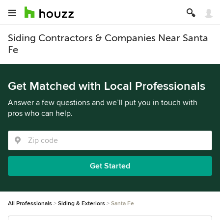
Siding Contractors & Companies Near Santa
Fe
Get Matched with Local Professionals
Answer a few questions and we’ll put you in touch with
pros who can help.
Get Started
All Professionals
Siding & Exteriors
Santa Fe