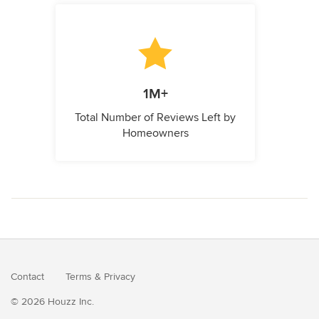
1M+
Total Number of Reviews Left by
Homeowners
Contact
Terms
&
Privacy
© 2026 Houzz Inc.