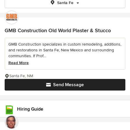
Santa Fe
GMB Construction Old World Plaster & Stucco
GMB Construction specializes in custom remodeling, additions,
and restorations in Santa Fe, New Mexico and surrounding
communities. If Prof...
Read More
Santa Fe, NM
Send Message
Hiring Guide