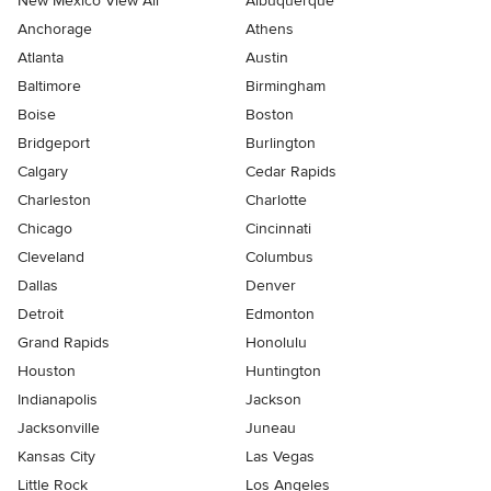
New Mexico View All
Albuquerque
Anchorage
Athens
Atlanta
Austin
Baltimore
Birmingham
Boise
Boston
Bridgeport
Burlington
Calgary
Cedar Rapids
Charleston
Charlotte
Chicago
Cincinnati
Cleveland
Columbus
Dallas
Denver
Detroit
Edmonton
Grand Rapids
Honolulu
Houston
Huntington
Indianapolis
Jackson
Jacksonville
Juneau
Kansas City
Las Vegas
Little Rock
Los Angeles