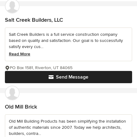
Salt Creek Builders, LLC
Salt Creek Builders is a full service construction company
based on quality and satisfaction. Our goal is to successfully
satisfy every cus...
Read More
PO Box 1581, Riverton, UT 84065
Send Message
Old Mill Brick
Old Mill Building Products has been simplifying the installation
of authentic materials since 2007. Today we help architects,
builders, contra...