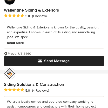
Wallentine Siding & Exteriors
Average rating: 5 out of 5 stars
5.0
(1 Review)
Wallentine Siding & Exteriors is known for the quality, passion,
and expertise it shows in each of its siding and remodeling
jobs. We spec...
Read More
Provo, UT 84601
Send Message
Siding Solutions & Construction
Average rating: 5 out of 5 stars
5.0
(4 Reviews)
We are a locally owned and operated company working to
assist homeowners and contractors with their home project