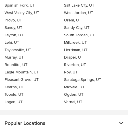
Spanish Fork, UT
Salt Lake City, UT
West Valley City, UT
West Jordan, UT
Provo, UT
Orem, UT
Sandy, UT
Sandy City, UT
Layton, UT
South Jordan, UT
Lehi, UT
Millcreek, UT
Taylorsville, UT
Herriman, UT
Murray, UT
Draper, UT
Bountiful, UT
Riverton, UT
Eagle Mountain, UT
Roy, UT
Pleasant Grove, UT
Saratoga Springs, UT
Kearns, UT
Midvale, UT
Tooele, UT
Ogden, UT
Logan, UT
Vernal, UT
Popular Locations