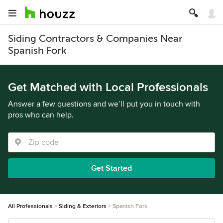
Siding Contractors & Companies Near
Spanish Fork
Get Matched with Local Professionals
Answer a few questions and we’ll put you in touch with
pros who can help.
Get Started
All Professionals
Siding & Exteriors
Spanish Fork