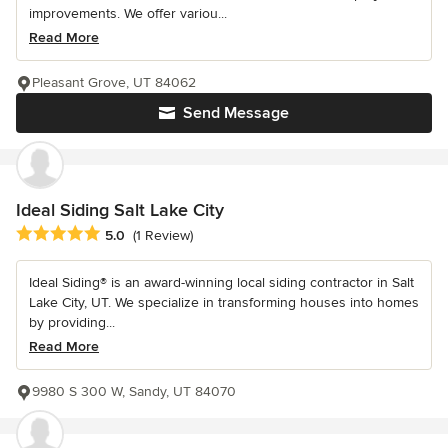
improvements. We offer variou...
Read More
Pleasant Grove, UT 84062
Send Message
Ideal Siding Salt Lake City
Average rating: 5 out of 5 stars
5.0
(1 Review)
Ideal Siding® is an award-winning local siding contractor in Salt
Lake City, UT. We specialize in transforming houses into homes
by providing...
Read More
9980 S 300 W, Sandy, UT 84070