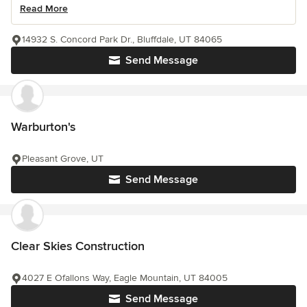
Read More
14932 S. Concord Park Dr., Bluffdale, UT 84065
Send Message
Warburton's
Pleasant Grove, UT
Send Message
Clear Skies Construction
4027 E Ofallons Way, Eagle Mountain, UT 84005
Send Message