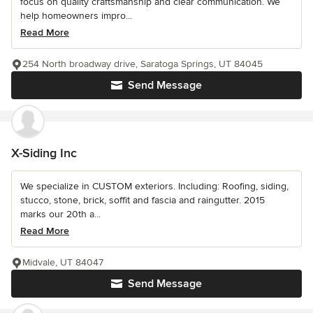
focus on quality craftsmanship and clear communication. We
help homeowners impro...
Read More
254 North broadway drive, Saratoga Springs, UT 84045
Send Message
X-Siding Inc
We specialize in CUSTOM exteriors. Including: Roofing, siding,
stucco, stone, brick, soffit and fascia and raingutter. 2015
marks our 20th a...
Read More
Midvale, UT 84047
Send Message