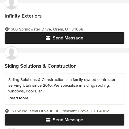
Infinity Exteriors
1660 Springwater Drive, Orem, UT 84058
Send Message
Siding Solutions & Construction
Siding Solutions & Construction is a family-owned contractor
serving Utah since 2010. We specialize in siding, roofing,
windows, doors, an...
Read More
363 W Industrial Drive #300, Pleasant Grove, UT 84062
Send Message