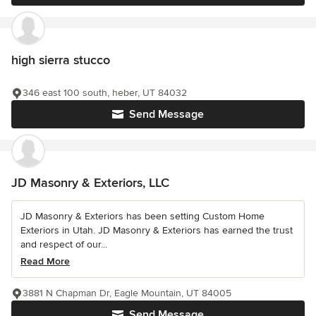
high sierra stucco
346 east 100 south, heber, UT 84032
Send Message
JD Masonry & Exteriors, LLC
JD Masonry & Exteriors has been setting Custom Home
Exteriors in Utah. JD Masonry & Exteriors has earned the trust
and respect of our...
Read More
3881 N Chapman Dr, Eagle Mountain, UT 84005
Send Message