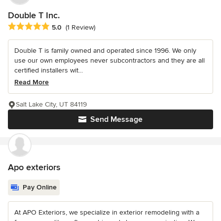
Double T Inc.
Average rating: 5 out of 5 stars
5.0
(1 Review)
Double T is family owned and operated since 1996. We only
use our own employees never subcontractors and they are all
certified installers wit...
Read More
Salt Lake City, UT 84119
Send Message
Apo exteriors
Pay Online
At APO Exteriors, we specialize in exterior remodeling with a