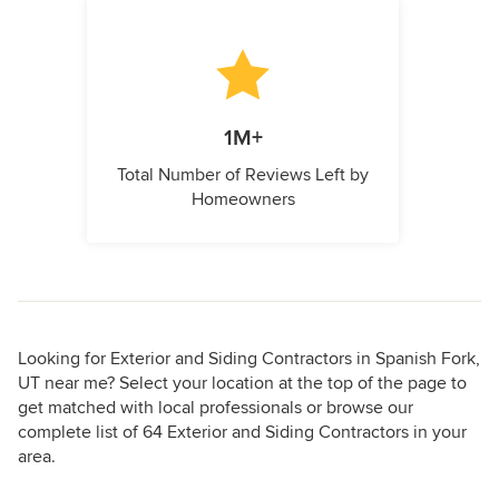
1M+
Total Number of Reviews Left by
Homeowners
Looking for Exterior and Siding Contractors in Spanish Fork,
UT near me? Select your location at the top of the page to
get matched with local professionals or browse our
complete list of 64 Exterior and Siding Contractors in your
area.