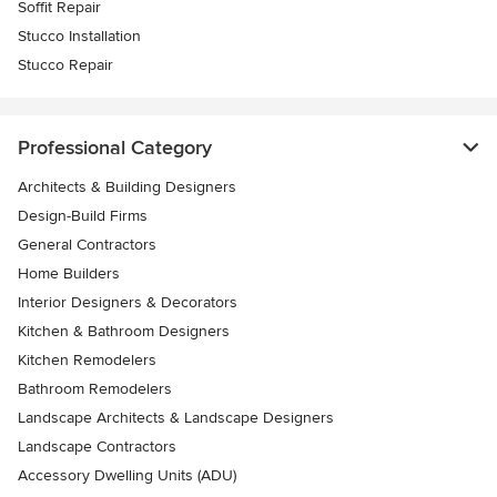
Soffit Repair
Stucco Installation
Stucco Repair
Professional Category
Architects & Building Designers
Design-Build Firms
General Contractors
Home Builders
Interior Designers & Decorators
Kitchen & Bathroom Designers
Kitchen Remodelers
Bathroom Remodelers
Landscape Architects & Landscape Designers
Landscape Contractors
Accessory Dwelling Units (ADU)