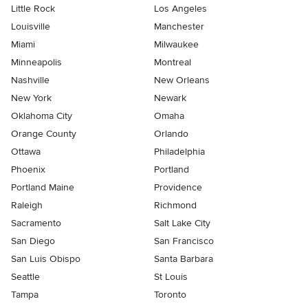
Little Rock
Los Angeles
Louisville
Manchester
Miami
Milwaukee
Minneapolis
Montreal
Nashville
New Orleans
New York
Newark
Oklahoma City
Omaha
Orange County
Orlando
Ottawa
Philadelphia
Phoenix
Portland
Portland Maine
Providence
Raleigh
Richmond
Sacramento
Salt Lake City
San Diego
San Francisco
San Luis Obispo
Santa Barbara
Seattle
St Louis
Tampa
Toronto