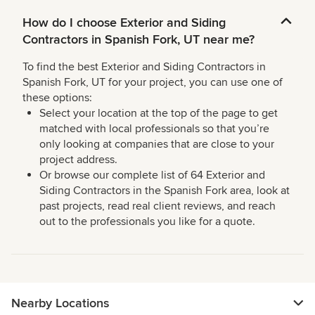
How do I choose Exterior and Siding
Contractors in Spanish Fork, UT near me?
To find the best Exterior and Siding Contractors in
Spanish Fork, UT for your project, you can use one of
these options:
Select your location at the top of the page to get
matched with local professionals so that you’re
only looking at companies that are close to your
project address.
Or browse our complete list of 64 Exterior and
Siding Contractors in the Spanish Fork area, look at
past projects, read real client reviews, and reach
out to the professionals you like for a quote.
Nearby Locations