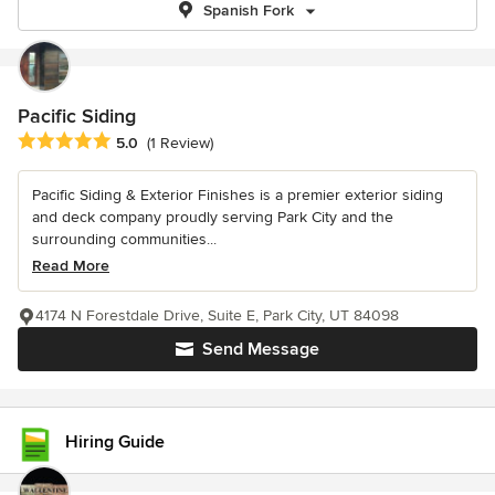
Spanish Fork
Pacific Siding
Average rating: 5 out of 5 stars
5.0
(1 Review)
Pacific Siding & Exterior Finishes is a premier exterior siding
and deck company proudly serving Park City and the
surrounding communities...
Read More
4174 N Forestdale Drive, Suite E, Park City, UT 84098
Send Message
Hiring Guide