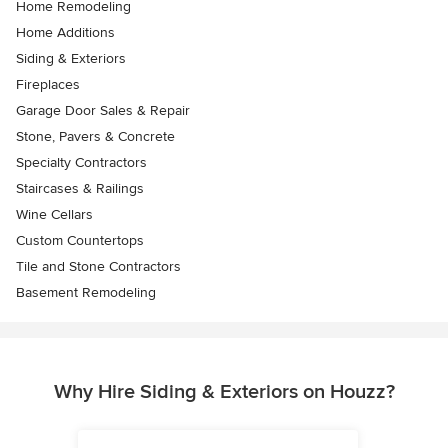
Home Remodeling
Home Additions
Siding & Exteriors
Fireplaces
Garage Door Sales & Repair
Stone, Pavers & Concrete
Specialty Contractors
Staircases & Railings
Wine Cellars
Custom Countertops
Tile and Stone Contractors
Basement Remodeling
Why Hire Siding & Exteriors on Houzz?