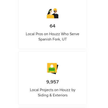
64
Local Pros on Houzz Who Serve
Spanish Fork, UT
9,957
Local Projects on Houzz by
Siding & Exteriors