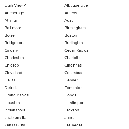
Utah View All
Albuquerque
Anchorage
Athens
Atlanta
Austin
Baltimore
Birmingham
Boise
Boston
Bridgeport
Burlington
Calgary
Cedar Rapids
Charleston
Charlotte
Chicago
Cincinnati
Cleveland
Columbus
Dallas
Denver
Detroit
Edmonton
Grand Rapids
Honolulu
Houston
Huntington
Indianapolis
Jackson
Jacksonville
Juneau
Kansas City
Las Vegas