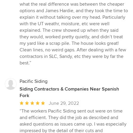
of
what the real difference was between the cheaper
5
options and James Hardie, and they took the time to
stars
explain it without talking over my head. Particularly
with the UT weathr, moisture, etc were well
explained. The crew showed up when they said
they would, worked pretty quietly, and didn’t treat
my yard like a scrap pile. The house looks great!
Clean lines, no weird gaps. After dealing with a few
contractors in SLC, Sandy, etc they were by far the
best.”
Pacific Siding
Siding Contractors & Companies Near Spanish
Fork
Average
June 29, 2022
rating:
“The workers Pacific Siding sent out were on time
5
and efficient. They did the job as described and
out
asked questions as issues came up. I was especially
of
impressed by the detail of their cuts and