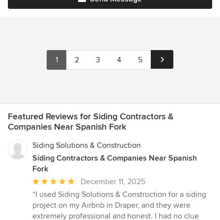
1
2
3
4
5
Featured Reviews for Siding Contractors &
Companies Near Spanish Fork
Siding Solutions & Construction
Siding Contractors & Companies Near Spanish
Fork
Average
December 11, 2025
rating:
“I used Siding Solutions & Construction for a siding
5
project on my Airbnb in Draper, and they were
out
extremely professional and honest. I had no clue