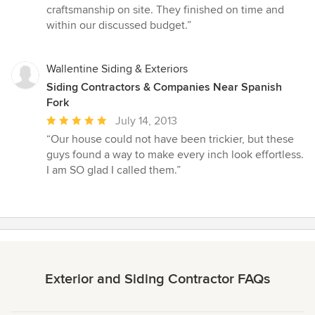
5
craftsmanship on site. They finished on time and
stars
within our discussed budget.”
Wallentine Siding & Exteriors
Siding Contractors & Companies Near Spanish
Fork
Average
July 14, 2013
rating:
“Our house could not have been trickier, but these
5
guys found a way to make every inch look effortless.
out
I am SO glad I called them.”
of
5
stars
Exterior and Siding Contractor FAQs