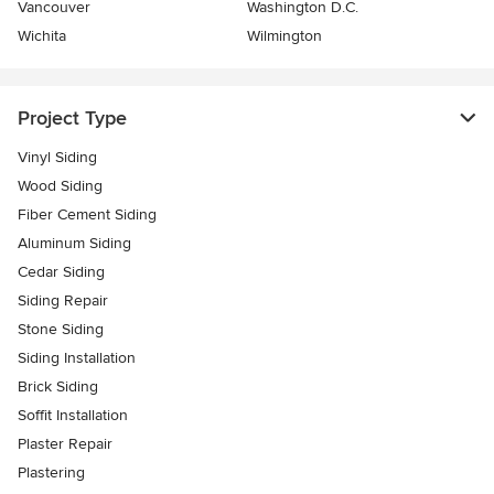
Vancouver
Washington D.C.
Wichita
Wilmington
Project Type
Vinyl Siding
Wood Siding
Fiber Cement Siding
Aluminum Siding
Cedar Siding
Siding Repair
Stone Siding
Siding Installation
Brick Siding
Soffit Installation
Plaster Repair
Plastering