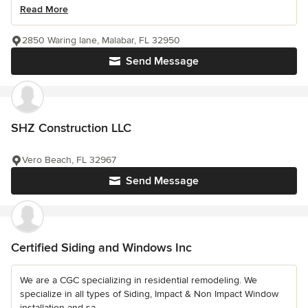
Read More
2850 Waring lane, Malabar, FL 32950
Send Message
SHZ Construction LLC
Vero Beach, FL 32967
Send Message
Certified Siding and Windows Inc
We are a CGC specializing in residential remodeling. We
specialize in all types of Siding, Impact & Non Impact Window
installation and sa...