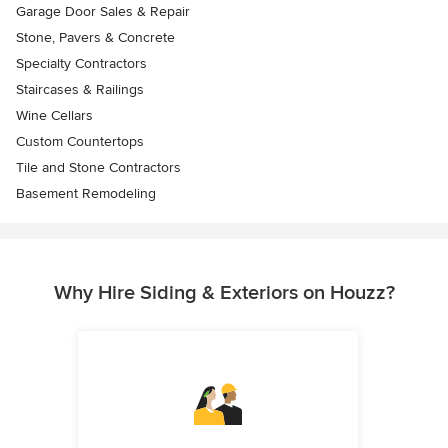
Garage Door Sales & Repair
Stone, Pavers & Concrete
Specialty Contractors
Staircases & Railings
Wine Cellars
Custom Countertops
Tile and Stone Contractors
Basement Remodeling
Why Hire Siding & Exteriors on Houzz?