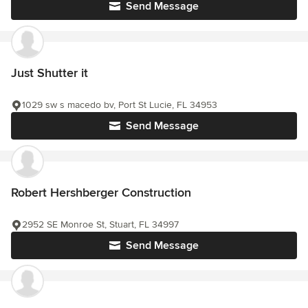
Send Message
Just Shutter it
1029 sw s macedo bv, Port St Lucie, FL 34953
Send Message
Robert Hershberger Construction
2952 SE Monroe St, Stuart, FL 34997
Send Message