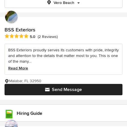
Vero Beach
BSS Exteriors
Average rating: 5 out of 5 stars
5.0
(2 Reviews)
BSS Exteriors proudly serves its customers with pride, integrity
and attention to the details that matter most to you. This is one
of the many...
Read More
Malabar, FL 32950
Send Message
Hiring Guide