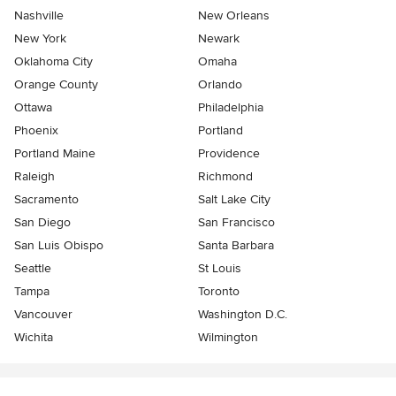
Nashville
New Orleans
New York
Newark
Oklahoma City
Omaha
Orange County
Orlando
Ottawa
Philadelphia
Phoenix
Portland
Portland Maine
Providence
Raleigh
Richmond
Sacramento
Salt Lake City
San Diego
San Francisco
San Luis Obispo
Santa Barbara
Seattle
St Louis
Tampa
Toronto
Vancouver
Washington D.C.
Wichita
Wilmington