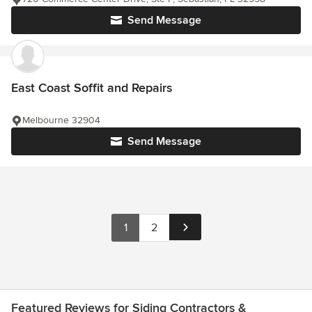
Send Message
East Coast Soffit and Repairs
Melbourne 32904
Send Message
1
2
Featured Reviews for Siding Contractors &