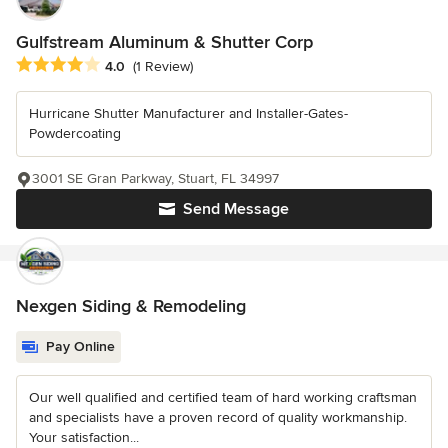
Gulfstream Aluminum & Shutter Corp
Average rating: 4 out of 5 stars
4.0
(1 Review)
Hurricane Shutter Manufacturer and Installer-Gates-
Powdercoating
3001 SE Gran Parkway, Stuart, FL 34997
Send Message
Nexgen Siding & Remodeling
Pay Online
Our well qualified and certified team of hard working craftsman
and specialists have a proven record of quality workmanship.
Your satisfaction...