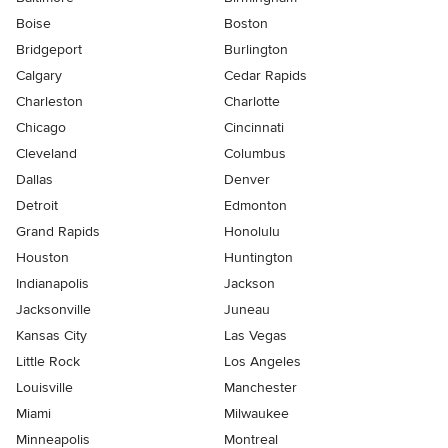
Boise
Boston
Bridgeport
Burlington
Calgary
Cedar Rapids
Charleston
Charlotte
Chicago
Cincinnati
Cleveland
Columbus
Dallas
Denver
Detroit
Edmonton
Grand Rapids
Honolulu
Houston
Huntington
Indianapolis
Jackson
Jacksonville
Juneau
Kansas City
Las Vegas
Little Rock
Los Angeles
Louisville
Manchester
Miami
Milwaukee
Minneapolis
Montreal