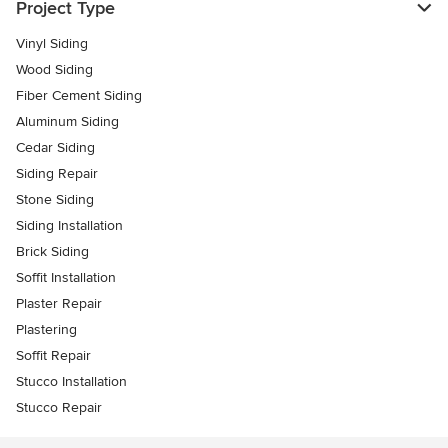
Project Type
Vinyl Siding
Wood Siding
Fiber Cement Siding
Aluminum Siding
Cedar Siding
Siding Repair
Stone Siding
Siding Installation
Brick Siding
Soffit Installation
Plaster Repair
Plastering
Soffit Repair
Stucco Installation
Stucco Repair