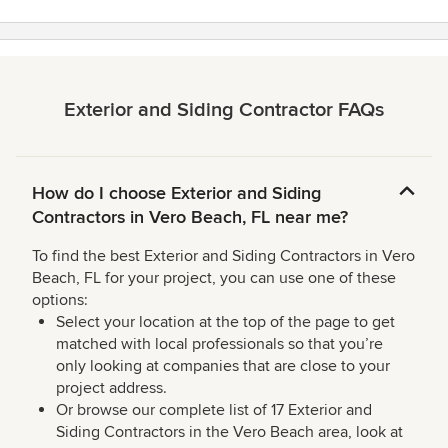
stars
Exterior and Siding Contractor FAQs
How do I choose Exterior and Siding
Contractors in Vero Beach, FL near me?
To find the best Exterior and Siding Contractors in Vero
Beach, FL for your project, you can use one of these
options:
Select your location at the top of the page to get
matched with local professionals so that you’re
only looking at companies that are close to your
project address.
Or browse our complete list of 17 Exterior and
Siding Contractors in the Vero Beach area, look at