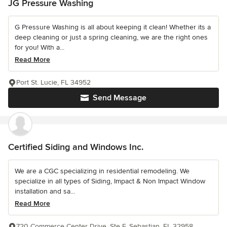
JG Pressure Washing
G Pressure Washing is all about keeping it clean! Whether its a
deep cleaning or just a spring cleaning, we are the right ones
for you! With a...
Read More
Port St. Lucie, FL 34952
Send Message
Certified Siding and Windows Inc.
We are a CGC specializing in residential remodeling. We
specialize in all types of Siding, Impact & Non Impact Window
installation and sa...
Read More
720 Commerce Center Drive, Ste F, Sebastian, FL 32958