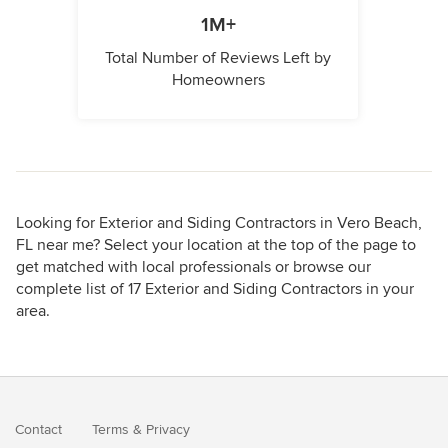
1M+
Total Number of Reviews Left by
Homeowners
Looking for Exterior and Siding Contractors in Vero Beach,
FL near me? Select your location at the top of the page to
get matched with local professionals or browse our
complete list of 17 Exterior and Siding Contractors in your
area.
Contact
Terms
&
Privacy