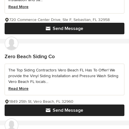
Read More
720 Commerce Center Drive, Ste F, Sebastian, FL 32958
Send Message
Zero Beach Siding Co
The Top Siding Contractors Vero Beach FL Has To Offer! We
provide the Vinyl Siding Installation and Pressure Wash Siding
Vero Beach FL locals...
Read More
1849 25th St, Vero Beach, FL 32960
Send Message