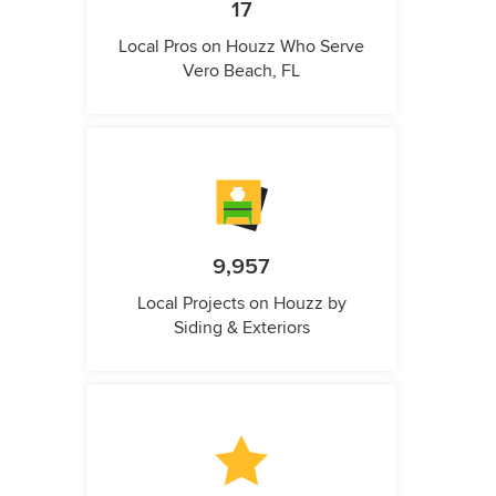
17
Local Pros on Houzz Who Serve
Vero Beach, FL
9,957
Local Projects on Houzz by
Siding & Exteriors