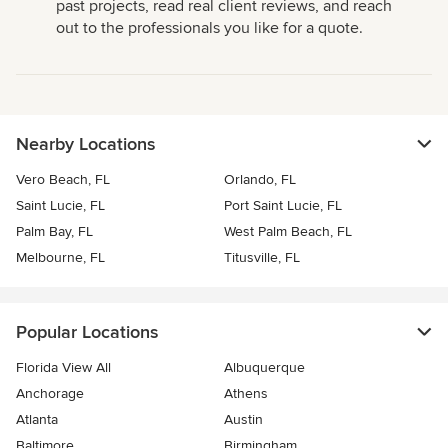
past projects, read real client reviews, and reach
out to the professionals you like for a quote.
Nearby Locations
Vero Beach, FL
Orlando, FL
Saint Lucie, FL
Port Saint Lucie, FL
Palm Bay, FL
West Palm Beach, FL
Melbourne, FL
Titusville, FL
Popular Locations
Florida View All
Albuquerque
Anchorage
Athens
Atlanta
Austin
Baltimore
Birmingham