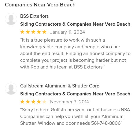
Companies Near Vero Beach
BSS Exteriors
Siding Contractors & Companies Near Vero Beach
Average
January 11, 2024
rating:
“It is a true pleasure to work with such a
5
knowledgeable company and people who care
out
about the end result. Finding an honest company to
of
complete your project is becoming harder but not
5
with Rob and his team at BSS Exteriors.”
stars
Gulfstream Aluminum & Shutter Corp
Siding Contractors & Companies Near Vero Beach
Average
November 3, 2014
rating:
“Sorry to here Gulfstream went out of business NSA
4
Companies can help you with all your Aluminum,
out
Shutter, Window and door needs 561-748-8806”
of
5