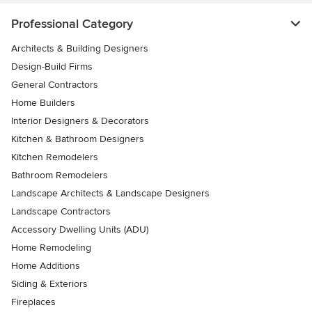
Professional Category
Architects & Building Designers
Design-Build Firms
General Contractors
Home Builders
Interior Designers & Decorators
Kitchen & Bathroom Designers
Kitchen Remodelers
Bathroom Remodelers
Landscape Architects & Landscape Designers
Landscape Contractors
Accessory Dwelling Units (ADU)
Home Remodeling
Home Additions
Siding & Exteriors
Fireplaces