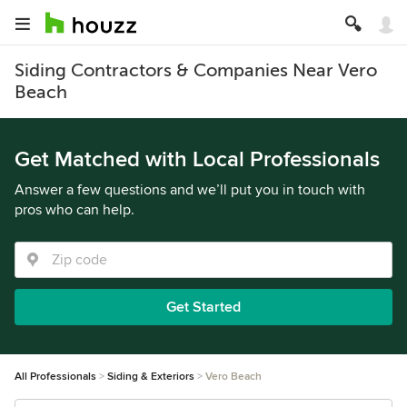
Siding Contractors & Companies Near Vero
Beach
Get Matched with Local Professionals
Answer a few questions and we’ll put you in touch with
pros who can help.
Get Started
All Professionals
Siding & Exteriors
Vero Beach