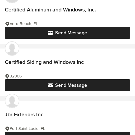
Certified Aluminum and Windows, Inc.
Vero Beach, FL
Send Message
Certified Siding and Windows inc
32966
Send Message
Jbr Exteriors Inc
Port Saint Lucie, FL