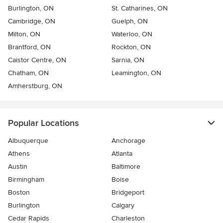
Burlington, ON
St. Catharines, ON
Cambridge, ON
Guelph, ON
Milton, ON
Waterloo, ON
Brantford, ON
Rockton, ON
Caistor Centre, ON
Sarnia, ON
Chatham, ON
Leamington, ON
Amherstburg, ON
Popular Locations
Albuquerque
Anchorage
Athens
Atlanta
Austin
Baltimore
Birmingham
Boise
Boston
Bridgeport
Burlington
Calgary
Cedar Rapids
Charleston