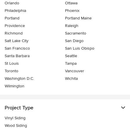
Orlando
Ottawa
Philadelphia
Phoenix
Portland
Portland Maine
Providence
Raleigh
Richmond
Sacramento
Salt Lake City
San Diego
San Francisco
San Luis Obispo
Santa Barbara
Seattle
St Louis
Tampa
Toronto
Vancouver
Washington D.C.
Wichita
Wilmington
Project Type
Vinyl Siding
Wood Siding