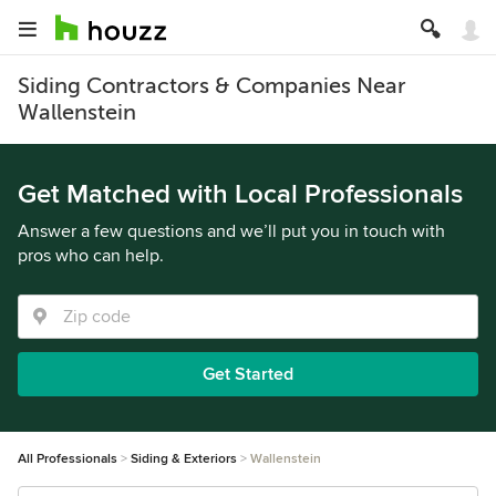
Siding Contractors & Companies Near
Wallenstein
Get Matched with Local Professionals
Answer a few questions and we’ll put you in touch with
pros who can help.
Get Started
All Professionals
Siding & Exteriors
Wallenstein