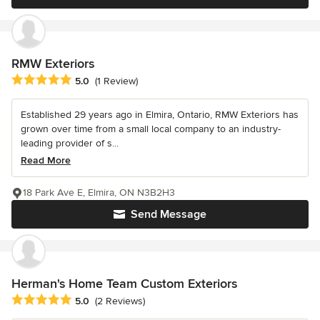
RMW Exteriors
Average rating: 5 out of 5 stars
5.0
(1 Review)
Established 29 years ago in Elmira, Ontario, RMW Exteriors has
grown over time from a small local company to an industry-
leading provider of s...
Read More
18 Park Ave E, Elmira, ON N3B2H3
Send Message
Herman's Home Team Custom Exteriors
Average rating: 5 out of 5 stars
5.0
(2 Reviews)