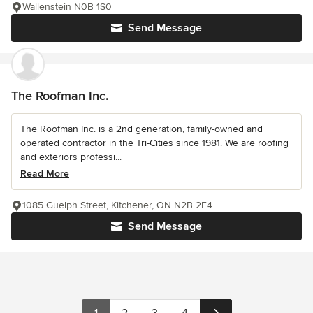
Wallenstein N0B 1S0
Send Message
The Roofman Inc.
The Roofman Inc. is a 2nd generation, family-owned and
operated contractor in the Tri-Cities since 1981. We are roofing
and exteriors professi...
Read More
1085 Guelph Street, Kitchener, ON N2B 2E4
Send Message