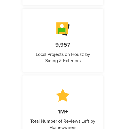
9,957
Local Projects on Houzz by
Siding & Exteriors
1M+
Total Number of Reviews Left by
Homeowners