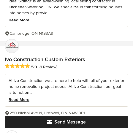
Ideal Siding® is an award-winning local siding contractor in
Kitchener-Waterloo, ON. We specialize in transforming houses
into homes by provid...
Read More
Cambridge, ON N1S3A9
Ivo Construction Custom Exteriors
Average rating: 5 out of 5 stars
5.0
(1 Review)
At Ivo Construction we are here to help with all of your exterior
home renovation project needs. At Ivo Construction, our goal
is to not on...
Read More
250 Nichol Ave N, Listowel, ON N4W 3E1
Send Message