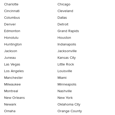
Charlotte
Chicago
Cincinnati
Cleveland
Columbus
Dallas
Denver
Detroit
Edmonton
Grand Rapids
Honolulu
Houston
Huntington
Indianapolis
Jackson
Jacksonville
Juneau
Kansas City
Las Vegas
Little Rock
Los Angeles
Louisville
Manchester
Miami
Milwaukee
Minneapolis
Montreal
Nashville
New Orleans
New York
Newark
Oklahoma City
Omaha
Orange County