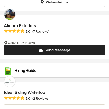
Wallenstein
Alu-pro Exteriors
Average rating: 5 out of 5 stars
5.0
(7 Reviews)
Oakville L6M 3W8
Send Message
Hiring Guide
Ideal Siding Waterloo
Average rating: 5 out of 5 stars
5.0
(2 Reviews)