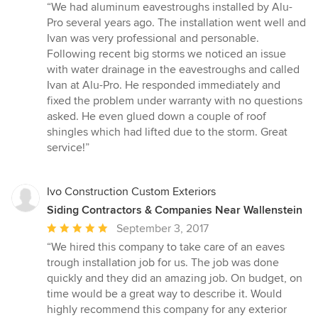
rating:
“We had aluminum eavestroughs installed by Alu-
5
Pro several years ago. The installation went well and
out
Ivan was very professional and personable.
of
Following recent big storms we noticed an issue
5
with water drainage in the eavestroughs and called
stars
Ivan at Alu-Pro. He responded immediately and
fixed the problem under warranty with no questions
asked. He even glued down a couple of roof
shingles which had lifted due to the storm. Great
service!”
Ivo Construction Custom Exteriors
Siding Contractors & Companies Near Wallenstein
Average
September 3, 2017
rating:
“We hired this company to take care of an eaves
5
trough installation job for us. The job was done
out
quickly and they did an amazing job. On budget, on
of
time would be a great way to describe it. Would
5
highly recommend this company for any exterior