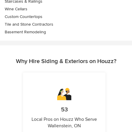
Staircases & Railings
Wine Cellars
Custom Countertops
Tile and Stone Contractors
Basement Remodeling
Why Hire Siding & Exteriors on Houzz?
53
Local Pros on Houzz Who Serve
Wallenstein, ON