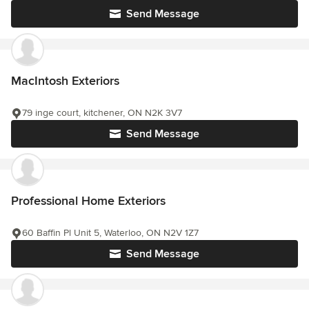
Send Message
MacIntosh Exteriors
79 inge court, kitchener, ON N2K 3V7
Send Message
Professional Home Exteriors
60 Baffin Pl Unit 5, Waterloo, ON N2V 1Z7
Send Message