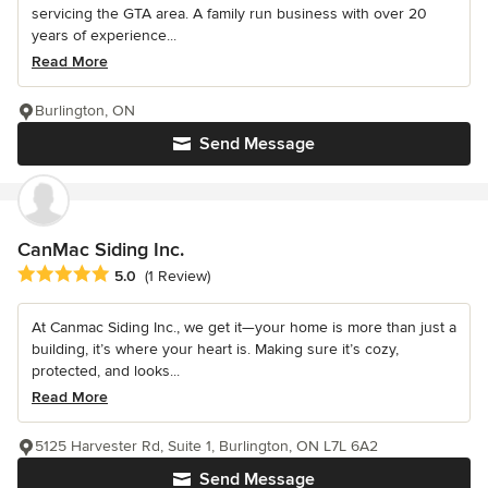
servicing the GTA area. A family run business with over 20
years of experience...
Read More
Burlington, ON
Send Message
CanMac Siding Inc.
Average rating: 5 out of 5 stars
5.0
(1 Review)
At Canmac Siding Inc., we get it—your home is more than just a
building, it’s where your heart is. Making sure it’s cozy,
protected, and looks...
Read More
5125 Harvester Rd, Suite 1, Burlington, ON L7L 6A2
Send Message