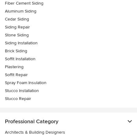
Fiber Cement Siding
Aluminum Siding
Cedar Siding
Siding Repair
Stone Siding
Siding Installation
Brick Siding
Soffit Installation
Plastering
Soffit Repair
Spray Foam Insulation
Stucco Installation
Stucco Repair
Professional Category
Architects & Building Designers