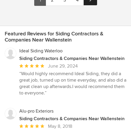
1
2
3
4
Featured Reviews for Siding Contractors &
Companies Near Wallenstein
Ideal Siding Waterloo
Siding Contractors & Companies Near Wallenstein
Average
June 29, 2024
rating:
“Would highly recommend Ideal Siding, they did a
5
great job, turned up on time everyday, and also did a
out
great clean up afterwards.I would recommend them
of
to everyone.”
5
stars
Alu-pro Exteriors
Siding Contractors & Companies Near Wallenstein
Average
May 8, 2018