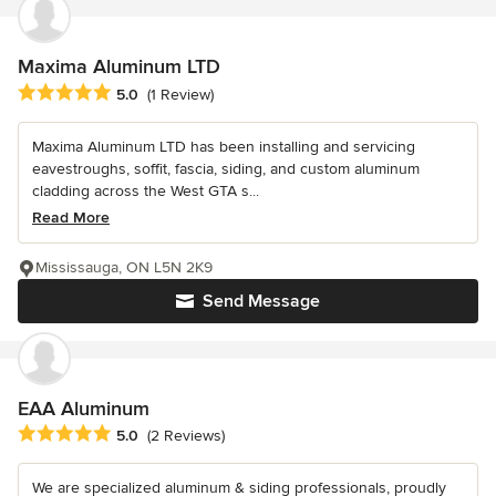
Maxima Aluminum LTD
Average rating: 5 out of 5 stars
5.0
(1 Review)
Maxima Aluminum LTD has been installing and servicing
eavestroughs, soffit, fascia, siding, and custom aluminum
cladding across the West GTA s...
Read More
Mississauga, ON L5N 2K9
Send Message
EAA Aluminum
Average rating: 5 out of 5 stars
5.0
(2 Reviews)
We are specialized aluminum & siding professionals, proudly