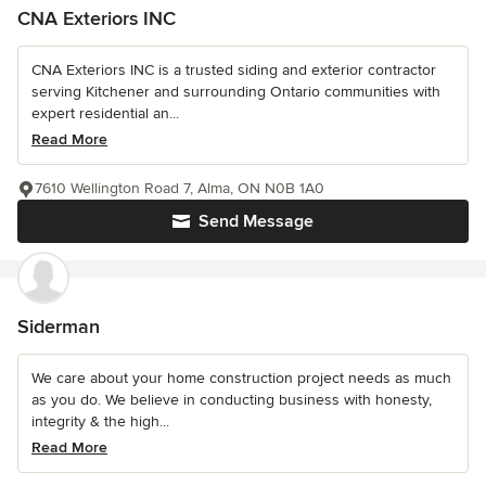
CNA Exteriors INC
CNA Exteriors INC is a trusted siding and exterior contractor
serving Kitchener and surrounding Ontario communities with
expert residential an...
Read More
7610 Wellington Road 7, Alma, ON N0B 1A0
Send Message
Siderman
We care about your home construction project needs as much
as you do. We believe in conducting business with honesty,
integrity & the high...
Read More