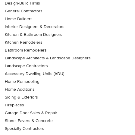
Design-Build Firms
General Contractors
Home Builders
Interior Designers & Decorators
Kitchen & Bathroom Designers
Kitchen Remodelers
Bathroom Remodelers
Landscape Architects & Landscape Designers
Landscape Contractors
Accessory Dwelling Units (ADU)
Home Remodeling
Home Additions
Siding & Exteriors
Fireplaces
Garage Door Sales & Repair
Stone, Pavers & Concrete
Specialty Contractors