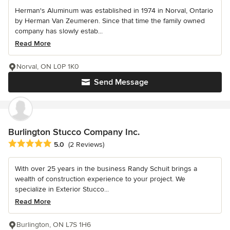
Herman's Aluminum was established in 1974 in Norval, Ontario
by Herman Van Zeumeren. Since that time the family owned
company has slowly estab...
Read More
Norval, ON L0P 1K0
Send Message
Burlington Stucco Company Inc.
Average rating: 5 out of 5 stars
5.0
(2 Reviews)
With over 25 years in the business Randy Schuit brings a
wealth of construction experience to your project. We
specialize in Exterior Stucco...
Read More
Burlington, ON L7S 1H6