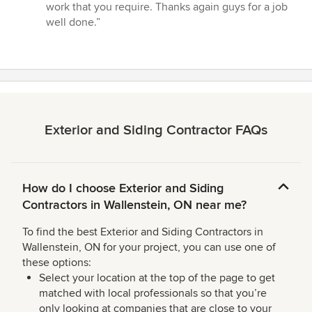
stars
work that you require. Thanks again guys for a job
well done.”
Exterior and Siding Contractor FAQs
How do I choose Exterior and Siding
Contractors in Wallenstein, ON near me?
To find the best Exterior and Siding Contractors in
Wallenstein, ON for your project, you can use one of
these options:
Select your location at the top of the page to get
matched with local professionals so that you’re
only looking at companies that are close to your