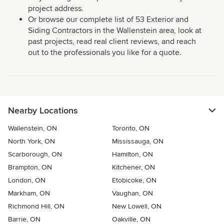
project address.
Or browse our complete list of 53 Exterior and
Siding Contractors in the Wallenstein area, look at
past projects, read real client reviews, and reach
out to the professionals you like for a quote.
Nearby Locations
Wallenstein, ON
Toronto, ON
North York, ON
Mississauga, ON
Scarborough, ON
Hamilton, ON
Brampton, ON
Kitchener, ON
London, ON
Etobicoke, ON
Markham, ON
Vaughan, ON
Richmond Hill, ON
New Lowell, ON
Barrie, ON
Oakville, ON