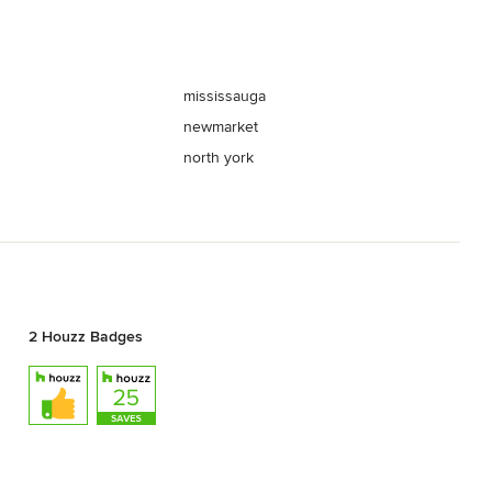
mississauga
newmarket
north york
2 Houzz Badges