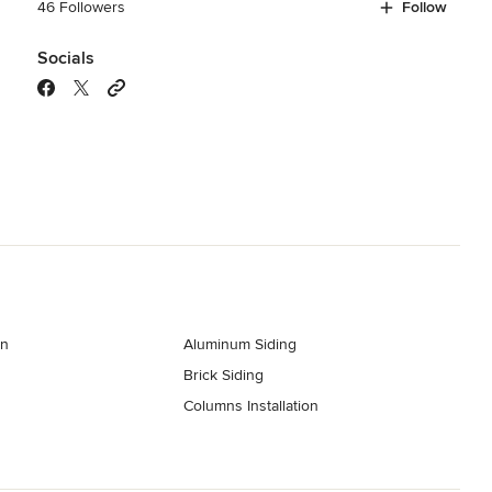
46 Followers
Follow
Socials
on
Aluminum Siding
Brick Siding
Columns Installation