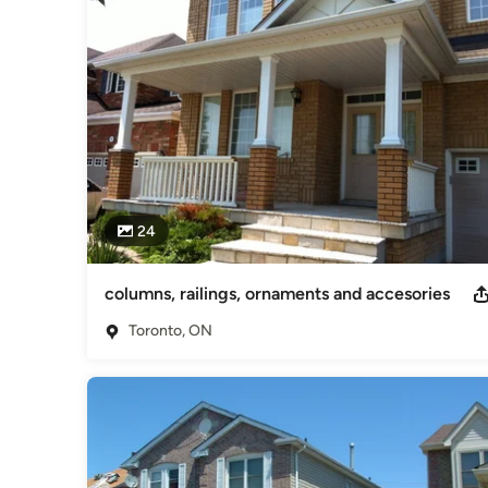
24
columns, railings, ornaments and accesories
Toronto, ON