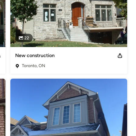
22
New construction
Toronto, ON