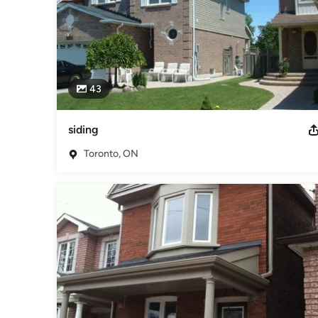
43
siding
Toronto, ON