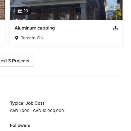
23
Aluminum capping
Toronto, ON
ext 3 Projects
Typical Job Cost
CAD 1,000 - CAD 10,000,000
Followers