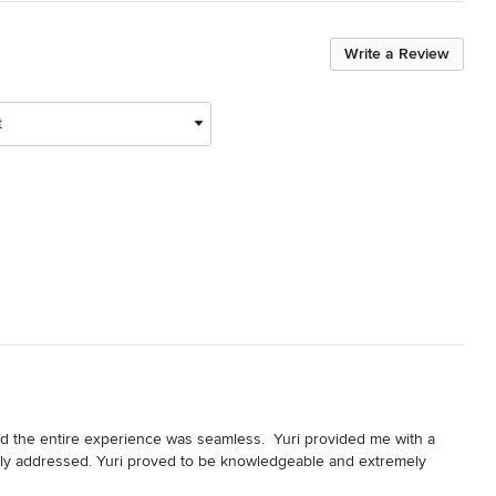
Write a Review
t
the entire experience was seamless.  Yuri provided me with a 
ly addressed. Yuri proved to be knowledgeable and extremely 