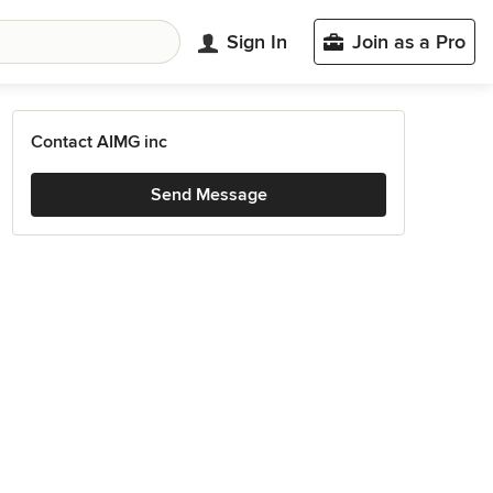
Sign In
Join as a Pro
Contact AIMG inc
Send Message