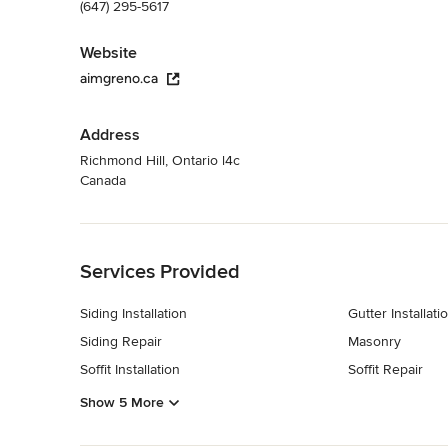
(647) 295-5617
Website
aimgreno.ca
Address
Richmond Hill, Ontario l4c
Canada
Back to Navigation
Services Provided
Siding Installation
Gutter Installati
Siding Repair
Masonry
Soffit Installation
Soffit Repair
Show 5 More