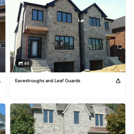
49
Eavestroughs and Leaf Guards