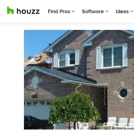
Find Pros
Software
Ideas