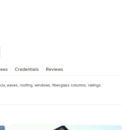
reas
Credentials
Reviews
cia, eaves, roofing, windows, fiberglass columns, railings.