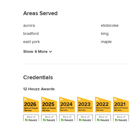
Back to Navigation
Areas Served
aurora
etobicoke
bradford
king
east york
maple
Show 4 More
Back to Navigation
Credentials
12 Houzz Awards