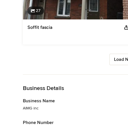
27
Soffit fascia
Load N
Back to Navigation
Business Details
Business Name
AIMG inc
Phone Number