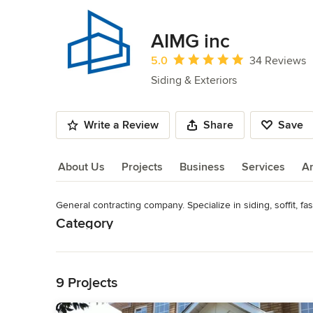
AIMG inc
Average rating: 5 out of 5 stars
5.0
34 Reviews
Siding & Exteriors
Write a Review
Share
Save
About Us
Projects
Business
Services
A
General contracting company. Specialize in siding, soffit, fas
About Us
Category
Read More
Siding & Exteriors
Back to Navigation
9 Projects