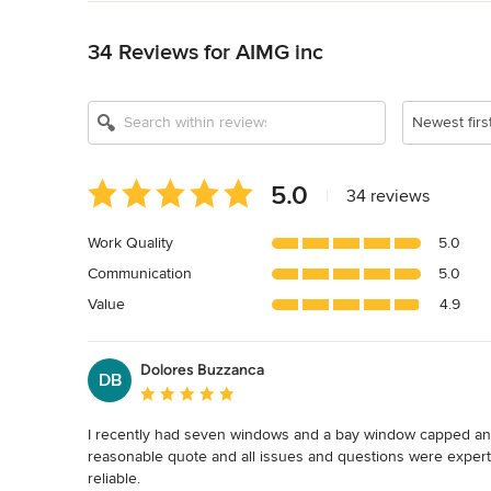
Back to Navigation
Show All 12
34 Reviews for AIMG inc
Newest firs
Average
5.0
|
34 reviews
rating:
5
Work Quality
5.0
out
Communication
5.0
of
5
Value
4.9
stars
Dolores Buzzanca
DB
Average rating: 5 out of 5 stars
I recently had seven windows and a bay window capped and 
reasonable quote and all issues and questions were expert
reliable. 
