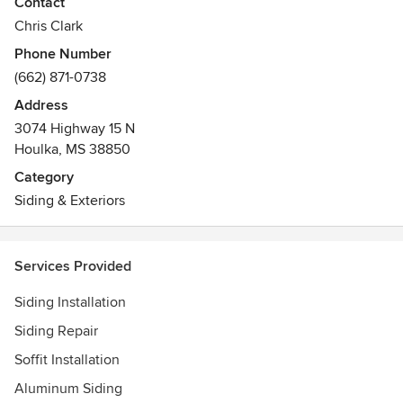
Contact
Chris Clark
Phone Number
(662) 871-0738
Address
3074 Highway 15 N
Houlka, MS 38850
Category
Siding & Exteriors
Services Provided
Siding Installation
Siding Repair
Soffit Installation
Aluminum Siding