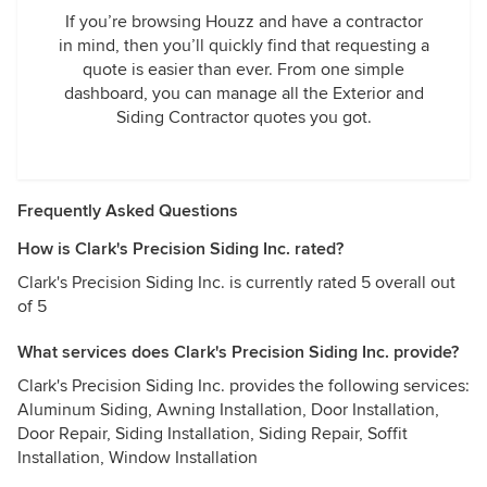
If you’re browsing Houzz and have a contractor
in mind, then you’ll quickly find that requesting a
quote is easier than ever. From one simple
dashboard, you can manage all the Exterior and
Siding Contractor quotes you got.
Frequently Asked Questions
How is Clark's Precision Siding Inc. rated?
Clark's Precision Siding Inc. is currently rated 5 overall out
of 5
What services does Clark's Precision Siding Inc. provide?
Clark's Precision Siding Inc. provides the following services:
Aluminum Siding, Awning Installation, Door Installation,
Door Repair, Siding Installation, Siding Repair, Soffit
Installation, Window Installation