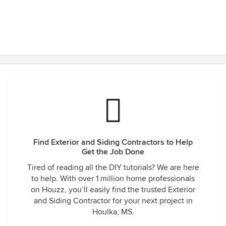
Find Exterior and Siding Contractors to Help
Get the Job Done
Tired of reading all the DIY tutorials? We are here
to help. With over 1 million home professionals
on Houzz, you’ll easily find the trusted Exterior
and Siding Contractor for your next project in
Houlka, MS.