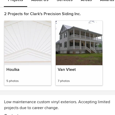
2 Projects for Clark's Precision Siding Inc.
Houlka
Van Vleet
5 photos
7 photos
Low maintenance custom vinyl exteriors. Accepting limited
projects due to career change.