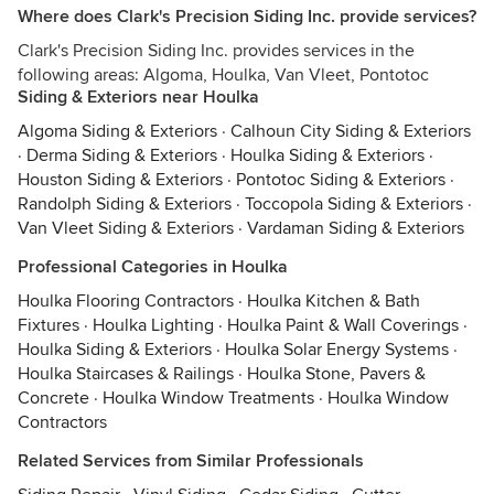
Where does Clark's Precision Siding Inc. provide services?
Clark's Precision Siding Inc. provides services in the
following areas: Algoma, Houlka, Van Vleet, Pontotoc
Siding & Exteriors near Houlka
Algoma Siding & Exteriors
·
Calhoun City Siding & Exteriors
·
Derma Siding & Exteriors
·
Houlka Siding & Exteriors
·
Houston Siding & Exteriors
·
Pontotoc Siding & Exteriors
·
Randolph Siding & Exteriors
·
Toccopola Siding & Exteriors
·
Van Vleet Siding & Exteriors
·
Vardaman Siding & Exteriors
Professional Categories in Houlka
Houlka Flooring Contractors
·
Houlka Kitchen & Bath
Fixtures
·
Houlka Lighting
·
Houlka Paint & Wall Coverings
·
Houlka Siding & Exteriors
·
Houlka Solar Energy Systems
·
Houlka Staircases & Railings
·
Houlka Stone, Pavers &
Concrete
·
Houlka Window Treatments
·
Houlka Window
Contractors
Related Services from Similar Professionals