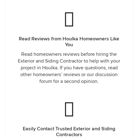
Read Reviews from Houlka Homeowners Like
You
Read homeowners reviews before hiring the
Exterior and Siding Contractor to help with your
project in Houlka. If you have questions, read
other homeowners’ reviews or our discussion
forum for a second opinion.
Easily Contact Trusted Exterior and Siding
Contractors