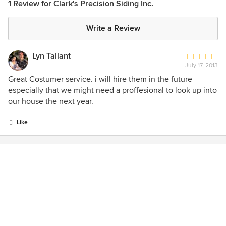
1 Review for Clark's Precision Siding Inc.
Write a Review
Lyn Tallant
Average
July 17, 2013
rating:
5
Great Costumer service. i will hire them in the future
out
especially that we might need a proffesional to look up into
of
our house the next year.
5
stars
Like