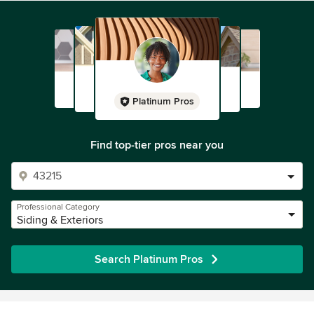
Platinum Pros
Find top-tier pros near you
Professional Category
Siding & Exteriors
Search Platinum Pros