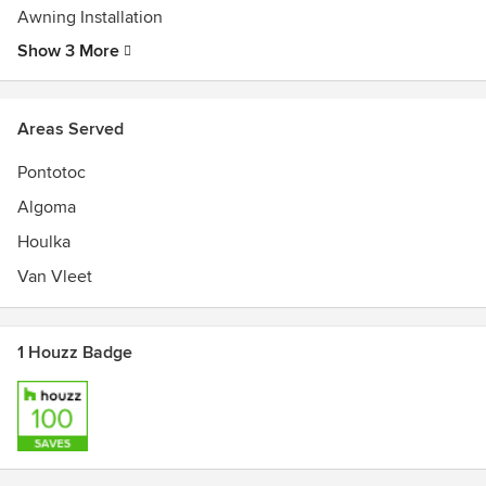
Awning Installation
Show 3 More
Areas Served
Pontotoc
Algoma
Houlka
Van Vleet
1 Houzz Badge