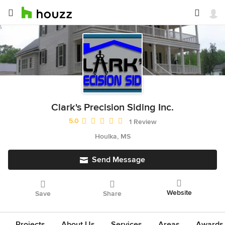
Clark's Precision Siding Inc.
Average rating: 5 out of 5 stars
5.0
1 Review
Houlka, MS
Send Message
Website
Save
Share
Projects
About Us
Services
Areas
Awards &