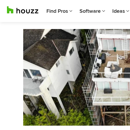
Find Pros
Software
Ideas