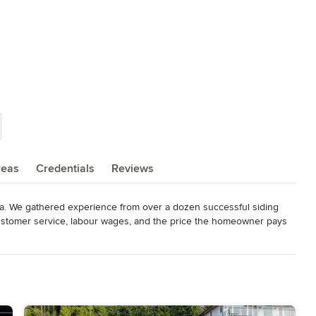
reas
Credentials
Reviews
da. We gathered experience from over a dozen successful siding 
stomer service, labour wages, and the price the homeowner pays 
 find a solution that fits your needs and a design that suits your 