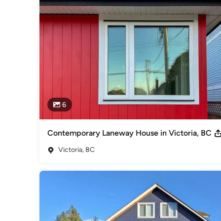
Siding & Exteriors
6
Contemporary Laneway House in Victoria, BC
Victoria, BC