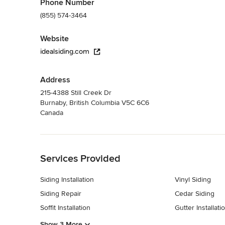
Phone Number
(855) 574-3464
Website
idealsiding.com
Address
215-4388 Still Creek Dr
Burnaby, British Columbia V5C 6C6
Canada
Back to Navigation
Services Provided
Siding Installation
Vinyl Siding
Siding Repair
Cedar Siding
Soffit Installation
Gutter Installati
Show 3 More