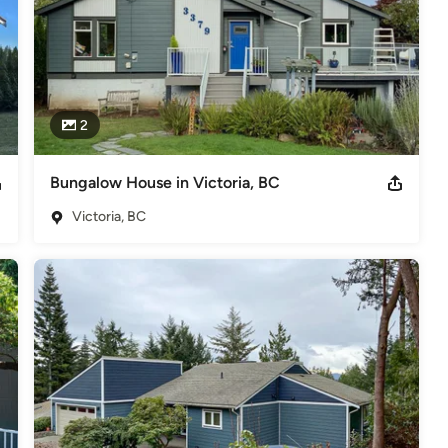
2
Bungalow House in Victoria, BC
Victoria, BC