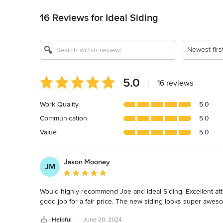
16 Reviews for Ideal Siding
Newest firs
Average
5.0
|
16 reviews
rating:
5
Work Quality
5.0
out
Communication
5.0
of
5
Value
5.0
stars
Jason Mooney
JM
Average rating: 5 out of 5 stars
Would highly recommend Joe and Ideal Siding. Excellent atte
good job for a fair price. The new siding looks super awes
Helpful
June 20, 2024