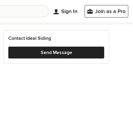
Sign In
Join as a Pro
Contact Ideal Siding
Send Message