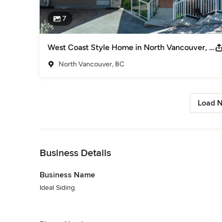
7
West Coast Style Home in North Vancouver, BC
North Vancouver, BC
Load N
Back to Navigation
Business Details
Business Name
Ideal Siding