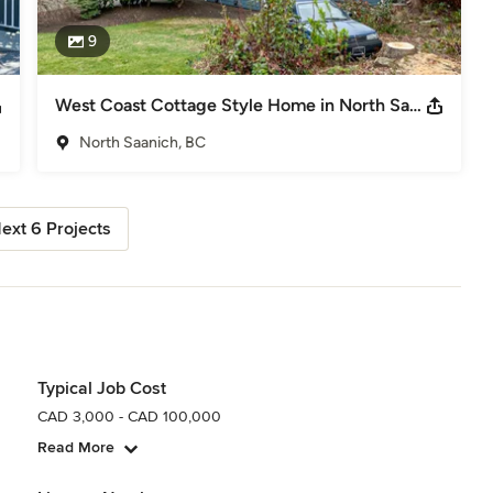
9
West Coast Cottage Style Home in North Saanich, BC
North Saanich, BC
ext 6 Projects
Typical Job Cost
CAD 3,000 - CAD 100,000
Read More