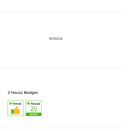
Victoria
2 Houzz Badges