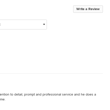
Write a Review
t
ntion to detail, prompt and professional service and he does a 
ome.