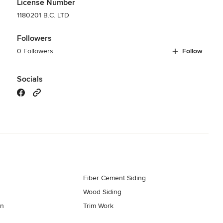
License Number
1180201 B.C. LTD
Followers
0 Followers
Follow
Socials
Fiber Cement Siding
Wood Siding
on
Trim Work