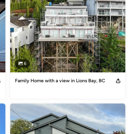
6
Family Home with a view in Lions Bay, BC