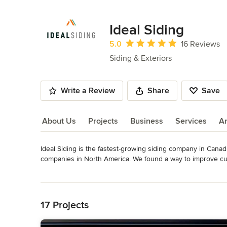
Ideal Siding
Average rating: 5 out of 5 stars
5.0
16 Reviews
Siding & Exteriors
Write a Review
Share
Save
About Us
Projects
Business
Services
A
Ideal Siding is the fastest-growing siding company in Cana
About Us
companies in North America. We found a way to improve cu
to replace the siding. We look forward to working with you to
Read More
taste, and excited to see your home look brand new.
Back to Navigation
Awards
James Hardie Elite Preferred Contractor
17 Projects
Category