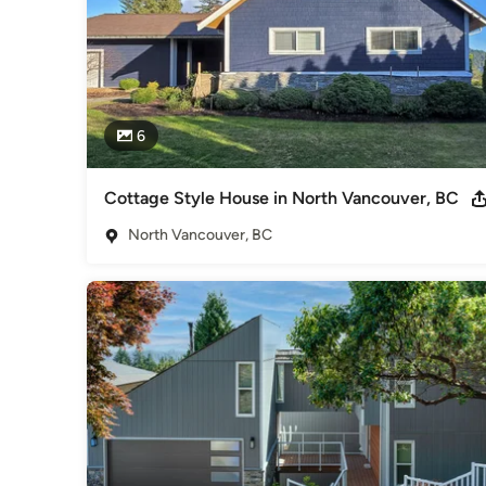
6
Cottage Style House in North Vancouver, BC
North Vancouver, BC