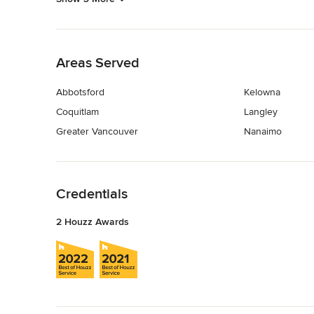
Back to Navigation
Areas Served
Abbotsford
Kelowna
Coquitlam
Langley
Greater Vancouver
Nanaimo
Back to Navigation
Credentials
2 Houzz Awards
Back to Navigation