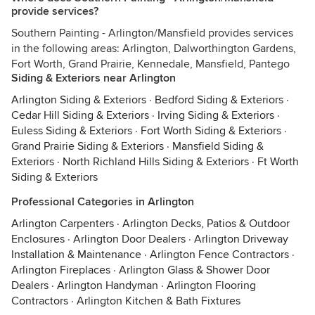
provide services?
Southern Painting - Arlington/Mansfield provides services
in the following areas: Arlington, Dalworthington Gardens,
Fort Worth, Grand Prairie, Kennedale, Mansfield, Pantego
Siding & Exteriors near Arlington
Arlington Siding & Exteriors
·
Bedford Siding & Exteriors
·
Cedar Hill Siding & Exteriors
·
Irving Siding & Exteriors
·
Euless Siding & Exteriors
·
Fort Worth Siding & Exteriors
·
Grand Prairie Siding & Exteriors
·
Mansfield Siding &
Exteriors
·
North Richland Hills Siding & Exteriors
·
Ft Worth
Siding & Exteriors
Professional Categories in Arlington
Arlington Carpenters
·
Arlington Decks, Patios & Outdoor
Enclosures
·
Arlington Door Dealers
·
Arlington Driveway
Installation & Maintenance
·
Arlington Fence Contractors
·
Arlington Fireplaces
·
Arlington Glass & Shower Door
Dealers
·
Arlington Handyman
·
Arlington Flooring
Contractors
·
Arlington Kitchen & Bath Fixtures