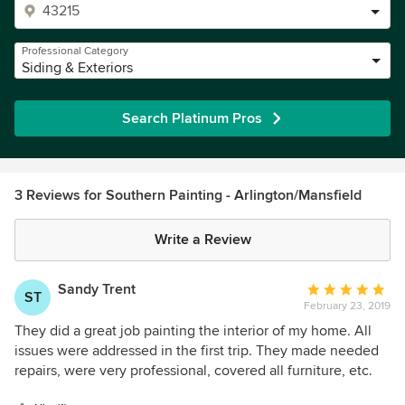
Professional Category
Siding & Exteriors
Search Platinum Pros
3 Reviews for Southern Painting - Arlington/Mansfield
Write a Review
Sandy Trent
Average
ST
February 23, 2019
rating:
5
They did a great job painting the interior of my home. All
out
issues were addressed in the first trip. They made needed
of
repairs, were very professional, covered all furniture, etc.
5
and did not leave a mess. They were always on time,