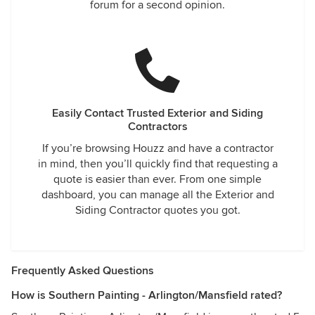
forum for a second opinion.
Easily Contact Trusted Exterior and Siding
Contractors
If you’re browsing Houzz and have a contractor
in mind, then you’ll quickly find that requesting a
quote is easier than ever. From one simple
dashboard, you can manage all the Exterior and
Siding Contractor quotes you got.
Frequently Asked Questions
How is Southern Painting - Arlington/Mansfield rated?