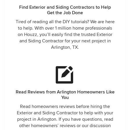
Find Exterior and Siding Contractors to Help
Get the Job Done
Tired of reading all the DIY tutorials? We are here
to help. With over 1 million home professionals
on Houzz, you’ll easily find the trusted Exterior
and Siding Contractor for your next project in
Arlington, TX.
Read Reviews from Arlington Homeowners Like
You
Read homeowners reviews before hiring the
Exterior and Siding Contractor to help with your
project in Arlington. If you have questions, read
other homeowners’ reviews or our discussion