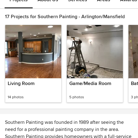
17 Projects for Southern Painting - Arlington/Mansfield
Living Room
Game/Media Room
Ba
14 photos
5 photos
3 p
Southern Painting was founded in 1989 after seeing the
need for a professional painting company in the area.
Southern Painting provides homeowners with a full-service