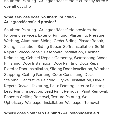
Southern Painting - Arlington/Mansfield is currently rated 5
overall out of 5
What services does Southern Painting -
Arlington/Mansfield provide?
Southern Painting - Arlington/Mansfield provides the
following services: Exterior Painting, Plastering, Pressure
Washing, Aluminum Siding, Cedar Siding, Plaster Repair,
Siding Installation, Siding Repair, Soffit Installation, Soffit
Repair, Stucco Repair, Baseboard Installation, Cabinet
Refinishing, Cabinet Repair, Carpentry, Wainscoting, Wood
Finishing, Door Installation, Door Painting, Door Repair,
Exterior Door Installation, Sliding Door Installation, Weather
Stripping, Ceiling Painting, Color Consulting, Deck
Staining, Decorative Painting, Drywall Installation, Drywall
Repair, Drywall Texturing, Faux Painting, Interior Painting,
Lead Paint Inspection, Lead Paint Removal, Paint Removal,
Popcorn Ceiling Removal, Texture Painting, Wall
Upholstery, Wallpaper Installation, Wallpaper Removal
Where does Southern Painting - Arlington/Mansfield