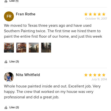
stars
considerate, and completed the job in the estimated time
Like (1)
frame. I highly recommend Southern Painting, and, would
definitely use them again.
Fran Rothe
Average
FR
October 14, 2017
rating:
5
We moved to Texas three years ago and have used
out
Southern Painting twice. The first time we hired them to
of
paint the entire first floor of our home, and just this week
5
they painted our kitchen cabinets. The cabinets came out
stars
BEAUTIFUL!!! If you're looking for a company whose
painters are experienced and talented, show up early and
on time, pay attention to detail, are polite, neat and clean,
Like (3)
then this is the company for you. Their work is pure
perfection. It is without hesitation, that I recommend
Southern Painting!!!!! Would never call anyone else.
Nita Whitfield
Average
July 9, 2014
rating:
5
Whole house painted inside and out. Excellent job. Very
out
happy. The crew that worked on my house was very
of
professional and did a great job.
5
stars
Like (2)