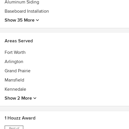
Aluminum Siding
Baseboard Installation
Show 35 More
Areas Served
Fort Worth
Arlington
Grand Prairie
Mansfield
Kennedale
Show 2 More
1 Houzz Award