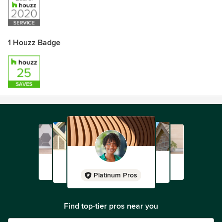
1 Houzz Badge
Platinum Pros
Find top-tier pros near you