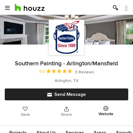
Southern Painting - Arlington/Mansfield
Average rating: 5 out of 5 stars
5.0
3 Reviews
Arlington, TX
Send Message
Website
Save
Share
Projects
About Us
Services
Areas
Awards &