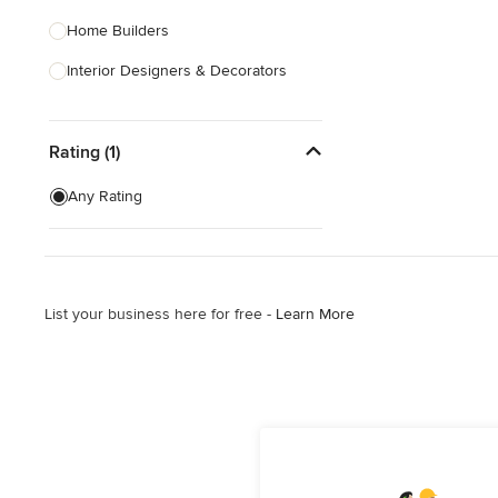
Home Builders
Interior Designers & Decorators
Kitchen & Bathroom Designers
Rating (1)
Kitchen Remodelers
Bathroom Remodelers
Any Rating
Landscape Architects & Landscape
Designers
Landscape Contractors
List your business here for free -
Learn More
Show All