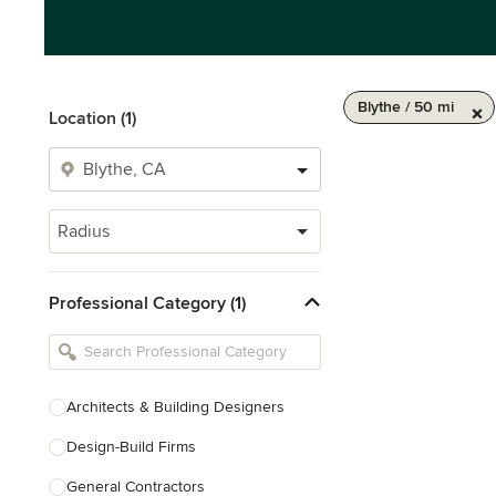
Blythe / 50 mi
Location (1)
Radius
Professional Category (1)
Architects & Building Designers
Design-Build Firms
General Contractors