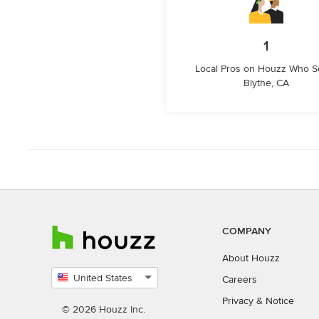
1
Local Pros on Houzz Who S
Blythe, CA
COMPANY
About Houzz
United States
Careers
Select
Privacy
&
Notice
country
© 2026 Houzz Inc.