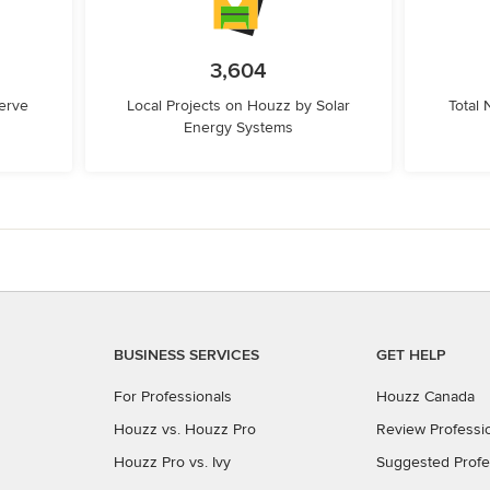
3,604
erve
Local Projects on Houzz by Solar
Total
Energy Systems
BUSINESS SERVICES
GET HELP
For Professionals
Houzz Canada
Houzz vs. Houzz Pro
Review Professi
Houzz Pro vs. Ivy
Suggested Profe