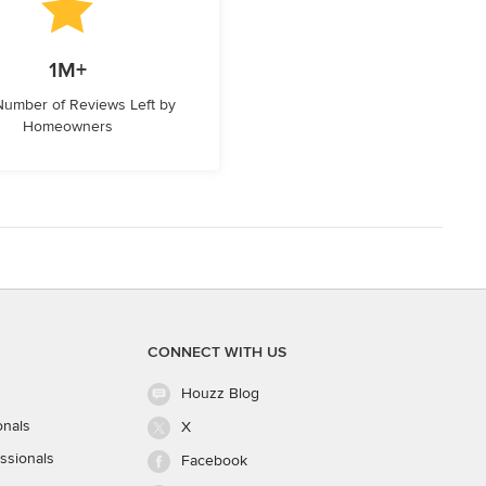
1M+
 Number of Reviews Left by
Homeowners
CONNECT WITH US
Houzz Blog
onals
X
ssionals
Facebook