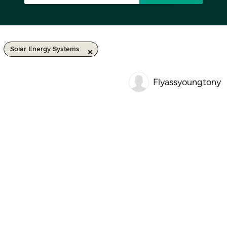
Solar Energy Systems
Flyassyoungtony