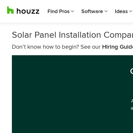
Find Pros
Software
Ideas
Solar Panel Installation Compa
Don’t know how to begin? See our
Hiring Guid
a