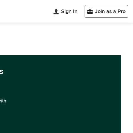
Sign In
Join as a Pro
s
with