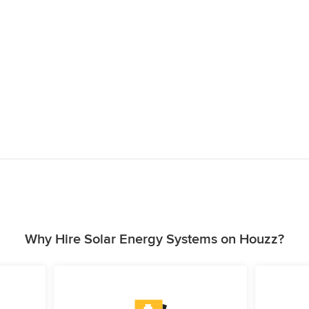
Why Hire Solar Energy Systems on Houzz?