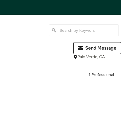
Send Message
Palo Verde, CA
1 Professional