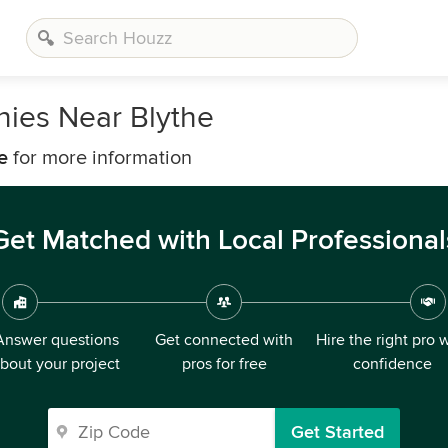
nies Near Blythe
e
for more information
Get Matched with Local Professional
Answer questions
Get connected with
Hire the right pro 
bout your project
pros for free
confidence
Get Started