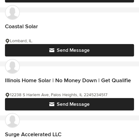
Coastal Solar
Lombard, IL.
Send Message
Illinois Home Solar | No Money Down | Get Qualifie
12238 S Harlem Ave, Palos Heights, IL 2245234517
Send Message
Surge Accelerated LLC