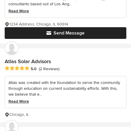
consultants based out of Los Ang...
Read More
1234 Address, Chicago, IL 60614
Send Message
Atlas Solar Advisors
Average rating: 5 out of 5 stars
5.0
(2 Reviews)
Atlas was created with the foundation to serve the community
through education on current sustainability efforts. With this,
we believe that e...
Read More
Chicago, IL