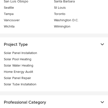
San Luis Obispo
Santa Barbara
Seattle
St Louis
Tampa
Toronto
Vancouver
Washington D.C.
Wichita
Wilmington
Project Type
Solar Panel Installation
Solar Pool Heating
Solar Water Heating
Home Energy Audit
Solar Panel Repair
Solar Tube Installation
Professional Category