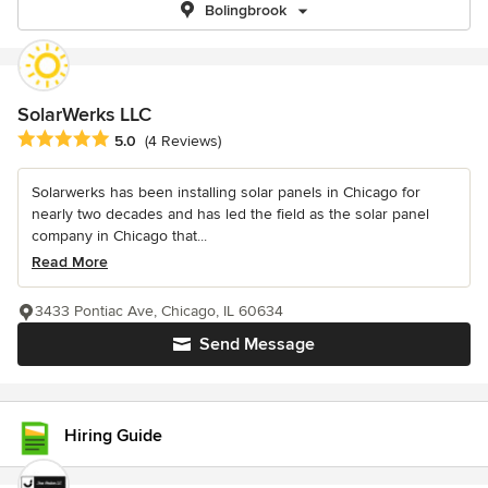
Bolingbrook
SolarWerks LLC
Average rating: 5 out of 5 stars
5.0
(4 Reviews)
Solarwerks has been installing solar panels in Chicago for
nearly two decades and has led the field as the solar panel
company in Chicago that...
Read More
3433 Pontiac Ave, Chicago, IL 60634
Send Message
Hiring Guide