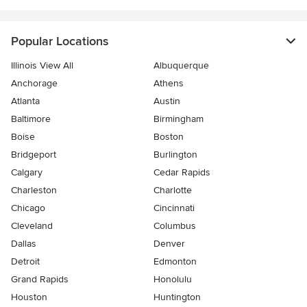
Popular Locations
Illinois View All
Albuquerque
Anchorage
Athens
Atlanta
Austin
Baltimore
Birmingham
Boise
Boston
Bridgeport
Burlington
Calgary
Cedar Rapids
Charleston
Charlotte
Chicago
Cincinnati
Cleveland
Columbus
Dallas
Denver
Detroit
Edmonton
Grand Rapids
Honolulu
Houston
Huntington