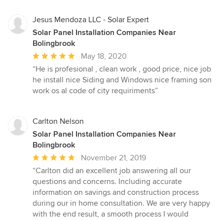
stars
Jesus Mendoza LLC - Solar Expert
Solar Panel Installation Companies Near
Bolingbrook
Average
May 18, 2020
rating:
“He is profesional , clean work , good price, nice job
5
he install nice Siding and Windows nice framing son
out
work os al code of city requiriments”
of
5
stars
Carlton Nelson
Solar Panel Installation Companies Near
Bolingbrook
Average
November 21, 2019
rating:
“Carlton did an excellent job answering all our
5
questions and concerns. Including accurate
out
information on savings and construction process
of
during our in home consultation. We are very happy
5
with the end result, a smooth process I would