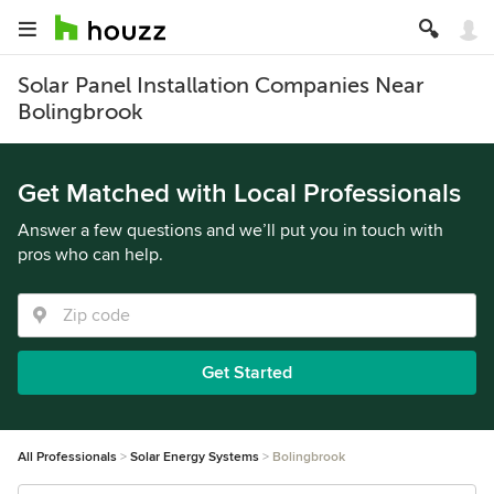
Solar Panel Installation Companies Near
Bolingbrook
Get Matched with Local Professionals
Answer a few questions and we’ll put you in touch with
pros who can help.
Get Started
All Professionals
Solar Energy Systems
Bolingbrook