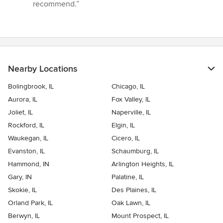
stars
recommend.”
Nearby Locations
Bolingbrook, IL
Chicago, IL
Aurora, IL
Fox Valley, IL
Joliet, IL
Naperville, IL
Rockford, IL
Elgin, IL
Waukegan, IL
Cicero, IL
Evanston, IL
Schaumburg, IL
Hammond, IN
Arlington Heights, IL
Gary, IN
Palatine, IL
Skokie, IL
Des Plaines, IL
Orland Park, IL
Oak Lawn, IL
Berwyn, IL
Mount Prospect, IL