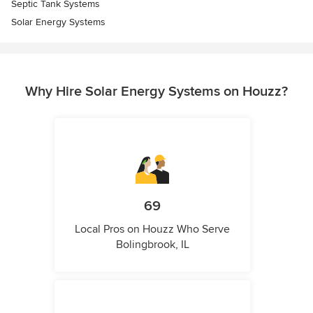
Septic Tank Systems
Solar Energy Systems
Why Hire Solar Energy Systems on Houzz?
69
Local Pros on Houzz Who Serve
Bolingbrook, IL