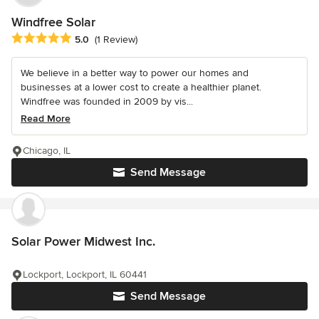
Windfree Solar
Average rating: 5 out of 5 stars
5.0
(1 Review)
We believe in a better way to power our homes and
businesses at a lower cost to create a healthier planet.
Windfree was founded in 2009 by vis...
Read More
Chicago, IL
Send Message
Solar Power Midwest Inc.
Lockport, Lockport, IL 60441
Send Message