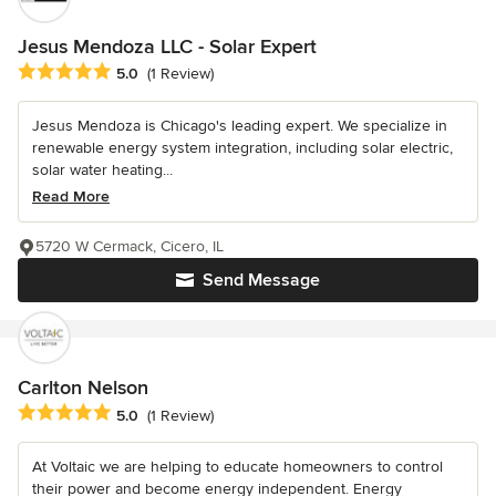
Jesus Mendoza LLC - Solar Expert
Average rating: 5 out of 5 stars
5.0
(1 Review)
Jesus Mendoza is Chicago's leading expert. We specialize in
renewable energy system integration, including solar electric,
solar water heating...
Read More
5720 W Cermack, Cicero, IL
Send Message
Carlton Nelson
Average rating: 5 out of 5 stars
5.0
(1 Review)
At Voltaic we are helping to educate homeowners to control
their power and become energy independent. Energy