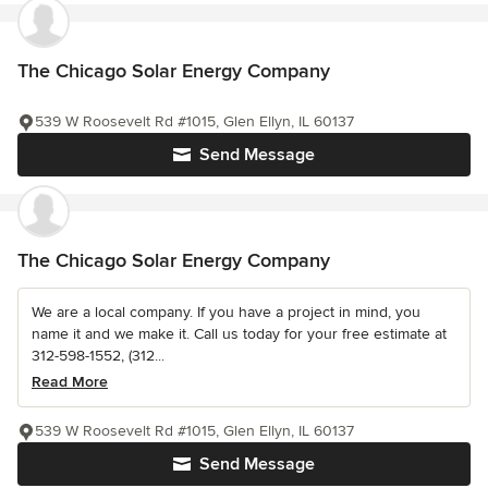
The Chicago Solar Energy Company
539 W Roosevelt Rd #1015, Glen Ellyn, IL 60137
Send Message
The Chicago Solar Energy Company
We are a local company. If you have a project in mind, you
name it and we make it. Call us today for your free estimate at
312-598-1552, (312...
Read More
539 W Roosevelt Rd #1015, Glen Ellyn, IL 60137
Send Message