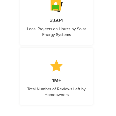
3,604
Local Projects on Houzz by Solar
Energy Systems
1M+
Total Number of Reviews Left by
Homeowners