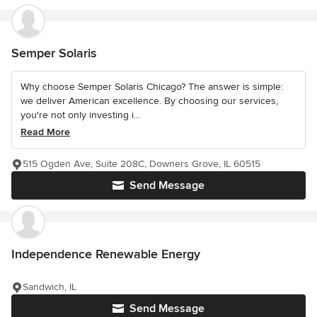
Semper Solaris
Why choose Semper Solaris Chicago? The answer is simple:
we deliver American excellence. By choosing our services,
you're not only investing i...
Read More
515 Ogden Ave, Suite 208C, Downers Grove, IL 60515
Send Message
Independence Renewable Energy
Sandwich, IL
Send Message