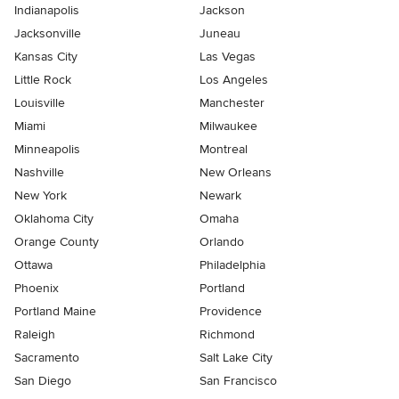
Indianapolis
Jackson
Jacksonville
Juneau
Kansas City
Las Vegas
Little Rock
Los Angeles
Louisville
Manchester
Miami
Milwaukee
Minneapolis
Montreal
Nashville
New Orleans
New York
Newark
Oklahoma City
Omaha
Orange County
Orlando
Ottawa
Philadelphia
Phoenix
Portland
Portland Maine
Providence
Raleigh
Richmond
Sacramento
Salt Lake City
San Diego
San Francisco