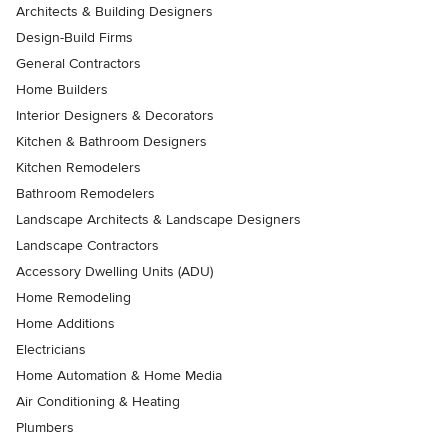
Architects & Building Designers
Design-Build Firms
General Contractors
Home Builders
Interior Designers & Decorators
Kitchen & Bathroom Designers
Kitchen Remodelers
Bathroom Remodelers
Landscape Architects & Landscape Designers
Landscape Contractors
Accessory Dwelling Units (ADU)
Home Remodeling
Home Additions
Electricians
Home Automation & Home Media
Air Conditioning & Heating
Plumbers