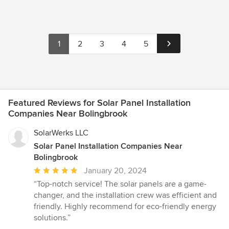
1
2
3
4
5
Featured Reviews for Solar Panel Installation
Companies Near Bolingbrook
SolarWerks LLC
Solar Panel Installation Companies Near
Bolingbrook
Average
January 20, 2024
rating:
“Top-notch service! The solar panels are a game-
5
changer, and the installation crew was efficient and
out
friendly. Highly recommend for eco-friendly energy
of
solutions.”
5