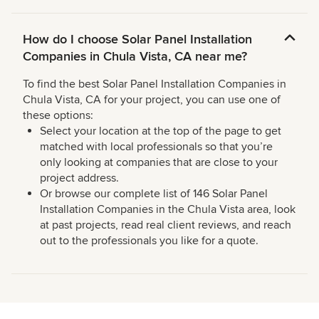
How do I choose Solar Panel Installation
Companies in Chula Vista, CA near me?
To find the best Solar Panel Installation Companies in
Chula Vista, CA for your project, you can use one of
these options:
Select your location at the top of the page to get
matched with local professionals so that you’re
only looking at companies that are close to your
project address.
Or browse our complete list of 146 Solar Panel
Installation Companies in the Chula Vista area, look
at past projects, read real client reviews, and reach
out to the professionals you like for a quote.