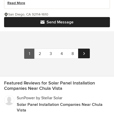
Read More
San Diego, CA 92114-1610
Send Message
1
2
3
4
8
Featured Reviews for Solar Panel Installation
Companies Near Chula Vista
SunPower by Stellar Solar
Solar Panel Installation Companies Near Chula
Vista