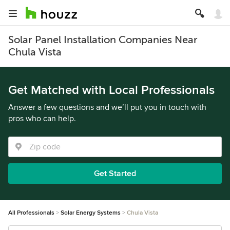
Solar Panel Installation Companies Near
Chula Vista
Get Matched with Local Professionals
Answer a few questions and we’ll put you in touch with
pros who can help.
Get Started
All Professionals
Solar Energy Systems
Chula Vista