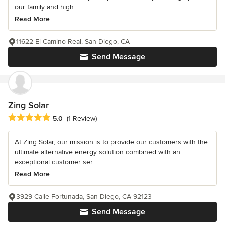
our family and high...
Read More
11622 El Camino Real, San Diego, CA
Send Message
Zing Solar
Average rating: 5 out of 5 stars
5.0
(1 Review)
At Zing Solar, our mission is to provide our customers with the
ultimate alternative energy solution combined with an
exceptional customer ser...
Read More
3929 Calle Fortunada, San Diego, CA 92123
Send Message