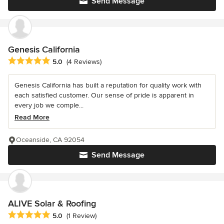
Send Message
Genesis California
Average rating: 5 out of 5 stars
5.0
(4 Reviews)
Genesis California has built a reputation for quality work with
each satisfied customer. Our sense of pride is apparent in
every job we comple...
Read More
Oceanside, CA 92054
Send Message
ALIVE Solar & Roofing
Average rating: 5 out of 5 stars
5.0
(1 Review)