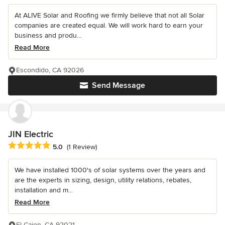
At ALIVE Solar and Roofing we firmly believe that not all Solar
companies are created equal. We will work hard to earn your
business and produ...
Read More
Escondido, CA 92026
Send Message
JIN Electric
Average rating: 5 out of 5 stars
5.0
(1 Review)
We have installed 1000's of solar systems over the years and
are the experts in sizing, design, utility relations, rebates,
installation and m...
Read More
El Cajon, CA 92021