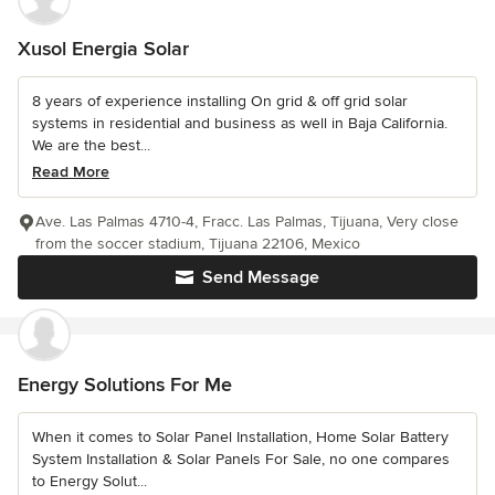
Xusol Energia Solar
8 years of experience installing On grid & off grid solar
systems in residential and business as well in Baja California.
We are the best...
Read More
Ave. Las Palmas 4710-4, Fracc. Las Palmas, Tijuana, Very close
from the soccer stadium, Tijuana 22106, Mexico
Send Message
Energy Solutions For Me
When it comes to Solar Panel Installation, Home Solar Battery
System Installation & Solar Panels For Sale, no one compares
to Energy Solut...