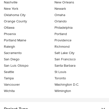
Nashville
New Orleans
New York
Newark
Oklahoma City
Omaha
Orange County
Orlando
Ottawa
Philadelphia
Phoenix
Portland
Portland Maine
Providence
Raleigh
Richmond
Sacramento
Salt Lake City
San Diego
San Francisco
San Luis Obispo
Santa Barbara
Seattle
St Louis
Tampa
Toronto
Vancouver
Washington D.C.
Wichita
Wilmington
Project Type