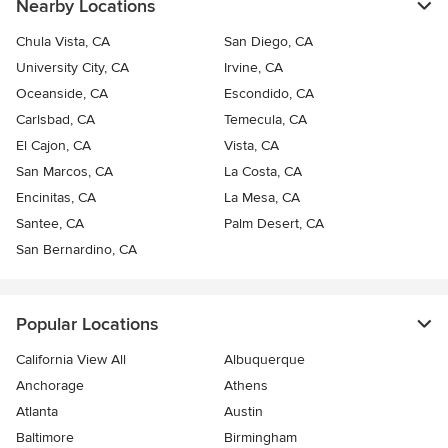
Nearby Locations
Chula Vista, CA
San Diego, CA
University City, CA
Irvine, CA
Oceanside, CA
Escondido, CA
Carlsbad, CA
Temecula, CA
El Cajon, CA
Vista, CA
San Marcos, CA
La Costa, CA
Encinitas, CA
La Mesa, CA
Santee, CA
Palm Desert, CA
San Bernardino, CA
Popular Locations
California View All
Albuquerque
Anchorage
Athens
Atlanta
Austin
Baltimore
Birmingham