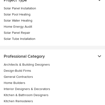
Solar Panel Installation
Solar Pool Heating
Solar Water Heating
Home Energy Audit
Solar Panel Repair
Solar Tube Installation
Professional Category
Architects & Building Designers
Design-Build Firms
General Contractors
Home Builders
Interior Designers & Decorators
Kitchen & Bathroom Designers
Kitchen Remodelers