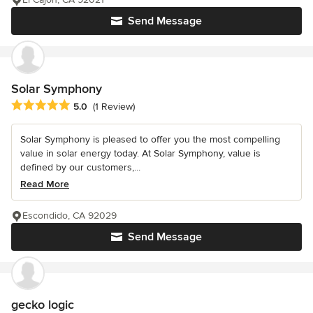
Send Message
Solar Symphony
Average rating: 5 out of 5 stars
5.0
(1 Review)
Solar Symphony is pleased to offer you the most compelling
value in solar energy today. At Solar Symphony, value is
defined by our customers,...
Read More
Escondido, CA 92029
Send Message
gecko logic