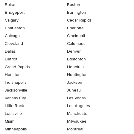
Boise
Boston
Bridgeport
Burlington
Calgary
Cedar Rapids
Charleston
Charlotte
Chicago
Cincinnati
Cleveland
Columbus
Dallas
Denver
Detroit
Edmonton
Grand Rapids
Honolulu
Houston
Huntington
Indianapolis
Jackson
Jacksonville
Juneau
Kansas City
Las Vegas
Little Rock
Los Angeles
Louisville
Manchester
Miami
Milwaukee
Minneapolis
Montreal