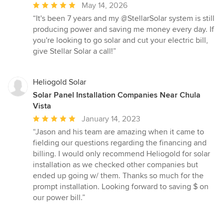
Average
May 14, 2026
rating:
“It's been 7 years and my @StellarSolar system is still
5
producing power and saving me money every day. If
out
you're looking to go solar and cut your electric bill,
of
give Stellar Solar a call!”
5
stars
Heliogold Solar
Solar Panel Installation Companies Near Chula
Vista
Average
January 14, 2023
rating:
“Jason and his team are amazing when it came to
5
fielding our questions regarding the financing and
out
billing. I would only recommend Heliogold for solar
of
installation as we checked other companies but
5
ended up going w/ them. Thanks so much for the
stars
prompt installation. Looking forward to saving $ on
our power bill.”