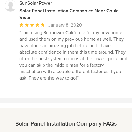
SunSolar Power
Solar Panel Installation Companies Near Chula
Vista
Average
January 8, 2020
rating:
“I am using Sunpower California for my new home
5
and used them on my previous home as well. They
out
have done an amazing job before and I have
of
absolute confidence in them this time around. They
5
offer the best system options at the lowest price and
stars
you can skip the middle man for a factory
installation with a couple different factories if you
ask. They are the way to go!”
Solar Panel Installation Company FAQs