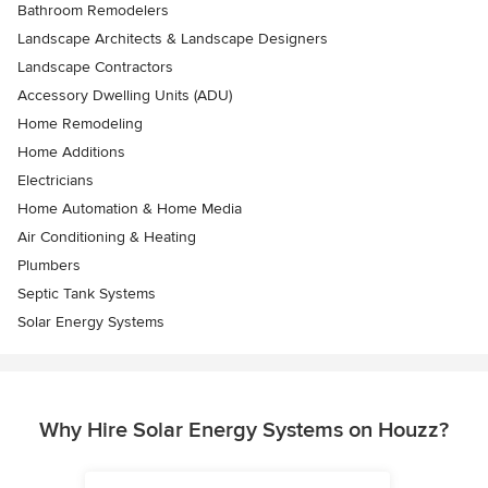
Bathroom Remodelers
Landscape Architects & Landscape Designers
Landscape Contractors
Accessory Dwelling Units (ADU)
Home Remodeling
Home Additions
Electricians
Home Automation & Home Media
Air Conditioning & Heating
Plumbers
Septic Tank Systems
Solar Energy Systems
Why Hire Solar Energy Systems on Houzz?