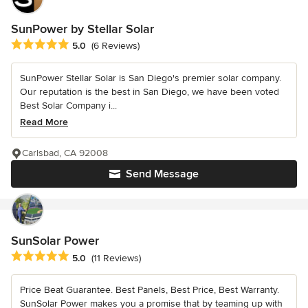
SunPower by Stellar Solar
Average rating: 5 out of 5 stars
5.0
(6 Reviews)
SunPower Stellar Solar is San Diego's premier solar company.
Our reputation is the best in San Diego, we have been voted
Best Solar Company i...
Read More
Carlsbad, CA 92008
Send Message
SunSolar Power
Average rating: 5 out of 5 stars
5.0
(11 Reviews)
Price Beat Guarantee. Best Panels, Best Price, Best Warranty.
SunSolar Power makes you a promise that by teaming up with