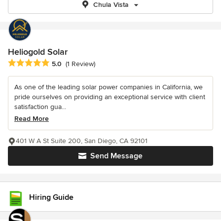
Chula Vista
Heliogold Solar
Average rating: 5 out of 5 stars
5.0
(1 Review)
As one of the leading solar power companies in California, we
pride ourselves on providing an exceptional service with client
satisfaction gua...
Read More
401 W A St Suite 200, San Diego, CA 92101
Send Message
Hiring Guide