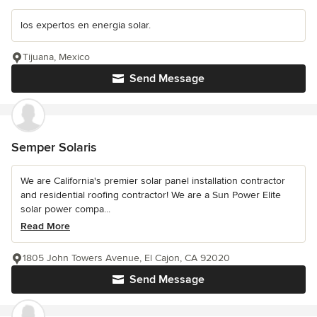
los expertos en energia solar.
Tijuana, Mexico
Send Message
Semper Solaris
We are California's premier solar panel installation contractor
and residential roofing contractor! We are a Sun Power Elite
solar power compa...
Read More
1805 John Towers Avenue, El Cajon, CA 92020
Send Message