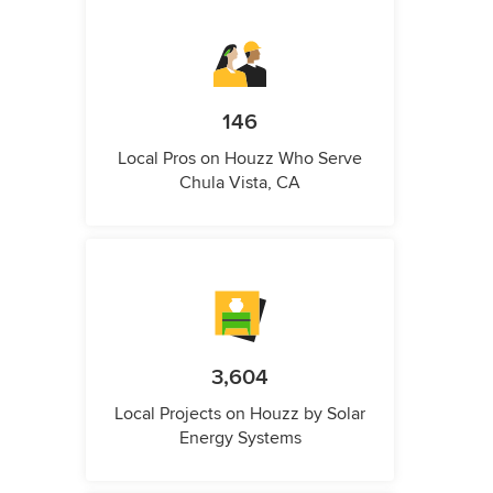
146
Local Pros on Houzz Who Serve
Chula Vista, CA
3,604
Local Projects on Houzz by Solar
Energy Systems