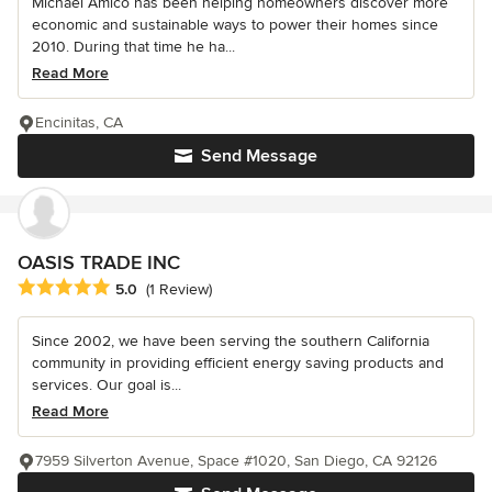
Michael Amico has been helping homeowners discover more
economic and sustainable ways to power their homes since
2010. During that time he ha...
Read More
Encinitas, CA
Send Message
OASIS TRADE INC
Average rating: 5 out of 5 stars
5.0
(1 Review)
Since 2002, we have been serving the southern California
community in providing efficient energy saving products and
services. Our goal is...
Read More
7959 Silverton Avenue, Space #1020, San Diego, CA 92126