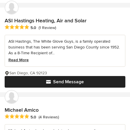
ASI Hastings Heating, Air and Solar
Average rating: 5 out of 5 stars
5.0
(1 Review)
ASI Hastings, The White Glove Guys, is a family operated
business that has been serving San Diego County since 1952.
As a 8-Time Recipient of...
Read More
San Diego, CA 92123
Send Message
Michael Amico
Average rating: 5 out of 5 stars
5.0
(4 Reviews)