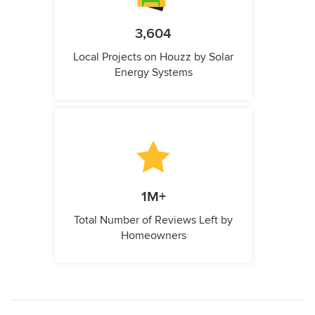
3,604
Local Projects on Houzz by Solar
Energy Systems
1M+
Total Number of Reviews Left by
Homeowners