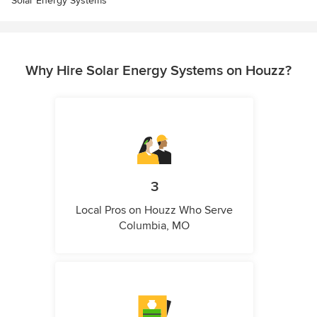
Solar Energy Systems
Why Hire Solar Energy Systems on Houzz?
3
Local Pros on Houzz Who Serve
Columbia, MO