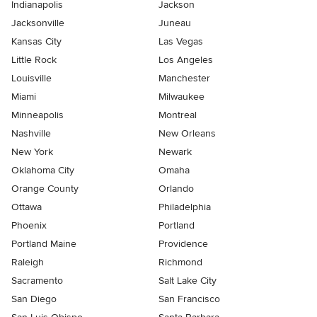
Indianapolis
Jackson
Jacksonville
Juneau
Kansas City
Las Vegas
Little Rock
Los Angeles
Louisville
Manchester
Miami
Milwaukee
Minneapolis
Montreal
Nashville
New Orleans
New York
Newark
Oklahoma City
Omaha
Orange County
Orlando
Ottawa
Philadelphia
Phoenix
Portland
Portland Maine
Providence
Raleigh
Richmond
Sacramento
Salt Lake City
San Diego
San Francisco