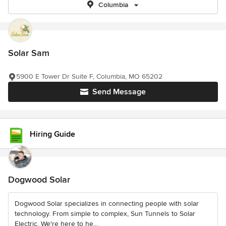
Columbia
Solar Sam
5900 E Tower Dr Suite F, Columbia, MO 65202
Send Message
Hiring Guide
Dogwood Solar
Dogwood Solar specializes in connecting people with solar
technology. From simple to complex, Sun Tunnels to Solar
Electric. We're here to he...