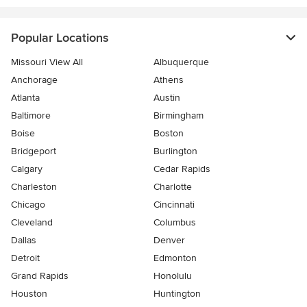
Popular Locations
Missouri View All
Albuquerque
Anchorage
Athens
Atlanta
Austin
Baltimore
Birmingham
Boise
Boston
Bridgeport
Burlington
Calgary
Cedar Rapids
Charleston
Charlotte
Chicago
Cincinnati
Cleveland
Columbus
Dallas
Denver
Detroit
Edmonton
Grand Rapids
Honolulu
Houston
Huntington