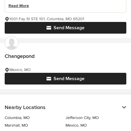
Read More
1001 Fay St STE 101, Columbia, MO 65201
Send Message
Changepond
Mexico, MO
Send Message
Nearby Locations
Columbia, MO
Jefferson City, MO
Marshall, MO
Mexico, MO