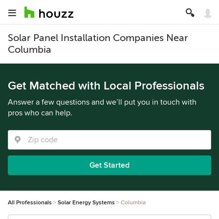
Solar Panel Installation Companies Near
Columbia
Get Matched with Local Professionals
Answer a few questions and we’ll put you in touch with
pros who can help.
Get Started
All Professionals
Solar Energy Systems
Columbia