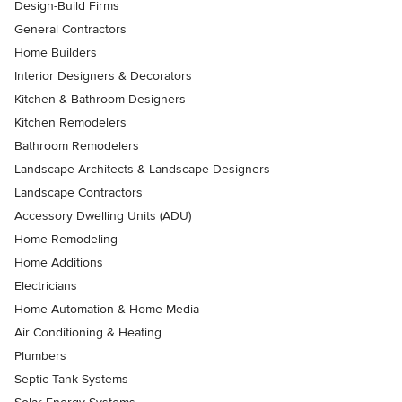
Design-Build Firms
General Contractors
Home Builders
Interior Designers & Decorators
Kitchen & Bathroom Designers
Kitchen Remodelers
Bathroom Remodelers
Landscape Architects & Landscape Designers
Landscape Contractors
Accessory Dwelling Units (ADU)
Home Remodeling
Home Additions
Electricians
Home Automation & Home Media
Air Conditioning & Heating
Plumbers
Septic Tank Systems