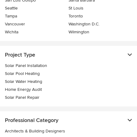
San Luis Obispo
Santa Barbara
Seattle
St Louis
Tampa
Toronto
Vancouver
Washington D.C.
Wichita
Wilmington
Project Type
Solar Panel Installation
Solar Pool Heating
Solar Water Heating
Home Energy Audit
Solar Panel Repair
Professional Category
Architects & Building Designers