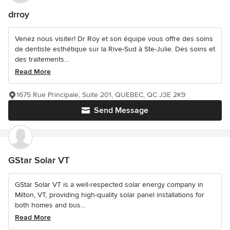
drroy
Venez nous visiter! Dr Roy et son équipe vous offre des soins
de dentiste esthétique sur la Rive-Sud à Ste-Julie. Des soins et
des traitements...
Read More
1675 Rue Principale, Suite 201, QUEBEC, QC J3E 2K9
Send Message
GStar Solar VT
GStar Solar VT is a well-respected solar energy company in
Milton, VT, providing high-quality solar panel installations for
both homes and bus...
Read More