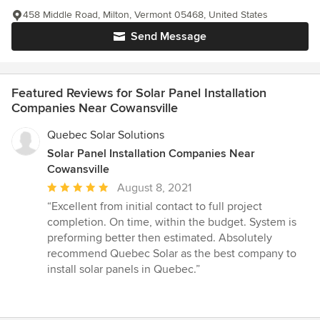
458 Middle Road, Milton, Vermont 05468, United States
Send Message
Featured Reviews for Solar Panel Installation
Companies Near Cowansville
Quebec Solar Solutions
Solar Panel Installation Companies Near
Cowansville
Average
August 8, 2021
rating:
“Excellent from initial contact to full project
5
completion. On time, within the budget. System is
out
preforming better then estimated. Absolutely
of
recommend Quebec Solar as the best company to
5
install solar panels in Quebec.”
stars