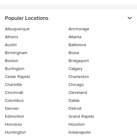
Popular Locations
Albuquerque
Anchorage
Athens
Atlanta
Austin
Baltimore
Birmingham
Boise
Boston
Bridgeport
Burlington
Calgary
Cedar Rapids
Charleston
Charlotte
Chicago
Cincinnati
Cleveland
Columbus
Dallas
Denver
Detroit
Edmonton
Grand Rapids
Honolulu
Houston
Huntington
Indianapolis