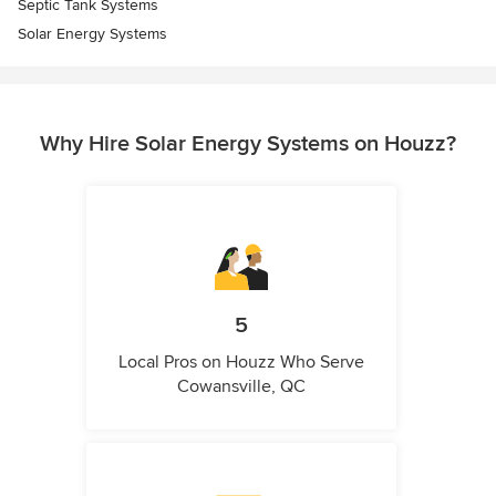
Septic Tank Systems
Solar Energy Systems
Why Hire Solar Energy Systems on Houzz?
5
Local Pros on Houzz Who Serve
Cowansville, QC