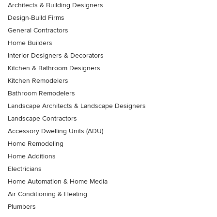
Architects & Building Designers
Design-Build Firms
General Contractors
Home Builders
Interior Designers & Decorators
Kitchen & Bathroom Designers
Kitchen Remodelers
Bathroom Remodelers
Landscape Architects & Landscape Designers
Landscape Contractors
Accessory Dwelling Units (ADU)
Home Remodeling
Home Additions
Electricians
Home Automation & Home Media
Air Conditioning & Heating
Plumbers