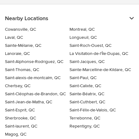
Nearby Locations
Cowansville, QC
Montreal, QC
Laval, QC
Longueuil, QC
Sainte-Mélanie, QC
Saint-Roch-Ouest, QC
Lanoraie, QC
La Visitation-de-l'Île-Dupas, QC
Saint-Alphonse-Rodriguez, QC
Saint-Jacques, QC
Saint-Thomas, QC
Sainte-Marcelline-de-Kildare, QC
Saint-alexis-de-montcalm, QC
Saint-Paul, QC
Chertsey, QC
Saint-Calixte, QC
Saint-Cléophas-de-Brandon, QC
Sainte-Béatrix, QC
Saint-Jean-de-Matha, QC
Saint-Cuthbert, QC
Saint-Esprit, QC
Saint-Félix-de-Valois, QC
Sherbrooke, QC
Terrebonne, QC
Saint-laurent, QC
Repentigny, QC
Magog, QC