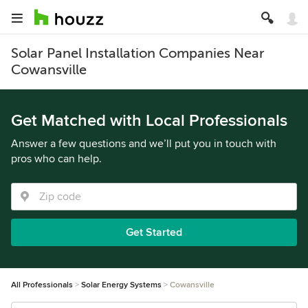
Solar Panel Installation Companies Near
Cowansville
Get Matched with Local Professionals
Answer a few questions and we’ll put you in touch with
pros who can help.
Get Started
All Professionals
Solar Energy Systems
Cowansville