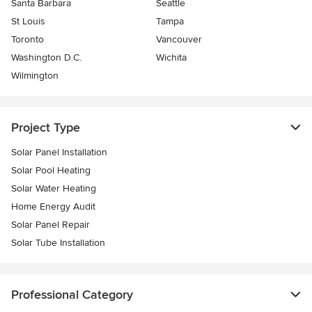
Santa Barbara
Seattle
St Louis
Tampa
Toronto
Vancouver
Washington D.C.
Wichita
Wilmington
Project Type
Solar Panel Installation
Solar Pool Heating
Solar Water Heating
Home Energy Audit
Solar Panel Repair
Solar Tube Installation
Professional Category