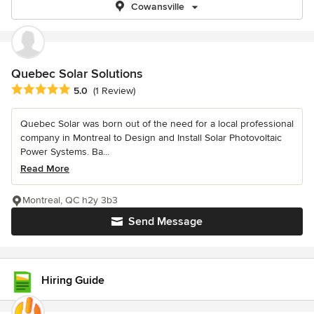
Cowansville
Quebec Solar Solutions
Average rating: 5 out of 5 stars
5.0
(1 Review)
Quebec Solar was born out of the need for a local professional
company in Montreal to Design and Install Solar Photovoltaic
Power Systems. Ba...
Read More
Montreal, QC h2y 3b3
Send Message
Hiring Guide