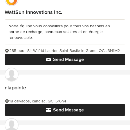
WattSun Innovations Inc.
Notre équipe vous conseillera pour tous vos besoins en
borne de recharge, panneaux solaires et en énergie
renouvelable.
285 boul. Sir-Wilfrid-Laurier, Saint-Basile-le-Grand, QC J3N1M2
Send Message
nlapointe
18 calvados, candiac, QC j5r6h4
Send Message