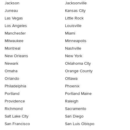
Jackson
Jacksonville
Juneau
Kansas City
Las Vegas
Little Rock
Los Angeles
Louisville
Manchester
Miami
Milwaukee
Minneapolis
Montreal
Nashville
New Orleans
New York
Newark
Oklahoma City
Omaha
Orange County
Orlando
Ottawa
Philadelphia
Phoenix
Portland
Portland Maine
Providence
Raleigh
Richmond
Sacramento
Salt Lake City
San Diego
San Francisco
San Luis Obispo