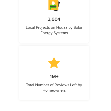
3,604
Local Projects on Houzz by Solar
Energy Systems
1M+
Total Number of Reviews Left by
Homeowners