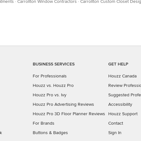
atments
·
Carrollton Window Contractors
·
Carrollton Custom Closet Desi
BUSINESS SERVICES
GET HELP
For Professionals
Houzz Canada
Houzz vs. Houzz Pro
Review Professi
Houzz Pro vs. Ivy
Suggested Profe
Houzz Pro Advertising Reviews
Accessibility
Houzz Pro 3D Floor Planner Reviews
Houzz Support
For Brands
Contact
k
Buttons & Badges
Sign In