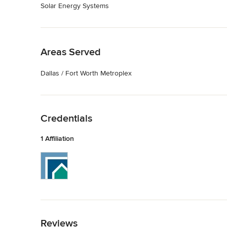
Solar Energy Systems
Back to Navigation
Areas Served
Dallas / Fort Worth Metroplex
Back to Navigation
Credentials
1 Affiliation
Back to Navigation
Reviews