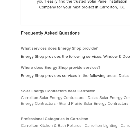
you’ll easily find the trusted Solar Panel Installation
Company for your next project in Carrollton, TX.
Frequently Asked Questions
What services does Energy Shop provide?
Energy Shop provides the following services: Window & Door
Where does Energy Shop provide services?
Energy Shop provides services in the following areas: Dallas
Solar Energy Contractors near Carrollton
Carrollton Solar Energy Contractors
·
Dallas Solar Energy Con
Energy Contractors
·
Grand Prairie Solar Energy Contractors
Professional Categories in Carrollton
Carrollton Kitchen & Bath Fixtures
·
Carrollton Lighting
·
Carro