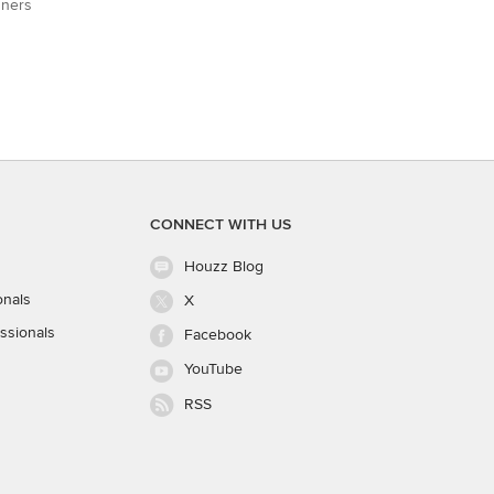
gners
CONNECT WITH US
Houzz Blog
onals
X
ssionals
Facebook
YouTube
RSS