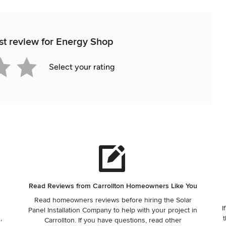
rst review for Energy Shop
Select your rating
Read Reviews from Carrollton Homeowners Like You
Read homeowners reviews before hiring the Solar
I
Panel Installation Company to help with your project in
,
t
Carrollton. If you have questions, read other