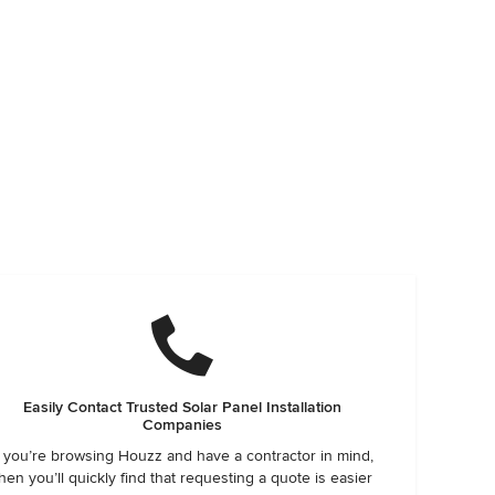
Easily Contact Trusted Solar Panel Installation
Companies
f you’re browsing Houzz and have a contractor in mind,
hen you’ll quickly find that requesting a quote is easier