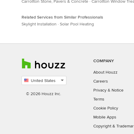
Carrollton Stone, Pavers & Concrete
·
Carrollton Window Tre
Related Services from Similar Professionals
Skylight Installation
·
Solar Pool Heating
COMPANY
About Houzz
United States
Careers
Select
Privacy
&
Notice
country
© 2026 Houzz Inc.
Terms
Cookie Policy
Mobile Apps
Copyright & Trademar