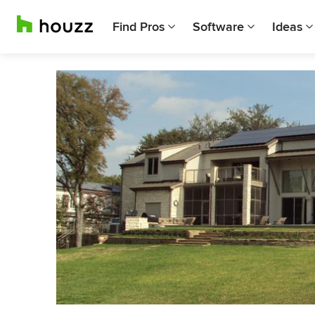
Find Pros
Software
Ideas