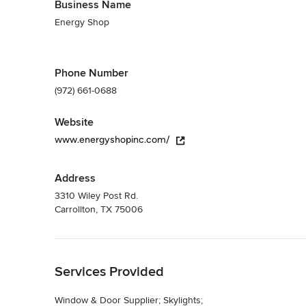
Business Name
Energy Shop
Phone Number
(972) 661-0688
Website
www.energyshopinc.com/
Address
3310 Wiley Post Rd.
Carrollton, TX 75006
Back to Navigation
Services Provided
Window & Door Supplier; Skylights;