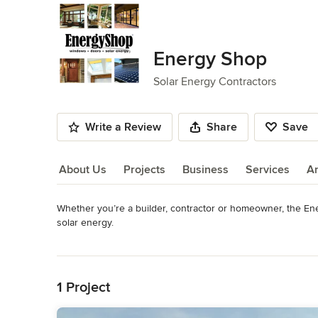
Energy Shop
Solar Energy Contractors
Write a Review
Share
Save
About Us
Projects
Business
Services
A
Whether you’re a builder, contractor or homeowner, the Ene
About Us
solar energy.

Read More
The Energy Shop has over 15,000 sq. ft. of warehouse and
Back to Navigation
on display such as Andersen, Fleetwood, JELD-WEN, and Mi
energy systems.

1 Project
The Energy Shop is a locally owned and operated wholesale 