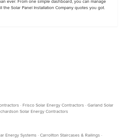
han ever. From one simple dashboard, you can manage
all the Solar Panel Installation Company quotes you got.
ontractors
·
Frisco Solar Energy Contractors
·
Garland Solar
ichardson Solar Energy Contractors
olar Energy Systems
·
Carrollton Staircases & Railings
·