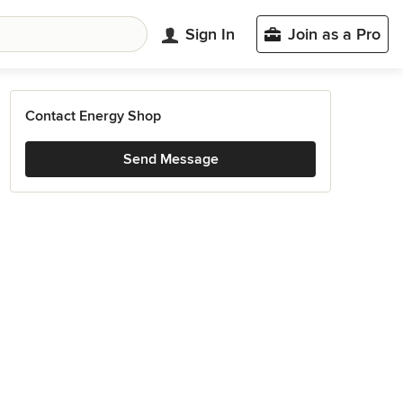
Sign In
Join as a Pro
Contact Energy Shop
Send Message