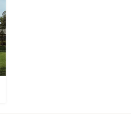
ders Association.