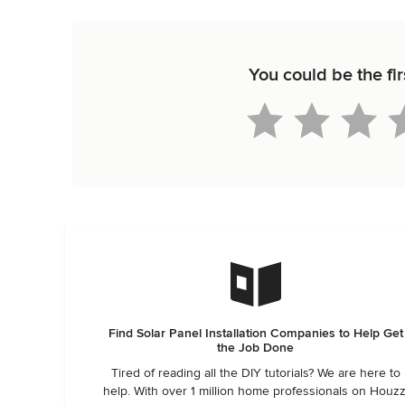
You could be the fi
Find Solar Panel Installation Companies to Help Get
the Job Done
Tired of reading all the DIY tutorials? We are here to
help. With over 1 million home professionals on Houzz