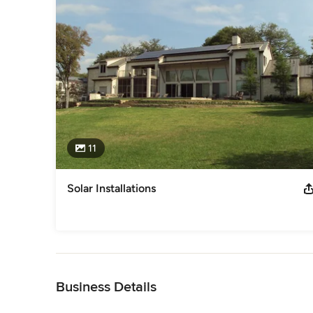
since 1979 and is a current member of NARI and Dallas Buil
Category
Solar Energy Contractors
11
Solar Installations
Back to Navigation
Business Details