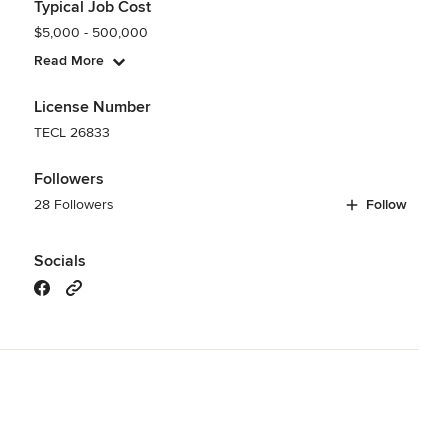
Typical Job Cost
$5,000 - 500,000
Read More
License Number
TECL 26833
Followers
28 Followers
Follow
Socials