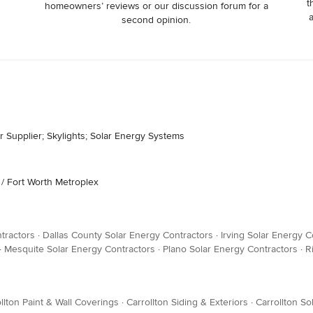
t
homeowners’ reviews or our discussion forum for a
second opinion.
 Supplier; Skylights; Solar Energy Systems
 / Fort Worth Metroplex
tractors
·
Dallas County Solar Energy Contractors
·
Irving Solar Energy C
·
Mesquite Solar Energy Contractors
·
Plano Solar Energy Contractors
·
R
llton Paint & Wall Coverings
·
Carrollton Siding & Exteriors
·
Carrollton S