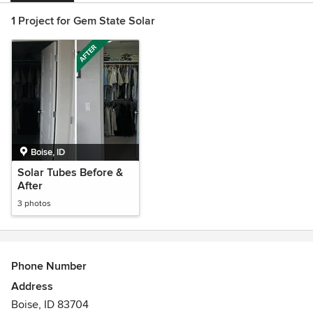
1 Project for Gem State Solar
Boise, ID
Solar Tubes Before &
After
3 photos
Phone Number
Address
Boise, ID 83704