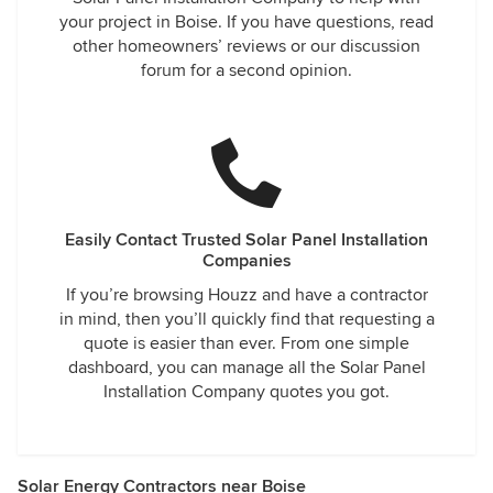
your project in Boise. If you have questions, read
other homeowners’ reviews or our discussion
forum for a second opinion.
Easily Contact Trusted Solar Panel Installation
Companies
If you’re browsing Houzz and have a contractor
in mind, then you’ll quickly find that requesting a
quote is easier than ever. From one simple
dashboard, you can manage all the Solar Panel
Installation Company quotes you got.
Solar Energy Contractors near Boise