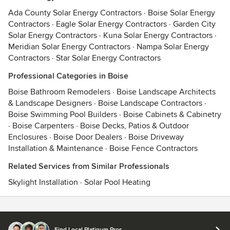
Ada County Solar Energy Contractors
·
Boise Solar Energy
Contractors
·
Eagle Solar Energy Contractors
·
Garden City
Solar Energy Contractors
·
Kuna Solar Energy Contractors
·
Meridian Solar Energy Contractors
·
Nampa Solar Energy
Contractors
·
Star Solar Energy Contractors
Professional Categories in Boise
Boise Bathroom Remodelers
·
Boise Landscape Architects
& Landscape Designers
·
Boise Landscape Contractors
·
Boise Swimming Pool Builders
·
Boise Cabinets & Cabinetry
·
Boise Carpenters
·
Boise Decks, Patios & Outdoor
Enclosures
·
Boise Door Dealers
·
Boise Driveway
Installation & Maintenance
·
Boise Fence Contractors
Related Services from Similar Professionals
Skylight Installation
·
Solar Pool Heating
Contact
Terms
&
Privacy
Find Local Platinum Pros