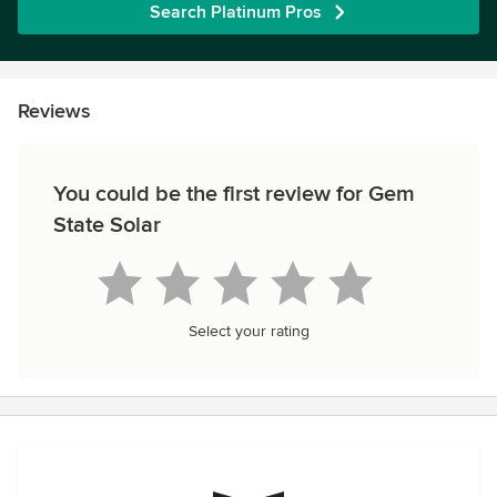
Search Platinum Pros
Reviews
You could be the first review for Gem
State Solar
Select your rating