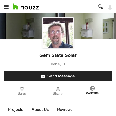
Gem State Solar
Boise, ID
Send Message
Website
Save
Share
Projects
About Us
Reviews