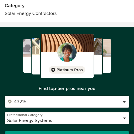
Category
Solar Energy Contractors
Platinum Pros
Find top-tier pros near you
Professional Category
Solar Energy Systems