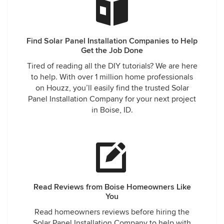
Find Solar Panel Installation Companies to Help
Get the Job Done
Tired of reading all the DIY tutorials? We are here
to help. With over 1 million home professionals
on Houzz, you’ll easily find the trusted Solar
Panel Installation Company for your next project
in Boise, ID.
Read Reviews from Boise Homeowners Like
You
Read homeowners reviews before hiring the
Solar Panel Installation Company to help with