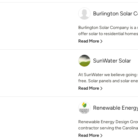
Burlington Solar
Burlington Solar Company is a 
offer solar to residential homes
Read More
SunWater Solar
At SunWater we believe going 
free. Solar panels and solar ene
Read More
Renewable Energy
Renewable Energy Design Group
contractor serving the Carolina
Read More