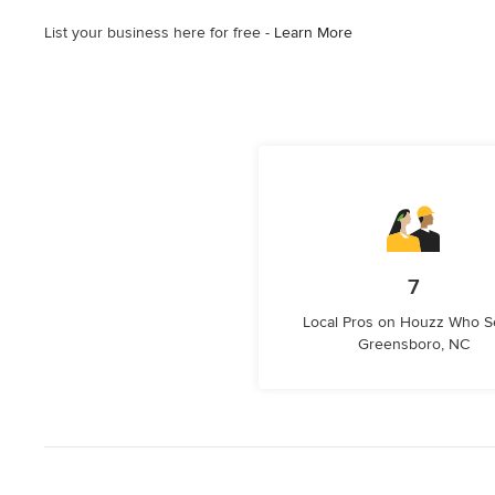
List your business here for free -
Learn More
7
Local Pros on Houzz Who S
Greensboro, NC