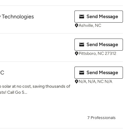
 Technologies
Send Message
Ashville, NC
Send Message
Pittsboro, NC 27312
NC
Send Message
N/A, N/A, NC N/A
 solar at no cost, saving thousands of
s! Call Go S...
7 Professionals