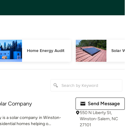
Home Energy Audit
Solar Water 
olar Company
Send Message
550 N Liberty St,
is a solar company in Winston-
Winston-Salem, NC
sidential homes helping o...
27101