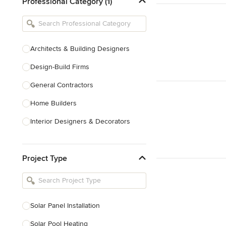
Professional Category (1)
Architects & Building Designers
Design-Build Firms
General Contractors
Home Builders
Interior Designers & Decorators
Kitchen & Bathroom Designers
Project Type
Kitchen Remodelers
Bathroom Remodelers
Landscape Architects & Landscape
Designers
Solar Panel Installation
Landscape Contractors
Solar Pool Heating