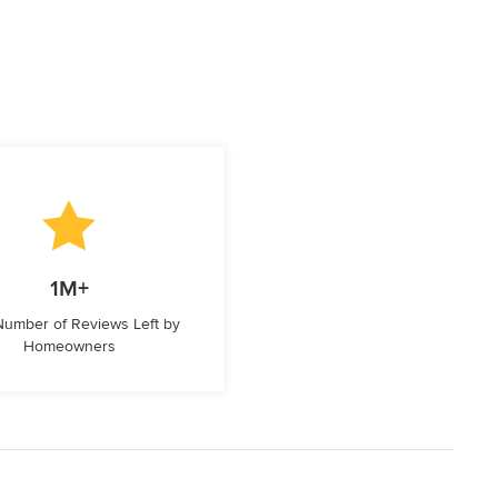
1M+
 Number of Reviews Left by
Homeowners