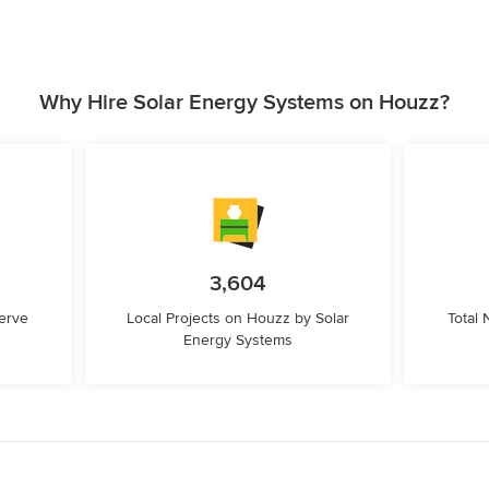
Why Hire Solar Energy Systems on Houzz?
3,604
erve
Local Projects on Houzz by Solar
Total
Energy Systems