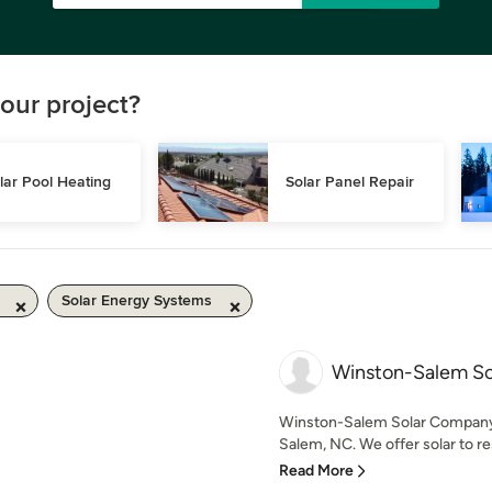
our project?
lar Pool Heating
Solar Panel Repair
Solar Energy Systems
Winston-Salem S
Winston-Salem Solar Company 
Salem, NC. We offer solar to re
Read More