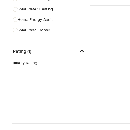
Solar Water Heating
Show All
Home Energy Audit
Solar Panel Repair
Solar Tube Installation
Rating (1)
Show All
Any Rating