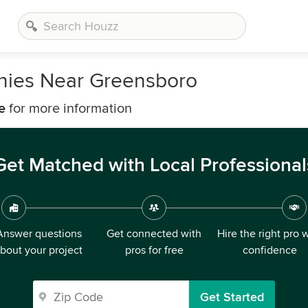
anies Near Greensboro
e
for more information
Get Matched with Local Professional
Answer questions
Get connected with
Hire the right pro 
bout your project
pros for free
confidence
Get Started