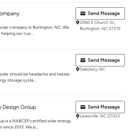
 Company
Send Message
2966 S Church St.,
solar company in Burlington, NC. We
Burlington, NC 27215
 helping our cus...
Send Message
Salisbury, NC
solar should be headache and hassle-
rgy storage syste...
 Design Group
Send Message
Lewisville, NC 27023
 is a NABCEP certified solar energy
s since 2012. We p...