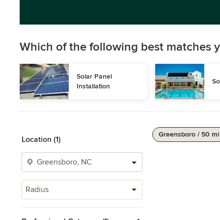
Which of the following best matches y
Solar Panel 
So
Installation
Greensboro / 50 mi
Location (1)
Radius