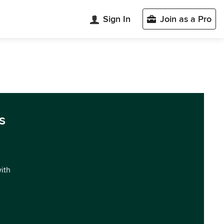
Sign In
Join as a Pro
s
with