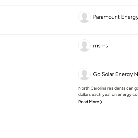
Paramount Energy
msms
Go Solar Energy 
North Carolina residents can go
dollars each year on energy cost
Read More