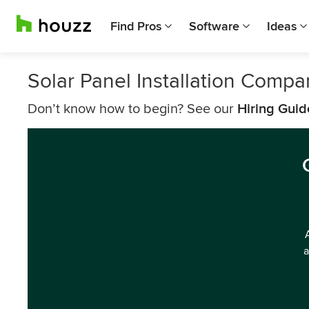
Find Pros
Software
Ideas
Solar Panel Installation Comp
Don’t know how to begin? See our
Hiring Guid
a