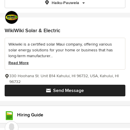
Haiku-Pauwela
WikiWiki Solar & Electric
Wikiwiki is a certified solar Maui company, offering various
solar energy solutions for your home or business that has
long-term manufacturer...
Read More
330 Hoohana St. Unit B14 Kahului, HI 96732, USA, Kahului, HI
96732
Send Message
Hiring Guide