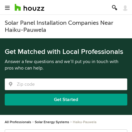
Solar Panel Installation Companies Near
Haiku-Pauwela
Get Matched with Local Professionals
Answer a few questions and we’ll put you in touch with
pros who can help.
Get Started
All Professionals
Solar Energy Systems
Haiku-Pauwela