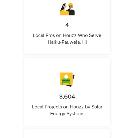
4
Local Pros on Houzz Who Serve
Haiku-Pauwela, HI
3,604
Local Projects on Houzz by Solar
Energy Systems