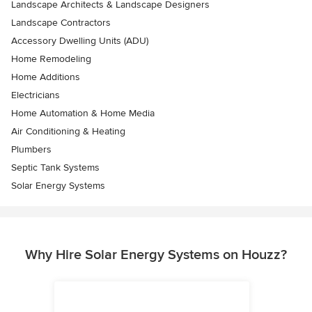
Landscape Architects & Landscape Designers
Landscape Contractors
Accessory Dwelling Units (ADU)
Home Remodeling
Home Additions
Electricians
Home Automation & Home Media
Air Conditioning & Heating
Plumbers
Septic Tank Systems
Solar Energy Systems
Why Hire Solar Energy Systems on Houzz?