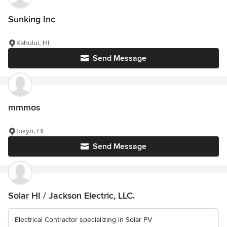
Sunking Inc
Kahului, HI
Send Message
mmmos
tokyo, HI
Send Message
Solar HI / Jackson Electric, LLC.
Electrical Contractor specializing in Solar PV