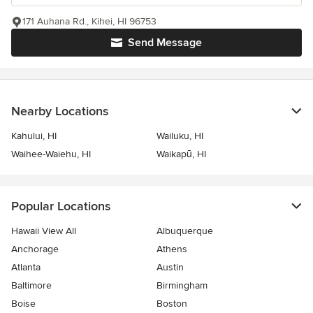
171 Auhana Rd., Kihei, HI 96753
Send Message
Nearby Locations
Kahului, HI
Wailuku, HI
Waihee-Waiehu, HI
Waikapū, HI
Popular Locations
Hawaii View All
Albuquerque
Anchorage
Athens
Atlanta
Austin
Baltimore
Birmingham
Boise
Boston