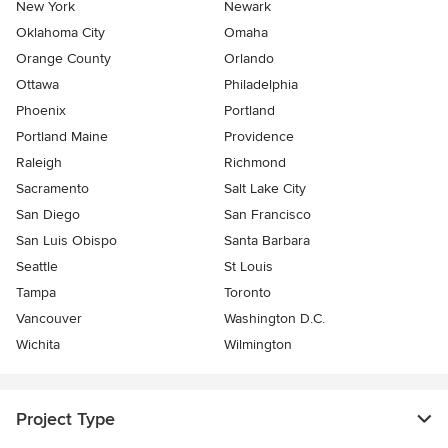
New York
Newark
Oklahoma City
Omaha
Orange County
Orlando
Ottawa
Philadelphia
Phoenix
Portland
Portland Maine
Providence
Raleigh
Richmond
Sacramento
Salt Lake City
San Diego
San Francisco
San Luis Obispo
Santa Barbara
Seattle
St Louis
Tampa
Toronto
Vancouver
Washington D.C.
Wichita
Wilmington
Project Type