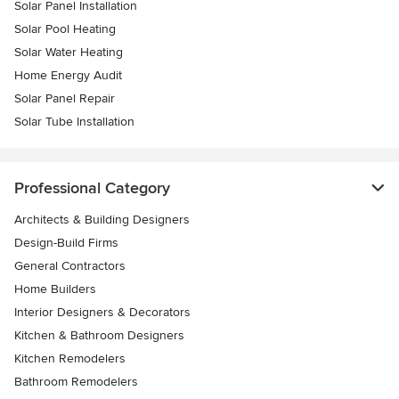
Solar Panel Installation
Solar Pool Heating
Solar Water Heating
Home Energy Audit
Solar Panel Repair
Solar Tube Installation
Professional Category
Architects & Building Designers
Design-Build Firms
General Contractors
Home Builders
Interior Designers & Decorators
Kitchen & Bathroom Designers
Kitchen Remodelers
Bathroom Remodelers