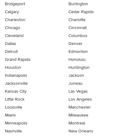
Bridgeport
Burlington
Calgary
Cedar Rapids
Charleston
Charlotte
Chicago
Cincinnati
Cleveland
Columbus
Dallas
Denver
Detroit
Edmonton
Grand Rapids
Honolulu
Houston
Huntington
Indianapolis
Jackson
Jacksonville
Juneau
Kansas City
Las Vegas
Little Rock
Los Angeles
Louisville
Manchester
Miami
Milwaukee
Minneapolis
Montreal
Nashville
New Orleans