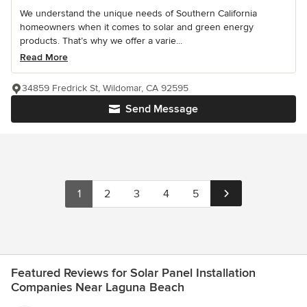
We understand the unique needs of Southern California
homeowners when it comes to solar and green energy
products. That’s why we offer a varie...
Read More
34859 Fredrick St, Wildomar, CA 92595
Send Message
1
2
3
4
5
Featured Reviews for Solar Panel Installation
Companies Near Laguna Beach