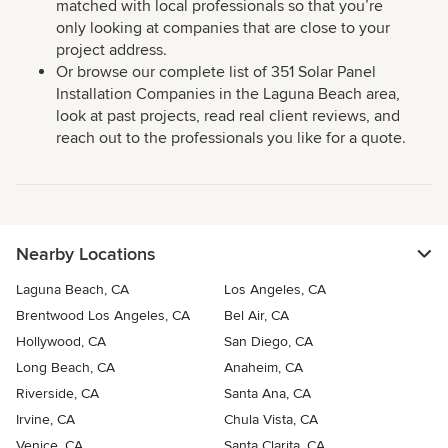
matched with local professionals so that you’re
only looking at companies that are close to your
project address.
Or browse our complete list of 351 Solar Panel
Installation Companies in the Laguna Beach area,
look at past projects, read real client reviews, and
reach out to the professionals you like for a quote.
Nearby Locations
Laguna Beach, CA
Los Angeles, CA
Brentwood Los Angeles, CA
Bel Air, CA
Hollywood, CA
San Diego, CA
Long Beach, CA
Anaheim, CA
Riverside, CA
Santa Ana, CA
Irvine, CA
Chula Vista, CA
Venice, CA
Santa Clarita, CA