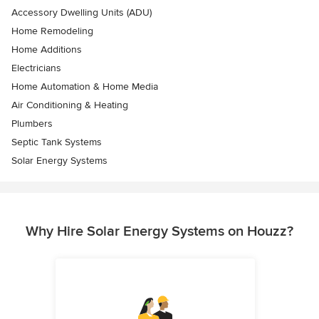
Accessory Dwelling Units (ADU)
Home Remodeling
Home Additions
Electricians
Home Automation & Home Media
Air Conditioning & Heating
Plumbers
Septic Tank Systems
Solar Energy Systems
Why Hire Solar Energy Systems on Houzz?