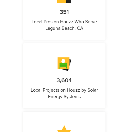
351
Local Pros on Houzz Who Serve
Laguna Beach, CA
3,604
Local Projects on Houzz by Solar
Energy Systems