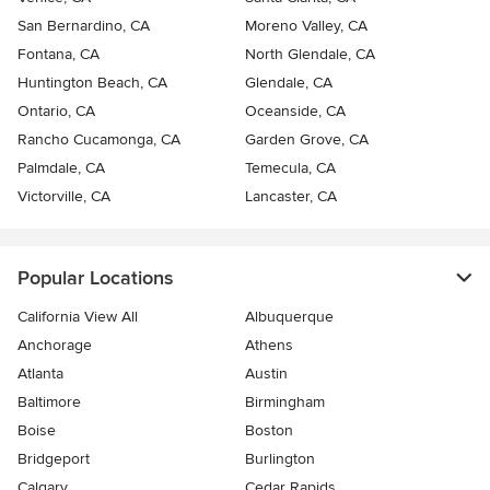
San Bernardino, CA
Moreno Valley, CA
Fontana, CA
North Glendale, CA
Huntington Beach, CA
Glendale, CA
Ontario, CA
Oceanside, CA
Rancho Cucamonga, CA
Garden Grove, CA
Palmdale, CA
Temecula, CA
Victorville, CA
Lancaster, CA
Popular Locations
California View All
Albuquerque
Anchorage
Athens
Atlanta
Austin
Baltimore
Birmingham
Boise
Boston
Bridgeport
Burlington
Calgary
Cedar Rapids