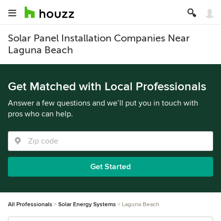
Solar Panel Installation Companies Near
Laguna Beach
Get Matched with Local Professionals
Answer a few questions and we’ll put you in touch with
pros who can help.
Get Started
All Professionals
Solar Energy Systems
Laguna Beach