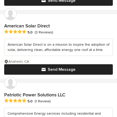
Send Message
American Solar Direct
Average rating: 5 out of 5 stars
5.0
(3 Reviews)
American Solar Direct is on a mission to inspire the adoption of
solar, delivering clean, affordable energy one roof at a time.
Anaheim, CA
Send Message
Patriotic Power Solutions LLC
Average rating: 5 out of 5 stars
5.0
(1 Review)
Comprehensive Energy services including residential and