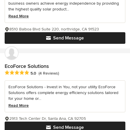
business owners achieve energy independence by providing
the highest quality solar product...
Read More
8510 Balboa Blvd Suite 220, northridge, CA 91523
Send Message
EcoForce Solutions
Average rating: 5 out of 5 stars
5.0
(4 Reviews)
EcoForce Solutions - Invest in You, not your utility EcoForce
Solutions offers complete energy efficiency solutions tailored
for your home or...
Read More
2913 Tech Center Dr, Santa Ana, CA 92705
Send Message