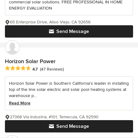
commercial solar solutions. FREE PROFESSIONAL IN HOME
ENERGY EVALUATION
65 Enterprise Drive, Aliso Viejo, CA 92656
Send Message
Horizon Solar Power
Average rating: 4.7 out of 5 stars
4.7
(47 Reviews)
Horizon Solar Power is Southern California’s leader in installing
top of the line solar electric and solar pool heating systems at
warehouse p...
Read More
27368 Via Industria, #101, Temecula, CA 92590
Send Message