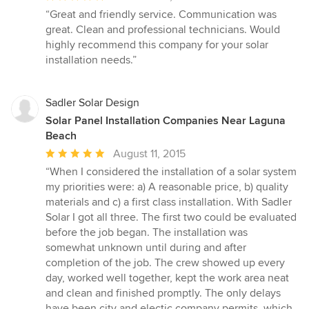
rating:
“Great and friendly service. Communication was
5
great. Clean and professional technicians. Would
out
highly recommend this company for your solar
of
installation needs.”
5
stars
Sadler Solar Design
Solar Panel Installation Companies Near Laguna
Beach
Average
August 11, 2015
rating:
“When I considered the installation of a solar system
5
my priorities were: a) A reasonable price, b) quality
out
materials and c) a first class installation. With Sadler
of
Solar I got all three. The first two could be evaluated
5
before the job began. The installation was
stars
somewhat unknown until during and after
completion of the job. The crew showed up every
day, worked well together, kept the work area neat
and clean and finished promptly. The only delays
have been city and electic company permits, which