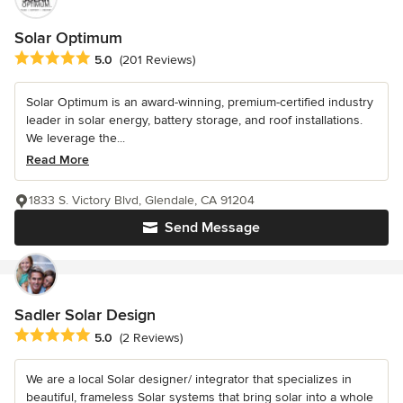
Solar Optimum
Average rating: 5 out of 5 stars
5.0
(201 Reviews)
Solar Optimum is an award-winning, premium-certified industry
leader in solar energy, battery storage, and roof installations.
We leverage the...
Read More
1833 S. Victory Blvd, Glendale, CA 91204
Send Message
Sadler Solar Design
Average rating: 5 out of 5 stars
5.0
(2 Reviews)
We are a local Solar designer/ integrator that specializes in
beautiful, frameless Solar systems that bring solar into a whole