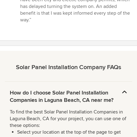
has delayed turning the system on. An added
benefit is that I was kept informed every step of the
way.”
Solar Panel Installation Company FAQs
How do I choose Solar Panel Installation
Companies in Laguna Beach, CA near me?
To find the best Solar Panel Installation Companies in
Laguna Beach, CA for your project, you can use one of
these options:
Select your location at the top of the page to get