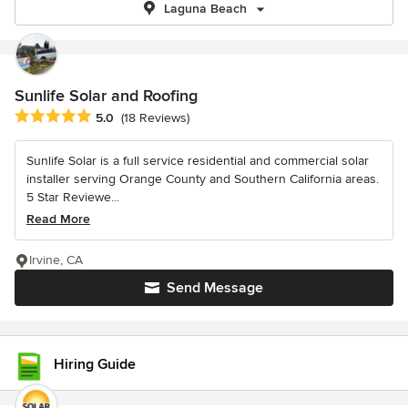
Laguna Beach
Sunlife Solar and Roofing
Average rating: 5 out of 5 stars
5.0
(18 Reviews)
Sunlife Solar is a full service residential and commercial solar
installer serving Orange County and Southern California areas.
5 Star Reviewe...
Read More
Irvine, CA
Send Message
Hiring Guide