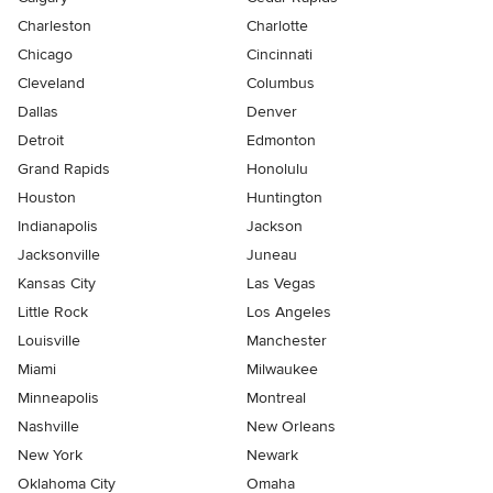
Charleston
Charlotte
Chicago
Cincinnati
Cleveland
Columbus
Dallas
Denver
Detroit
Edmonton
Grand Rapids
Honolulu
Houston
Huntington
Indianapolis
Jackson
Jacksonville
Juneau
Kansas City
Las Vegas
Little Rock
Los Angeles
Louisville
Manchester
Miami
Milwaukee
Minneapolis
Montreal
Nashville
New Orleans
New York
Newark
Oklahoma City
Omaha