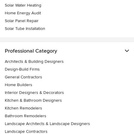
Solar Water Heating
Home Energy Audit
Solar Panel Repair
Solar Tube Installation
Professional Category
Architects & Building Designers
Design-Build Firms
General Contractors
Home Builders
Interior Designers & Decorators
Kitchen & Bathroom Designers
Kitchen Remodelers
Bathroom Remodelers
Landscape Architects & Landscape Designers
Landscape Contractors