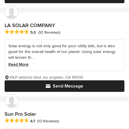
LA SOLAR COMPANY
Average rating: 5 out of 5 stars
5.0
(10 Reviews)
Solar energy is not only good for your utility bills, but is also
good for the overall health of our planet. Using solar energy
will lessen th...
Read More
3921 wilshire blvd, los angeles, CA 90010
Send Message
Sun Pro Solar
Average rating: 4.7 out of 5 stars
4.7
(13 Reviews)