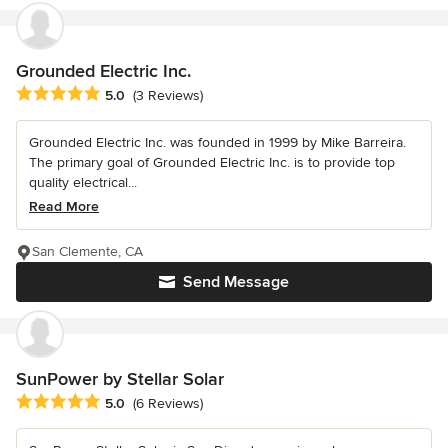
Grounded Electric Inc.
Average rating: 5 out of 5 stars
5.0
(3 Reviews)
Grounded Electric Inc. was founded in 1999 by Mike Barreira.
The primary goal of Grounded Electric Inc. is to provide top
quality electrical...
Read More
San Clemente, CA
Send Message
SunPower by Stellar Solar
Average rating: 5 out of 5 stars
5.0
(6 Reviews)