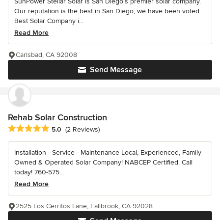
SunPower Stellar Solar is San Diego's premier solar company.
Our reputation is the best in San Diego, we have been voted
Best Solar Company i...
Read More
Carlsbad, CA 92008
Send Message
Rehab Solar Construction
Average rating: 5 out of 5 stars
5.0
(2 Reviews)
Installation - Service - Maintenance Local, Experienced, Family
Owned & Operated Solar Company! NABCEP Certified. Call
today! 760-575...
Read More
2525 Los Cerritos Lane, Fallbrook, CA 92028