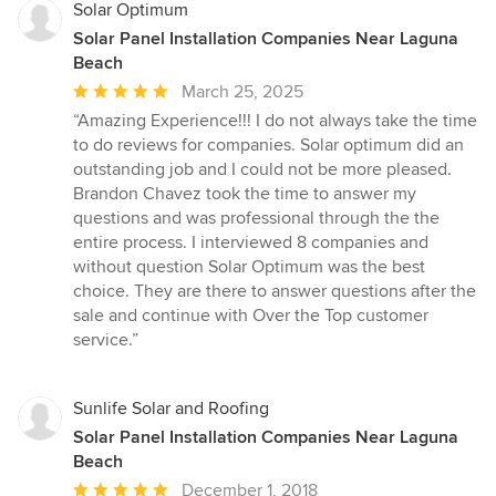
Solar Optimum
Solar Panel Installation Companies Near Laguna
Beach
Average
March 25, 2025
rating:
“Amazing Experience!!! I do not always take the time
5
to do reviews for companies. Solar optimum did an
out
outstanding job and I could not be more pleased.
of
Brandon Chavez took the time to answer my
5
questions and was professional through the the
stars
entire process. I interviewed 8 companies and
without question Solar Optimum was the best
choice. They are there to answer questions after the
sale and continue with Over the Top customer
service.”
Sunlife Solar and Roofing
Solar Panel Installation Companies Near Laguna
Beach
Average
December 1, 2018