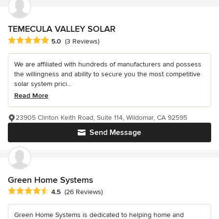
TEMECULA VALLEY SOLAR
Average rating: 5 out of 5 stars
5.0
(3 Reviews)
We are affiliated with hundreds of manufacturers and possess
the willingness and ability to secure you the most competitive
solar system prici...
Read More
23905 Clinton Keith Road, Suite 114, Wildomar, CA 92595
Send Message
Green Home Systems
Average rating: 4.5 out of 5 stars
4.5
(26 Reviews)
Green Home Systems is dedicated to helping home and