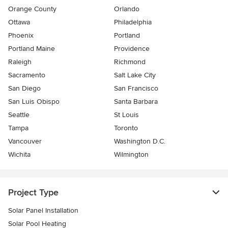
Orange County
Orlando
Ottawa
Philadelphia
Phoenix
Portland
Portland Maine
Providence
Raleigh
Richmond
Sacramento
Salt Lake City
San Diego
San Francisco
San Luis Obispo
Santa Barbara
Seattle
St Louis
Tampa
Toronto
Vancouver
Washington D.C.
Wichita
Wilmington
Project Type
Solar Panel Installation
Solar Pool Heating