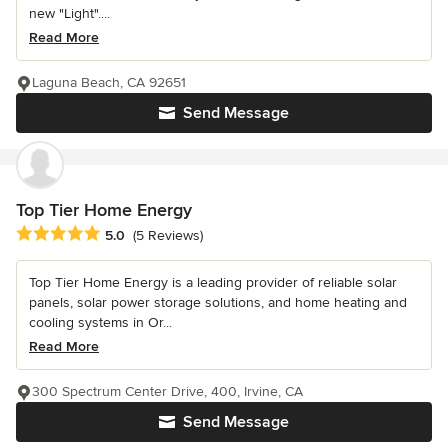
new "Light"....
Read More
Laguna Beach, CA 92651
Send Message
Top Tier Home Energy
Average rating: 5 out of 5 stars
5.0
(5 Reviews)
Top Tier Home Energy is a leading provider of reliable solar
panels, solar power storage solutions, and home heating and
cooling systems in Or...
Read More
300 Spectrum Center Drive, 400, Irvine, CA
Send Message