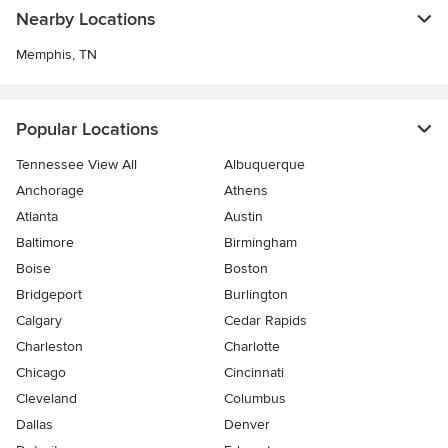
Nearby Locations
Memphis, TN
Popular Locations
Tennessee View All
Albuquerque
Anchorage
Athens
Atlanta
Austin
Baltimore
Birmingham
Boise
Boston
Bridgeport
Burlington
Calgary
Cedar Rapids
Charleston
Charlotte
Chicago
Cincinnati
Cleveland
Columbus
Dallas
Denver