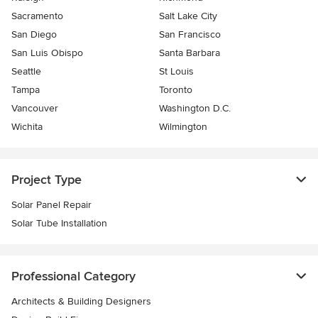
Sacramento
Salt Lake City
San Diego
San Francisco
San Luis Obispo
Santa Barbara
Seattle
St Louis
Tampa
Toronto
Vancouver
Washington D.C.
Wichita
Wilmington
Project Type
Solar Panel Repair
Solar Tube Installation
Professional Category
Architects & Building Designers