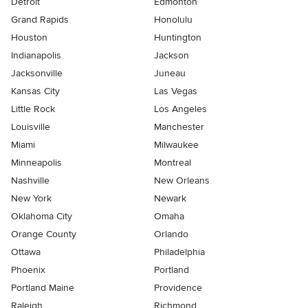
Detroit
Edmonton
Grand Rapids
Honolulu
Houston
Huntington
Indianapolis
Jackson
Jacksonville
Juneau
Kansas City
Las Vegas
Little Rock
Los Angeles
Louisville
Manchester
Miami
Milwaukee
Minneapolis
Montreal
Nashville
New Orleans
New York
Newark
Oklahoma City
Omaha
Orange County
Orlando
Ottawa
Philadelphia
Phoenix
Portland
Portland Maine
Providence
Raleigh
Richmond