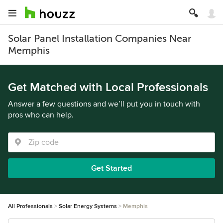
Solar Panel Installation Companies Near
Memphis
Get Matched with Local Professionals
Answer a few questions and we’ll put you in touch with
pros who can help.
Get Started
All Professionals
Solar Energy Systems
Memphis