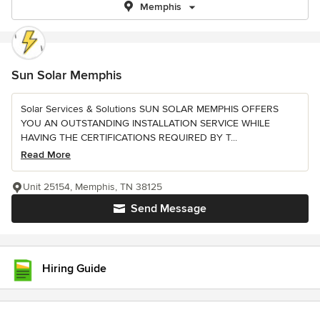
Memphis
Sun Solar Memphis
Solar Services & Solutions SUN SOLAR MEMPHIS OFFERS
YOU AN OUTSTANDING INSTALLATION SERVICE WHILE
HAVING THE CERTIFICATIONS REQUIRED BY T...
Read More
Unit 25154, Memphis, TN 38125
Send Message
Hiring Guide