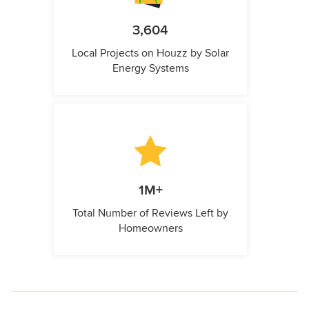
3,604
Local Projects on Houzz by Solar
Energy Systems
1M+
Total Number of Reviews Left by
Homeowners