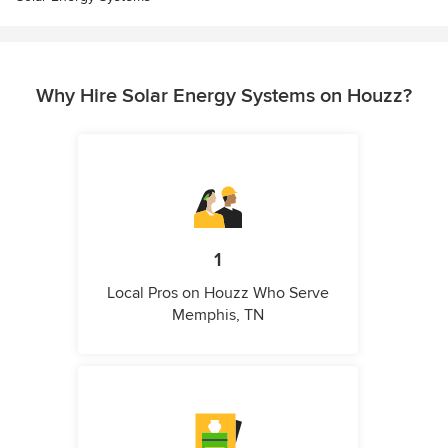
Why Hire Solar Energy Systems on Houzz?
1
Local Pros on Houzz Who Serve
Memphis, TN