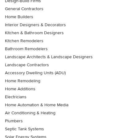
Design-Build Firms
General Contractors
Home Builders
Interior Designers & Decorators
Kitchen & Bathroom Designers
Kitchen Remodelers
Bathroom Remodelers
Landscape Architects & Landscape Designers
Landscape Contractors
Accessory Dwelling Units (ADU)
Home Remodeling
Home Additions
Electricians
Home Automation & Home Media
Air Conditioning & Heating
Plumbers
Septic Tank Systems
Solar Energy Systems