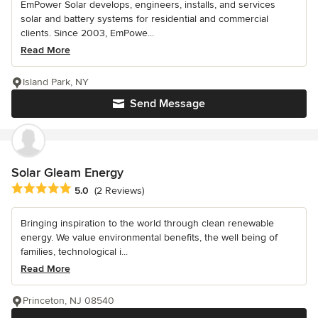
EmPower Solar develops, engineers, installs, and services
solar and battery systems for residential and commercial
clients. Since 2003, EmPowe...
Read More
Island Park, NY
Send Message
Solar Gleam Energy
Average rating: 5 out of 5 stars
5.0
(2 Reviews)
Bringing inspiration to the world through clean renewable
energy. We value environmental benefits, the well being of
families, technological i...
Read More
Princeton, NJ 08540