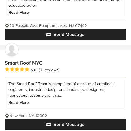
educated befo...
Read More
20 Passaic Ave, Pompton Lakes, NJ 07442
Send Message
Smart Roof NYC
Average rating: 5 out of 5 stars
5.0
(3 Reviews)
The Smart Roof Team is comprised of a group of architects,
engineers, industrial designers, landscape designers,
fabricators, assemblers, thin...
Read More
New York, NY 10002
Send Message