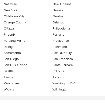
Nashville
New Orleans
New York
Newark
Oklahoma City
Omaha
Orange County
Orlando
Ottawa
Philadelphia
Phoenix
Portland
Portland Maine
Providence
Raleigh
Richmond
Sacramento
Salt Lake City
San Diego
San Francisco
San Luis Obispo
Santa Barbara
Seattle
St Louis
Tampa
Toronto
Vancouver
Washington D.C.
Wichita
Wilmington