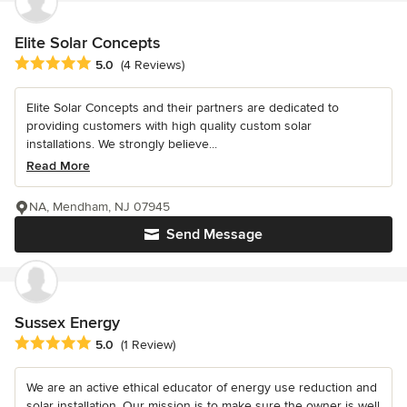
Elite Solar Concepts
Average rating: 5 out of 5 stars
5.0
(4 Reviews)
Elite Solar Concepts and their partners are dedicated to
providing customers with high quality custom solar
installations. We strongly believe...
Read More
NA, Mendham, NJ 07945
Send Message
Sussex Energy
Average rating: 5 out of 5 stars
5.0
(1 Review)
We are an active ethical educator of energy use reduction and
solar installation. Our mission is to make sure the owner is well