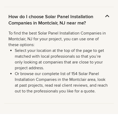
How do I choose Solar Panel Installation
Companies in Montclair, NJ near me?
To find the best Solar Panel Installation Companies in
Montclair, NJ for your project, you can use one of
these options:
Select your location at the top of the page to get
matched with local professionals so that you’re
only looking at companies that are close to your
project address.
Or browse our complete list of 154 Solar Panel
Installation Companies in the Montclair area, look
at past projects, read real client reviews, and reach
out to the professionals you like for a quote.