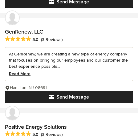
Send Message
GenRenew, LLC
Average rating: 5 out of 5 stars
5.0
(3 Reviews)
At GenRenew, we are creating a new type of energy company
that focuses on bringing our employees and our customer the
best experience possible...
Read More
Hamilton, NJ 08691
Send Message
Positive Energy Solutions
Average rating: 5 out of 5 stars
5.0
(3 Reviews)