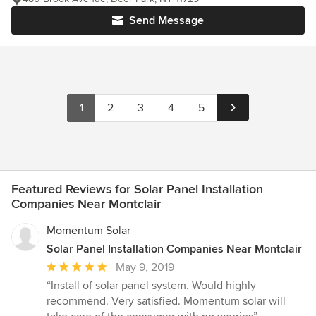
Send Message
1
2
3
4
5
Featured Reviews for Solar Panel Installation
Companies Near Montclair
Momentum Solar
Solar Panel Installation Companies Near Montclair
Average
May 9, 2019
rating:
“Install of solar panel system. Would highly
5
recommend. Very satisfied. Momentum solar will
out