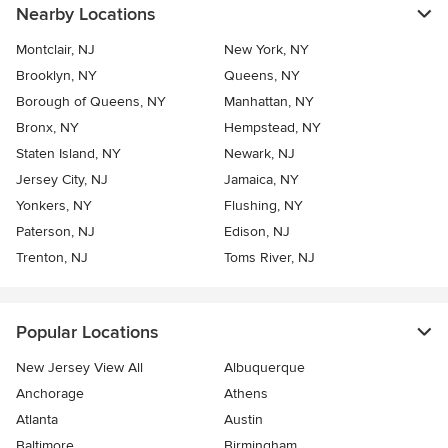
Nearby Locations
Montclair, NJ
New York, NY
Brooklyn, NY
Queens, NY
Borough of Queens, NY
Manhattan, NY
Bronx, NY
Hempstead, NY
Staten Island, NY
Newark, NJ
Jersey City, NJ
Jamaica, NY
Yonkers, NY
Flushing, NY
Paterson, NJ
Edison, NJ
Trenton, NJ
Toms River, NJ
Popular Locations
New Jersey View All
Albuquerque
Anchorage
Athens
Atlanta
Austin
Baltimore
Birmingham