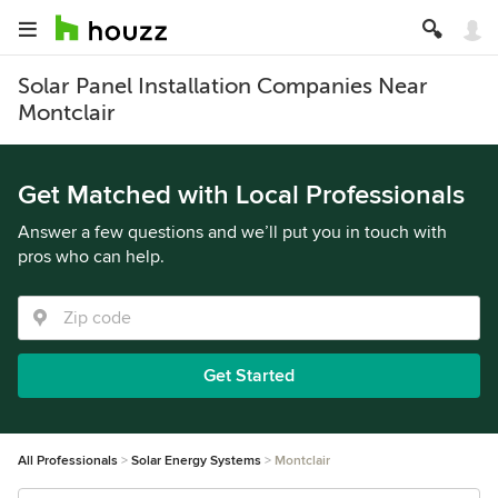
Solar Panel Installation Companies Near
Montclair
Get Matched with Local Professionals
Answer a few questions and we’ll put you in touch with
pros who can help.
Get Started
All Professionals
Solar Energy Systems
Montclair