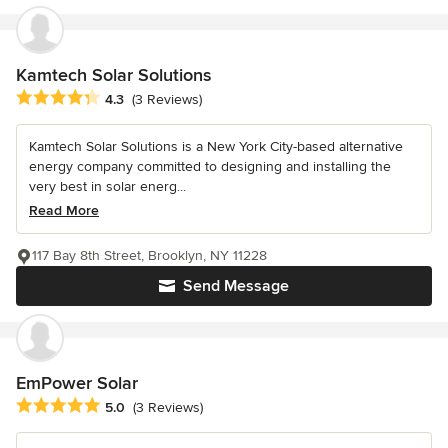
Kamtech Solar Solutions
Average rating: 4.3 out of 5 stars
4.3
(3 Reviews)
Kamtech Solar Solutions is a New York City-based alternative
energy company committed to designing and installing the
very best in solar energ...
Read More
117 Bay 8th Street, Brooklyn, NY 11228
Send Message
EmPower Solar
Average rating: 5 out of 5 stars
5.0
(3 Reviews)