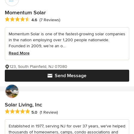
Momentum Solar
Average rating: 4.6 out of 5 stars
4.6
(7 Reviews)
Momentum Solar is one of the fastest-growing solar companies
in the nation employing over 1,200 people nationwide.
Founded in 2009, we’re an o...
Read More
123, South Plainfield, NJ 07080
Send Message
Solar Living, Inc
Average rating: 5 out of 5 stars
5.0
(1 Review)
Established in 1977, serving NJ for over 37 years, we've helped
thousands of homeowners, camps, condo associations and