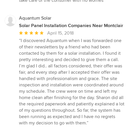
take care of the consumer with no worries”
of
5
stars
Aquantum Solar
Solar Panel Installation Companies Near Montclair
Average
April 15, 2018
rating:
“I discovered Aquantum when I was forwarded one
5
of their newsletters by a friend who had been
out
contacted by them for a solar installation. I found it
of
pretty interesting and decided to give them a call.
5
I’m glad I did.. all factors considered, their offer was
stars
fair, and every step after I accepted their offer was
handled with professionalism and grace. The site
inspection and installation were coordinated around
my schedule. The crew were on time and left my
home clean after finishing for the day. Sharon did all
the required paperwork and patiently explained a lot
of my questions throughout. So far, the system has
been running as expected and I have no regrets
with my decision to go with them.”