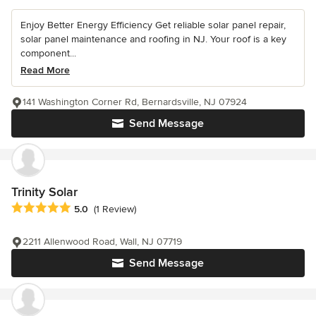
Enjoy Better Energy Efficiency Get reliable solar panel repair,
solar panel maintenance and roofing in NJ. Your roof is a key
component...
Read More
141 Washington Corner Rd, Bernardsville, NJ 07924
Send Message
Trinity Solar
Average rating: 5 out of 5 stars
5.0
(1 Review)
2211 Allenwood Road, Wall, NJ 07719
Send Message