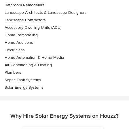
Bathroom Remodelers
Landscape Architects & Landscape Designers
Landscape Contractors
Accessory Dwelling Units (ADU)
Home Remodeling
Home Additions
Electricians
Home Automation & Home Media
Air Conditioning & Heating
Plumbers
Septic Tank Systems
Solar Energy Systems
Why Hire Solar Energy Systems on Houzz?