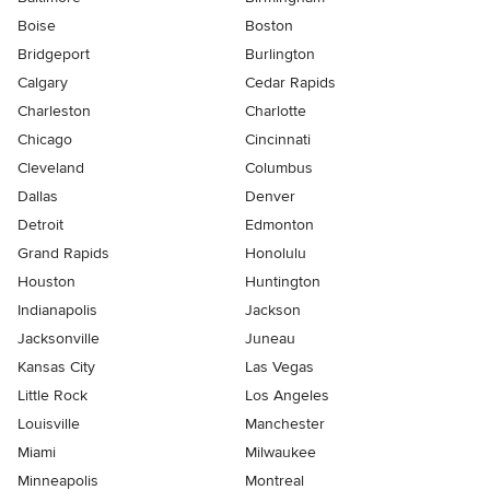
Boise
Boston
Bridgeport
Burlington
Calgary
Cedar Rapids
Charleston
Charlotte
Chicago
Cincinnati
Cleveland
Columbus
Dallas
Denver
Detroit
Edmonton
Grand Rapids
Honolulu
Houston
Huntington
Indianapolis
Jackson
Jacksonville
Juneau
Kansas City
Las Vegas
Little Rock
Los Angeles
Louisville
Manchester
Miami
Milwaukee
Minneapolis
Montreal