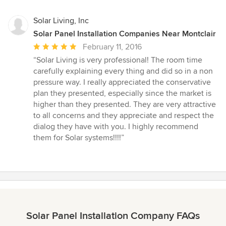
Solar Living, Inc
Solar Panel Installation Companies Near Montclair
Average
February 11, 2016
rating:
“Solar Living is very professional! The room time
5
carefully explaining every thing and did so in a non
out
pressure way. I really appreciated the conservative
of
plan they presented, especially since the market is
5
higher than they presented. They are very attractive
stars
to all concerns and they appreciate and respect the
dialog they have with you. I highly recommend
them for Solar systems!!!!”
Solar Panel Installation Company FAQs