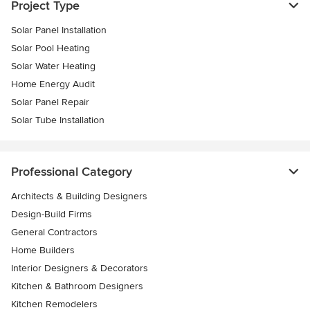
Project Type
Solar Panel Installation
Solar Pool Heating
Solar Water Heating
Home Energy Audit
Solar Panel Repair
Solar Tube Installation
Professional Category
Architects & Building Designers
Design-Build Firms
General Contractors
Home Builders
Interior Designers & Decorators
Kitchen & Bathroom Designers
Kitchen Remodelers