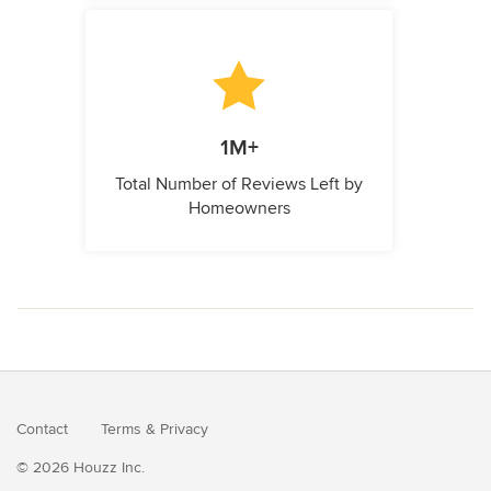
1M+
Total Number of Reviews Left by
Homeowners
Contact
Terms
&
Privacy
© 2026 Houzz Inc.