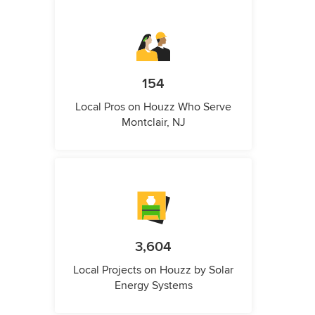
154
Local Pros on Houzz Who Serve
Montclair, NJ
3,604
Local Projects on Houzz by Solar
Energy Systems