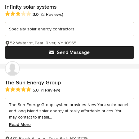
Infinity solar systems
Average rating: 3 out of 5 stars
3.0
(2 Reviews)
Specialty solar energy contractors
52 Walter st, Pearl River, NY 10965
Send Message
The Sun Energy Group
Average rating: 5 out of 5 stars
5.0
(1 Review)
The Sun Energy Group system provides New York solar panel
and long island solar energy at really affordable prices. You
may contact to install...
Read More
480 Brook Avenue, Deer Park, NY 11729