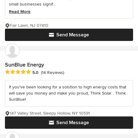
small businesses signif...
Read More
Fair Lawn, NJ 07410
Send Message
SunBlue Energy
Average rating: 5 out of 5 stars
5.0
(14 Reviews)
If you've been looking for a solution to high energy costs that
will save you money and make you proud, Think Solar... Think
SunBlue!
147 Valley Street, Sleepy Hollow, NY 10591
Send Message