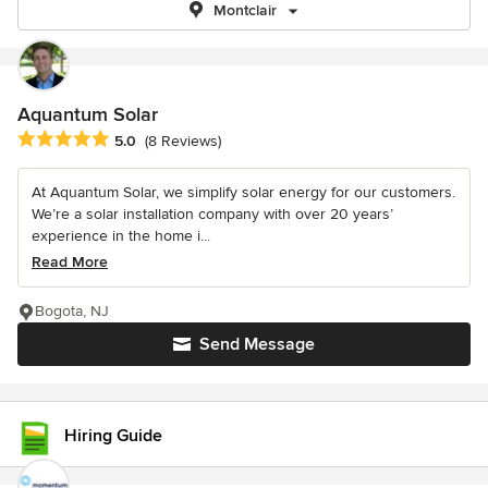
Montclair
Aquantum Solar
Average rating: 5 out of 5 stars
5.0
(8 Reviews)
At Aquantum Solar, we simplify solar energy for our customers.
We’re a solar installation company with over 20 years’
experience in the home i...
Read More
Bogota, NJ
Send Message
Hiring Guide