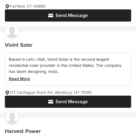
Fairfield, CT 06880
Send Message
Vivint Solar
Based in Lehi, Utah, Vivint Solar is the second largest
residential solar provider in the United States. The company
has been designing, insta...
Read More
177 Cantiague Rock Rd, Westbury, NY 11590
Send Message
Harvest Power