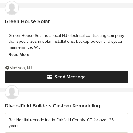
Green House Solar
Green House Solar is a local NJ electrical contracting company
that specializes in solar Installations, backup power and system
maintenance. W...
Read More
Madison, NJ
Send Message
Diversifield Builders Custom Remodeling
Residential remodeling in Fairfield County, CT for over 25
years.