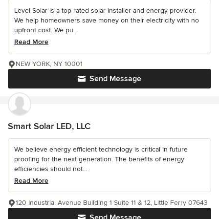
Level Solar is a top-rated solar installer and energy provider.
We help homeowners save money on their electricity with no
upfront cost. We pu...
Read More
NEW YORK, NY 10001
Send Message
Smart Solar LED, LLC
We believe energy efficient technology is critical in future
proofing for the next generation. The benefits of energy
efficiencies should not...
Read More
120 Industrial Avenue Building 1 Suite 11 & 12, Little Ferry 07643
Send Message