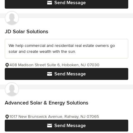
Send Message
JD Solar Solutions
We help commercial and residential real estate owners go
solar and create wealth with the sun.
408 Madison Street Suite 6, Hoboken, NJ 07030
Send Message
Advanced Solar & Energy Solutions
1017 New Brunswick Avenue, Rahway, NJ 07065
Send Message