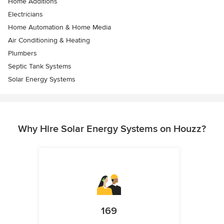
Home Additions
Electricians
Home Automation & Home Media
Air Conditioning & Heating
Plumbers
Septic Tank Systems
Solar Energy Systems
Why Hire Solar Energy Systems on Houzz?
169