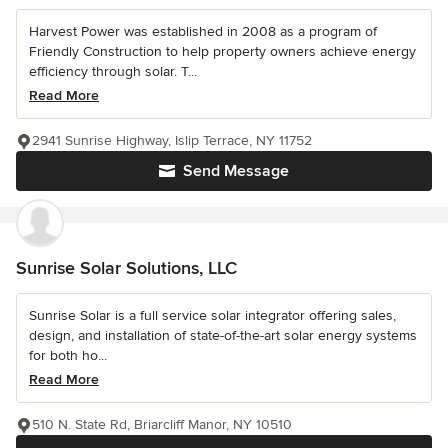
Harvest Power was established in 2008 as a program of
Friendly Construction to help property owners achieve energy
efficiency through solar. T...
Read More
2941 Sunrise Highway, Islip Terrace, NY 11752
Send Message
Sunrise Solar Solutions, LLC
Sunrise Solar is a full service solar integrator offering sales,
design, and installation of state-of-the-art solar energy systems
for both ho...
Read More
510 N. State Rd, Briarcliff Manor, NY 10510