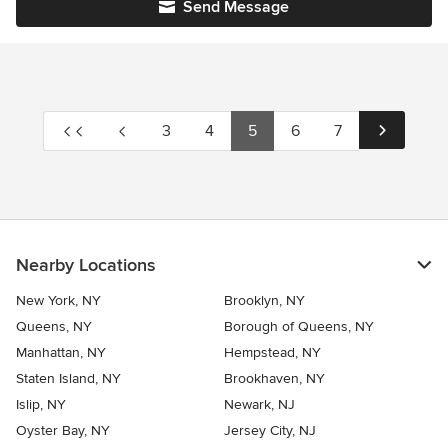
Send Message
3
4
5
6
7
Nearby Locations
New York, NY
Brooklyn, NY
Queens, NY
Borough of Queens, NY
Manhattan, NY
Hempstead, NY
Staten Island, NY
Brookhaven, NY
Islip, NY
Newark, NJ
Oyster Bay, NY
Jersey City, NJ