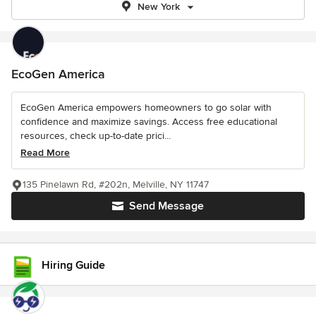
New York
EcoGen America
EcoGen America empowers homeowners to go solar with
confidence and maximize savings. Access free educational
resources, check up-to-date prici...
Read More
135 Pinelawn Rd, #202n, Melville, NY 11747
Send Message
Hiring Guide