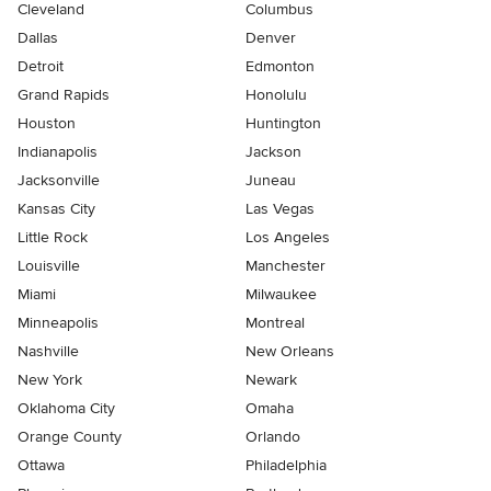
Cleveland
Columbus
Dallas
Denver
Detroit
Edmonton
Grand Rapids
Honolulu
Houston
Huntington
Indianapolis
Jackson
Jacksonville
Juneau
Kansas City
Las Vegas
Little Rock
Los Angeles
Louisville
Manchester
Miami
Milwaukee
Minneapolis
Montreal
Nashville
New Orleans
New York
Newark
Oklahoma City
Omaha
Orange County
Orlando
Ottawa
Philadelphia