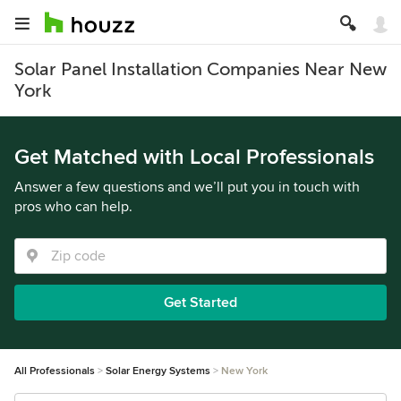
Solar Panel Installation Companies Near New
York
Get Matched with Local Professionals
Answer a few questions and we’ll put you in touch with
pros who can help.
Get Started
All Professionals
Solar Energy Systems
New York