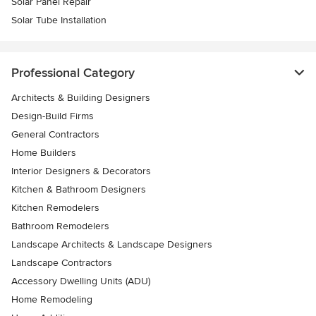
Solar Panel Repair
Solar Tube Installation
Professional Category
Architects & Building Designers
Design-Build Firms
General Contractors
Home Builders
Interior Designers & Decorators
Kitchen & Bathroom Designers
Kitchen Remodelers
Bathroom Remodelers
Landscape Architects & Landscape Designers
Landscape Contractors
Accessory Dwelling Units (ADU)
Home Remodeling