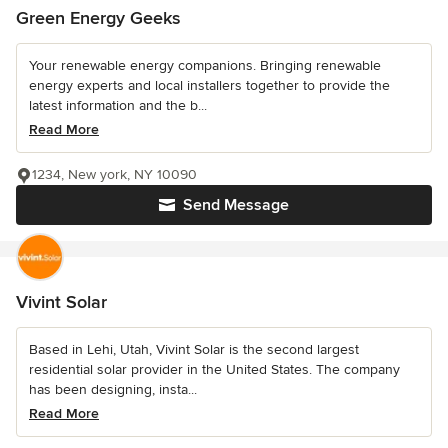
Green Energy Geeks
Your renewable energy companions. Bringing renewable
energy experts and local installers together to provide the
latest information and the b...
Read More
1234, New york, NY 10090
Send Message
Vivint Solar
Based in Lehi, Utah, Vivint Solar is the second largest
residential solar provider in the United States. The company
has been designing, insta...
Read More