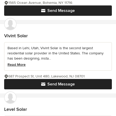
1565 Ocean Avenue, Bohemia, NY 11716
Send Message
Vivint Solar
Based in Lehi, Utah, Vivint Solar is the second largest
residential solar provider in the United States. The company
has been designing, insta...
Read More
687 Prospect St, Unit 480, Lakewood, NJ 08701
Send Message
Level Solar