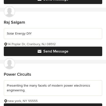
Raj Salgam
Solar Energy DIY
14 Poplar Dr, Cranbury, NJ 08512
Send Message
Power Circuits
Presenting the many facets of modern power electronics
engineering.
new york, NY 55555