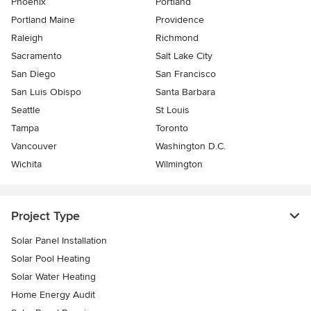
Phoenix
Portland
Portland Maine
Providence
Raleigh
Richmond
Sacramento
Salt Lake City
San Diego
San Francisco
San Luis Obispo
Santa Barbara
Seattle
St Louis
Tampa
Toronto
Vancouver
Washington D.C.
Wichita
Wilmington
Project Type
Solar Panel Installation
Solar Pool Heating
Solar Water Heating
Home Energy Audit