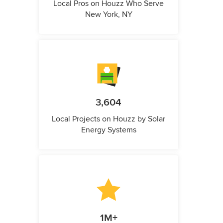
Local Pros on Houzz Who Serve
New York, NY
3,604
Local Projects on Houzz by Solar
Energy Systems
1M+