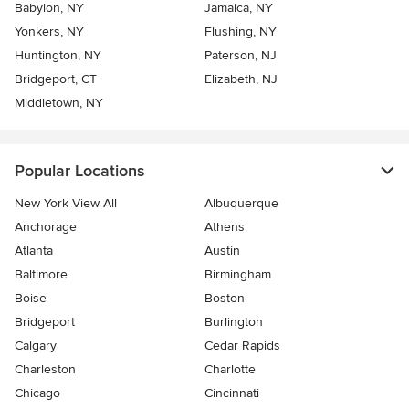
Babylon, NY
Jamaica, NY
Yonkers, NY
Flushing, NY
Huntington, NY
Paterson, NJ
Bridgeport, CT
Elizabeth, NJ
Middletown, NY
Popular Locations
New York View All
Albuquerque
Anchorage
Athens
Atlanta
Austin
Baltimore
Birmingham
Boise
Boston
Bridgeport
Burlington
Calgary
Cedar Rapids
Charleston
Charlotte
Chicago
Cincinnati