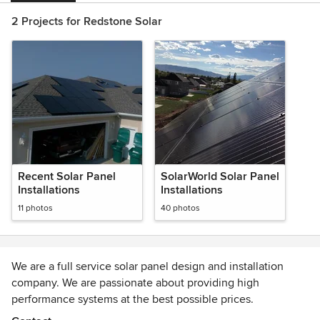
2 Projects for Redstone Solar
Recent Solar Panel
SolarWorld Solar Panel
Installations
Installations
11 photos
40 photos
We are a full service solar panel design and installation
company. We are passionate about providing high
performance systems at the best possible prices.