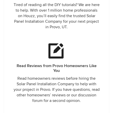
Tired of reading all the DIY tutorials? We are here
to help. With over 1 million home professionals
on Houzz, you’ll easily find the trusted Solar
Panel Installation Company for your next project
in Provo, UT.
Read Reviews from Provo Homeowners Like
You
Read homeowners reviews before hiring the
Solar Panel Installation Company to help with
your project in Provo. If you have questions, read
other homeowners’ reviews or our discussion
forum for a second opinion.