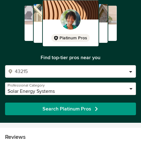
Platinum Pros
Find top-tier pros near you
Professional Category
Solar Energy Systems
Search Platinum Pros
Reviews