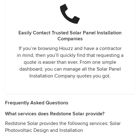
Easily Contact Trusted Solar Panel Installation
Companies
If you’re browsing Houzz and have a contractor
in mind, then you’ll quickly find that requesting a
quote is easier than ever. From one simple
dashboard, you can manage all the Solar Panel
Installation Company quotes you got.
Frequently Asked Questions
What services does Redstone Solar provide?
Redstone Solar provides the following services: Solar
Photovoltaic Design and Installation