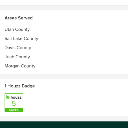
Areas Served
Utah County
Salt Lake County
Davis County
Juab County
Morgan County
1 Houzz Badge