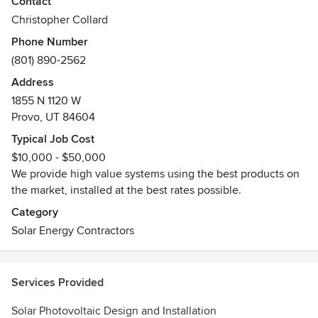
Awards
Contact
NAHBGreen, NARGreen, USGBC LEED
Christopher Collard
Phone Number
(801) 890-2562
Address
1855 N 1120 W
Provo, UT 84604
Typical Job Cost
$10,000 - $50,000
We provide high value systems using the best products on
the market, installed at the best rates possible.
Category
Solar Energy Contractors
Services Provided
Solar Photovoltaic Design and Installation