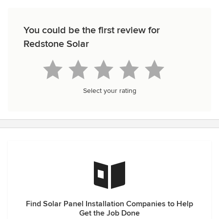
You could be the first review for
Redstone Solar
Select your rating
Find Solar Panel Installation Companies to Help
Get the Job Done