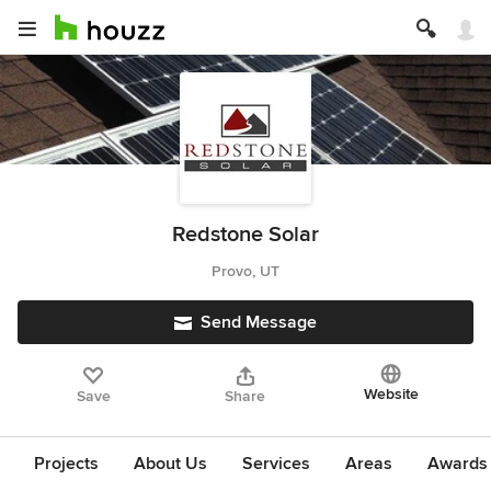
Redstone Solar
Provo, UT
Send Message
Website
Save
Share
Projects
About Us
Services
Areas
Awards &