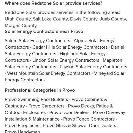
Where does Redstone Solar provide services?
Redstone Solar provides services in the following areas:
Utah County, Salt Lake County, Davis County, Juab County,
Morgan County,
Solar Energy Contractors near Provo
Salem Solar Energy Contractors
·
Alpine Solar Energy
Contractors
·
Cedar Hills Solar Energy Contractors
·
Daniel
Solar Energy Contractors
·
Highland Solar Energy
Contractors
·
Lindon Solar Energy Contractors
·
Mapleton
Solar Energy Contractors
·
Payson Solar Energy Contractors
·
West Mountain Solar Energy Contractors
·
Vineyard Solar
Energy Contractors
Professional Categories in Provo
Provo Swimming Pool Builders
·
Provo Cabinets &
Cabinetry
·
Provo Carpenters
·
Provo Decks, Patios &
Outdoor Enclosures
·
Provo Door Dealers
·
Provo Driveway
Installation & Maintenance
·
Provo Fence Contractors
·
Provo Fireplaces
·
Provo Glass & Shower Door Dealers
·
Provo Handyman