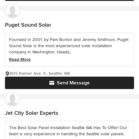
Puget Sound Solar
Founded in 2001, by Pam Burton and Jeremy Smithson, Puget
Sound Solar is the most experienced solar installation
company in Washington. Headq...
Read More
805 Rainier Ave. S., Seattle, WA
Send Message
Jet City Solar Experts
The Best Solar Panel Installation Seattle WA Has To Offer! Our
team is very experience in handling the Seattle solar panels