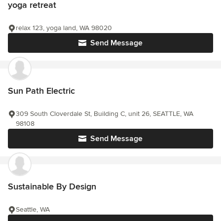
yoga retreat
relax 123, yoga land, WA 98020
Send Message
Sun Path Electric
309 South Cloverdale St, Building C, unit 26, SEATTLE, WA
98108
Send Message
Sustainable By Design
Seattle, WA