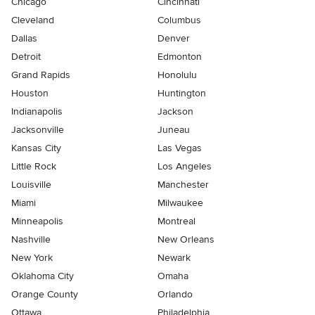
Chicago
Cincinnati
Cleveland
Columbus
Dallas
Denver
Detroit
Edmonton
Grand Rapids
Honolulu
Houston
Huntington
Indianapolis
Jackson
Jacksonville
Juneau
Kansas City
Las Vegas
Little Rock
Los Angeles
Louisville
Manchester
Miami
Milwaukee
Minneapolis
Montreal
Nashville
New Orleans
New York
Newark
Oklahoma City
Omaha
Orange County
Orlando
Ottawa
Philadelphia