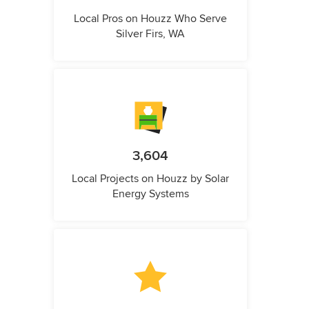
Local Pros on Houzz Who Serve
Silver Firs, WA
3,604
Local Projects on Houzz by Solar
Energy Systems