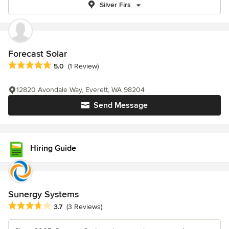
Silver Firs
Forecast Solar
Average rating: 5 out of 5 stars
5.0
(1 Review)
12820 Avondale Way, Everett, WA 98204
Send Message
Hiring Guide
Sunergy Systems
Average rating: 3.7 out of 5 stars
3.7
(3 Reviews)