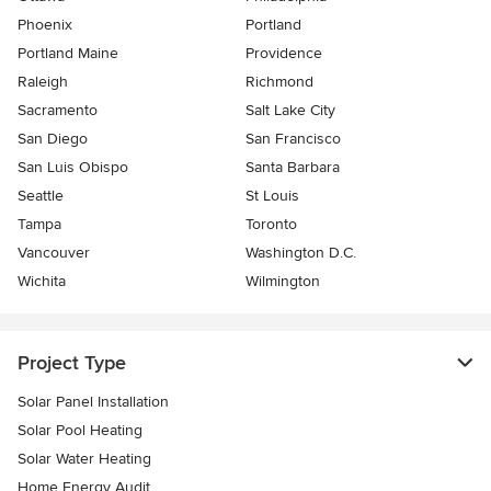
Phoenix
Portland
Portland Maine
Providence
Raleigh
Richmond
Sacramento
Salt Lake City
San Diego
San Francisco
San Luis Obispo
Santa Barbara
Seattle
St Louis
Tampa
Toronto
Vancouver
Washington D.C.
Wichita
Wilmington
Project Type
Solar Panel Installation
Solar Pool Heating
Solar Water Heating
Home Energy Audit