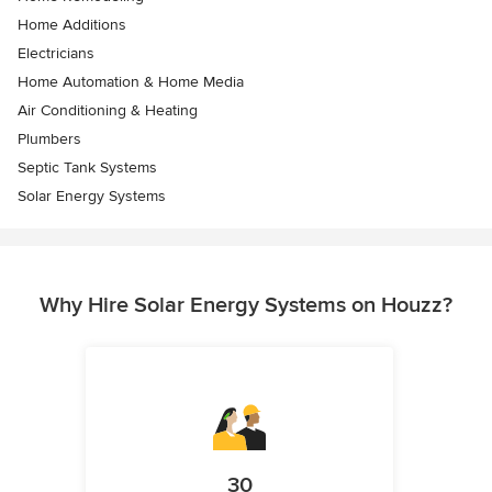
Home Additions
Electricians
Home Automation & Home Media
Air Conditioning & Heating
Plumbers
Septic Tank Systems
Solar Energy Systems
Why Hire Solar Energy Systems on Houzz?
30