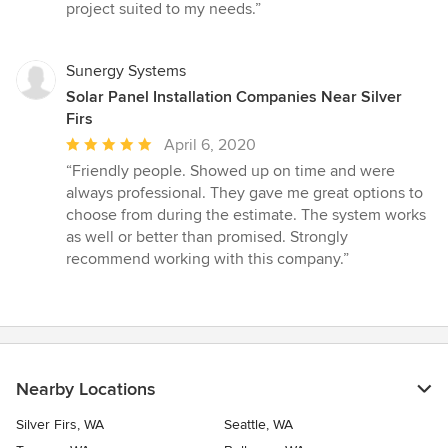
project suited to my needs.”
Sunergy Systems
Solar Panel Installation Companies Near Silver
Firs
Average
April 6, 2020
rating:
“Friendly people. Showed up on time and were
5
always professional. They gave me great options to
out
choose from during the estimate. The system works
of
as well or better than promised. Strongly
5
recommend working with this company.”
stars
Nearby Locations
Silver Firs, WA
Seattle, WA