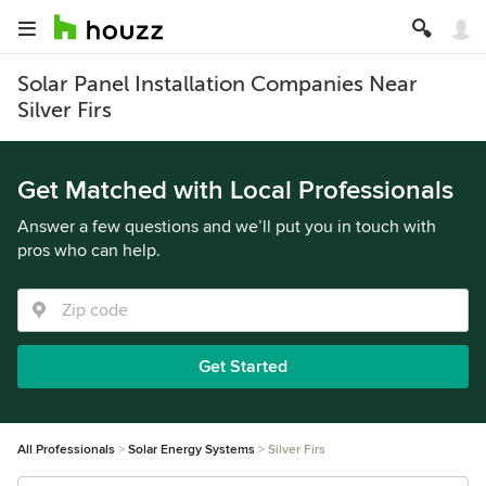
Solar Panel Installation Companies Near
Silver Firs
Get Matched with Local Professionals
Answer a few questions and we’ll put you in touch with
pros who can help.
Get Started
All Professionals
Solar Energy Systems
Silver Firs