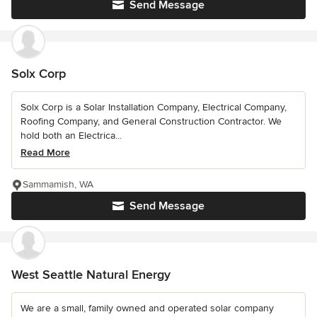
Send Message
Solx Corp
Solx Corp is a Solar Installation Company, Electrical Company,
Roofing Company, and General Construction Contractor. We
hold both an Electrica...
Read More
Sammamish, WA
Send Message
West Seattle Natural Energy
We are a small, family owned and operated solar company