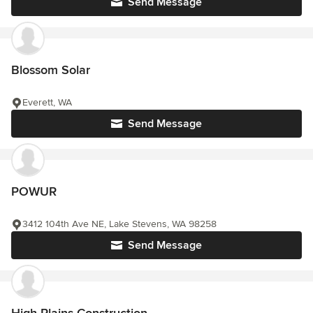
Send Message
Blossom Solar
Everett, WA
Send Message
POWUR
3412 104th Ave NE, Lake Stevens, WA 98258
Send Message