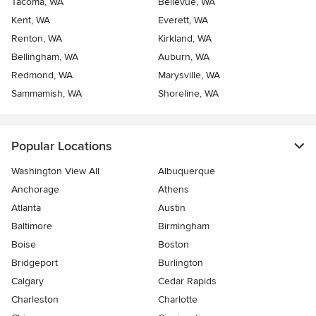
Tacoma, WA
Bellevue, WA
Kent, WA
Everett, WA
Renton, WA
Kirkland, WA
Bellingham, WA
Auburn, WA
Redmond, WA
Marysville, WA
Sammamish, WA
Shoreline, WA
Popular Locations
Washington View All
Albuquerque
Anchorage
Athens
Atlanta
Austin
Baltimore
Birmingham
Boise
Boston
Bridgeport
Burlington
Calgary
Cedar Rapids
Charleston
Charlotte