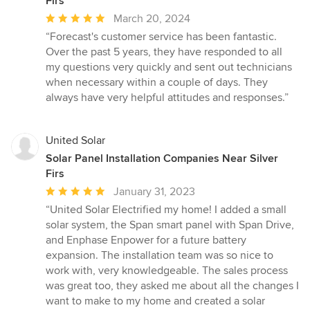
Firs
Average
March 20, 2024
rating:
“Forecast's customer service has been fantastic.
5
Over the past 5 years, they have responded to all
out
my questions very quickly and sent out technicians
of
when necessary within a couple of days. They
5
always have very helpful attitudes and responses.”
stars
United Solar
Solar Panel Installation Companies Near Silver
Firs
Average
January 31, 2023
rating:
“United Solar Electrified my home! I added a small
5
solar system, the Span smart panel with Span Drive,
out
and Enphase Enpower for a future battery
of
expansion. The installation team was so nice to
5
work with, very knowledgeable. The sales process
stars
was great too, they asked me about all the changes I
want to make to my home and created a solar