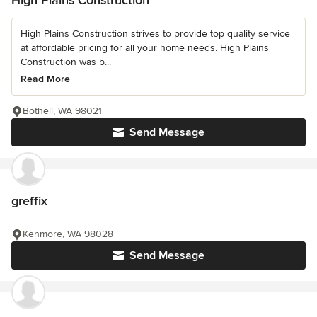
High Plains Construction
High Plains Construction strives to provide top quality service
at affordable pricing for all your home needs. High Plains
Construction was b...
Read More
Bothell, WA 98021
Send Message
greffix
Kenmore, WA 98028
Send Message