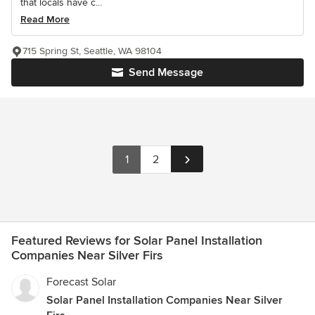
that locals have c...
Read More
715 Spring St, Seattle, WA 98104
Send Message
1
2
Featured Reviews for Solar Panel Installation
Companies Near Silver Firs
Forecast Solar
Solar Panel Installation Companies Near Silver