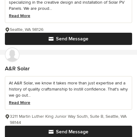
specializing in the creative design and installation of Solar PV
Panels. We are proud...
Read More
Seattle, WA 98126
Send Message
A&R Solar
At A&R Solar, we know it takes more than just expertise and a
history of quality craftsmanship to instill confidence. That's why
we go out...
Read More
3211 Martin Luther King Junior Way South, Suite B, Seattle, WA
98144
Send Message