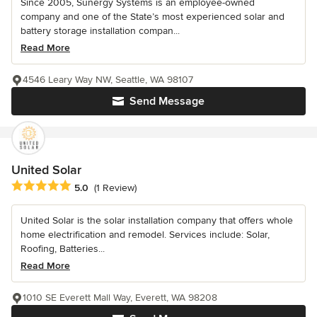
Since 2005, Sunergy Systems is an employee-owned
company and one of the State’s most experienced solar and
battery storage installation compan...
Read More
4546 Leary Way NW, Seattle, WA 98107
Send Message
United Solar
Average rating: 5 out of 5 stars
5.0
(1 Review)
United Solar is the solar installation company that offers whole
home electrification and remodel. Services include: Solar,
Roofing, Batteries...
Read More
1010 SE Everett Mall Way, Everett, WA 98208