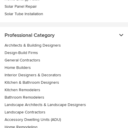
Solar Panel Repair
Solar Tube Installation
Professional Category
Architects & Building Designers
Design-Build Firms
General Contractors
Home Builders
Interior Designers & Decorators
Kitchen & Bathroom Designers
Kitchen Remodelers
Bathroom Remodelers
Landscape Architects & Landscape Designers
Landscape Contractors
Accessory Dwelling Units (ADU)
Home Remodeling