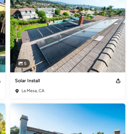
 and 2017 People Love us on Yelp Award for 2018 and 2019
lar at Petco Park Baseball Stadium
5
Solar Install
La Mesa, CA