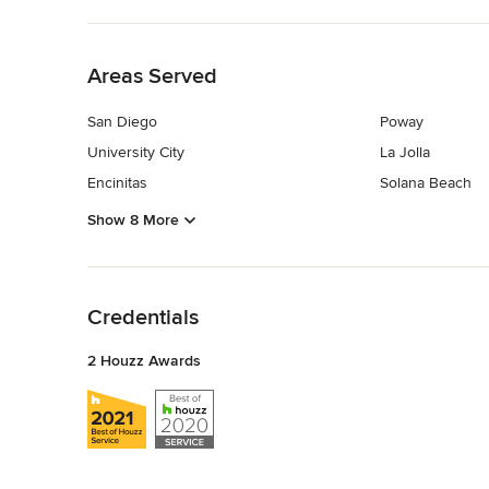
Back to Navigation
Areas Served
San Diego
Poway
University City
La Jolla
Encinitas
Solana Beach
Show 8 More
Back to Navigation
Credentials
2 Houzz Awards