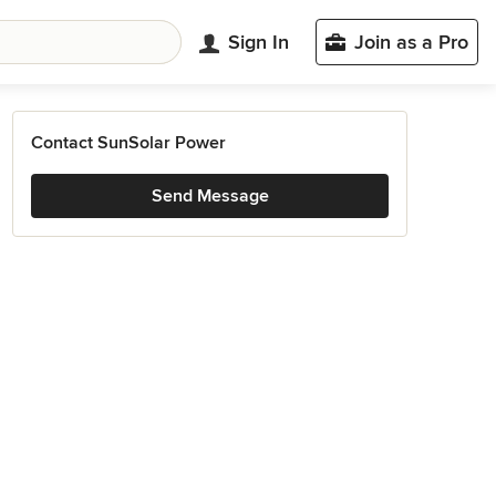
Sign In
Join as a Pro
Contact SunSolar Power
Send Message