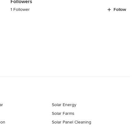
Followers
1 Follower
Follow
ar
Solar Energy
Solar Farms
ion
Solar Panel Cleaning