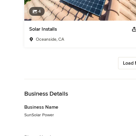
4
Solar Installs
Oceanside, CA
Load 
Back to Navigation
Business Details
Business Name
SunSolar Power