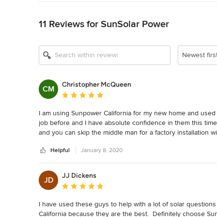
Back to Navigation
11 Reviews for SunSolar Power
Newest firs
Christopher McQueen
CM
Average rating: 5 out of 5 stars
I am using Sunpower California for my new home and used
job before and I have absolute confidence in them this time
and you can skip the middle man for a factory installation wi
Helpful
January 8, 2020
JJ Dickens
JD
Average rating: 5 out of 5 stars
I have used these guys to help with a lot of solar questions
California because they are the best.  Definitely choose Su