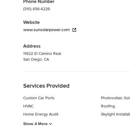
Phone Number
(310) 456-4226
Website
www.sunsolarpower.com
Address
11622 El Camino Real
San Diego, CA
Back to Navigation
Services Provided
Custom Car Ports
Photovoltaic Sol
HVAC
Roofing
Home Energy Audit
Skylight Installat
Show 4 More