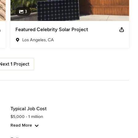
3
Featured Celebrity Solar Project
Los Angeles, CA
Next 1 Project
Typical Job Cost
$5,000 - 1 million
Read More