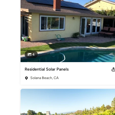
San Diego Award Program's Best Solar Company 2015, 2016
Padres Choice 2018 - Helped Take The San Diego Padres So
Category
Solar Energy Contractors
4
Residential Solar Panels
Solana Beach, CA