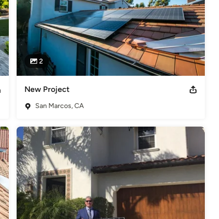
2
New Project
San Marcos, CA