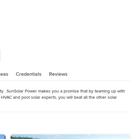
reas
Credentials
Reviews
nty.  SunSolar Power makes you a promise that by teaming up with 
HVAC and pool solar experts, you will beat all the other solar 
ity solar system for your home or commercial property as well as 
oject.  SunSolar Power has helped over 3,000 happy customers go 
 Solarworld panels. We take pride in offering you the very best deal 
the best price!   It pays to go solar with SunSolar Power. Integrate 