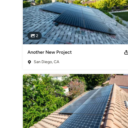
2
Another New Project
San Diego, CA