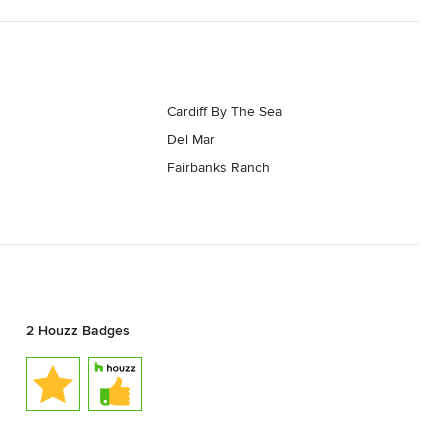
Cardiff By The Sea
Del Mar
Fairbanks Ranch
2 Houzz Badges