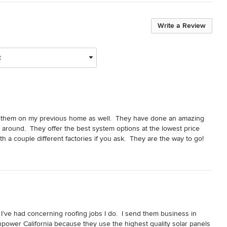
Write a Review
t
 them on my previous home as well.  They have done an amazing 
 around.  They offer the best system options at the lowest price 
th a couple different factories if you ask.  They are the way to go!
 I’ve had concerning roofing jobs I do.  I send them business in 
npower California because they use the highest quality solar panels 