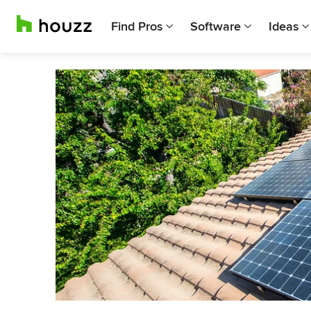
Find Pros
Software
Ideas